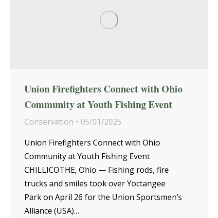
Union Firefighters Connect with Ohio
Community at Youth Fishing Event
Conservation
05/01/2025
Union Firefighters Connect with Ohio
Community at Youth Fishing Event
CHILLICOTHE, Ohio — Fishing rods, fire
trucks and smiles took over Yoctangee
Park on April 26 for the Union Sportsmen’s
Alliance (USA)…