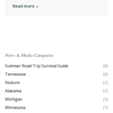
Read more
News & Media Categories
Summer Road Trip Survival Guide
(6)
Tennessee
(6)
Feature
(2)
Alabama
(2)
Michigan
(3)
Minnesota
(7)