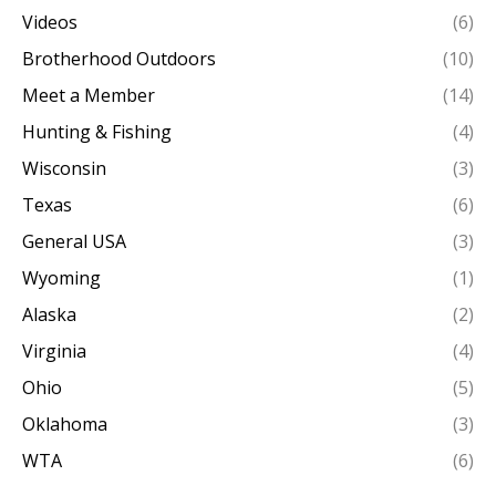
Videos
(6)
Brotherhood Outdoors
(10)
Meet a Member
(14)
Hunting & Fishing
(4)
Wisconsin
(3)
Texas
(6)
General USA
(3)
Wyoming
(1)
Alaska
(2)
Virginia
(4)
Ohio
(5)
Oklahoma
(3)
WTA
(6)