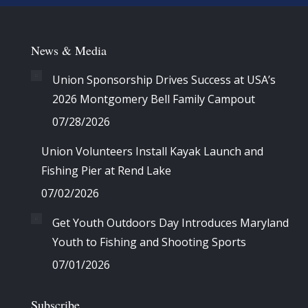
News & Media
Union Sponsorship Drives Success at USA’s
2026 Montgomery Bell Family Campout
07/28/2026
Union Volunteers Install Kayak Launch and
Fishing Pier at Rend Lake
07/02/2026
Get Youth Outdoors Day Introduces Maryland
Youth to Fishing and Shooting Sports
07/01/2026
Subscribe