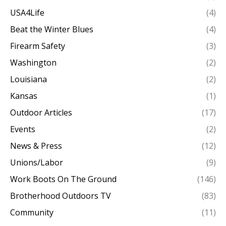
USA4Life
(4)
Beat the Winter Blues
(4)
Firearm Safety
(3)
Washington
(2)
Louisiana
(2)
Kansas
(1)
Outdoor Articles
(17)
Events
(2)
News & Press
(12)
Unions/Labor
(9)
Work Boots On The Ground
(146)
Brotherhood Outdoors TV
(83)
Community
(11)