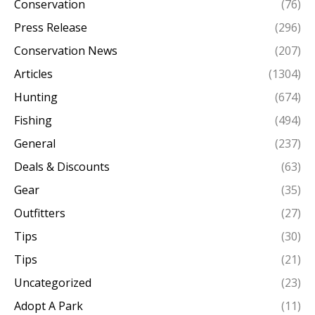
Conservation
(76)
Press Release
(296)
Conservation News
(207)
Articles
(1304)
Hunting
(674)
Fishing
(494)
General
(237)
Deals & Discounts
(63)
Gear
(35)
Outfitters
(27)
Tips
(30)
Tips
(21)
Uncategorized
(23)
Adopt A Park
(11)