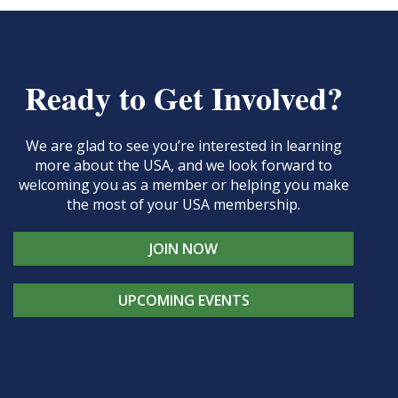
Ready to Get Involved?
We are glad to see you’re interested in learning
more about the USA, and we look forward to
welcoming you as a member or helping you make
the most of your USA membership.
JOIN NOW
UPCOMING EVENTS