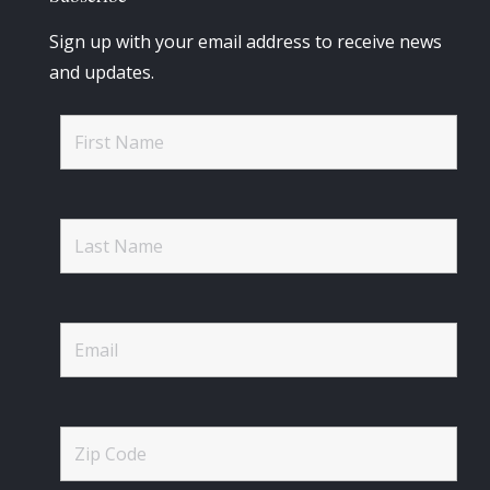
Sign up with your email address to receive news
and updates.