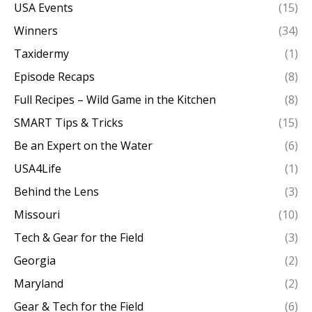
USA Events
(15)
Winners
(34)
Taxidermy
(1)
Episode Recaps
(8)
Full Recipes – Wild Game in the Kitchen
(8)
SMART Tips & Tricks
(15)
Be an Expert on the Water
(6)
USA4Life
(1)
Behind the Lens
(3)
Missouri
(10)
Tech & Gear for the Field
(3)
Georgia
(2)
Maryland
(2)
Gear & Tech for the Field
(6)