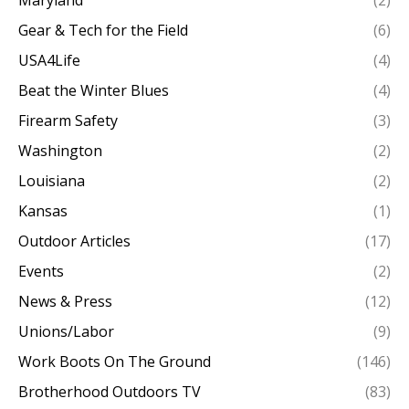
Maryland
(2)
Gear & Tech for the Field
(6)
USA4Life
(4)
Beat the Winter Blues
(4)
Firearm Safety
(3)
Washington
(2)
Louisiana
(2)
Kansas
(1)
Outdoor Articles
(17)
Events
(2)
News & Press
(12)
Unions/Labor
(9)
Work Boots On The Ground
(146)
Brotherhood Outdoors TV
(83)