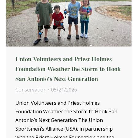
Union Volunteers and Priest Holmes
Foundation Weather the Storm to Hook
San Antonio’s Next Generation
Conservation
05/21/2026
Union Volunteers and Priest Holmes
Foundation Weather the Storm to Hook San
Antonio’s Next Generation The Union
Sportsmen’s Alliance (USA), in partnership
with the Priest Holmes Foundation and the