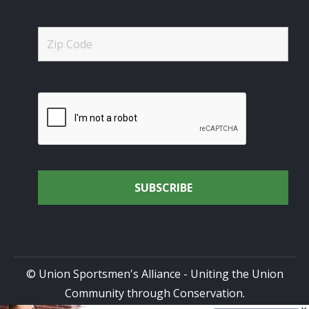
© Union Sportsmen's Alliance - Uniting the Union
Community through Conservation.