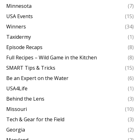
Minnesota
(7)
USA Events
(15)
Winners
(34)
Taxidermy
(1)
Episode Recaps
(8)
Full Recipes – Wild Game in the Kitchen
(8)
SMART Tips & Tricks
(15)
Be an Expert on the Water
(6)
USA4Life
(1)
Behind the Lens
(3)
Missouri
(10)
Tech & Gear for the Field
(3)
Georgia
(2)