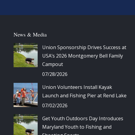
News & Media
Union Sponsorship Drives Success at
USA’s 2026 Montgomery Bell Family
Campout
07/28/2026
Union Volunteers Install Kayak
Launch and Fishing Pier at Rend Lake
07/02/2026
Get Youth Outdoors Day Introduces
Maryland Youth to Fishing and