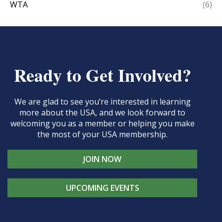
WTA
(6)
Ready to Get Involved?
We are glad to see you’re interested in learning
more about the USA, and we look forward to
welcoming you as a member or helping you make
the most of your USA membership.
JOIN NOW
UPCOMING EVENTS