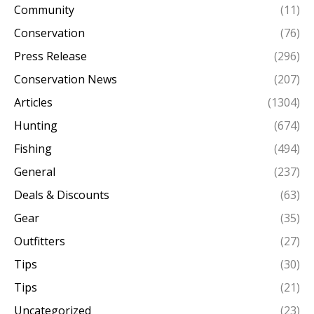
Community
(11)
Conservation
(76)
Press Release
(296)
Conservation News
(207)
Articles
(1304)
Hunting
(674)
Fishing
(494)
General
(237)
Deals & Discounts
(63)
Gear
(35)
Outfitters
(27)
Tips
(30)
Tips
(21)
Uncategorized
(23)