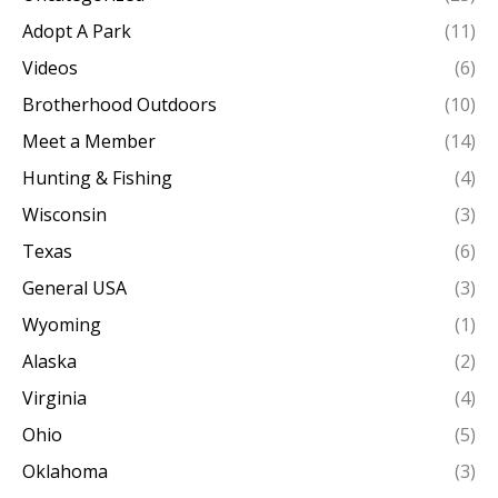
Adopt A Park
(11)
Videos
(6)
Brotherhood Outdoors
(10)
Meet a Member
(14)
Hunting & Fishing
(4)
Wisconsin
(3)
Texas
(6)
General USA
(3)
Wyoming
(1)
Alaska
(2)
Virginia
(4)
Ohio
(5)
Oklahoma
(3)