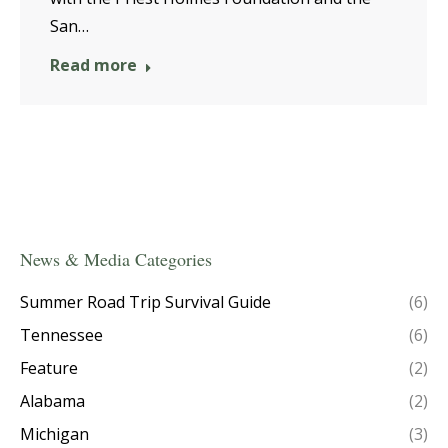
San…
Read more
News & Media Categories
Summer Road Trip Survival Guide
(6)
Tennessee
(6)
Feature
(2)
Alabama
(2)
Michigan
(3)