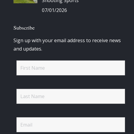
Shooting Sports
07/01/2026
Subscribe
Sign up with your email address to receive news
and updates.