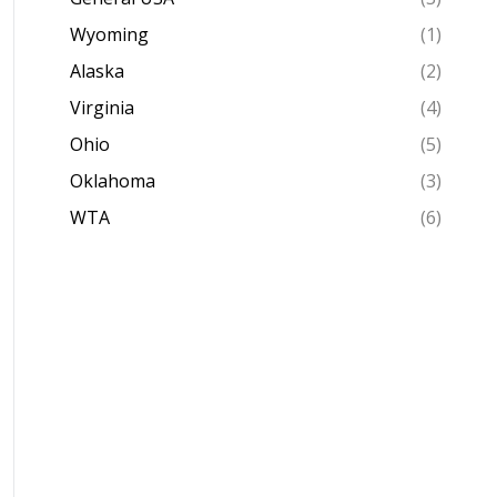
Wyoming
(1)
Alaska
(2)
Virginia
(4)
Ohio
(5)
Oklahoma
(3)
WTA
(6)