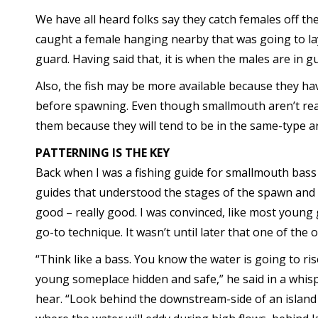
We have all heard folks say they catch females off th
caught a female hanging nearby that was going to la
guard. Having said that, it is when the males are in 
Also, the fish may be more available because they h
before spawning. Even though smallmouth aren’t really
them because they will tend to be in the same-type a
PATTERNING IS THE KEY
Back when I was a fishing guide for smallmouth bass 
guides that understood the stages of the spawn and 
good – really good. I was convinced, like most young 
go-to technique. It wasn’t until later that one of the o
“Think like a bass. You know the water is going to ris
young someplace hidden and safe,” he said in a whisp
hear. “Look behind the downstream-side of an island o