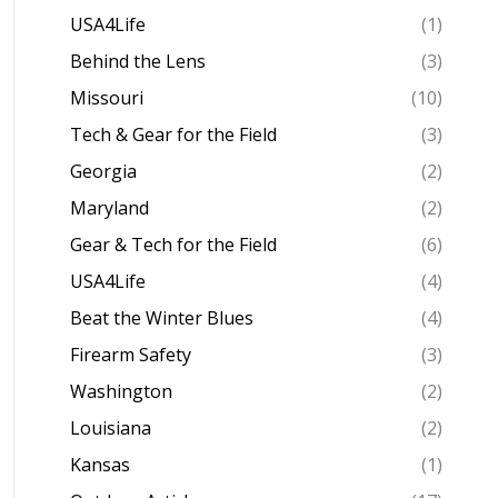
USA4Life
(1)
Behind the Lens
(3)
Missouri
(10)
Tech & Gear for the Field
(3)
Georgia
(2)
Maryland
(2)
Gear & Tech for the Field
(6)
USA4Life
(4)
Beat the Winter Blues
(4)
Firearm Safety
(3)
Washington
(2)
Louisiana
(2)
Kansas
(1)