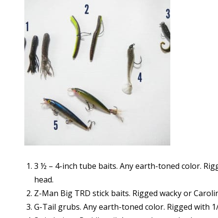
3 ½ – 4-inch tube baits. Any earth-toned color. Rig
head.
Z-Man Big TRD stick baits. Rigged wacky or Carolin
G-Tail grubs. Any earth-toned color. Rigged with 1