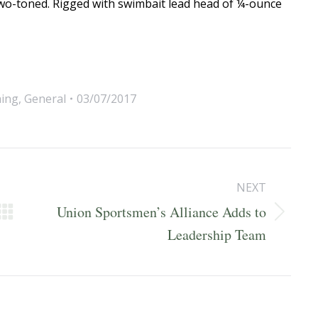
 two-toned. Rigged with swimbait lead head of ¼-ounce
hing
,
General
03/07/2017
NEXT
Union Sportsmen’s Alliance Adds to
Next
Leadership Team
post: