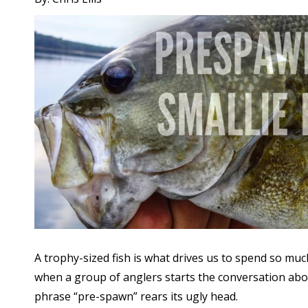
A trophy-sized fish is what drives us to spend so mu
when a group of anglers starts the conversation about 
phrase “pre-spawn” rears its ugly head.