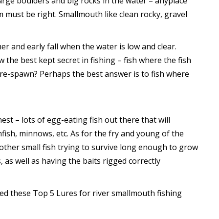
large boulders and big rocks in the water – anyplace
m must be right. Smallmouth like clean rocky, gravel
r and early fall when the water is low and clear.
the best kept secret in fishing – fish where the fish
 pre-spawn? Perhaps the best answer is to fish where
t – lots of egg-eating fish out there that will
nfish, minnows, etc. As for the fry and young of the
nother small fish trying to survive long enough to grow
, as well as having the baits rigged correctly
ed these Top 5 Lures for river smallmouth fishing