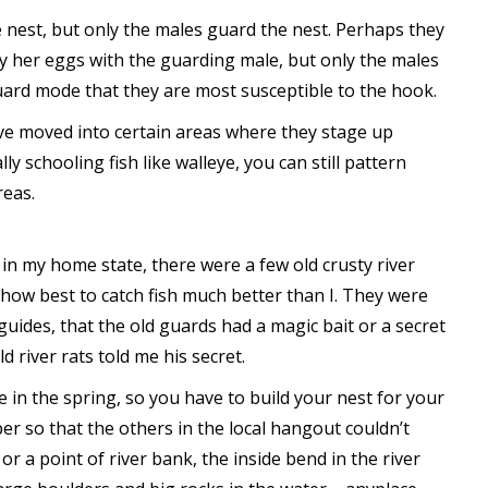
e nest, but only the males guard the nest. Perhaps they
y her eggs with the guarding male, but only the males
guard mode that they are most susceptible to the hook.
ave moved into certain areas where they stage up
 schooling fish like walleye, you can still pattern
reas.
in my home state, there were a few old crusty river
how best to catch fish much better than I. They were
guides, that the old guards had a magic bait or a secret
ld river rats told me his secret.
e in the spring, so you have to build your nest for your
er so that the others in the local hangout couldn’t
r a point of river bank, the inside bend in the river