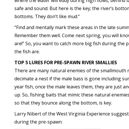
where the water will eddy during high flows, behind 
safe and sound. But here is the key; the river’s botto
bottoms. They don’t like mud.”
“Find and mentally mark these areas in the late summe
Remember them well. Come next spring, you will know 
are!” So, you want to catch more big fish during the
the fish are.
TOP 5 LURES FOR PRE-SPAWN RIVER SMALLIES
There are many natural enemies of the smallmouth nes
decimate a nest if the male bass is gone including su
year fish, once the male leaves them, they are just a
up. So, fishing baits that mimic these natural enemies
so that they bounce along the bottom, is key.
Larry Nibert of the West Virginia Experience suggest
during the pre-spawn: