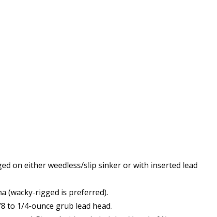
ged on either weedless/slip sinker or with inserted lead
a (wacky-rigged is preferred).
/8 to 1/4-ounce grub lead head.