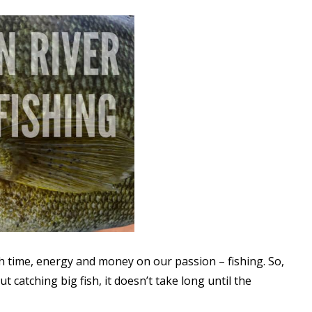
ch time, energy and money on our passion – fishing. So,
catching big fish, it doesn’t take long until the