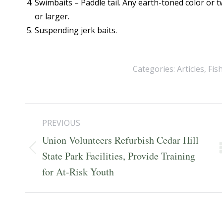
Swimbaits – Paddle tail. Any earth-toned color or
or larger.
Suspending jerk baits.
Categories:
Articles
,
Fis
Post
PREVIOUS
navigation
Union Volunteers Refurbish Cedar Hill
Previous
State Park Facilities, Provide Training
post:
for At-Risk Youth