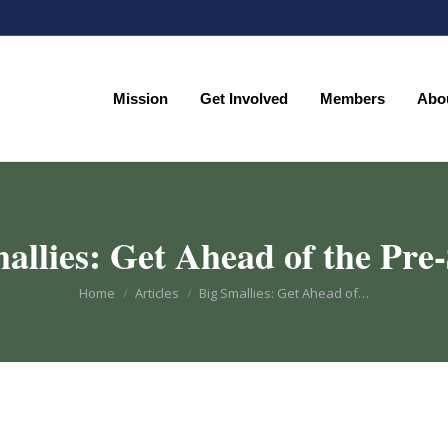
Mission
Get Involved
Members
Abo
Mission
Get Involved
Members
Abo
allies: Get Ahead of the Pr
You are here:
Home
Articles
Big Smallies: Get Ahead of…