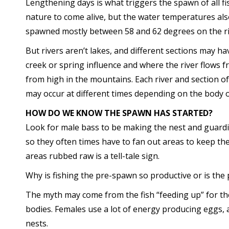
Lengthening days is what triggers the spawn of all fis
nature to come alive, but the water temperatures also 
spawned mostly between 58 and 62 degrees on the ri
But rivers aren’t lakes, and different sections may h
creek or spring influence and where the river flows f
from high in the mountains. Each river and section o
may occur at different times depending on the body o
HOW DO WE KNOW THE SPAWN HAS STARTED?
Look for male bass to be making the nest and guardi
so they often times have to fan out areas to keep the
areas rubbed raw is a tell-tale sign.
Why is fishing the pre-spawn so productive or is the 
The myth may come from the fish “feeding up” for th
bodies. Females use a lot of energy producing eggs, 
nests.