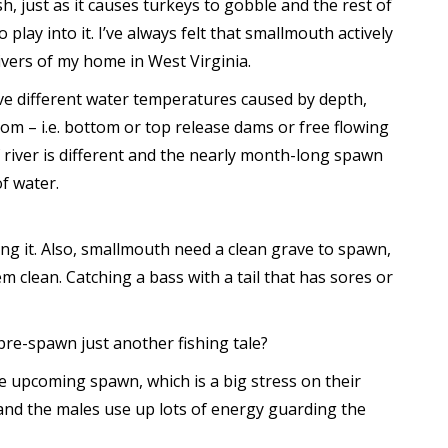
h, just as it causes turkeys to gobble and the rest of
play into it. I’ve always felt that smallmouth actively
vers of my home in West Virginia.
ave different water temperatures caused by depth,
rom – i.e. bottom or top release dams or free flowing
f river is different and the nearly month-long spawn
f water.
ng it. Also, smallmouth need a clean grave to spawn,
m clean. Catching a bass with a tail that has sores or
pre-spawn just another fishing tale?
e upcoming spawn, which is a big stress on their
and the males use up lots of energy guarding the