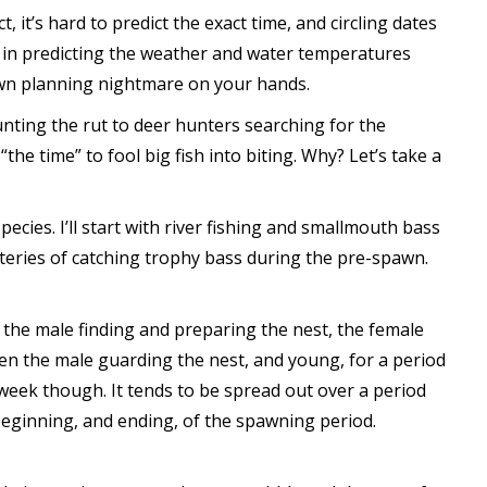
, it’s hard to predict the exact time, and circling dates
ow in predicting the weather and water temperatures
lown planning nightmare on your hands.
unting the rut to deer hunters searching for the
the time” to fool big fish into biting. Why? Let’s take a
pecies. I’ll start with river fishing and smallmouth bass
teries of catching trophy bass during the pre-spawn.
 the male finding and preparing the nest, the female
hen the male guarding the nest, and young, for a period
 week though. It tends to be spread out over a period
 beginning, and ending, of the spawning period.