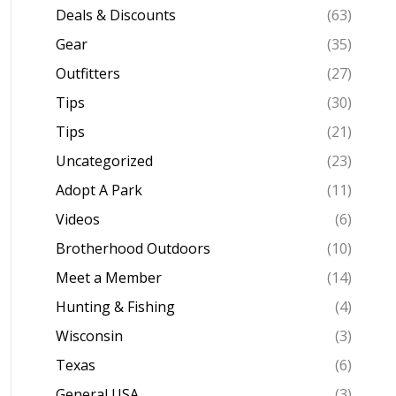
Deals & Discounts
(63)
Gear
(35)
Outfitters
(27)
Tips
(30)
Tips
(21)
Uncategorized
(23)
Adopt A Park
(11)
Videos
(6)
Brotherhood Outdoors
(10)
Meet a Member
(14)
Hunting & Fishing
(4)
Wisconsin
(3)
Texas
(6)
General USA
(3)