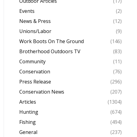
Outdoor Articles
(17)
Events
(2)
News & Press
(12)
Unions/Labor
(9)
Work Boots On The Ground
(146)
Brotherhood Outdoors TV
(83)
Community
(11)
Conservation
(76)
Press Release
(296)
Conservation News
(207)
Articles
(1304)
Hunting
(674)
Fishing
(494)
General
(237)