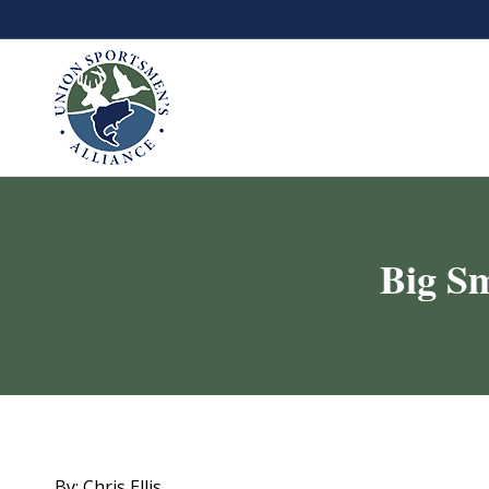
Big Sm
By: Chris Ellis