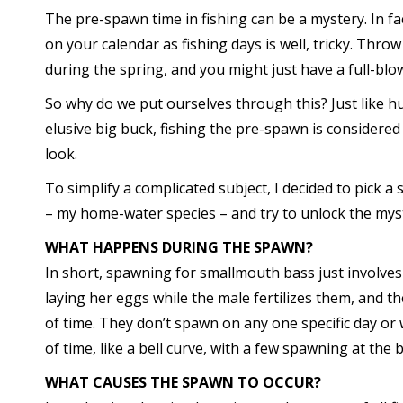
The pre-spawn time in fishing can be a mystery. In fact
on your calendar as fishing days is well, tricky. Thr
during the spring, and you might just have a full-b
So why do we put ourselves through this? Just like h
elusive big buck, fishing the pre-spawn is considered “
look.
To simplify a complicated subject, I decided to pick a s
– my home-water species – and try to unlock the mys
WHAT HAPPENS DURING THE SPAWN?
In short, spawning for smallmouth bass just involves
laying her eggs while the male fertilizes them, and t
of time. They don’t spawn on any one specific day or
of time, like a bell curve, with a few spawning at the
WHAT CAUSES THE SPAWN TO OCCUR?