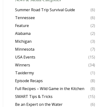
Summer Road Trip Survival Guide
(6)
Tennessee
(6)
Feature
(2)
Alabama
(2)
Michigan
(3)
Minnesota
(7)
USA Events
(15)
Winners
(34)
Taxidermy
(1)
Episode Recaps
(8)
Full Recipes – Wild Game in the Kitchen
(8)
SMART Tips & Tricks
(15)
Be an Expert on the Water
(6)