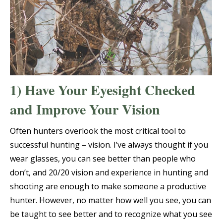
1) Have Your Eyesight Checked
and Improve Your Vision
Often hunters overlook the most critical tool to
successful hunting – vision. I’ve always thought if you
wear glasses, you can see better than people who
don’t, and 20/20 vision and experience in hunting and
shooting are enough to make someone a productive
hunter. However, no matter how well you see, you can
be taught to see better and to recognize what you see