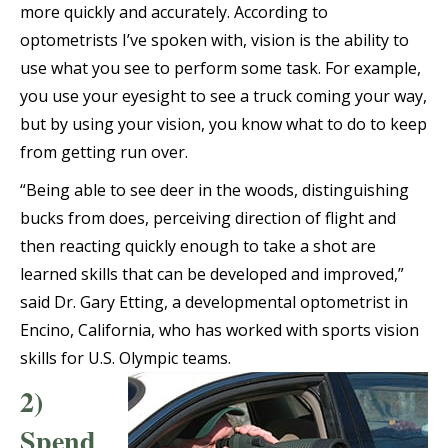
more quickly and accurately. According to
optometrists I’ve spoken with, vision is the ability to
use what you see to perform some task. For example,
you use your eyesight to see a truck coming your way,
but by using your vision, you know what to do to keep
from getting run over.
“Being able to see deer in the woods, distinguishing
bucks from does, perceiving direction of flight and
then reacting quickly enough to take a shot are
learned skills that can be developed and improved,”
said Dr. Gary Etting, a developmental optometrist in
Encino, California, who has worked with sports vision
skills for U.S. Olympic teams.
2)
Spend