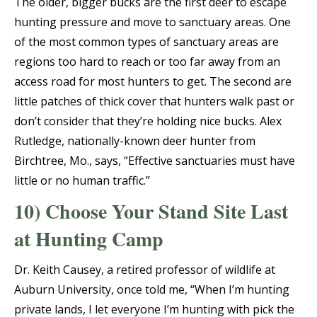
The older, bigger bucks are the first deer to escape
hunting pressure and move to sanctuary areas. One
of the most common types of sanctuary areas are
regions too hard to reach or too far away from an
access road for most hunters to get. The second are
little patches of thick cover that hunters walk past or
don’t consider that they’re holding nice bucks. Alex
Rutledge, nationally-known deer hunter from
Birchtree, Mo., says, “Effective sanctuaries must have
little or no human traffic.”
10) Choose Your Stand Site Last
at Hunting Camp
Dr. Keith Causey, a retired professor of wildlife at
Auburn University, once told me, “When I’m hunting
private lands, I let everyone I’m hunting with pick the