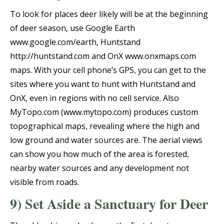
To look for places deer likely will be at the beginning
of deer season, use Google Earth
www.google.com/earth, Huntstand
http://huntstand.com and OnX www.onxmaps.com
maps. With your cell phone’s GPS, you can get to the
sites where you want to hunt with Huntstand and
OnX, even in regions with no cell service. Also
MyTopo.com (www.mytopo.com) produces custom
topographical maps, revealing where the high and
low ground and water sources are. The aerial views
can show you how much of the area is forested,
nearby water sources and any development not
visible from roads.
9) Set Aside a Sanctuary for Deer