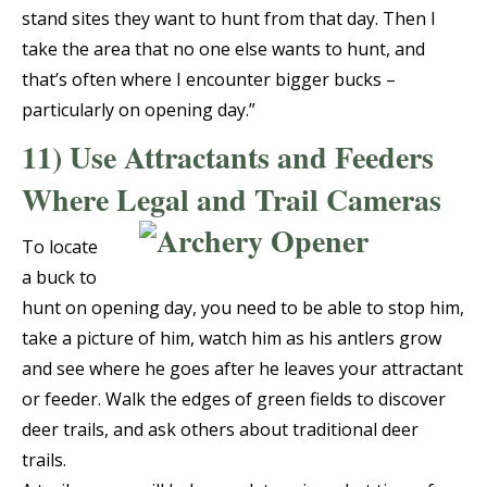
stand sites they want to hunt from that day. Then I
take the area that no one else wants to hunt, and
that’s often where I encounter bigger bucks –
particularly on opening day.”
11) Use Attractants and Feeders
Where Legal and Trail Cameras
To locate
a buck to
hunt on opening day, you need to be able to stop him,
take a picture of him, watch him as his antlers grow
and see where he goes after he leaves your attractant
or feeder. Walk the edges of green fields to discover
deer trails, and ask others about traditional deer
trails.