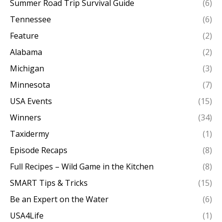
Summer Road Trip Survival Guide
(6)
Tennessee
(6)
Feature
(2)
Alabama
(2)
Michigan
(3)
Minnesota
(7)
USA Events
(15)
Winners
(34)
Taxidermy
(1)
Episode Recaps
(8)
Full Recipes – Wild Game in the Kitchen
(8)
SMART Tips & Tricks
(15)
Be an Expert on the Water
(6)
USA4Life
(1)