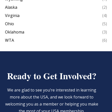
Alaska
(2)
Virginia
(4)
Ohio
(5)
Oklahoma
(3)
WTA
(6)
Ready to Get Involved?
We are glad to see you’re interested in learning
more about the USA, and we look forward to
welcoming you as a member or helping you make
the most of your USA membership.