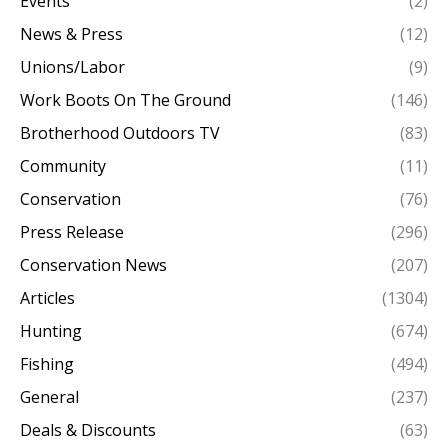
Events
(2)
News & Press
(12)
Unions/Labor
(9)
Work Boots On The Ground
(146)
Brotherhood Outdoors TV
(83)
Community
(11)
Conservation
(76)
Press Release
(296)
Conservation News
(207)
Articles
(1304)
Hunting
(674)
Fishing
(494)
General
(237)
Deals & Discounts
(63)