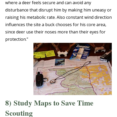
where a deer feels secure and can avoid any
disturbance that disrupt him by making him uneasy or
raising his metabolic rate. Also constant wind direction
influences the site a buck chooses for his core area,
since deer use their noses more than their eyes for
protection.”
8)
Study Maps to Save Time
Scouting