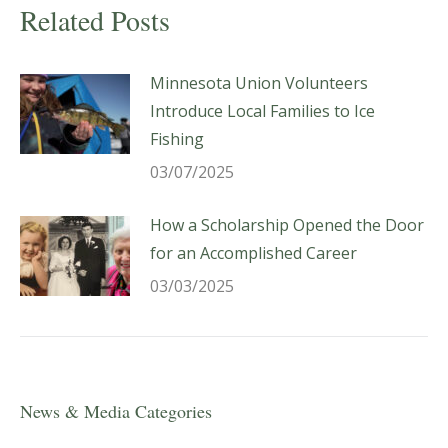
Related Posts
Minnesota Union Volunteers
Introduce Local Families to Ice
Fishing
03/07/2025
How a Scholarship Opened the Door
for an Accomplished Career
03/03/2025
News & Media Categories