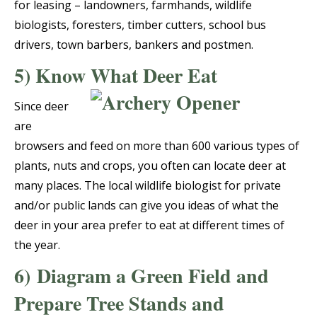
for leasing – landowners, farmhands, wildlife
biologists, foresters, timber cutters, school bus
drivers, town barbers, bankers and postmen.
5) Know What Deer Eat
Since deer
are
browsers and feed on more than 600 various types of
plants, nuts and crops, you often can locate deer at
many places. The local wildlife biologist for private
and/or public lands can give you ideas of what the
deer in your area prefer to eat at different times of
the year.
6)
Diagram a Green Field and
Prepare Tree Stands and