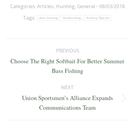
Categories:
Articles
,
Hunting
,
General
08/03/2018
Tags:
deer hunting
Bowhunting
Archery Opener
Post
PREVIOUS
navigation
Choose The Right Softbait For Better Summer
Previous
Bass Fishing
post:
NEXT
Union Sportsmen’s Alliance Expands
Next
Communications Team
post: