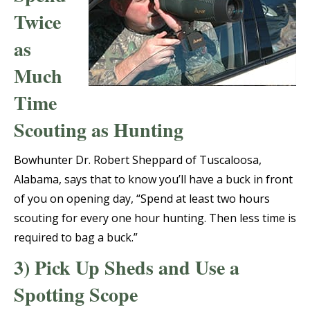
Twice
as
Much
Time
Scouting as Hunting
Bowhunter Dr. Robert Sheppard of Tuscaloosa,
Alabama, says that to know you’ll have a buck in front
of you on opening day, “Spend at least two hours
scouting for every one hour hunting. Then less time is
required to bag a buck.”
3) Pick Up Sheds and Use a
Spotting Scope