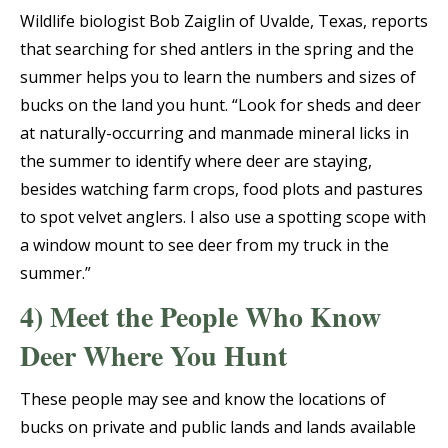
Wildlife biologist Bob Zaiglin of Uvalde, Texas, reports
that searching for shed antlers in the spring and the
summer helps you to learn the numbers and sizes of
bucks on the land you hunt. “Look for sheds and deer
at naturally-occurring and manmade mineral licks in
the summer to identify where deer are staying,
besides watching farm crops, food plots and pastures
to spot velvet anglers. I also use a spotting scope with
a window mount to see deer from my truck in the
summer.”
4) Meet the People Who Know
Deer Where You Hunt
These people may see and know the locations of
bucks on private and public lands and lands available