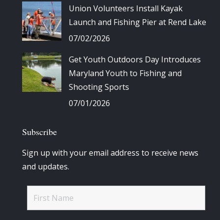
Union Volunteers Install Kayak
Launch and Fishing Pier at Rend Lake
07/02/2026
Get Youth Outdoors Day Introduces
Maryland Youth to Fishing and
Shooting Sports
07/01/2026
Subscribe
Sign up with your email address to receive news
and updates.