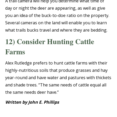
A trail camera will help you determine what time of
day or night the deer are appearing, as well as give
you an idea of the buck-to-doe ratio on the property.
Several cameras on the land will enable you to learn
what trails bucks travel and where they are bedding.
12) Consider Hunting Cattle
Farms
Alex Rutledge prefers to hunt cattle farms with their
highly-nutritious soils that produce grasses and hay
year-round and have water and pastures with thickets
and shade trees. “The same needs of cattle equal all
the same needs deer have.”
Written by John E. Phillips