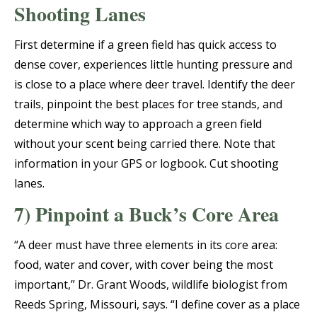
Shooting Lanes
First determine if a green field has quick access to
dense cover, experiences little hunting pressure and
is close to a place where deer travel. Identify the deer
trails, pinpoint the best places for tree stands, and
determine which way to approach a green field
without your scent being carried there. Note that
information in your GPS or logbook. Cut shooting
lanes.
7) Pinpoint a Buck’s Core Area
“A deer must have three elements in its core area:
food, water and cover, with cover being the most
important,” Dr. Grant Woods, wildlife biologist from
Reeds Spring, Missouri, says. “I define cover as a place