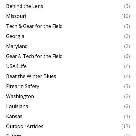
Behind the Lens
(3)
Missouri
(10)
Tech & Gear for the Field
(3)
Georgia
(2)
Maryland
(2)
Gear & Tech for the Field
(6)
USA4Life
(4)
Beat the Winter Blues
(4)
Firearm Safety
(3)
Washington
(2)
Louisiana
(2)
Kansas
(1)
Outdoor Articles
(17)