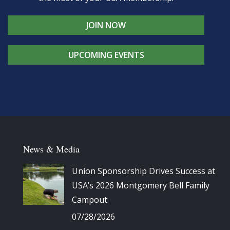
JOIN NOW
UPCOMING EVENTS
News & Media
Union Sponsorship Drives Success at
USA’s 2026 Montgomery Bell Family
Campout
07/28/2026