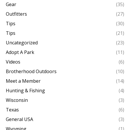
Gear
(35)
Outfitters
(27)
Tips
(30)
Tips
(21)
Uncategorized
(23)
Adopt A Park
(11)
Videos
(6)
Brotherhood Outdoors
(10)
Meet a Member
(14)
Hunting & Fishing
(4)
Wisconsin
(3)
Texas
(6)
General USA
(3)
Wyoming
(1)