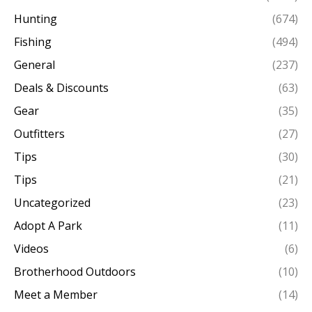
Hunting
(674)
Fishing
(494)
General
(237)
Deals & Discounts
(63)
Gear
(35)
Outfitters
(27)
Tips
(30)
Tips
(21)
Uncategorized
(23)
Adopt A Park
(11)
Videos
(6)
Brotherhood Outdoors
(10)
Meet a Member
(14)