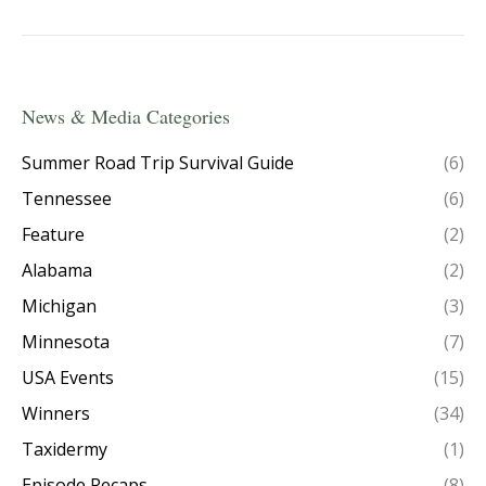
News & Media Categories
Summer Road Trip Survival Guide
(6)
Tennessee
(6)
Feature
(2)
Alabama
(2)
Michigan
(3)
Minnesota
(7)
USA Events
(15)
Winners
(34)
Taxidermy
(1)
Episode Recaps
(8)