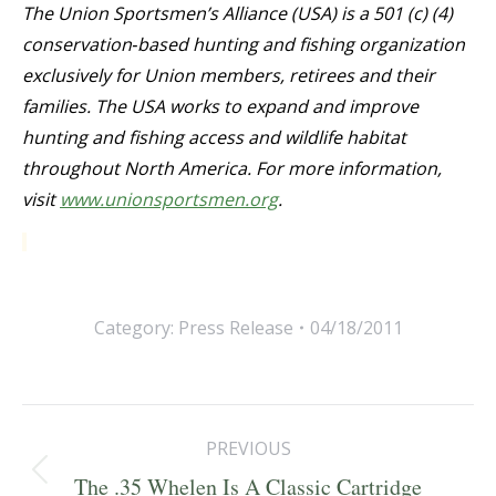
The Union Sportsmen’s Alliance (USA) is a 501 (c) (4)
conservation‐based hunting and fishing organization
exclusively for Union members, retirees and their
families. The USA works to expand and improve
hunting and fishing access and wildlife habitat
throughout North America. For more information,
visit
www.unionsportsmen.org
.
Category:
Press Release
04/18/2011
Post
PREVIOUS
navigation
Previous
The .35 Whelen Is A Classic Cartridge