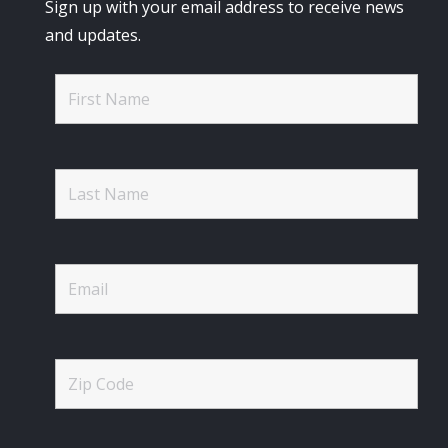
Sign up with your email address to receive news
and updates.