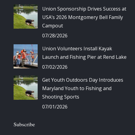
Union Sponsorship Drives Success at
USA’s 2026 Montgomery Bell Family
Campout
07/28/2026
Union Volunteers Install Kayak
Launch and Fishing Pier at Rend Lake
07/02/2026
Get Youth Outdoors Day Introduces
Maryland Youth to Fishing and
Shooting Sports
07/01/2026
Subscribe