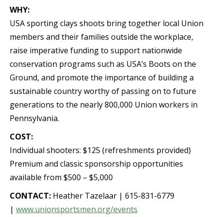
WHY:
USA sporting clays shoots bring together local Union
members and their families outside the workplace,
raise imperative funding to support nationwide
conservation programs such as USA’s Boots on the
Ground, and promote the importance of building a
sustainable country worthy of passing on to future
generations to the nearly 800,000 Union workers in
Pennsylvania.
COST:
Individual shooters: $125 (refreshments provided)
Premium and classic sponsorship opportunities
available from $500 – $5,000
CONTACT:
Heather Tazelaar | 615-831-6779
|
www.unionsportsmen.org/events