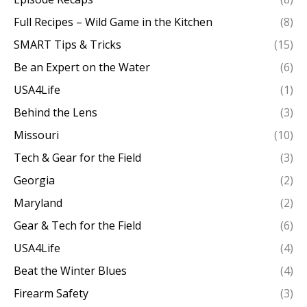
Full Recipes – Wild Game in the Kitchen
(8)
SMART Tips & Tricks
(15)
Be an Expert on the Water
(6)
USA4Life
(1)
Behind the Lens
(3)
Missouri
(10)
Tech & Gear for the Field
(3)
Georgia
(2)
Maryland
(2)
Gear & Tech for the Field
(6)
USA4Life
(4)
Beat the Winter Blues
(4)
Firearm Safety
(3)