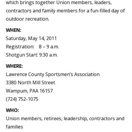
which brings together Union members, leaders,
contractors and family members for a fun-filled day of
outdoor recreation.
WHEN:
Saturday, May 14, 2011
Registration: 8 – 9 a.m.
Shotgun Start: 9:30 a.m.
WHERE:
Lawrence County Sportsmen’s Association
3380 North Mill Street
Wampum, PAA 16157
(724) 752-1075
WHO:
Union members, retirees, leadership, contractors and
families