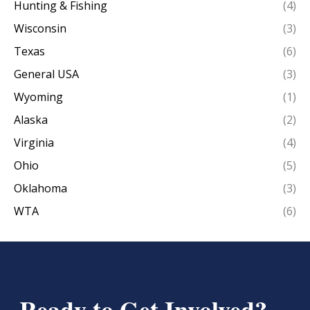
Hunting & Fishing
(4)
Wisconsin
(3)
Texas
(6)
General USA
(3)
Wyoming
(1)
Alaska
(2)
Virginia
(4)
Ohio
(5)
Oklahoma
(3)
WTA
(6)
Ready to Get Involved?