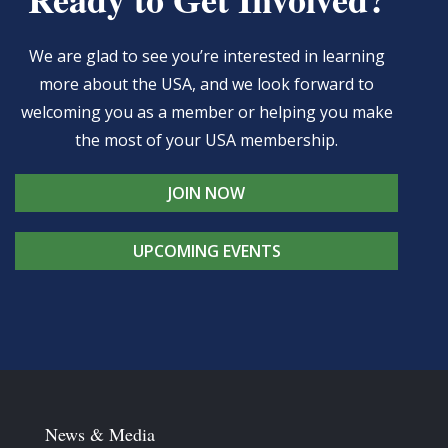
We are glad to see you’re interested in learning
more about the USA, and we look forward to
welcoming you as a member or helping you make
the most of your USA membership.
JOIN NOW
UPCOMING EVENTS
News & Media