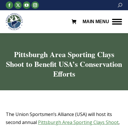
Facebook
X
YouTube
Instagram
Searc
page
page
page
page
opens
opens
opens
opens
MAIN MENU
in
in
in
in
new
new
new
new
window
window
window
window
Pittsburgh Area Sporting Clays
Shoot to Benefit USA’s Conservation
Efforts
You are here:
The Union Sportsmen’s Alliance (USA) will host its
second annual
Pittsburgh Area Sporting Clays Shoot
,