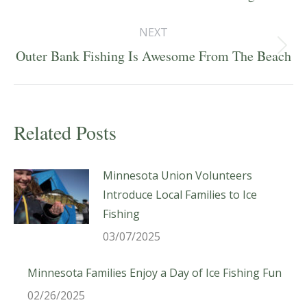
post:
NEXT
Next
Outer Bank Fishing Is Awesome From The Beach
post:
Related Posts
Minnesota Union Volunteers
Introduce Local Families to Ice
Fishing
03/07/2025
Minnesota Families Enjoy a Day of Ice Fishing Fun
02/26/2025