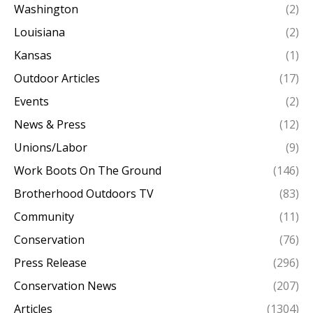
Washington
(2)
Louisiana
(2)
Kansas
(1)
Outdoor Articles
(17)
Events
(2)
News & Press
(12)
Unions/Labor
(9)
Work Boots On The Ground
(146)
Brotherhood Outdoors TV
(83)
Community
(11)
Conservation
(76)
Press Release
(296)
Conservation News
(207)
Articles
(1304)