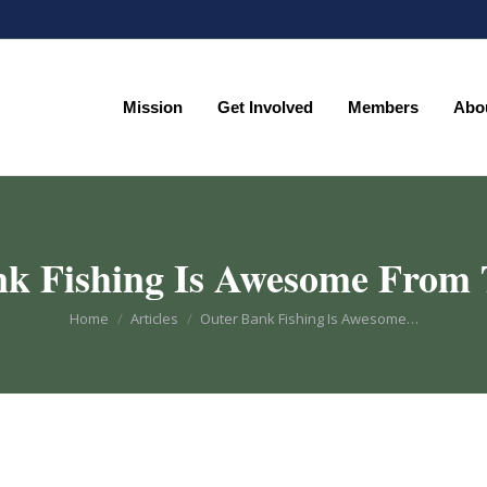
Mission
Get Involved
Members
Abo
Mission
Get Involved
Members
Abo
k Fishing Is Awesome From
You are here:
Home
Articles
Outer Bank Fishing Is Awesome…