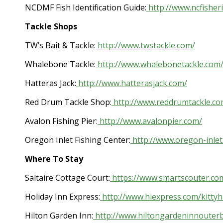
NCDMF Fish Identification Guide:
http://www.ncfisheri
Tackle Shops
TW’s Bait & Tackle:
http://www.twstackle.com/
Whalebone Tackle:
http://www.whalebonetackle.com
Hatteras Jack:
http://www.hatterasjack.com/
Red Drum Tackle Shop:
http://www.reddrumtackle.co
Avalon Fishing Pier:
http://www.avalonpier.com/
Oregon Inlet Fishing Center:
http://www.oregon-inlet
Where To Stay
Saltaire Cottage Court:
https://www.smartscouter.co
Holiday Inn Express:
http://www.hiexpress.com/kitty
Hilton Garden Inn:
http://www.hiltongardeninnouter