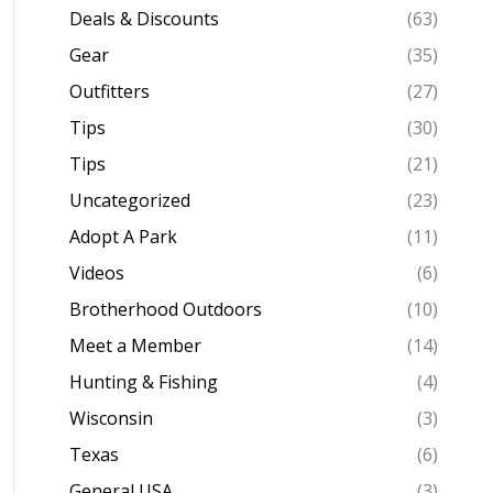
Deals & Discounts
(63)
Gear
(35)
Outfitters
(27)
Tips
(30)
Tips
(21)
Uncategorized
(23)
Adopt A Park
(11)
Videos
(6)
Brotherhood Outdoors
(10)
Meet a Member
(14)
Hunting & Fishing
(4)
Wisconsin
(3)
Texas
(6)
General USA
(3)