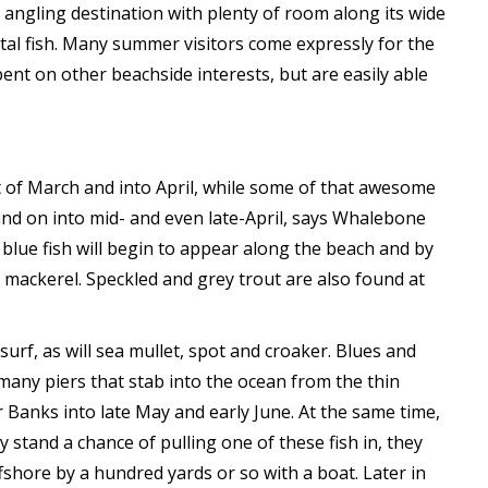
angling destination with plenty of room along its wide
stal fish. Many summer visitors come expressly for the
bent on other beachside interests, but are easily able
 of March and into April, while some of that awesome
ound on into mid- and even late-April, says Whalebone
 blue fish will begin to appear along the beach and by
 mackerel. Speckled and grey trout are also found at
urf, as will sea mullet, spot and croaker. Blues and
any piers that stab into the ocean from the thin
 Banks into late May and early June. At the same time,
y stand a chance of pulling one of these fish in, they
fshore by a hundred yards or so with a boat. Later in