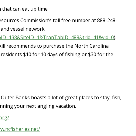
 that can eat up time.
esources Commission’s toll free number at 888-248-
 and vessel network
TabID=138&SiteID=1&TranTabID=488&trid=41&vid=0
).
ill recommends to purchase the North Carolina
residents $10 for 10 days of fishing or $30 for the
Outer Banks boasts a lot of great places to stay, fish,
planning your next angling vacation.
org/
w.ncfisheries.net/