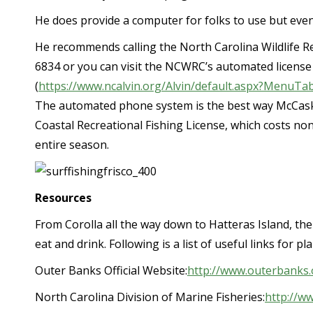
He does provide a computer for folks to use but even
He recommends calling the North Carolina Wildlife R
6834 or you can visit the NCWRC’s automated license
(
https://www.ncalvin.org/Alvin/default.aspx?Menu
The automated phone system is the best way McCask
Coastal Recreational Fishing License, which costs non
entire season.
Resources
From Corolla all the way down to Hatteras Island, the 
eat and drink. Following is a list of useful links for 
Outer Banks Official Website:
http://www.outerbanks.
North Carolina Division of Marine Fisheries:
http://ww