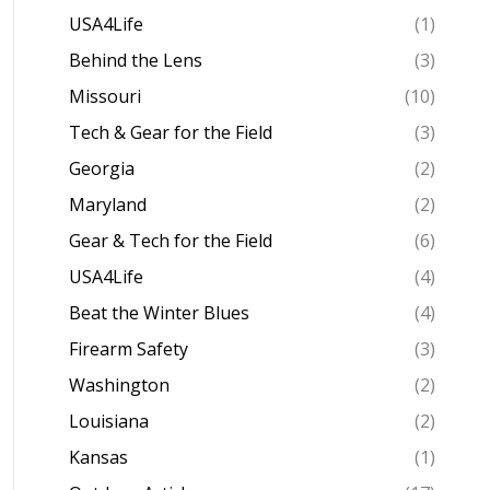
USA4Life
(1)
Behind the Lens
(3)
Missouri
(10)
Tech & Gear for the Field
(3)
Georgia
(2)
Maryland
(2)
Gear & Tech for the Field
(6)
USA4Life
(4)
Beat the Winter Blues
(4)
Firearm Safety
(3)
Washington
(2)
Louisiana
(2)
Kansas
(1)