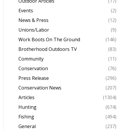
Outdoor Articles
(17)
Events
(2)
News & Press
(12)
Unions/Labor
(9)
Work Boots On The Ground
(146)
Brotherhood Outdoors TV
(83)
Community
(11)
Conservation
(76)
Press Release
(296)
Conservation News
(207)
Articles
(1304)
Hunting
(674)
Fishing
(494)
General
(237)