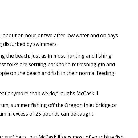
de, about an hour or two after low water and on days
ng disturbed by swimmers.
ong the beach, just as in most hunting and fishing
t folks are settling back for a refreshing gin and
eople on the beach and fish in their normal feeding
 heat anymore than we do,” laughs McCaskill.
rum, summer fishing off the Oregon Inlet bridge or
drum in excess of 25 pounds can be caught.
 surf baits, but McCaskill says most of your blue fish,