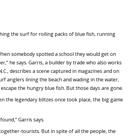
ing the surf for roiling packs of blue fish, running
When somebody spotted a school they would get on
r,” he says. Garris, a builder by trade who also works
N.C., describes a scene captured in magazines and on
urf anglers lining the beach and wading in the water,
o escape the hungry blue fish. But those days are gone.
when the legendary blitzes once took place, the big game
found,” Garris says.
ltogether-tourists. But in spite of all the people, the