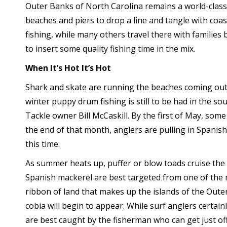
Outer Banks of North Carolina remains a world-class 
beaches and piers to drop a line and tangle with coa
fishing, while many others travel there with families 
to insert some quality fishing time in the mix.
When It’s Hot It’s Hot
Shark and skate are running the beaches coming out
winter puppy drum fishing is still to be had in the s
Tackle owner Bill McCaskill. By the first of May, some
the end of that month, anglers are pulling in Spanish
this time.
As summer heats up, puffer or blow toads cruise the s
Spanish mackerel are best targeted from one of the m
ribbon of land that makes up the islands of the Outer
cobia will begin to appear. While surf anglers certainl
are best caught by the fisherman who can get just of