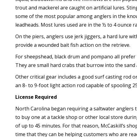
trout and mackerel are caught on artificial lures. St
some of the most popular among anglers in the know
leadheads. Most lures used are in the ½ to 4 ounce r
On the piers, anglers use jerk jiggers, a hard lure w
provide a wounded bait fish action on the retrieve.
For sheepshead, black drum and pompano all prefer t
They are small hard crabs that burrow into the sand
Other critical gear includes a good surf casting rod
an 8- to 9-foot light action rod capable of spooling 25
License Required
North Carolina began requiring a saltwater anglers 
to buy one at a tackle shop or other local store durin
of up to 45 minutes. For that reason, McCaskill’s sho
time that they can be helping customers who are read