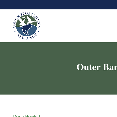
Outer Ban
Doug Howlett