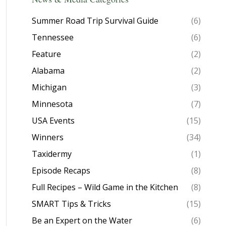
Summer Road Trip Survival Guide
(6)
Tennessee
(6)
Feature
(2)
Alabama
(2)
Michigan
(3)
Minnesota
(7)
USA Events
(15)
Winners
(34)
Taxidermy
(1)
Episode Recaps
(8)
Full Recipes – Wild Game in the Kitchen
(8)
SMART Tips & Tricks
(15)
Be an Expert on the Water
(6)