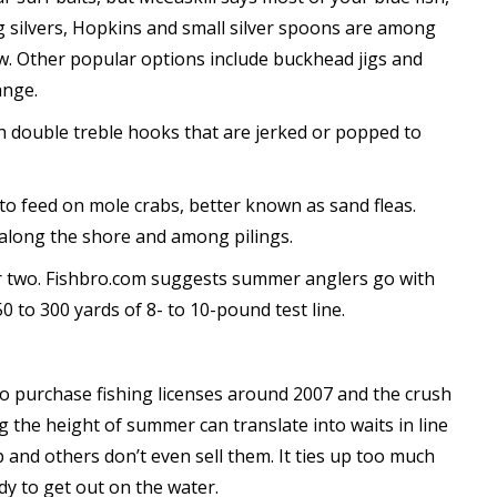
ing silvers, Hopkins and small silver spoons are among
. Other popular options include buckhead jigs and
ange.
ith double treble hooks that are jerked or popped to
o feed on mole crabs, better known as sand fleas.
 along the shore and among pilings.
 or two. Fishbro.com suggests summer anglers go with
0 to 300 yards of 8- to 10-pound test line.
to purchase fishing licenses around 2007 and the crush
g the height of summer can translate into waits in line
p and others don’t even sell them. It ties up too much
y to get out on the water.