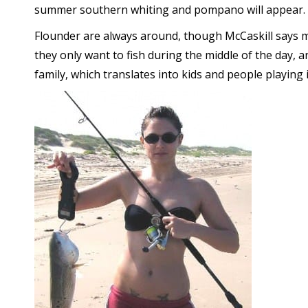
summer southern whiting and pompano will appear.
Flounder are always around, though McCaskill says 
they only want to fish during the middle of the day, 
family, which translates into kids and people playing 