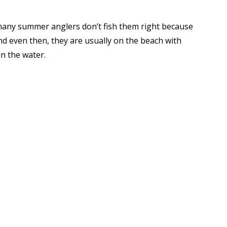
many summer anglers don’t fish them right because
and even then, they are usually on the beach with
in the water.