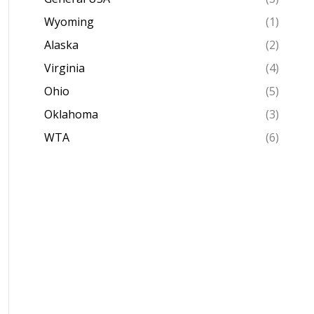
Wyoming
(1)
Alaska
(2)
Virginia
(4)
Ohio
(5)
Oklahoma
(3)
WTA
(6)