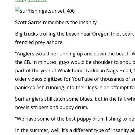
Scott Garris remembers the insanity.
Big trucks trolling the beach near Oregon Inlet search
frenzied prey ashore.
“Anglers would be running up and down the beach. 
the CB. In minutes, guys would be shoulder to shoulde
part of the year at Whalebone Tackle in Nags Head, 
older videos digitized for YouTube of thousands of s
panicked fish running into their legs in an attempt t
Surf anglers still catch some blues, but in the fall, 
now is stripers and puppy drum.
“We have some of the best puppy drum fishing to be 
In the summer, well, it’s a different type of insanity a