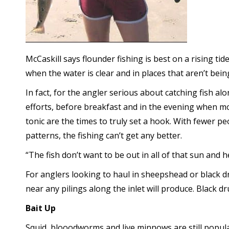
McCaskill says flounder fishing is best on a rising ti
when the water is clear and in places that aren’t bei
In fact, for the angler serious about catching fish al
efforts, before breakfast and in the evening when mos
tonic are the times to truly set a hook. With fewer p
patterns, the fishing can’t get any better.
“The fish don’t want to be out in all of that sun and
For anglers looking to haul in sheepshead or black d
near any pilings along the inlet will produce. Black 
Bait Up
Squid, blooodworms and live minnows are still popular