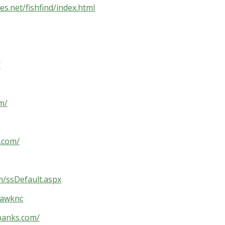
es.net/fishfind/index.html
/
m/
.com/
m/ssDefault.aspx
hawknc
banks.com/