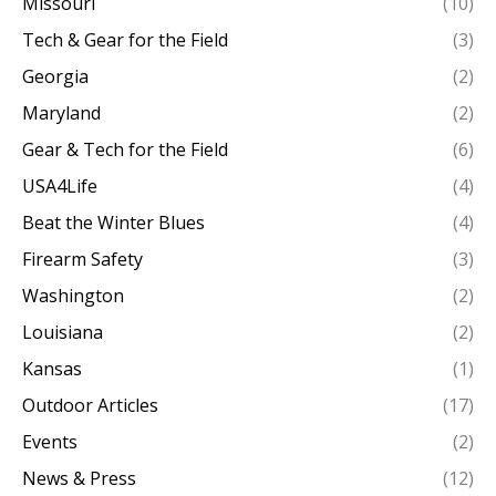
Missouri
(10)
Tech & Gear for the Field
(3)
Georgia
(2)
Maryland
(2)
Gear & Tech for the Field
(6)
USA4Life
(4)
Beat the Winter Blues
(4)
Firearm Safety
(3)
Washington
(2)
Louisiana
(2)
Kansas
(1)
Outdoor Articles
(17)
Events
(2)
News & Press
(12)