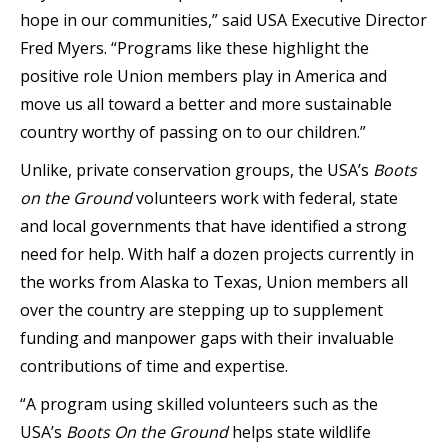
hope in our communities,” said USA Executive Director
Fred Myers. “Programs like these highlight the
positive role Union members play in America and
move us all toward a better and more sustainable
country worthy of passing on to our children.”
Unlike, private conservation groups, the USA’s
Boots
on the Ground
volunteers work with federal, state
and local governments that have identified a strong
need for help. With half a dozen projects currently in
the works from Alaska to Texas, Union members all
over the country are stepping up to supplement
funding and manpower gaps with their invaluable
contributions of time and expertise.
“A program using skilled volunteers such as the
USA’s
Boots On the Ground
helps state wildlife