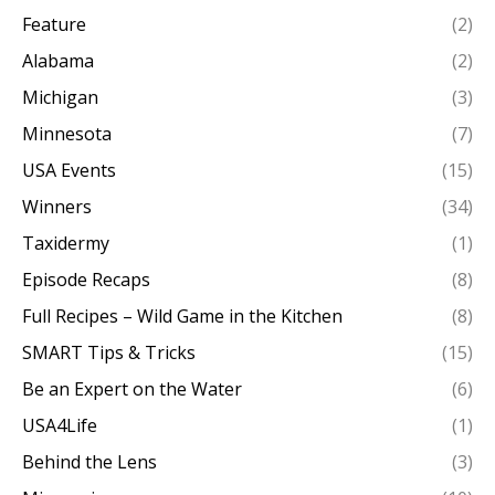
Feature
(2)
Alabama
(2)
Michigan
(3)
Minnesota
(7)
USA Events
(15)
Winners
(34)
Taxidermy
(1)
Episode Recaps
(8)
Full Recipes – Wild Game in the Kitchen
(8)
SMART Tips & Tricks
(15)
Be an Expert on the Water
(6)
USA4Life
(1)
Behind the Lens
(3)