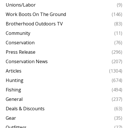
Unions/Labor
(9)
Work Boots On The Ground
(146)
Brotherhood Outdoors TV
(83)
Community
(11)
Conservation
(76)
Press Release
(296)
Conservation News
(207)
Articles
(1304)
Hunting
(674)
Fishing
(494)
General
(237)
Deals & Discounts
(63)
Gear
(35)
Outfitters
(27)