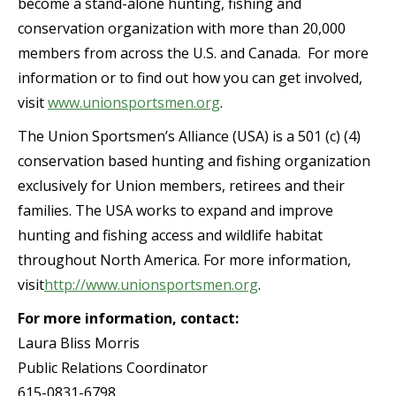
become a stand-alone hunting, fishing and
conservation organization with more than 20,000
members from across the U.S. and Canada. For more
information or to find out how you can get involved,
visit
www.unionsportsmen.org
.
The Union Sportsmen’s Alliance (USA) is a 501 (c) (4)
conservation based hunting and fishing organization
exclusively for Union members, retirees and their
families. The USA works to expand and improve
hunting and fishing access and wildlife habitat
throughout North America. For more information,
visit
http://www.unionsportsmen.org
.
For more information, contact:
Laura Bliss Morris
Public Relations Coordinator
615-0831-6798