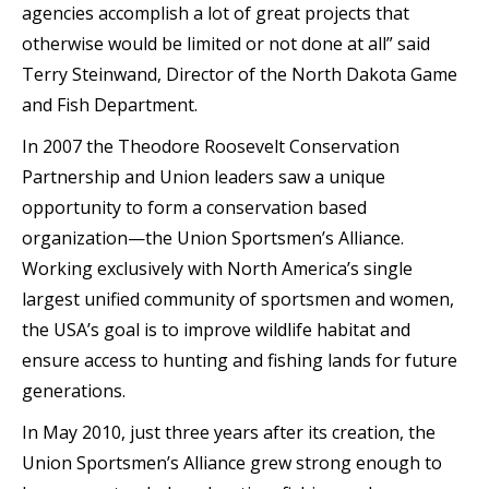
agencies accomplish a lot of great projects that
otherwise would be limited or not done at all” said
Terry Steinwand, Director of the North Dakota Game
and Fish Department.
In 2007 the Theodore Roosevelt Conservation
Partnership and Union leaders saw a unique
opportunity to form a conservation based
organization—the Union Sportsmen’s Alliance.
Working exclusively with North America’s single
largest unified community of sportsmen and women,
the USA’s goal is to improve wildlife habitat and
ensure access to hunting and fishing lands for future
generations.
In May 2010, just three years after its creation, the
Union Sportsmen’s Alliance grew strong enough to