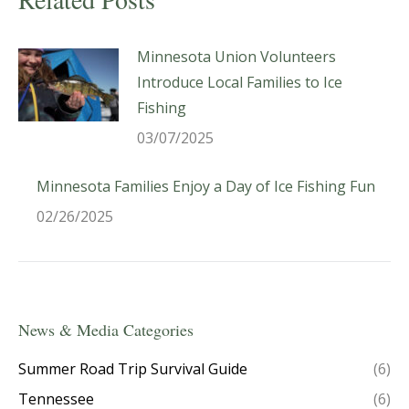
Minnesota Union Volunteers
Introduce Local Families to Ice
Fishing
03/07/2025
Minnesota Families Enjoy a Day of Ice Fishing Fun
02/26/2025
News & Media Categories
Summer Road Trip Survival Guide
(6)
Tennessee
(6)