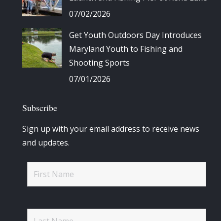
07/02/2026
Get Youth Outdoors Day Introduces
Maryland Youth to Fishing and
Shooting Sports
07/01/2026
Subscribe
Sign up with your email address to receive news
and updates.