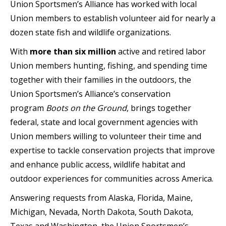
Union Sportsmen’s Alliance has worked with local
Union members to establish volunteer aid for nearly a
dozen state fish and wildlife organizations.
With
more than six million
active and retired labor
Union members hunting, fishing, and spending time
together with their families in the outdoors, the
Union Sportsmen’s Alliance’s conservation
program
Boots on the Ground
, brings together
federal, state and local government agencies with
Union members willing to volunteer their time and
expertise to tackle conservation projects that improve
and enhance public access, wildlife habitat and
outdoor experiences for communities across America.
Answering requests from Alaska, Florida, Maine,
Michigan, Nevada, North Dakota, South Dakota,