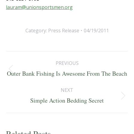
lauram@unionsportsmen.org
Category:
Press Release
04/19/2011
Post
PREVIOUS
navigation
Previous
Outer Bank Fishing Is Awesome From The Beach
post:
NEXT
Next
Simple Action Bedding Secret
post:
Related Posts