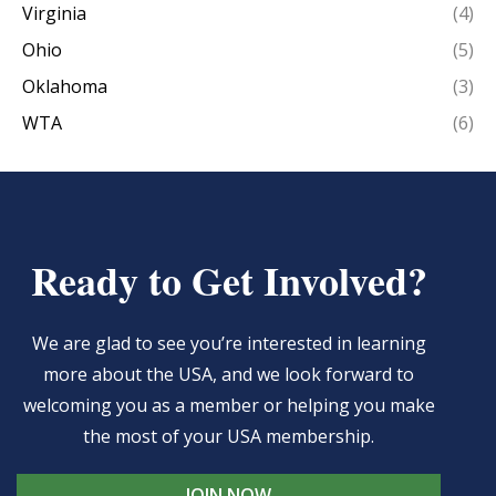
Virginia
(4)
Ohio
(5)
Oklahoma
(3)
WTA
(6)
Ready to Get Involved?
We are glad to see you’re interested in learning
more about the USA, and we look forward to
welcoming you as a member or helping you make
the most of your USA membership.
JOIN NOW