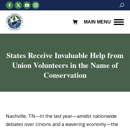
Facebook
X
YouTube
Instagram
Searc
page
page
page
page
opens
opens
opens
opens
MAIN MENU
in
in
in
in
new
new
new
new
window
window
window
window
States Receive Invaluable Help from
Union Volunteers in the Name of
Conservation
You are here:
Nashville, TN—In the last year—amidst nationwide
debates over Unions and a wavering economy—the