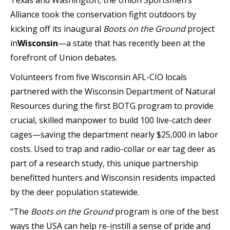
Texas and Washington, the Union Sportsmen’s
Alliance took the conservation fight outdoors by
kicking off its inaugural
Boots on the Ground
project
in
Wisconsin
—a state that has recently been at the
forefront of Union debates.
Volunteers from five Wisconsin AFL-CIO locals
partnered with the Wisconsin Department of Natural
Resources during the first BOTG program to provide
crucial, skilled manpower to build 100 live-catch deer
cages—saving the department nearly $25,000 in labor
costs. Used to trap and radio-collar or ear tag deer as
part of a research study, this unique partnership
benefitted hunters and Wisconsin residents impacted
by the deer population statewide.
“The
Boots on the Ground
program is one of the best
ways the USA can help re-instill a sense of pride and