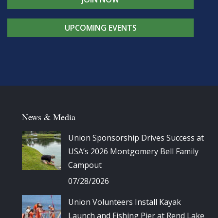
UPCOMING EVENTS
News & Media
Union Sponsorship Drives Success at
USA’s 2026 Montgomery Bell Family
Campout
07/28/2026
Union Volunteers Install Kayak
Launch and Fishing Pier at Rend Lake