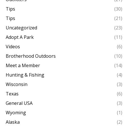
Tips
(30)
Tips
(21)
Uncategorized
(23)
Adopt A Park
(11)
Videos
(6)
Brotherhood Outdoors
(10)
Meet a Member
(14)
Hunting & Fishing
(4)
Wisconsin
(3)
Texas
(6)
General USA
(3)
Wyoming
(1)
Alaska
(2)