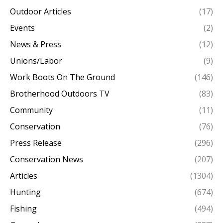
Outdoor Articles
(17)
Events
(2)
News & Press
(12)
Unions/Labor
(9)
Work Boots On The Ground
(146)
Brotherhood Outdoors TV
(83)
Community
(11)
Conservation
(76)
Press Release
(296)
Conservation News
(207)
Articles
(1304)
Hunting
(674)
Fishing
(494)