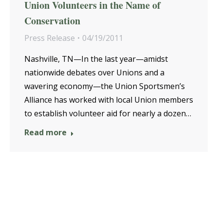
Union Volunteers in the Name of
Conservation
Press Release
04/19/2011
Nashville, TN—In the last year—amidst
nationwide debates over Unions and a
wavering economy—the Union Sportsmen’s
Alliance has worked with local Union members
to establish volunteer aid for nearly a dozen…
Read more