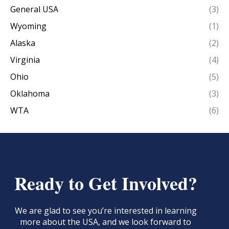
General USA
(3)
Wyoming
(1)
Alaska
(2)
Virginia
(4)
Ohio
(5)
Oklahoma
(3)
WTA
(6)
Ready to Get Involved?
We are glad to see you’re interested in learning
more about the USA, and we look forward to