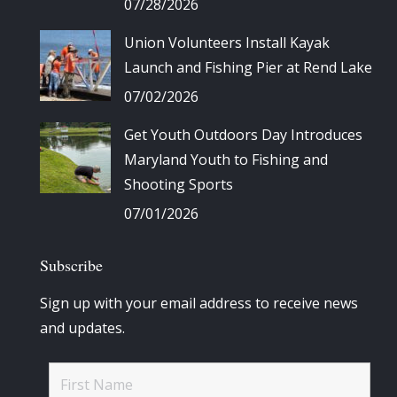
07/28/2026
Union Volunteers Install Kayak
Launch and Fishing Pier at Rend Lake
07/02/2026
Get Youth Outdoors Day Introduces
Maryland Youth to Fishing and
Shooting Sports
07/01/2026
Subscribe
Sign up with your email address to receive news
and updates.