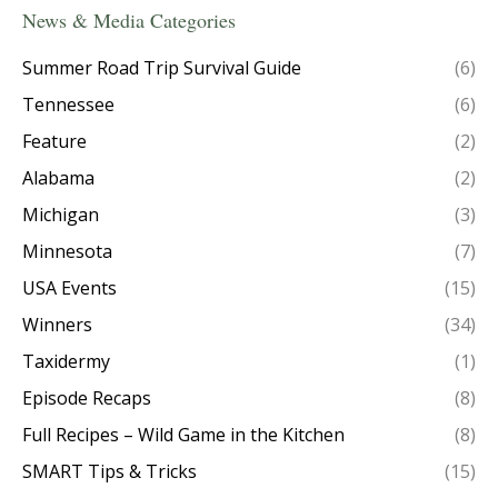
News & Media Categories
Summer Road Trip Survival Guide
(6)
Tennessee
(6)
Feature
(2)
Alabama
(2)
Michigan
(3)
Minnesota
(7)
USA Events
(15)
Winners
(34)
Taxidermy
(1)
Episode Recaps
(8)
Full Recipes – Wild Game in the Kitchen
(8)
SMART Tips & Tricks
(15)