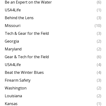
Be an Expert on the Water
(6)
USA4Life
(1)
Behind the Lens
(3)
Missouri
(10)
Tech & Gear for the Field
(3)
Georgia
(2)
Maryland
(2)
Gear & Tech for the Field
(6)
USA4Life
(4)
Beat the Winter Blues
(4)
Firearm Safety
(3)
Washington
(2)
Louisiana
(2)
Kansas
(1)