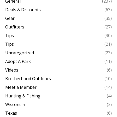
General
(237)
Deals & Discounts
(63)
Gear
(35)
Outfitters
(27)
Tips
(30)
Tips
(21)
Uncategorized
(23)
Adopt A Park
(11)
Videos
(6)
Brotherhood Outdoors
(10)
Meet a Member
(14)
Hunting & Fishing
(4)
Wisconsin
(3)
Texas
(6)