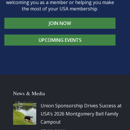
welcoming you as a member or helping you make
the most of your USA membership.
JOIN NOW
UPCOMING EVENTS
News & Media
Union Sponsorship Drives Success at
USA’s 2026 Montgomery Bell Family
Campout