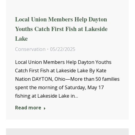
Local Union Members Help Dayton
Youths Catch First Fish at Lakeside
Lake
Conservation
05/22/2025
Local Union Members Help Dayton Youths
Catch First Fish at Lakeside Lake By Kate
Nation DAYTON, Ohio—More than 50 families
spent the morning of Saturday, May 17
fishing at Lakeside Lake in…
Read more