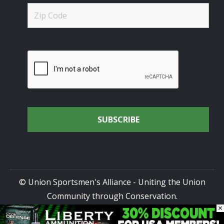
© Union Sportsmen's Alliance - Uniting the Union
Community through Conservation.
×
All rights reserved.
Privacy Policy
|
Terms of Use
| Site