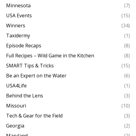
Minnesota
(7)
USA Events
(15)
Winners
(34)
Taxidermy
(1)
Episode Recaps
(8)
Full Recipes – Wild Game in the Kitchen
(8)
SMART Tips & Tricks
(15)
Be an Expert on the Water
(6)
USA4Life
(1)
Behind the Lens
(3)
Missouri
(10)
Tech & Gear for the Field
(3)
Georgia
(2)
Maryland
(2)