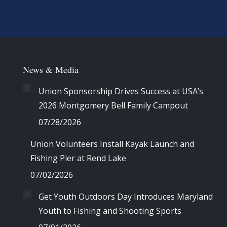
News & Media
Union Sponsorship Drives Success at USA’s
2026 Montgomery Bell Family Campout
07/28/2026
Union Volunteers Install Kayak Launch and
Fishing Pier at Rend Lake
07/02/2026
Get Youth Outdoors Day Introduces Maryland
Youth to Fishing and Shooting Sports