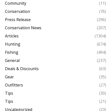
Community
(11)
Conservation
(76)
Press Release
(296)
Conservation News
(207)
Articles
(1304)
Hunting
(674)
Fishing
(494)
General
(237)
Deals & Discounts
(63)
Gear
(35)
Outfitters
(27)
Tips
(30)
Tips
(21)
Uncategorized
(23)