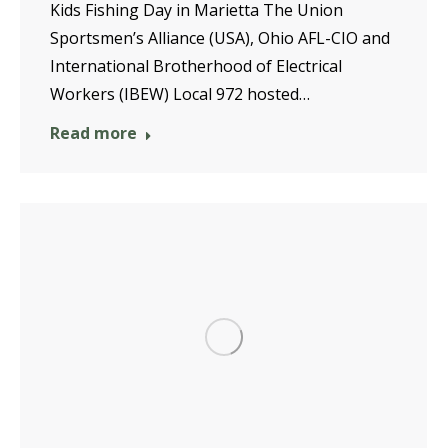
Kids Fishing Day in Marietta The Union
Sportsmen’s Alliance (USA), Ohio AFL-CIO and
International Brotherhood of Electrical
Workers (IBEW) Local 972 hosted…
Read more