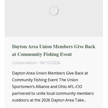
Dayton Area Union Members Give Back
at Community Fishing Event
Conservation
06/12/2026
Dayton Area Union Members Give Back at
Community Fishing Event The Union
Sportsmen’s Alliance and Ohio AFL-CIO
partnered to unite local community members
outdoors at the 2026 Dayton Area Take…