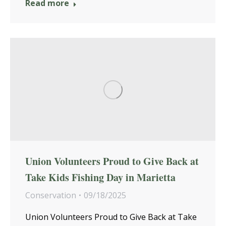
Read more
Union Volunteers Proud to Give Back at
Take Kids Fishing Day in Marietta
Conservation
09/18/2025
Union Volunteers Proud to Give Back at Take