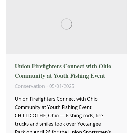
Union Firefighters Connect with Ohio
Community at Youth Fishing Event
Conservation
05/01/2025
Union Firefighters Connect with Ohio
Community at Youth Fishing Event
CHILLICOTHE, Ohio — Fishing rods, fire
trucks and smiles took over Yoctangee
Park on April 26 for the Union Sportsmen’s