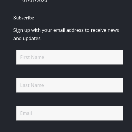
07/01/2026
Subscribe
Sign up with your email address to receive news
and updates.