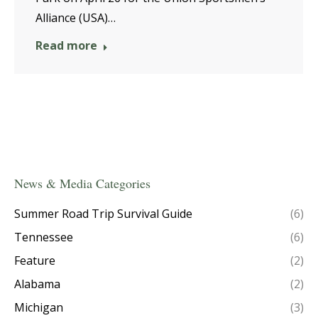
Alliance (USA)…
Read more
News & Media Categories
Summer Road Trip Survival Guide
(6)
Tennessee
(6)
Feature
(2)
Alabama
(2)
Michigan
(3)