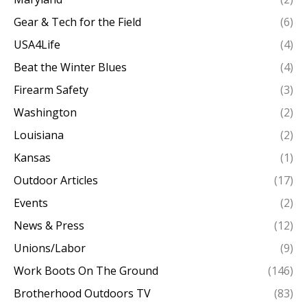
Gear & Tech for the Field
(6)
USA4Life
(4)
Beat the Winter Blues
(4)
Firearm Safety
(3)
Washington
(2)
Louisiana
(2)
Kansas
(1)
Outdoor Articles
(17)
Events
(2)
News & Press
(12)
Unions/Labor
(9)
Work Boots On The Ground
(146)
Brotherhood Outdoors TV
(83)