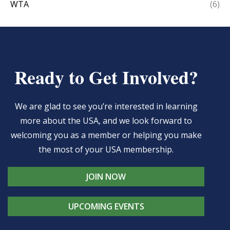
WTA
(6)
Ready to Get Involved?
We are glad to see you’re interested in learning
more about the USA, and we look forward to
welcoming you as a member or helping you make
the most of your USA membership.
JOIN NOW
UPCOMING EVENTS