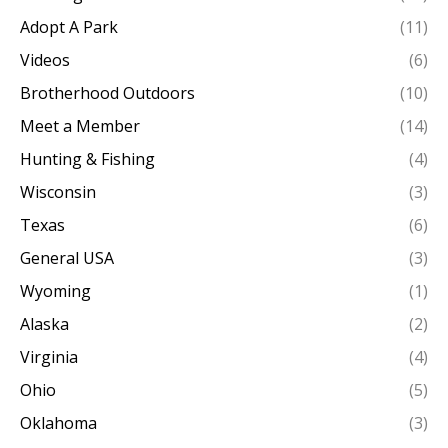
Adopt A Park
(11)
Videos
(6)
Brotherhood Outdoors
(10)
Meet a Member
(14)
Hunting & Fishing
(4)
Wisconsin
(3)
Texas
(6)
General USA
(3)
Wyoming
(1)
Alaska
(2)
Virginia
(4)
Ohio
(5)
Oklahoma
(3)