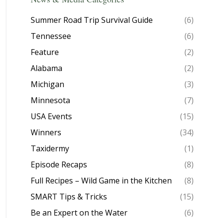
Summer Road Trip Survival Guide
(6)
Tennessee
(6)
Feature
(2)
Alabama
(2)
Michigan
(3)
Minnesota
(7)
USA Events
(15)
Winners
(34)
Taxidermy
(1)
Episode Recaps
(8)
Full Recipes – Wild Game in the Kitchen
(8)
SMART Tips & Tricks
(15)
Be an Expert on the Water
(6)