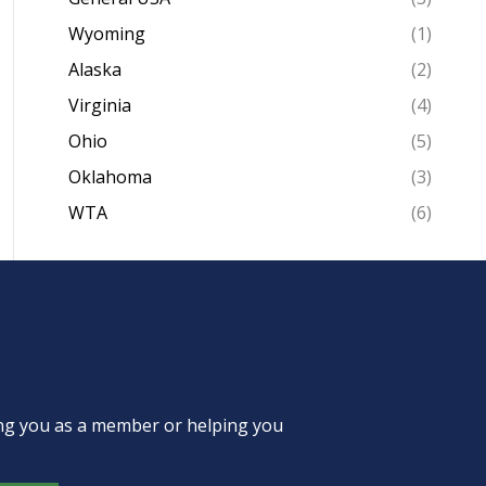
Wyoming
(1)
Alaska
(2)
Virginia
(4)
Ohio
(5)
Oklahoma
(3)
WTA
(6)
ing you as a member or helping you