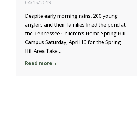
04/15/2019
Despite early morning rains, 200 young
anglers and their families lined the pond at
the Tennessee Children’s Home Spring Hill
Campus Saturday, April 13 for the Spring
Hill Area Take…
Read more