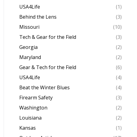
USA4Life
(1)
Behind the Lens
(3)
Missouri
(10)
Tech & Gear for the Field
(3)
Georgia
(2)
Maryland
(2)
Gear & Tech for the Field
(6)
USA4Life
(4)
Beat the Winter Blues
(4)
Firearm Safety
(3)
Washington
(2)
Louisiana
(2)
Kansas
(1)