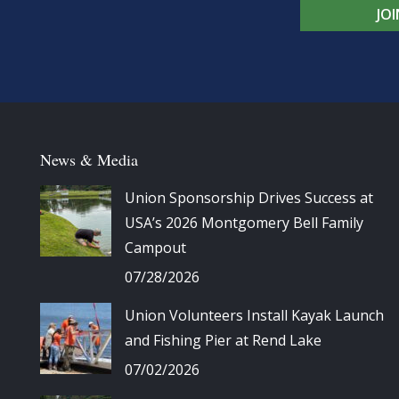
JO
News & Media
Union Sponsorship Drives Success at
USA’s 2026 Montgomery Bell Family
Campout
07/28/2026
Union Volunteers Install Kayak Launch
and Fishing Pier at Rend Lake
07/02/2026