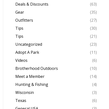
Deals & Discounts
(63)
Gear
(35)
Outfitters
(27)
Tips
(30)
Tips
(21)
Uncategorized
(23)
Adopt A Park
(11)
Videos
(6)
Brotherhood Outdoors
(10)
Meet a Member
(14)
Hunting & Fishing
(4)
Wisconsin
(3)
Texas
(6)
General USA
(3)