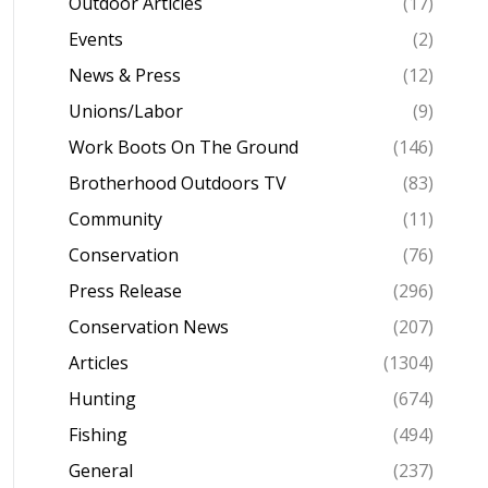
Outdoor Articles
(17)
Events
(2)
News & Press
(12)
Unions/Labor
(9)
Work Boots On The Ground
(146)
Brotherhood Outdoors TV
(83)
Community
(11)
Conservation
(76)
Press Release
(296)
Conservation News
(207)
Articles
(1304)
Hunting
(674)
Fishing
(494)
General
(237)