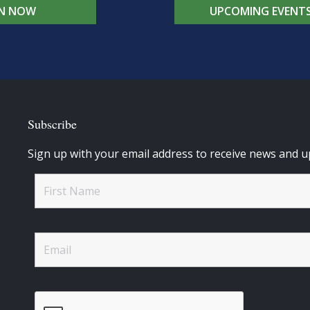
IN NOW
UPCOMING EVENT
Subscribe
Sign up with your email address to receive news and u