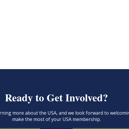
Ready to Get Involved?
learning more about the USA, and we look forward to welcom
make the most of your USA membership.