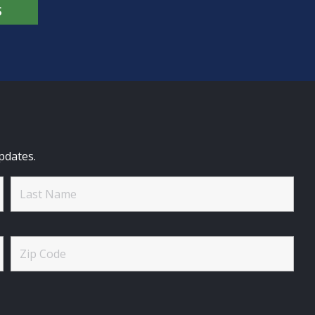
S
pdates.