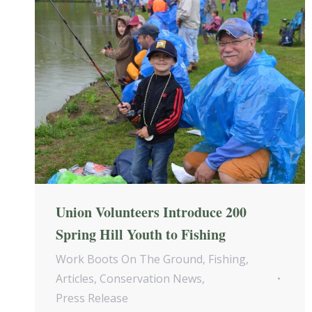
Union Volunteers Introduce 200
Spring Hill Youth to Fishing
Work Boots On The Ground
,
Fishing
,
Articles
,
Conservation News
,
Press Release