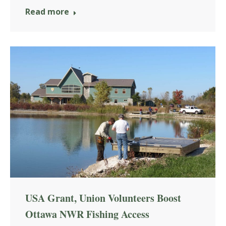
Read more
USA Grant, Union Volunteers Boost
Ottawa NWR Fishing Access