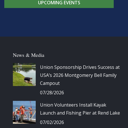
UPCOMING EVENTS
News & Media
Union Sponsorship Drives Success at
USA’s 2026 Montgomery Bell Family
Campout
07/28/2026
Union Volunteers Install Kayak
Launch and Fishing Pier at Rend Lake
07/02/2026