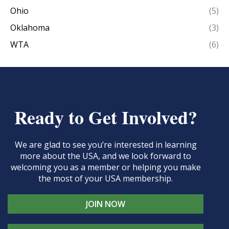
Ohio
(5)
Oklahoma
(3)
WTA
(6)
Ready to Get Involved?
We are glad to see you’re interested in learning
more about the USA, and we look forward to
welcoming you as a member or helping you make
the most of your USA membership.
JOIN NOW