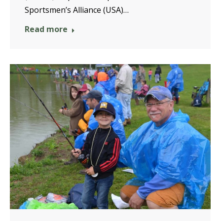
Sportsmen’s Alliance (USA)…
Read more