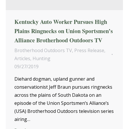
Kentucky Auto Worker Pursues High
Plains Ringnecks on Union Sportsmen’s
Alliance Brotherhood Outdoors TV
Brotherhood Outdoors TV
,
Press Release
,
Articles
,
Hunting
09/27/2019
Diehard dogman, upland gunner and
conservationist Jeff Braun pursues ringnecks
across the plains of South Dakota on an
episode of the Union Sportsmen’s Alliance’s
(USA) Brotherhood Outdoors television series
airing…