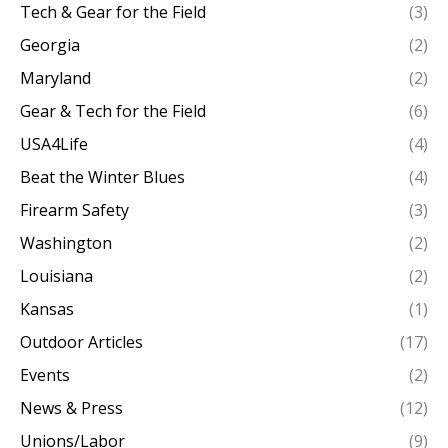
Tech & Gear for the Field
(3)
Georgia
(2)
Maryland
(2)
Gear & Tech for the Field
(6)
USA4Life
(4)
Beat the Winter Blues
(4)
Firearm Safety
(3)
Washington
(2)
Louisiana
(2)
Kansas
(1)
Outdoor Articles
(17)
Events
(2)
News & Press
(12)
Unions/Labor
(9)