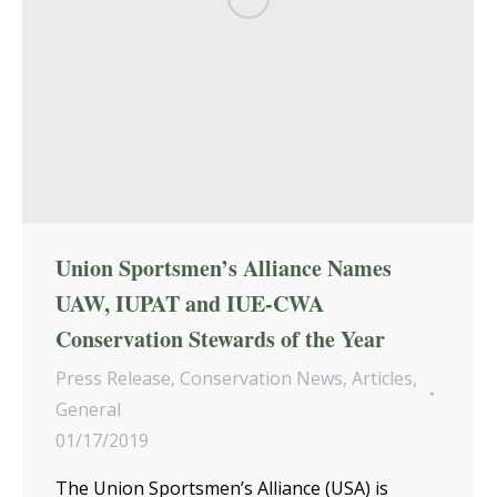
Union Sportsmen’s Alliance Names
UAW, IUPAT and IUE-CWA
Conservation Stewards of the Year
Press Release
,
Conservation News
,
Articles
,
General
01/17/2019
The Union Sportsmen’s Alliance (USA) is