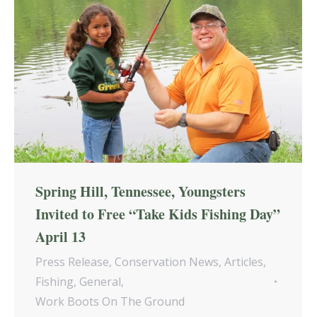
Spring Hill, Tennessee, Youngsters
Invited to Free “Take Kids Fishing Day”
April 13
Press Release
,
Conservation News
,
Articles
,
Fishing
,
General
,
Work Boots On The Ground