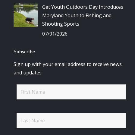
Get Youth Outdoors Day Introduces
Maryland Youth to Fishing and
Shooting Sports
07/01/2026
Subscribe
Sign up with your email address to receive news
and updates.