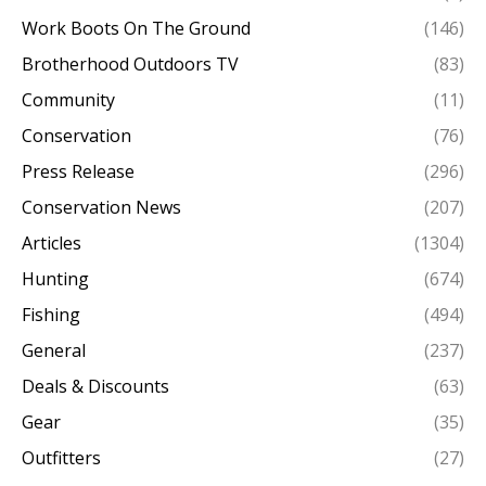
Work Boots On The Ground
(146)
Brotherhood Outdoors TV
(83)
Community
(11)
Conservation
(76)
Press Release
(296)
Conservation News
(207)
Articles
(1304)
Hunting
(674)
Fishing
(494)
General
(237)
Deals & Discounts
(63)
Gear
(35)
Outfitters
(27)