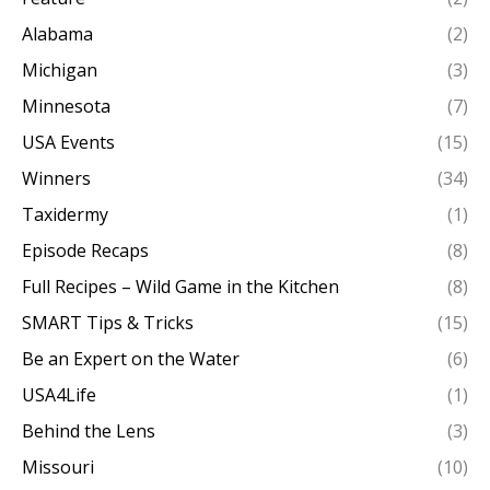
Alabama
(2)
Michigan
(3)
Minnesota
(7)
USA Events
(15)
Winners
(34)
Taxidermy
(1)
Episode Recaps
(8)
Full Recipes – Wild Game in the Kitchen
(8)
SMART Tips & Tricks
(15)
Be an Expert on the Water
(6)
USA4Life
(1)
Behind the Lens
(3)
Missouri
(10)