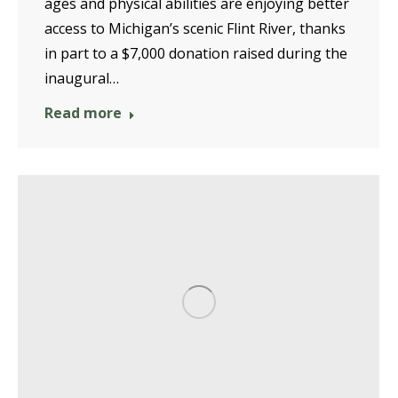
ages and physical abilities are enjoying better
access to Michigan’s scenic Flint River, thanks
in part to a $7,000 donation raised during the
inaugural…
Read more