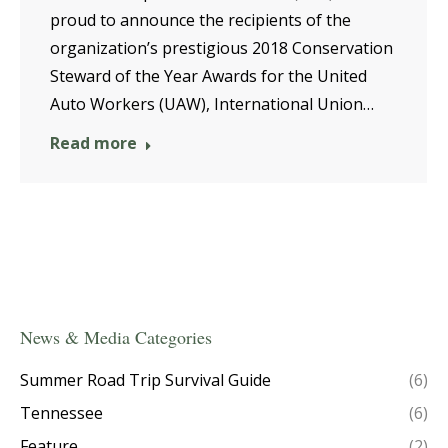
proud to announce the recipients of the
organization’s prestigious 2018 Conservation
Steward of the Year Awards for the United
Auto Workers (UAW), International Union…
Read more
News & Media Categories
Summer Road Trip Survival Guide
(6)
Tennessee
(6)
Feature
(2)