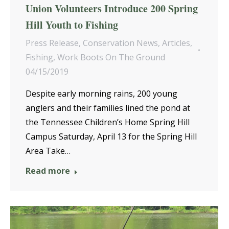
Union Volunteers Introduce 200 Spring
Hill Youth to Fishing
Press Release
,
Conservation News
,
Articles
,
Fishing
,
Work Boots On The Ground
04/15/2019
Despite early morning rains, 200 young
anglers and their families lined the pond at
the Tennessee Children’s Home Spring Hill
Campus Saturday, April 13 for the Spring Hill
Area Take…
Read more