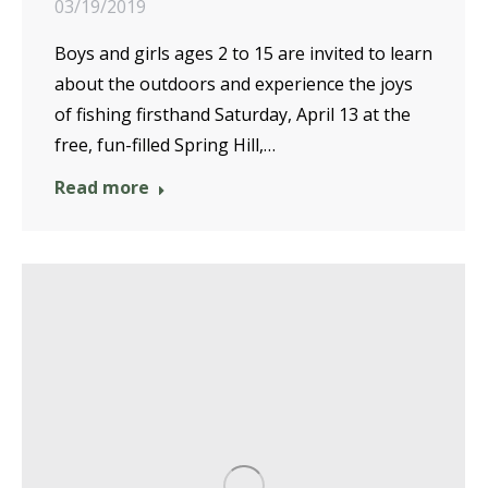
03/19/2019
Boys and girls ages 2 to 15 are invited to learn
about the outdoors and experience the joys
of fishing firsthand Saturday, April 13 at the
free, fun-filled Spring Hill,…
Read more