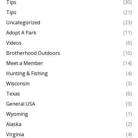
Tips
(30)
Tips
(21)
Uncategorized
(23)
Adopt A Park
(11)
Videos
(6)
Brotherhood Outdoors
(10)
Meet a Member
(14)
Hunting & Fishing
(4)
Wisconsin
(3)
Texas
(6)
General USA
(3)
Wyoming
(1)
Alaska
(2)
Virginia
(4)