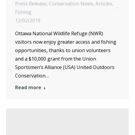
Press Release
,
Conservation News
,
Articles
,
Fishing
12/02/2019
Ottawa National Wildlife Refuge (NWR)
visitors now enjoy greater access and fishing
opportunities, thanks to union volunteers
and a $10,000 grant from the Union
Sportsmen’s Alliance (USA) United Outdoors
Conservation…
Read more