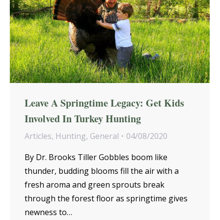
Leave A Springtime Legacy: Get Kids
Involved In Turkey Hunting
Articles
,
Hunting
,
General
04/08/2020
By Dr. Brooks Tiller Gobbles boom like
thunder, budding blooms fill the air with a
fresh aroma and green sprouts break
through the forest floor as springtime gives
newness to…