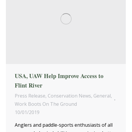
USA, UAW Help Improve Access to
Flint River
Press Release
,
Conservation News
,
General
,
Work Boots On The Ground
10/01/2019
Anglers and paddle-sports enthusiasts of all