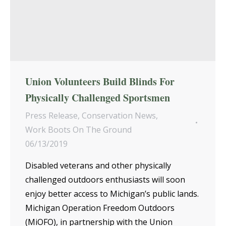
Union Volunteers Build Blinds For
Physically Challenged Sportsmen
Press Release
,
Conservation News
,
Work Boots On The Ground
06/13/2019
Disabled veterans and other physically
challenged outdoors enthusiasts will soon
enjoy better access to Michigan’s public lands.
Michigan Operation Freedom Outdoors
(MiOFO), in partnership with the Union