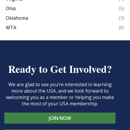
Ohio
(5)
Oklahoma
(3)
WTA
(6)
Ready to Get Involved?
We are glad to see you’re interested in learning
more about the USA, and we look forward to
welcoming you as a member or helping you make
the most of your USA membership.
JOIN NOW