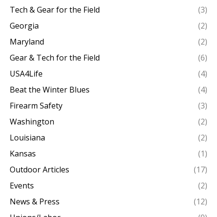
Tech & Gear for the Field
(3)
Georgia
(2)
Maryland
(2)
Gear & Tech for the Field
(6)
USA4Life
(4)
Beat the Winter Blues
(4)
Firearm Safety
(3)
Washington
(2)
Louisiana
(2)
Kansas
(1)
Outdoor Articles
(17)
Events
(2)
News & Press
(12)