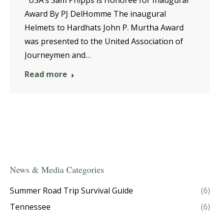
Award By PJ DelHomme The inaugural
Helmets to Hardhats John P. Murtha Award
was presented to the United Association of
Journeymen and…
Read more
News & Media Categories
Summer Road Trip Survival Guide
(6)
Tennessee
(6)