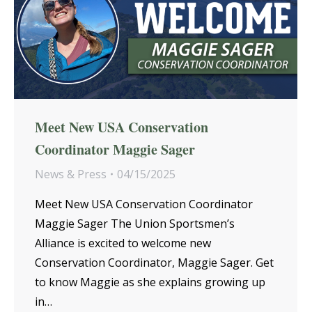
Meet New USA Conservation
Coordinator Maggie Sager
News & Press
04/15/2025
Meet New USA Conservation Coordinator
Maggie Sager The Union Sportsmen’s
Alliance is excited to welcome new
Conservation Coordinator, Maggie Sager. Get
to know Maggie as she explains growing up
in…