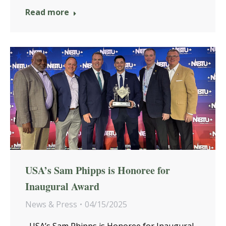
Read more
USA’s Sam Phipps is Honoree for
Inaugural Award
News & Press
04/15/2025
USA’s Sam Phipps is Honoree for Inaugural