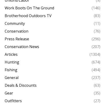
Unions/Labor
(9)
Work Boots On The Ground
(146)
Brotherhood Outdoors TV
(83)
Community
(11)
Conservation
(76)
Press Release
(296)
Conservation News
(207)
Articles
(1304)
Hunting
(674)
Fishing
(494)
General
(237)
Deals & Discounts
(63)
Gear
(35)
Outfitters
(27)