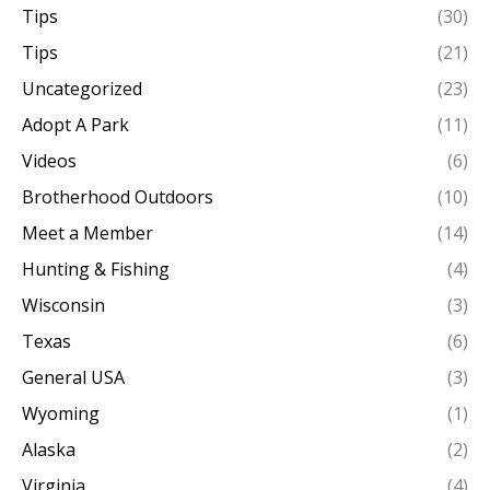
Tips
(30)
Tips
(21)
Uncategorized
(23)
Adopt A Park
(11)
Videos
(6)
Brotherhood Outdoors
(10)
Meet a Member
(14)
Hunting & Fishing
(4)
Wisconsin
(3)
Texas
(6)
General USA
(3)
Wyoming
(1)
Alaska
(2)
Virginia
(4)