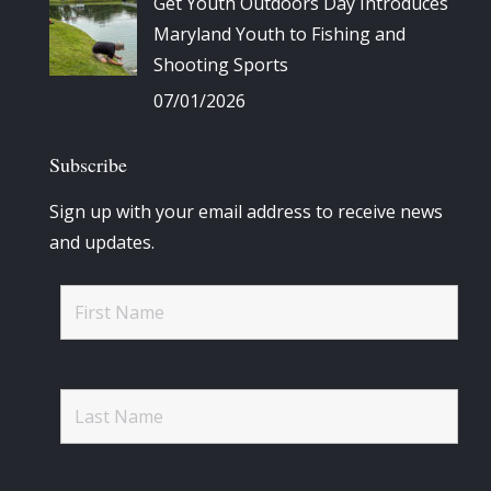
Get Youth Outdoors Day Introduces
Maryland Youth to Fishing and
Shooting Sports
07/01/2026
Subscribe
Sign up with your email address to receive news
and updates.