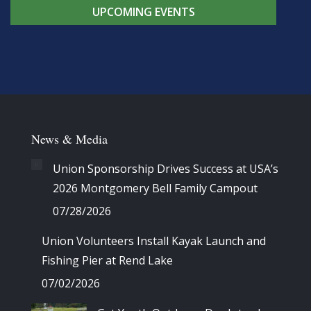
UPCOMING EVENTS
News & Media
Union Sponsorship Drives Success at USA’s
2026 Montgomery Bell Family Campout
07/28/2026
Union Volunteers Install Kayak Launch and
Fishing Pier at Rend Lake
07/02/2026