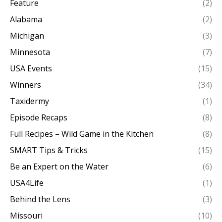
Feature
(2)
Alabama
(2)
Michigan
(3)
Minnesota
(7)
USA Events
(15)
Winners
(34)
Taxidermy
(1)
Episode Recaps
(8)
Full Recipes – Wild Game in the Kitchen
(8)
SMART Tips & Tricks
(15)
Be an Expert on the Water
(6)
USA4Life
(1)
Behind the Lens
(3)
Missouri
(10)