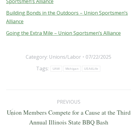
Sportsmen’s Alliance
Building Bonds in the Outdoors – Union Sportsmen’s
Alliance
Going the Extra Mile – Union Sportsmen’s Alliance
Category:
Unions/Labor
07/22/2025
Tags:
UAW
Michigan
USA4Life
Post
PREVIOUS
navigation
Union Members Compete for a Cause at the Third
Previous
Annual Illinois State BBQ Bash
post: