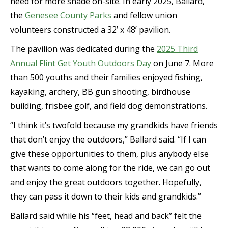
need for more shade on-site. In early 2025, Ballard,
the
Genesee County Parks
and fellow union
volunteers constructed a 32’ x 48’ pavilion.
The pavilion was dedicated during the
2025 Third
Annual Flint Get Youth Outdoors Day
on June 7. More
than 500 youths and their families enjoyed fishing,
kayaking, archery, BB gun shooting, birdhouse
building, frisbee golf, and field dog demonstrations.
“I think it’s twofold because my grandkids have friends
that don’t enjoy the outdoors,” Ballard said. “If I can
give these opportunities to them, plus anybody else
that wants to come along for the ride, we can go out
and enjoy the great outdoors together. Hopefully,
they can pass it down to their kids and grandkids.”
Ballard said while his “feet, head and back” felt the