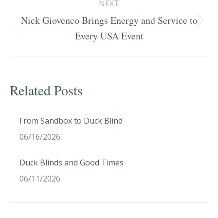
NEXT
Nick Giovenco Brings Energy and Service to
Next
Every USA Event
post:
Related Posts
From Sandbox to Duck Blind
06/16/2026
Duck Blinds and Good Times
06/11/2026