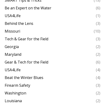
SMART Tips & Tricks
(15)
Be an Expert on the Water
(6)
USA4Life
(1)
Behind the Lens
(3)
Missouri
(10)
Tech & Gear for the Field
(3)
Georgia
(2)
Maryland
(2)
Gear & Tech for the Field
(6)
USA4Life
(4)
Beat the Winter Blues
(4)
Firearm Safety
(3)
Washington
(2)
Louisiana
(2)