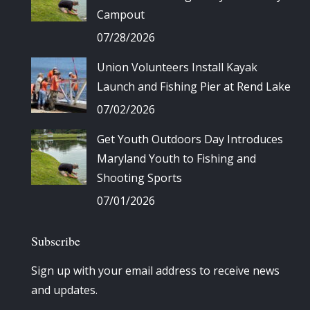
Campout
07/28/2026
Union Volunteers Install Kayak
Launch and Fishing Pier at Rend Lake
07/02/2026
Get Youth Outdoors Day Introduces
Maryland Youth to Fishing and
Shooting Sports
07/01/2026
Subscribe
Sign up with your email address to receive news
and updates.