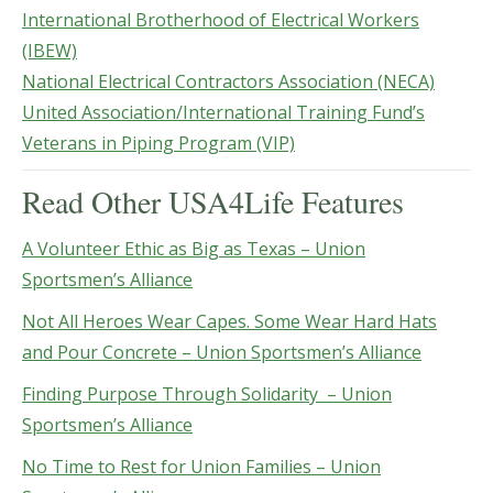
International Brotherhood of Electrical Workers
(IBEW)
National Electrical Contractors Association (NECA)
United Association/International Training Fund’s
Veterans in Piping Program (VIP)
Read Other USA4Life Features
A Volunteer Ethic as Big as Texas – Union
Sportsmen’s Alliance
Not All Heroes Wear Capes. Some Wear Hard Hats
and Pour Concrete – Union Sportsmen’s Alliance
Finding Purpose Through Solidarity – Union
Sportsmen’s Alliance
No Time to Rest for Union Families – Union