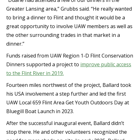
“Duane had attended a few of our dinners in the
Greater Lansing area,” Grubbs said. “He really wanted
to bring a dinner to Flint and thought it would be a
great opportunity to involve UAW members as well as
the other surrounding trades in that market in a
dinner.”
Funds raised from UAW Region 1-D Flint Conservation
Dinners supported a project to
improve public access
to the Flint River in 2019.
Fourteen miles northwest of the project, Ballard took
his USA involvement a step further and led the first
UAW Local 659 Flint Area Get Youth Outdoors Day at
Bluegill Boat Launch in 2023.
After the successful inaugural event, Ballard didn’t
stop there. He and other volunteers recognized the