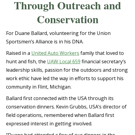
Through Outreach and
Conservation
For Duane Ballard, volunteering for the Union
Sportsmen’s Alliance is in his DNA.
Raised in a
United Auto Workers
family that loved to
hunt and fish, the
UAW Local 659
financial secretary’s
leadership skills, passion for the outdoors and strong
work ethic have led the way in efforts to support his
community in Flint, Michigan.
Ballard first connected with the USA through its
conservation dinners. Kevin Grubbs, USA’s director of
field operations, remembered when Ballard first
expressed interest in getting involved.