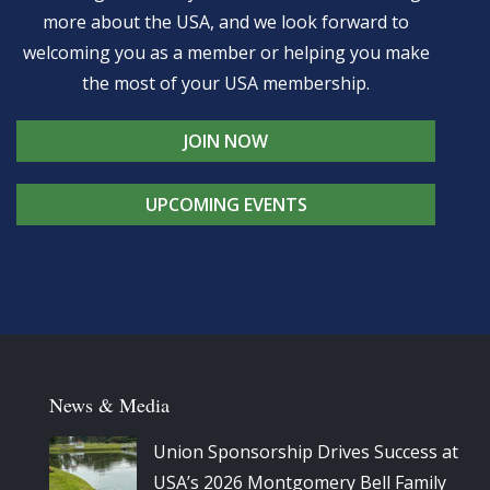
more about the USA, and we look forward to
welcoming you as a member or helping you make
the most of your USA membership.
JOIN NOW
UPCOMING EVENTS
News & Media
Union Sponsorship Drives Success at
USA’s 2026 Montgomery Bell Family