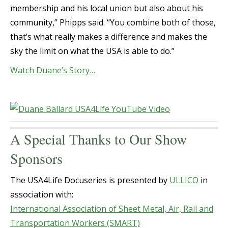
membership and his local union but also about his
community,” Phipps said. “You combine both of those,
that’s what really makes a difference and makes the
sky the limit on what the USA is able to do.”
Watch Duane’s Story…
A Special Thanks to Our Show
Sponsors
The USA4Life Docuseries is presented by
ULLICO
in
association with:
International Association of Sheet Metal, Air, Rail and
Transportation Workers (SMART)