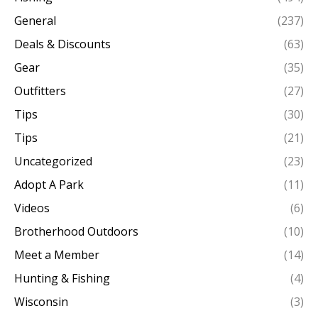
General
(237)
Deals & Discounts
(63)
Gear
(35)
Outfitters
(27)
Tips
(30)
Tips
(21)
Uncategorized
(23)
Adopt A Park
(11)
Videos
(6)
Brotherhood Outdoors
(10)
Meet a Member
(14)
Hunting & Fishing
(4)
Wisconsin
(3)