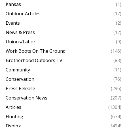
Kansas
(1)
Outdoor Articles
(17)
Events
(2)
News & Press
(12)
Unions/Labor
(9)
Work Boots On The Ground
(146)
Brotherhood Outdoors TV
(83)
Community
(11)
Conservation
(76)
Press Release
(296)
Conservation News
(207)
Articles
(1304)
Hunting
(674)
Fishing
(494)