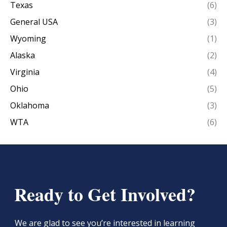
Texas
(6)
General USA
(3)
Wyoming
(1)
Alaska
(2)
Virginia
(4)
Ohio
(5)
Oklahoma
(3)
WTA
(6)
Ready to Get Involved?
We are glad to see you’re interested in learning