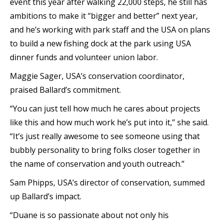
event this year after walking 22,000 steps, he still has
ambitions to make it “bigger and better” next year,
and he’s working with park staff and the USA on plans
to build a new fishing dock at the park using USA
dinner funds and volunteer union labor.
Maggie Sager, USA’s conservation coordinator,
praised Ballard’s commitment.
“You can just tell how much he cares about projects
like this and how much work he’s put into it,” she said.
“It’s just really awesome to see someone using that
bubbly personality to bring folks closer together in
the name of conservation and youth outreach.”
Sam Phipps, USA’s director of conservation, summed
up Ballard’s impact.
“Duane is so passionate about not only his