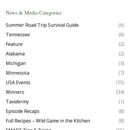
News & Media Categories
Summer Road Trip Survival Guide
(6)
Tennessee
(6)
Feature
(2)
Alabama
(2)
Michigan
(3)
Minnesota
(7)
USA Events
(15)
Winners
(34)
Taxidermy
(1)
Episode Recaps
(8)
Full Recipes – Wild Game in the Kitchen
(8)