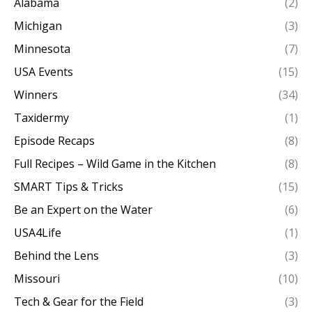
Alabama
(2)
Michigan
(3)
Minnesota
(7)
USA Events
(15)
Winners
(34)
Taxidermy
(1)
Episode Recaps
(8)
Full Recipes – Wild Game in the Kitchen
(8)
SMART Tips & Tricks
(15)
Be an Expert on the Water
(6)
USA4Life
(1)
Behind the Lens
(3)
Missouri
(10)
Tech & Gear for the Field
(3)