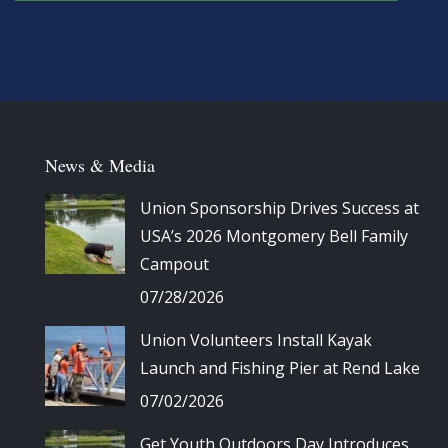
News & Media
Union Sponsorship Drives Success at
USA’s 2026 Montgomery Bell Family
Campout
07/28/2026
Union Volunteers Install Kayak
Launch and Fishing Pier at Rend Lake
07/02/2026
Get Youth Outdoors Day Introduces