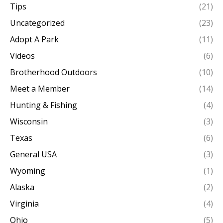
Tips
(21)
Uncategorized
(23)
Adopt A Park
(11)
Videos
(6)
Brotherhood Outdoors
(10)
Meet a Member
(14)
Hunting & Fishing
(4)
Wisconsin
(3)
Texas
(6)
General USA
(3)
Wyoming
(1)
Alaska
(2)
Virginia
(4)
Ohio
(5)