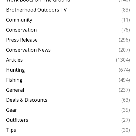
Brotherhood Outdoors TV
(83)
Community
(11)
Conservation
(76)
Press Release
(296)
Conservation News
(207)
Articles
(1304)
Hunting
(674)
Fishing
(494)
General
(237)
Deals & Discounts
(63)
Gear
(35)
Outfitters
(27)
Tips
(30)