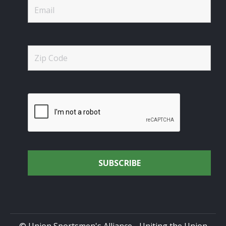
© Union Sportsmen's Alliance - Uniting the Union