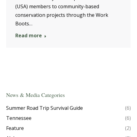
(USA) members to community-based
conservation projects through the Work
Boots…
Read more
News & Media Categories
Summer Road Trip Survival Guide
(6)
Tennessee
(6)
Feature
(2)