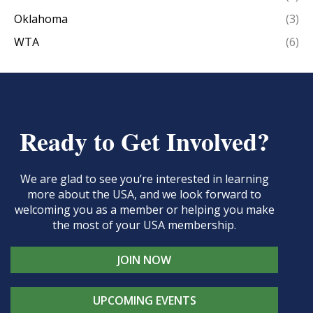
Oklahoma
(3)
WTA
(6)
Ready to Get Involved?
We are glad to see you’re interested in learning
more about the USA, and we look forward to
welcoming you as a member or helping you make
the most of your USA membership.
JOIN NOW
UPCOMING EVENTS