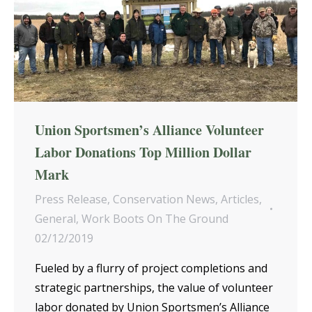
Union Sportsmen’s Alliance Volunteer
Labor Donations Top Million Dollar
Mark
Press Release
,
Conservation News
,
Articles
,
General
,
Work Boots On The Ground
02/12/2019
Fueled by a flurry of project completions and
strategic partnerships, the value of volunteer
labor donated by Union Sportsmen’s Alliance