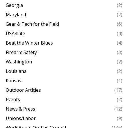
Georgia
(2)
Maryland
(2)
Gear & Tech for the Field
(6)
USA4Life
(4)
Beat the Winter Blues
(4)
Firearm Safety
(3)
Washington
(2)
Louisiana
(2)
Kansas
(1)
Outdoor Articles
(17)
Events
(2)
News & Press
(12)
Unions/Labor
(9)
Work Boots On The Ground
(146)