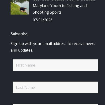
Maryland Youth to Fishing and
Shooting Sports
07/01/2026
Subscribe
Sign up with your email address to receive news
and updates.