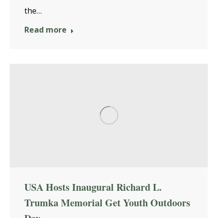
the…
Read more
USA Hosts Inaugural Richard L.
Trumka Memorial Get Youth Outdoors