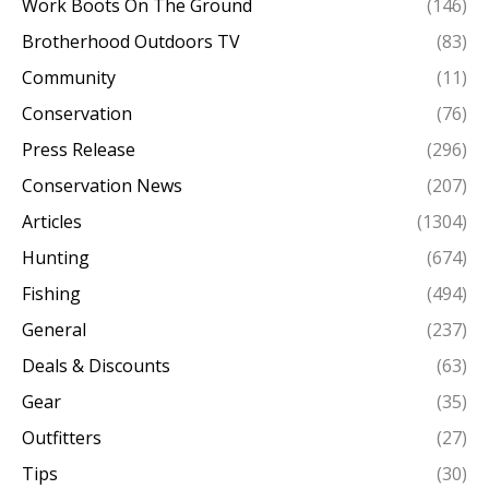
Work Boots On The Ground
(146)
Brotherhood Outdoors TV
(83)
Community
(11)
Conservation
(76)
Press Release
(296)
Conservation News
(207)
Articles
(1304)
Hunting
(674)
Fishing
(494)
General
(237)
Deals & Discounts
(63)
Gear
(35)
Outfitters
(27)
Tips
(30)