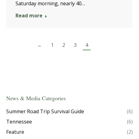
Saturday morning, nearly 40…
Read more
←
1
2
3
4
News & Media Categories
Summer Road Trip Survival Guide
(6)
Tennessee
(6)
Feature
(2)