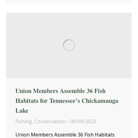
Union Members Assemble 36 Fish
Habitats for Tennessee’s Chickamauga
Lake
Fishing
,
Conservation
06/09/2022
Union Members Assemble 36 Fish Habitats