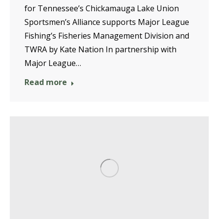
for Tennessee’s Chickamauga Lake Union
Sportsmen’s Alliance supports Major League
Fishing’s Fisheries Management Division and
TWRA by Kate Nation In partnership with
Major League…
Read more