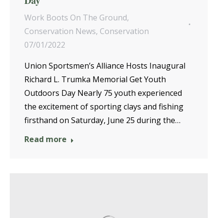
Day
Work Boots On The Ground
,
Conservation News
,
Conservation
07/01/2022
Union Sportsmen’s Alliance Hosts Inaugural
Richard L. Trumka Memorial Get Youth
Outdoors Day Nearly 75 youth experienced
the excitement of sporting clays and fishing
firsthand on Saturday, June 25 during the…
Read more