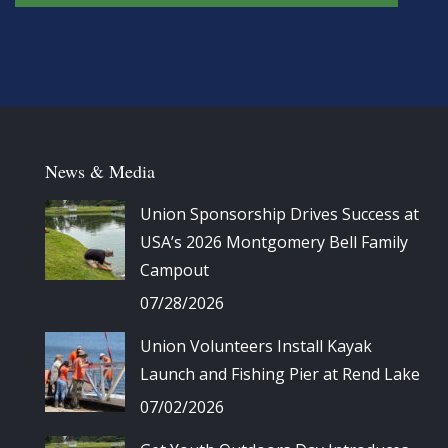
News & Media
Union Sponsorship Drives Success at
USA’s 2026 Montgomery Bell Family
Campout
07/28/2026
Union Volunteers Install Kayak
Launch and Fishing Pier at Rend Lake
07/02/2026