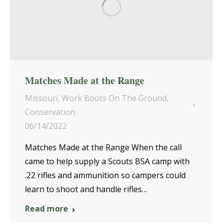
Matches Made at the Range
Missouri
,
Work Boots On The Ground
,
Conservation
06/14/2022
Matches Made at the Range When the call
came to help supply a Scouts BSA camp with
.22 rifles and ammunition so campers could
learn to shoot and handle rifles…
Read more