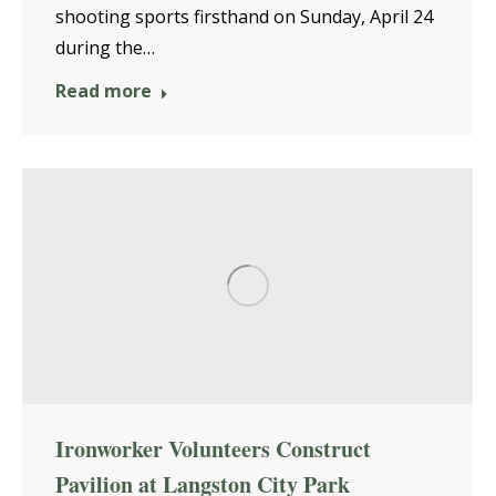
shooting sports firsthand on Sunday, April 24
during the…
Read more
Ironworker Volunteers Construct
Pavilion at Langston City Park