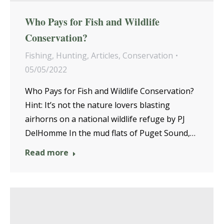
Who Pays for Fish and Wildlife
Conservation?
Fishing
,
Hunting
,
Articles
,
Conservation
05/05/2022
Who Pays for Fish and Wildlife Conservation?
Hint: It’s not the nature lovers blasting
airhorns on a national wildlife refuge by PJ
DelHomme In the mud flats of Puget Sound,…
Read more