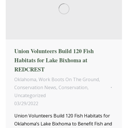
Union Volunteers Build 120 Fish
Habitats for Lake Bixhoma at
REDCREST
Oklahoma
,
Work Boots On The Ground
,
Conservation News
,
Conservation
,
Uncategorized
03/29/2022
Union Volunteers Build 120 Fish Habitats for
Oklahoma’s Lake Bixhoma to Benefit Fish and