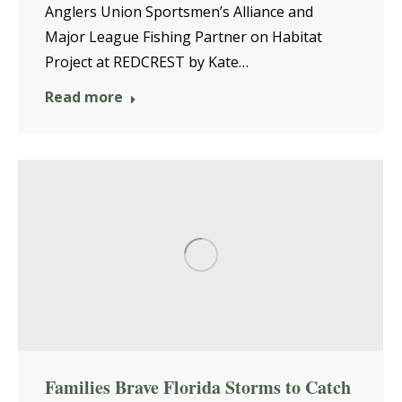
Anglers Union Sportsmen’s Alliance and
Major League Fishing Partner on Habitat
Project at REDCREST by Kate…
Read more
Families Brave Florida Storms to Catch