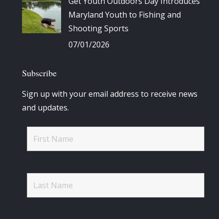
Get Youth Outdoors Day Introduces
Maryland Youth to Fishing and
Shooting Sports
07/01/2026
Subscribe
Sign up with your email address to receive news
and updates.