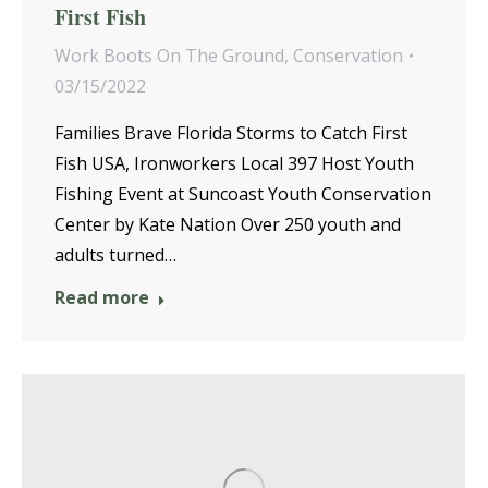
First Fish
Work Boots On The Ground
,
Conservation
03/15/2022
Families Brave Florida Storms to Catch First
Fish USA, Ironworkers Local 397 Host Youth
Fishing Event at Suncoast Youth Conservation
Center by Kate Nation Over 250 youth and
adults turned…
Read more