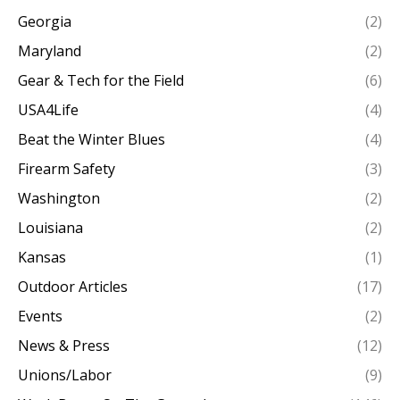
Georgia
(2)
Maryland
(2)
Gear & Tech for the Field
(6)
USA4Life
(4)
Beat the Winter Blues
(4)
Firearm Safety
(3)
Washington
(2)
Louisiana
(2)
Kansas
(1)
Outdoor Articles
(17)
Events
(2)
News & Press
(12)
Unions/Labor
(9)