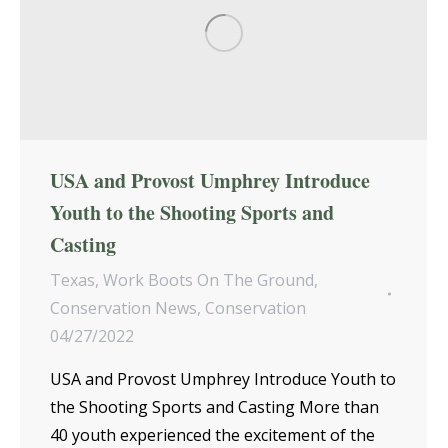
USA and Provost Umphrey Introduce
Youth to the Shooting Sports and
Casting
Texas
,
Work Boots On The Ground
,
Conservation News
,
Conservation
04/27/2022
USA and Provost Umphrey Introduce Youth to
the Shooting Sports and Casting More than
40 youth experienced the excitement of the