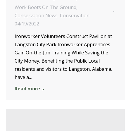
Work Boots On The Ground
,
Conservation News
,
Conservation
04/19/2022
Ironworker Volunteers Construct Pavilion at
Langston City Park Ironworker Apprentices
Gain On-the-Job Training While Saving the
City Money, Benefiting the Public Local
residents and visitors to Langston, Alabama,
have a…
Read more