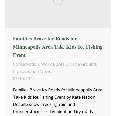
Families Brave Icy Roads for
Minneapolis Area Take Kids Ice Fishing
Event
Conservation
,
Work Boots On The Ground
,
Conservation News
03/10/2022
Families Brave Icy Roads for Minneapolis Area
Take Kids Ice Fishing Event by Kate Nation
Despite snow, freezing rain and
thunderstorms Friday night and icy roads