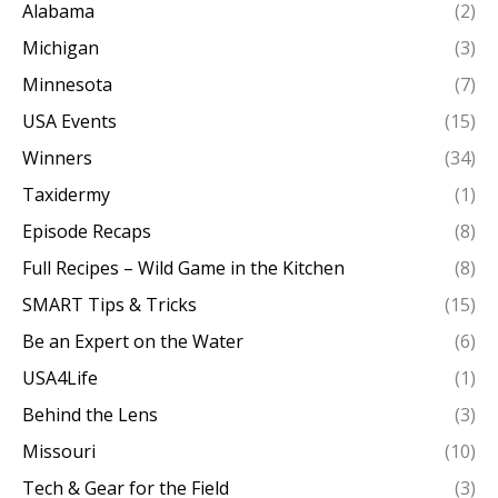
Alabama
(2)
Michigan
(3)
Minnesota
(7)
USA Events
(15)
Winners
(34)
Taxidermy
(1)
Episode Recaps
(8)
Full Recipes – Wild Game in the Kitchen
(8)
SMART Tips & Tricks
(15)
Be an Expert on the Water
(6)
USA4Life
(1)
Behind the Lens
(3)
Missouri
(10)
Tech & Gear for the Field
(3)