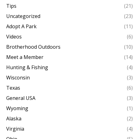
Tips
(21)
Uncategorized
(23)
Adopt A Park
(11)
Videos
(6)
Brotherhood Outdoors
(10)
Meet a Member
(14)
Hunting & Fishing
(4)
Wisconsin
(3)
Texas
(6)
General USA
(3)
Wyoming
(1)
Alaska
(2)
Virginia
(4)