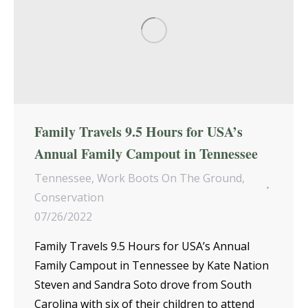
Family Travels 9.5 Hours for USA’s
Annual Family Campout in Tennessee
Tennessee
,
Work Boots On The Ground
,
Conservation
07/26/2022
Family Travels 9.5 Hours for USA’s Annual
Family Campout in Tennessee by Kate Nation
Steven and Sandra Soto drove from South
Carolina with six of their children to attend