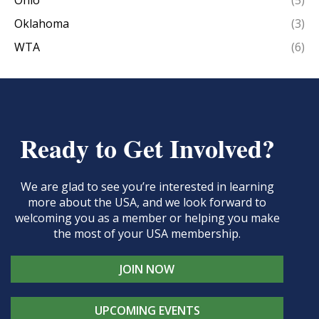
Ohio
(5)
Oklahoma
(3)
WTA
(6)
Ready to Get Involved?
We are glad to see you’re interested in learning
more about the USA, and we look forward to
welcoming you as a member or helping you make
the most of your USA membership.
JOIN NOW
UPCOMING EVENTS