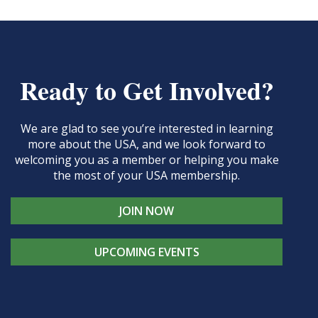
Ready to Get Involved?
We are glad to see you’re interested in learning
more about the USA, and we look forward to
welcoming you as a member or helping you make
the most of your USA membership.
JOIN NOW
UPCOMING EVENTS