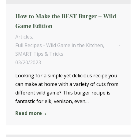
How to Make the BEST Burger – Wild
Game Edition
Articles
,
Full Recipes - Wild Game in the Kitchen
,
SMART Tips & Tricks
03/20/2023
Looking for a simple yet delicious recipe you
can make at home with a variety of cuts from
different wild game? This burger recipe is
fantastic for elk, venison, even…
Read more