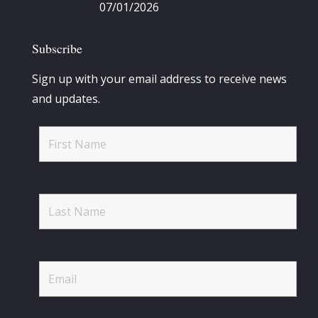
07/01/2026
Subscribe
Sign up with your email address to receive news
and updates.