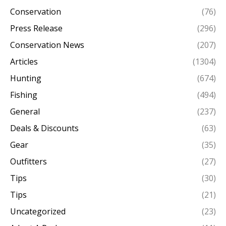
Conservation
(76)
Press Release
(296)
Conservation News
(207)
Articles
(1304)
Hunting
(674)
Fishing
(494)
General
(237)
Deals & Discounts
(63)
Gear
(35)
Outfitters
(27)
Tips
(30)
Tips
(21)
Uncategorized
(23)