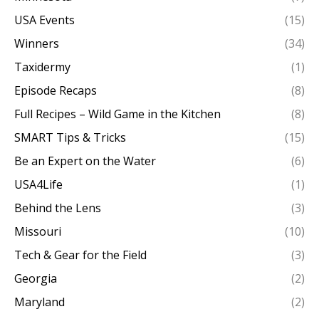
USA Events
(15)
Winners
(34)
Taxidermy
(1)
Episode Recaps
(8)
Full Recipes – Wild Game in the Kitchen
(8)
SMART Tips & Tricks
(15)
Be an Expert on the Water
(6)
USA4Life
(1)
Behind the Lens
(3)
Missouri
(10)
Tech & Gear for the Field
(3)
Georgia
(2)
Maryland
(2)