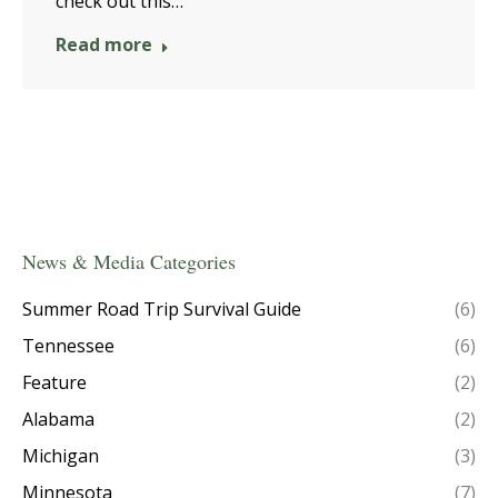
check out this…
Read more
News & Media Categories
Summer Road Trip Survival Guide
(6)
Tennessee
(6)
Feature
(2)
Alabama
(2)
Michigan
(3)
Minnesota
(7)