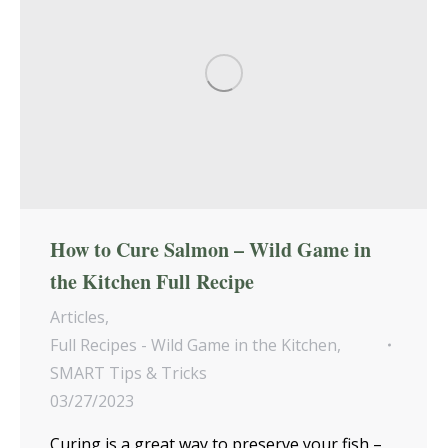
How to Cure Salmon – Wild Game in
the Kitchen Full Recipe
Articles
,
Full Recipes - Wild Game in the Kitchen
,
SMART Tips & Tricks
03/27/2023
Curing is a great way to preserve your fish –