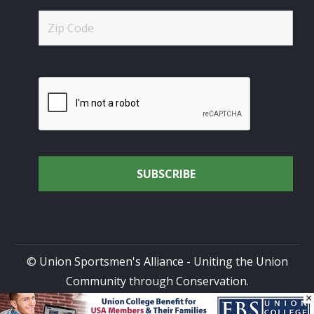
© Union Sportsmen's Alliance - Uniting the Union
Community through Conservation.
×
All rights reserved.
Privacy Policy
|
Terms of Use
| Site