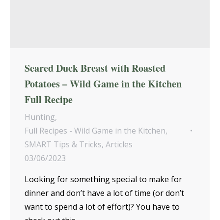
Seared Duck Breast with Roasted
Potatoes – Wild Game in the Kitchen
Full Recipe
Hunting
,
Full Recipes - Wild Game in the Kitchen
,
SMART Tips & Tricks
,
Articles
03/06/2023
Looking for something special to make for
dinner and don’t have a lot of time (or don’t
want to spend a lot of effort)? You have to