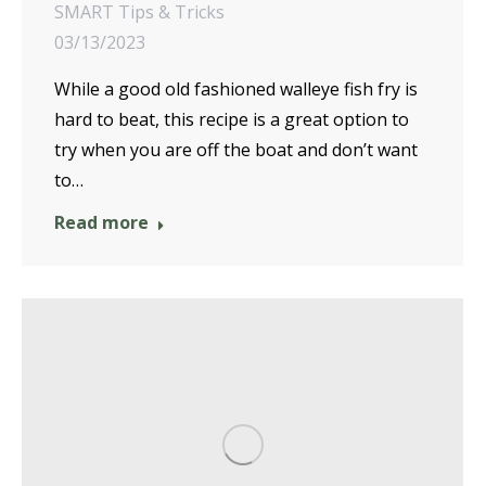
SMART Tips & Tricks
03/13/2023
While a good old fashioned walleye fish fry is
hard to beat, this recipe is a great option to
try when you are off the boat and don’t want
to…
Read more