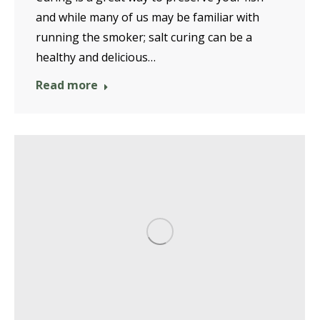
and while many of us may be familiar with
running the smoker; salt curing can be a
healthy and delicious…
Read more