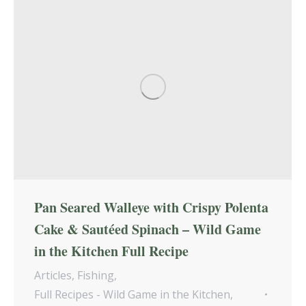
Pan Seared Walleye with Crispy Polenta
Cake & Sautéed Spinach – Wild Game
in the Kitchen Full Recipe
Articles
,
Fishing
,
Full Recipes - Wild Game in the Kitchen
,