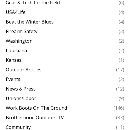
Gear & Tech for the Field
(6)
USA4Life
(4)
Beat the Winter Blues
(4)
Firearm Safety
(3)
Washington
(2)
Louisiana
(2)
Kansas
(1)
Outdoor Articles
(17)
Events
(2)
News & Press
(12)
Unions/Labor
(9)
Work Boots On The Ground
(146)
Brotherhood Outdoors TV
(83)
Community
(11)