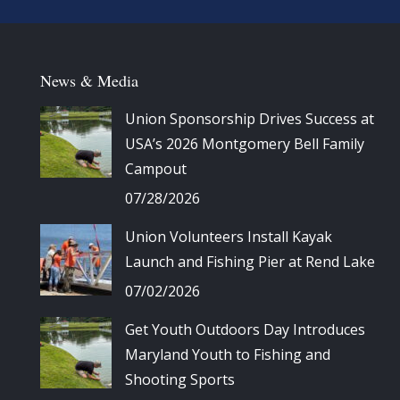
News & Media
Union Sponsorship Drives Success at
USA’s 2026 Montgomery Bell Family
Campout
07/28/2026
Union Volunteers Install Kayak
Launch and Fishing Pier at Rend Lake
07/02/2026
Get Youth Outdoors Day Introduces
Maryland Youth to Fishing and
Shooting Sports