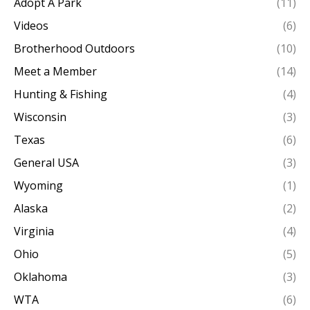
Adopt A Park
(11)
Videos
(6)
Brotherhood Outdoors
(10)
Meet a Member
(14)
Hunting & Fishing
(4)
Wisconsin
(3)
Texas
(6)
General USA
(3)
Wyoming
(1)
Alaska
(2)
Virginia
(4)
Ohio
(5)
Oklahoma
(3)
WTA
(6)