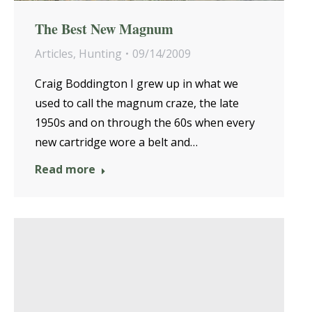
The Best New Magnum
Articles
,
Hunting
09/14/2009
Craig Boddington I grew up in what we
used to call the magnum craze, the late
1950s and on through the 60s when every
new cartridge wore a belt and…
Read more