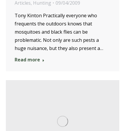
Articles
,
Hunting
09/04/2009
Tony Kinton Practically everyone who
frequents the outdoors knows that
mosquitoes and black flies can be
problematic. Not only are such pests a
huge nuisance, but they also present a…
Read more