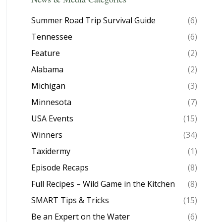
Summer Road Trip Survival Guide
(6)
Tennessee
(6)
Feature
(2)
Alabama
(2)
Michigan
(3)
Minnesota
(7)
USA Events
(15)
Winners
(34)
Taxidermy
(1)
Episode Recaps
(8)
Full Recipes – Wild Game in the Kitchen
(8)
SMART Tips & Tricks
(15)
Be an Expert on the Water
(6)