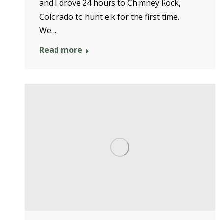
and I drove 24 hours to Chimney Rock,
Colorado to hunt elk for the first time.
We…
Read more