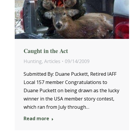
Caught in the Act
Hunting
,
Articles
09/14/2009
Submitted By: Duane Puckett, Retired IAFF
Local 157 member Congratulations to
Duane Puckett on being drawn as the lucky
winner in the USA member story contest,
which ran from July through…
Read more