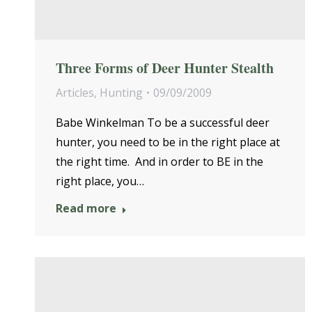
Three Forms of Deer Hunter Stealth
Articles
,
Hunting
09/09/2009
Babe Winkelman To be a successful deer
hunter, you need to be in the right place at
the right time. And in order to BE in the
right place, you…
Read more