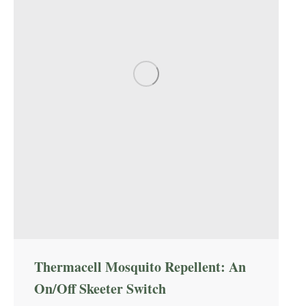
Thermacell Mosquito Repellent: An
On/Off Skeeter Switch