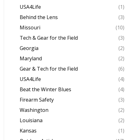
USA4Life
(1)
Behind the Lens
(3)
Missouri
(10)
Tech & Gear for the Field
(3)
Georgia
(2)
Maryland
(2)
Gear & Tech for the Field
(6)
USA4Life
(4)
Beat the Winter Blues
(4)
Firearm Safety
(3)
Washington
(2)
Louisiana
(2)
Kansas
(1)