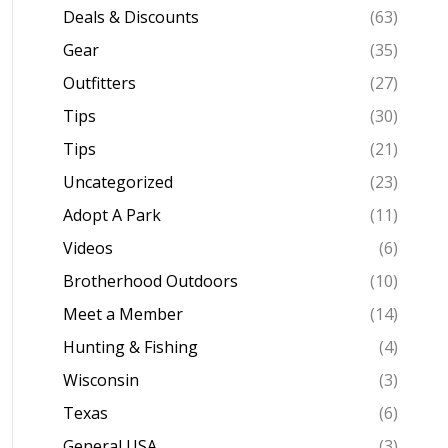
Deals & Discounts
(63)
Gear
(35)
Outfitters
(27)
Tips
(30)
Tips
(21)
Uncategorized
(23)
Adopt A Park
(11)
Videos
(6)
Brotherhood Outdoors
(10)
Meet a Member
(14)
Hunting & Fishing
(4)
Wisconsin
(3)
Texas
(6)
General USA
(3)