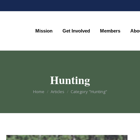
Mission
Get Involved
Members
Abo
Mission
Get Involved
Members
Abo
Hunting
You are here:
Home
Articles
Category "Hunting"