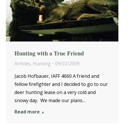
Hunting with a True Friend
Articles
,
Hunting
09/22/2009
Jacob Hofbauer, IAFF 4660 A friend and
fellow firefighter and I decided to go to our
deer hunting lease on a very cold and
snowy day. We made our plans…
Read more