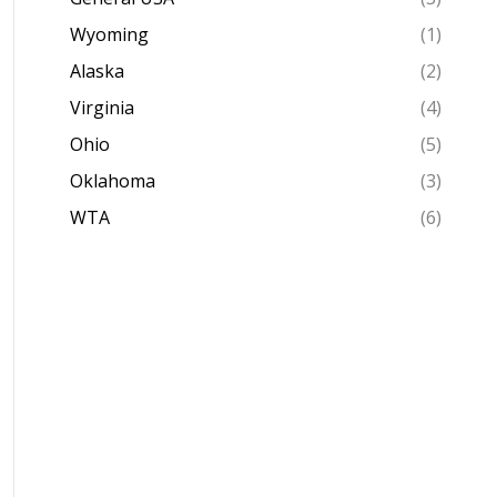
Wyoming
(1)
Alaska
(2)
Virginia
(4)
Ohio
(5)
Oklahoma
(3)
WTA
(6)