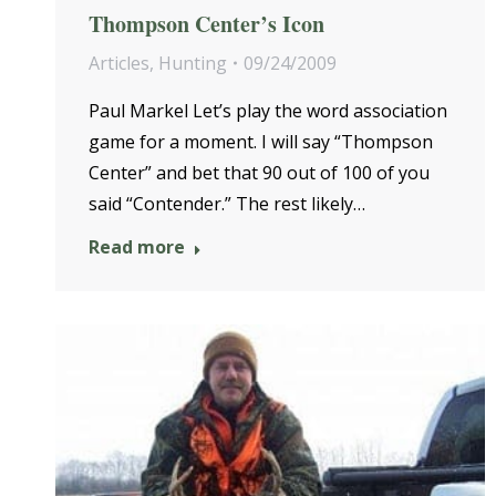
Thompson Center’s Icon
Articles
,
Hunting
09/24/2009
Paul Markel Let’s play the word association
game for a moment. I will say “Thompson
Center” and bet that 90 out of 100 of you
said “Contender.” The rest likely…
Read more