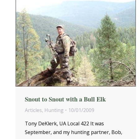
Snout to Snout with a Bull Elk
Articles
,
Hunting
10/01/2009
Tony DeKlerk, UA Local 422 It was
September, and my hunting partner, Bob,