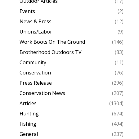
Outdoor Articles
(17)
Events
(2)
News & Press
(12)
Unions/Labor
(9)
Work Boots On The Ground
(146)
Brotherhood Outdoors TV
(83)
Community
(11)
Conservation
(76)
Press Release
(296)
Conservation News
(207)
Articles
(1304)
Hunting
(674)
Fishing
(494)
General
(237)