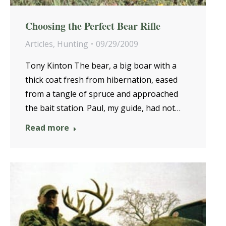
Choosing the Perfect Bear Rifle
Articles
,
Hunting
09/29/2009
Tony Kinton The bear, a big boar with a
thick coat fresh from hibernation, eased
from a tangle of spruce and approached
the bait station. Paul, my guide, had not…
Read more