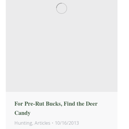
For Pre-Rut Bucks, Find the Deer
Candy
Hunting
,
Articles
10/16/2013