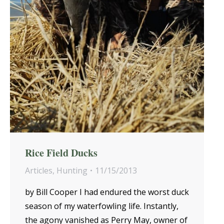
Rice Field Ducks
Articles
,
Hunting
11/15/2013
by Bill Cooper I had endured the worst duck
season of my waterfowling life. Instantly,
the agony vanished as Perry May, owner of