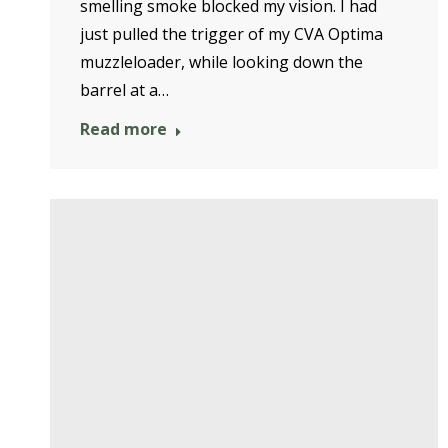
smelling smoke blocked my vision. I had
just pulled the trigger of my CVA Optima
muzzleloader, while looking down the
barrel at a…
Read more