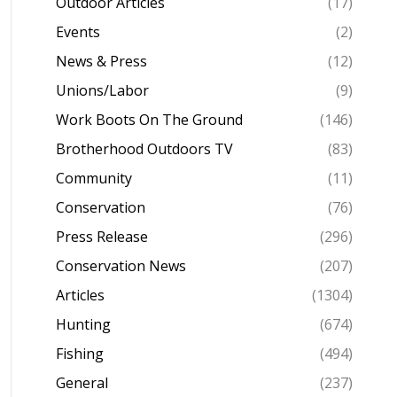
Outdoor Articles
(17)
Events
(2)
News & Press
(12)
Unions/Labor
(9)
Work Boots On The Ground
(146)
Brotherhood Outdoors TV
(83)
Community
(11)
Conservation
(76)
Press Release
(296)
Conservation News
(207)
Articles
(1304)
Hunting
(674)
Fishing
(494)
General
(237)