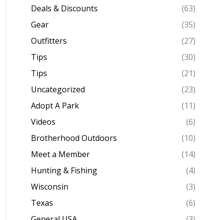
Deals & Discounts
(63)
Gear
(35)
Outfitters
(27)
Tips
(30)
Tips
(21)
Uncategorized
(23)
Adopt A Park
(11)
Videos
(6)
Brotherhood Outdoors
(10)
Meet a Member
(14)
Hunting & Fishing
(4)
Wisconsin
(3)
Texas
(6)
General USA
(3)