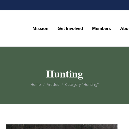
Mission
Get Involved
Members
Abo
Mission
Get Involved
Members
Abo
Hunting
You are here:
Home
Articles
Category "Hunting"