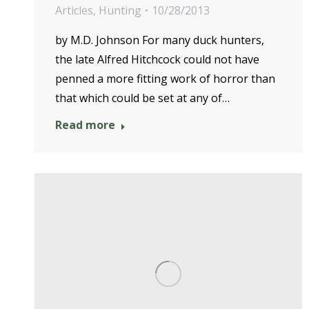
Articles
,
Hunting
10/28/2013
by M.D. Johnson For many duck hunters,
the late Alfred Hitchcock could not have
penned a more fitting work of horror than
that which could be set at any of…
Read more