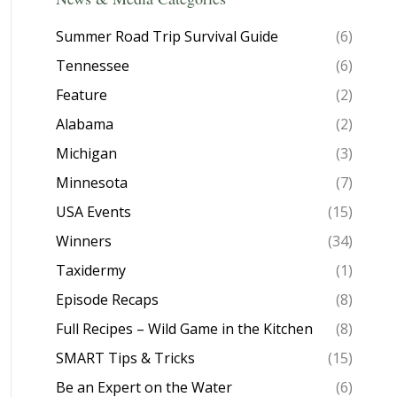
Summer Road Trip Survival Guide
(6)
Tennessee
(6)
Feature
(2)
Alabama
(2)
Michigan
(3)
Minnesota
(7)
USA Events
(15)
Winners
(34)
Taxidermy
(1)
Episode Recaps
(8)
Full Recipes – Wild Game in the Kitchen
(8)
SMART Tips & Tricks
(15)
Be an Expert on the Water
(6)