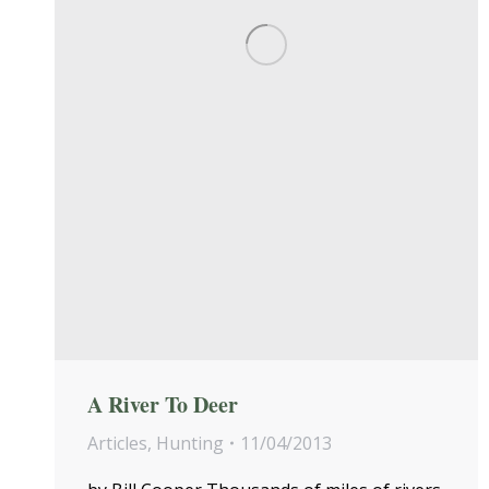
A River To Deer
Articles
,
Hunting
11/04/2013