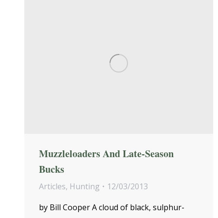
Muzzleloaders And Late-Season
Bucks
Articles
,
Hunting
12/03/2013
by Bill Cooper A cloud of black, sulphur-