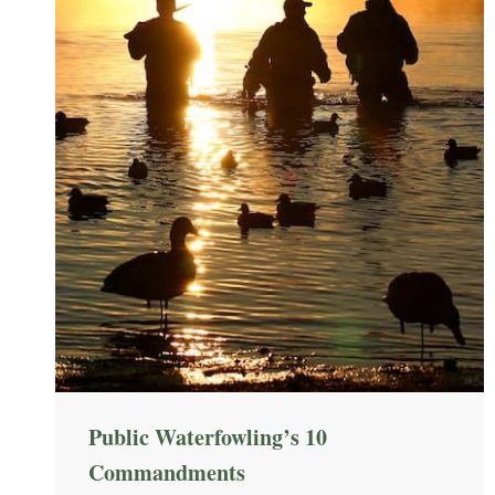
Public Waterfowling’s 10
Commandments