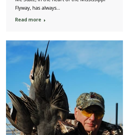
Flyway, has always…
Read more