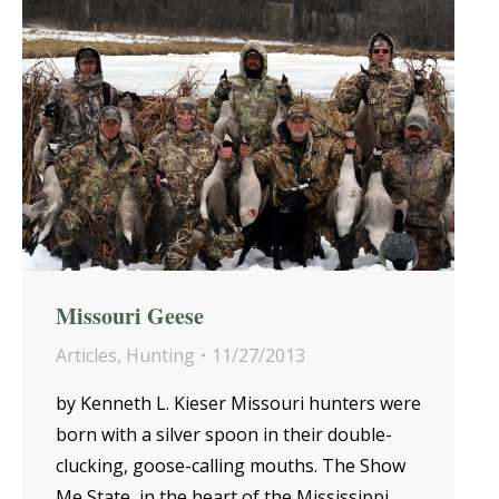
Missouri Geese
Articles
,
Hunting
11/27/2013
by Kenneth L. Kieser Missouri hunters were
born with a silver spoon in their double-
clucking, goose-calling mouths. The Show
Me State, in the heart of the Mississippi