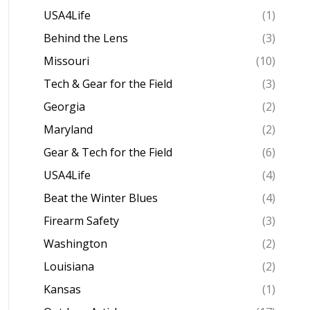
USA4Life
(1)
Behind the Lens
(3)
Missouri
(10)
Tech & Gear for the Field
(3)
Georgia
(2)
Maryland
(2)
Gear & Tech for the Field
(6)
USA4Life
(4)
Beat the Winter Blues
(4)
Firearm Safety
(3)
Washington
(2)
Louisiana
(2)
Kansas
(1)