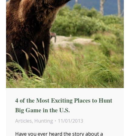
4 of the Most Exciting Places to Hunt
Big Game in the U.S.
Articles
,
Hunting
11/01/2013
Have you ever heard the story about a