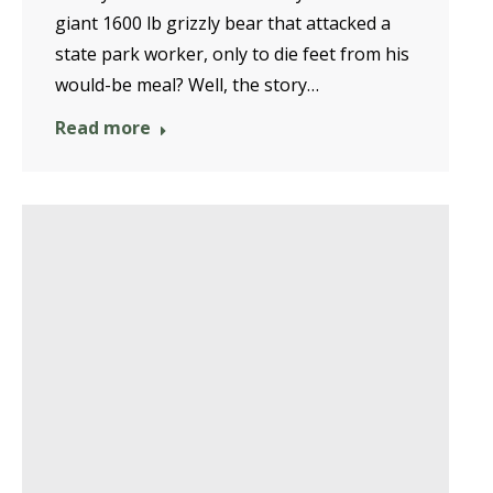
giant 1600 lb grizzly bear that attacked a
state park worker, only to die feet from his
would-be meal? Well, the story…
Read more