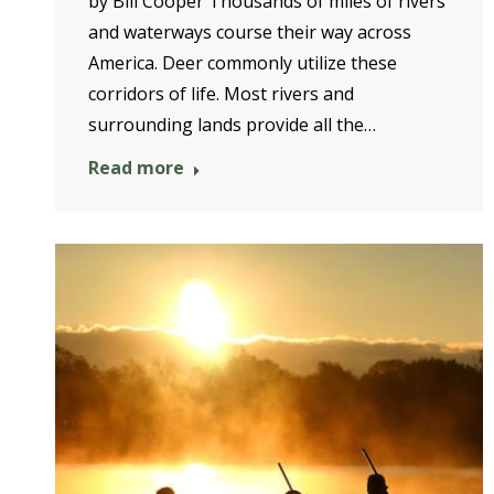
by Bill Cooper Thousands of miles of rivers
and waterways course their way across
America. Deer commonly utilize these
corridors of life. Most rivers and
surrounding lands provide all the…
Read more