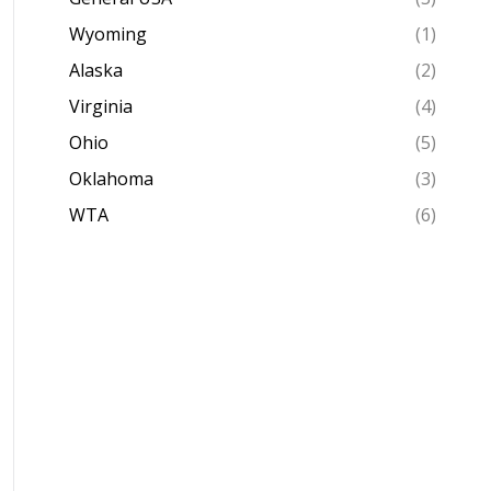
Wyoming
(1)
Alaska
(2)
Virginia
(4)
Ohio
(5)
Oklahoma
(3)
WTA
(6)