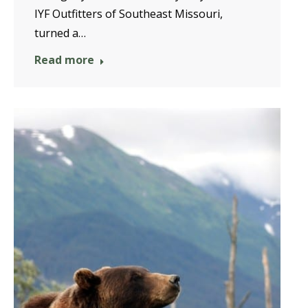
IYF Outfitters of Southeast Missouri,
turned a…
Read more