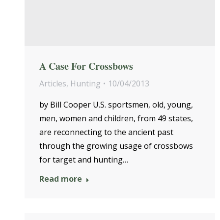
A Case For Crossbows
Articles
,
Hunting
10/04/2013
by Bill Cooper U.S. sportsmen, old, young,
men, women and children, from 49 states,
are reconnecting to the ancient past
through the growing usage of crossbows
for target and hunting…
Read more