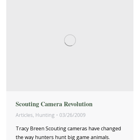
Scouting Camera Revolution
Articles
,
Hunting
03/26/2009
Tracy Breen Scouting cameras have changed
the way hunters hunt big game animals.