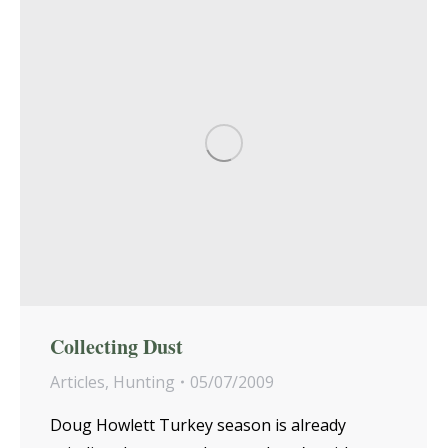
Collecting Dust
Articles
,
Hunting
05/07/2009
Doug Howlett Turkey season is already