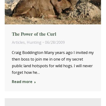
The Power of the Curl
Articles
,
Hunting
06/28/2009
Craig Boddington Many years ago I invited my
then boss to join me in one of my secret
public land hotspots for wild hogs. I will never
forget how he…
Read more