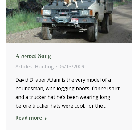
A Sweet Song
Articles
,
Hunting
06/13/2009
David Draper Adam is the very model of a
houndsman, with logging boots, flannel shirt
and a trucker hat he’s been wearing long
before trucker hats were cool. For the…
Read more