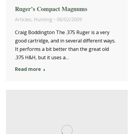
Ruger’s Compact Magnums
Articles
,
Hunting
06/02/2009
Craig Boddington The .375 Ruger is a very
good cartridge, and in several different ways.
It performs a bit better than the great old
.375 H&H, but it uses a…
Read more