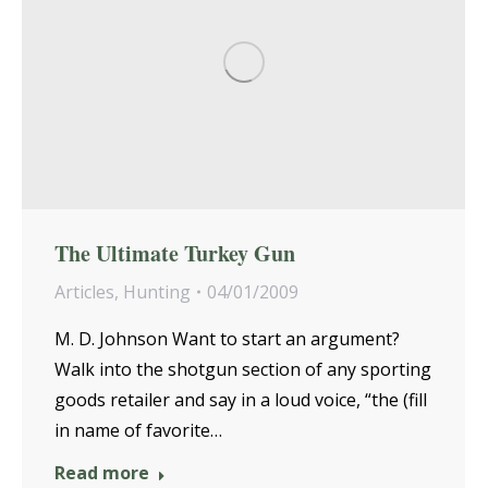
The Ultimate Turkey Gun
Articles
,
Hunting
04/01/2009
M. D. Johnson Want to start an argument?
Walk into the shotgun section of any sporting
goods retailer and say in a loud voice, “the (fill
in name of favorite…
Read more