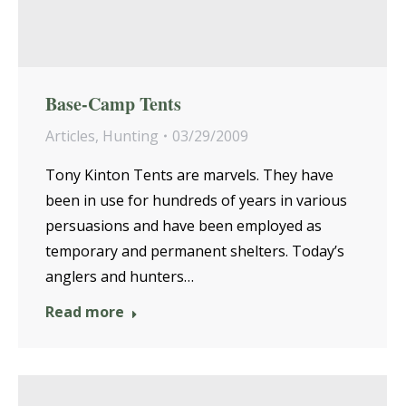
Base-Camp Tents
Articles
,
Hunting
03/29/2009
Tony Kinton Tents are marvels. They have
been in use for hundreds of years in various
persuasions and have been employed as
temporary and permanent shelters. Today’s
anglers and hunters…
Read more