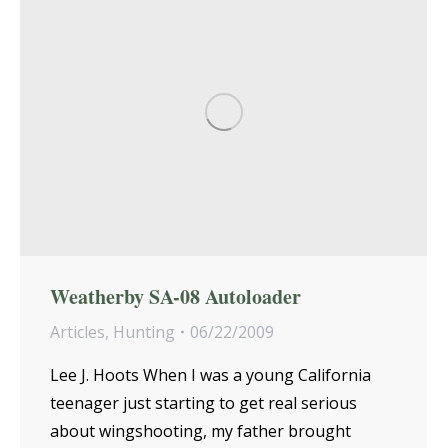
Weatherby SA-08 Autoloader
Articles
,
Hunting
06/22/2009
Lee J. Hoots When I was a young California
teenager just starting to get real serious
about wingshooting, my father brought