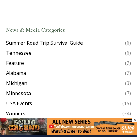
News & Media Categories
Summer Road Trip Survival Guide
(6)
Tennessee
(6)
Feature
(2)
Alabama
(2)
Michigan
(3)
Minnesota
(7)
USA Events
(15)
Winners
(34)
×
Taxidermy
(1)
Episode Recaps
(8)