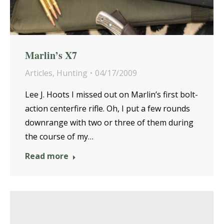
Marlin’s X7
Articles
,
Hunting
04/17/2009
Lee J. Hoots I missed out on Marlin’s first bolt-
action centerfire rifle. Oh, I put a few rounds
downrange with two or three of them during
the course of my…
Read more