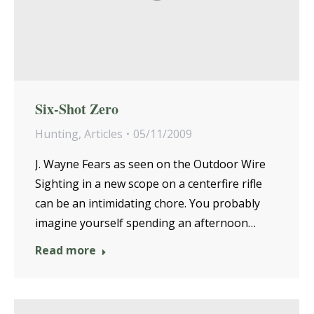
Six-Shot Zero
Hunting
,
Articles
05/11/2009
J. Wayne Fears as seen on the Outdoor Wire
Sighting in a new scope on a centerfire rifle
can be an intimidating chore. You probably
imagine yourself spending an afternoon…
Read more