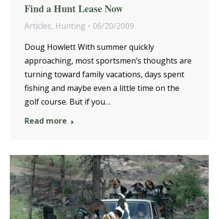
Find a Hunt Lease Now
Articles
,
Hunting
06/20/2009
Doug Howlett With summer quickly
approaching, most sportsmen’s thoughts are
turning toward family vacations, days spent
fishing and maybe even a little time on the
golf course. But if you…
Read more