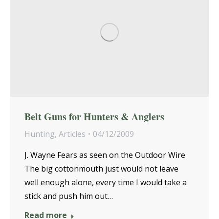
Belt Guns for Hunters & Anglers
Hunting
,
Articles
04/12/2009
J. Wayne Fears as seen on the Outdoor Wire
The big cottonmouth just would not leave
well enough alone, every time I would take a
stick and push him out…
Read more