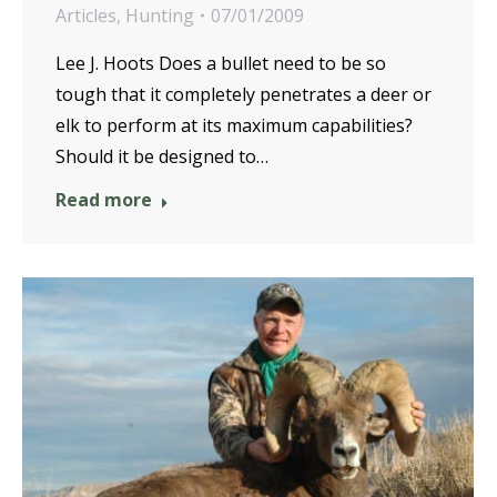
Articles
,
Hunting
07/01/2009
Lee J. Hoots Does a bullet need to be so
tough that it completely penetrates a deer or
elk to perform at its maximum capabilities?
Should it be designed to…
Read more