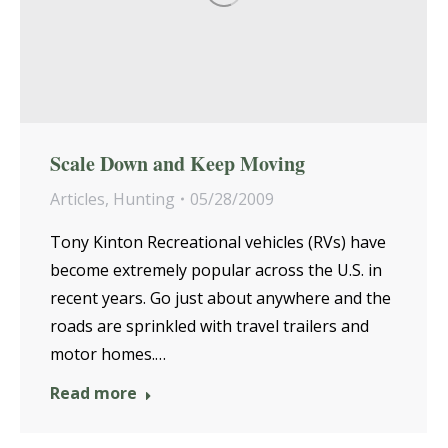
Scale Down and Keep Moving
Articles
,
Hunting
05/28/2009
Tony Kinton Recreational vehicles (RVs) have
become extremely popular across the U.S. in
recent years. Go just about anywhere and the
roads are sprinkled with travel trailers and
motor homes.…
Read more