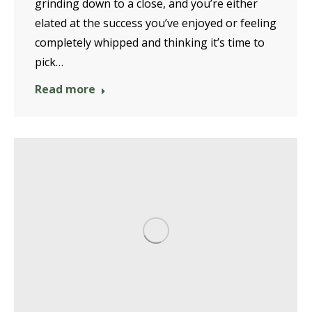
grinding down to a close, and you’re either
elated at the success you’ve enjoyed or feeling
completely whipped and thinking it’s time to
pick…
Read more