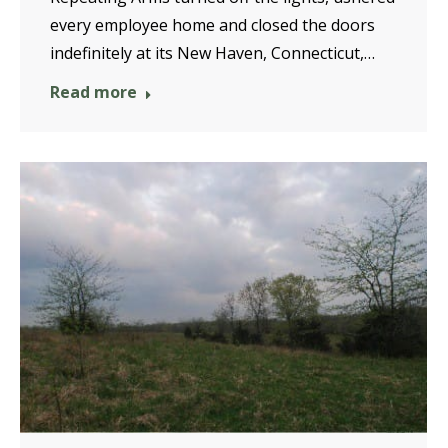
every employee home and closed the doors
indefinitely at its New Haven, Connecticut,…
Read more