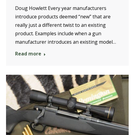
Doug Howlett Every year manufacturers
introduce products deemed “new” that are
really just a different twist to an existing
product. Examples include when a gun
manufacturer introduces an existing model…
Read more