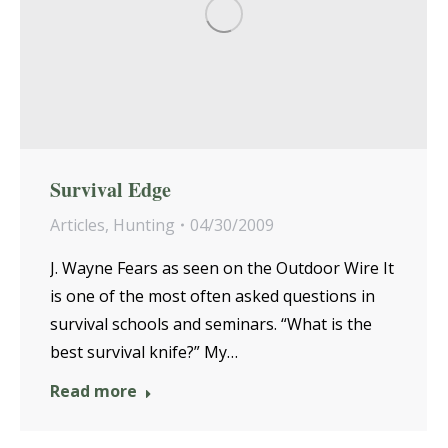
Survival Edge
Articles
,
Hunting
04/30/2009
J. Wayne Fears as seen on the Outdoor Wire It
is one of the most often asked questions in
survival schools and seminars. “What is the
best survival knife?” My…
Read more