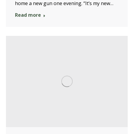
home a new gun one evening. “It’s my new…
Read more