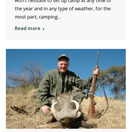
won’t hesitate to set up camp at any time of
the year and in any type of weather, for the
most part, camping…
Read more