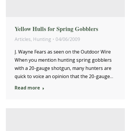
Yellow Hulls for Spring Gobblers
Articles
,
Hunting
04/06/2009
J. Wayne Fears as seen on the Outdoor Wire
When you mention hunting spring gobblers
with a 20-gauge shotgun, many hunters are
quick to voice an opinion that the 20-gauge…
Read more