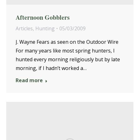
Afternoon Gobblers
Articles
,
Hunting
05/03/2009
J. Wayne Fears as seen on the Outdoor Wire
For many years like most spring hunters, I
hunted every morning religiously but by late
morning, if I hadn’t worked a…
Read more