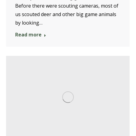
Before there were scouting cameras, most of
us scouted deer and other big game animals
by looking…
Read more