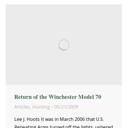
Return of the Winchester Model 70
Articles
,
Hunting
05/21/2009
Lee J. Hoots It was in March 2006 that U.S.
Repeating Arms turned off the lights, ushered