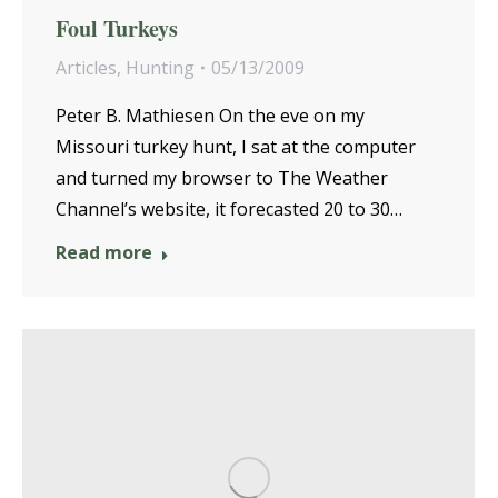
Foul Turkeys
Articles
,
Hunting
05/13/2009
Peter B. Mathiesen On the eve on my
Missouri turkey hunt, I sat at the computer
and turned my browser to The Weather
Channel’s website, it forecasted 20 to 30…
Read more