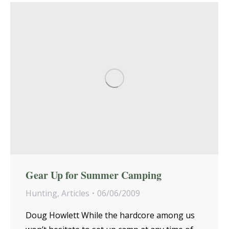
Gear Up for Summer Camping
Hunting
,
Articles
06/06/2009
Doug Howlett While the hardcore among us