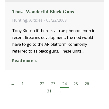
Those Wonderful Black Guns
Hunting
,
Articles
03/22/2009
Tony Kinton If there is a true phenomenon in
recent firearms development, the nod would
have to go to the AR platform, commonly
referred to as black guns. These units…
Read more
←
1
…
22
23
24
25
26
…
31
→