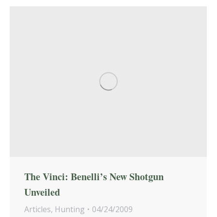
The Vinci: Benelli’s New Shotgun
Unveiled
Articles
,
Hunting
04/24/2009