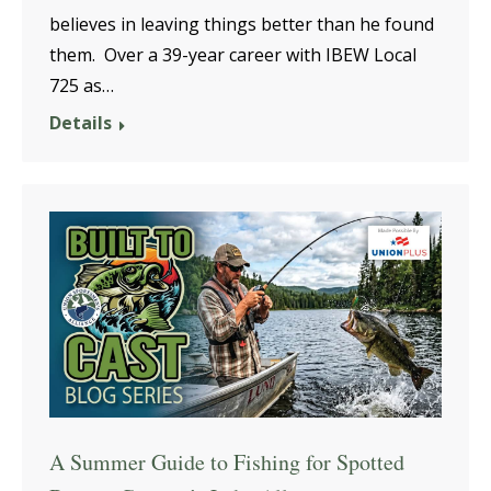
believes in leaving things better than he found
them. Over a 39-year career with IBEW Local
725 as…
Details
A Summer Guide to Fishing for Spotted