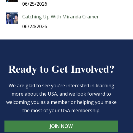
06/25/2026
Catching Up With Miranda Cramer
06/24/2026
Ready to Get Involved?
We are glad to see you’re interested in learning
more about the USA, and we look forward to
welcoming you as a member or helping you make
the most of your USA membership.
JOIN NOW