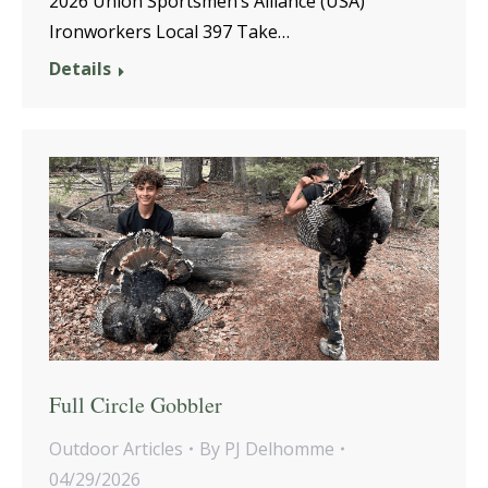
2026 Union Sportsmen’s Alliance (USA)
Ironworkers Local 397 Take…
Details
Full Circle Gobbler
Outdoor Articles
By
PJ Delhomme
04/29/2026