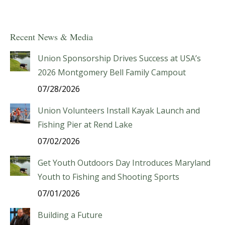
Recent News & Media
Union Sponsorship Drives Success at USA’s
2026 Montgomery Bell Family Campout
07/28/2026
Union Volunteers Install Kayak Launch and
Fishing Pier at Rend Lake
07/02/2026
Get Youth Outdoors Day Introduces Maryland
Youth to Fishing and Shooting Sports
07/01/2026
Building a Future