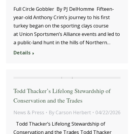
Full Circle Gobbler By PJ DelHomme Fifteen-
year-old Anthony Crim’s journey to his first
turkey began on the sporting clays course
at Union Sportsmen’s Alliance events and led to
a public-land hunt in the hills of Northern…
Details
Todd Thacker’s Lifelong Stewardship of
Conservation and the Trades
News & Press
By
Carson Herbert
04/22/2026
Todd Thacker’s Lifelong Stewardship of
Conservation and the Trades Todd Thacker