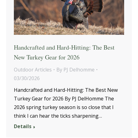
Handcrafted and Hard-Hitting: The Best
New Turkey Gear for 2026
Outdoor Articles
By
PJ Delhomme
03/30/2026
Handcrafted and Hard-Hitting: The Best New
Turkey Gear for 2026 By PJ DelHomme The
2026 spring turkey season is so close that I
think I can hear the ticks sharpening…
Details