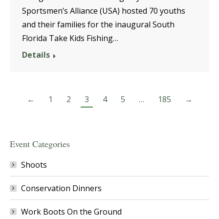
Sportsmen’s Alliance (USA) hosted 70 youths
and their families for the inaugural South
Florida Take Kids Fishing…
Details
←
1
2
3
4
5
…
185
→
Event Categories
Shoots
Conservation Dinners
Work Boots On the Ground