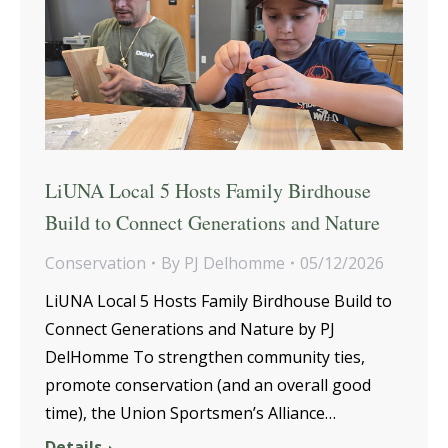
LiUNA Local 5 Hosts Family Birdhouse
Build to Connect Generations and Nature
Conservation
By
PJ Delhomme
05/12/2026
LiUNA Local 5 Hosts Family Birdhouse Build to
Connect Generations and Nature by PJ
DelHomme To strengthen community ties,
promote conservation (and an overall good
time), the Union Sportsmen’s Alliance…
Details