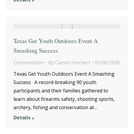
Texas Get Youth Outdoors Event A
Smashing Success
Conservation
By
Carson Herbert
05/06/2026
Texas Get Youth Outdoors Event A Smashing
Success A record-breaking 90 youth
participants and their families gathered to
learn about firearms safety, shooting sports,
archery, fishing and conservation at…
Details