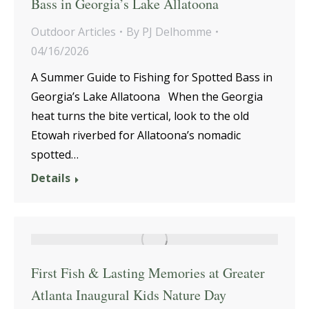
Bass in Georgia’s Lake Allatoona
Outdoor Articles
By
PJ Delhomme
04/16/2026
A Summer Guide to Fishing for Spotted Bass in
Georgia’s Lake Allatoona When the Georgia
heat turns the bite vertical, look to the old
Etowah riverbed for Allatoona’s nomadic
spotted…
Details
First Fish & Lasting Memories at Greater
Atlanta Inaugural Kids Nature Day