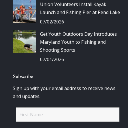
Union Volunteers Install Kayak
Launch and Fishing Pier at Rend Lake
07/02/2026
Get Youth Outdoors Day Introduces
Maryland Youth to Fishing and
Shooting Sports
07/01/2026
Subscribe
Sign up with your email address to receive news
and updates.