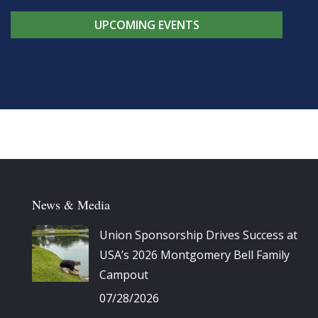
UPCOMING EVENTS
News & Media
Union Sponsorship Drives Success at
USA’s 2026 Montgomery Bell Family
Campout
07/28/2026