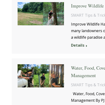
Improve Wildlife 
SMART Tips & Tric
Improve Wildlife H
many landowners or
a wildlife paradise
Details
Water, Food, Cove
Management
SMART Tips & Tric
Water, Food, Cover:
Management By PJ 