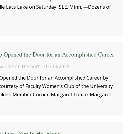
ille Lacs Lake on Saturday ISLE, Minn. —Dozens of
p Opened the Door for an Accomplished Career
By
Carson Herbert
03/03/2025
Opened the Door for an Accomplished Career by
courtesy of Faculty Women’s Club of the University
olden Member Corner: Margaret Lomax Margaret…
utdoors Run In His Blood