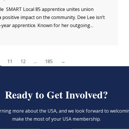
le SMART Local 85 apprentice unites union
positive impact on the community. Dee Lee isn’t
d-year apprentice. Known for her outgoing…
11
12
…
185
→
Ready to Get Involved?
learning more about the USA, and we look forward to welcom
make the most of your USA membership.