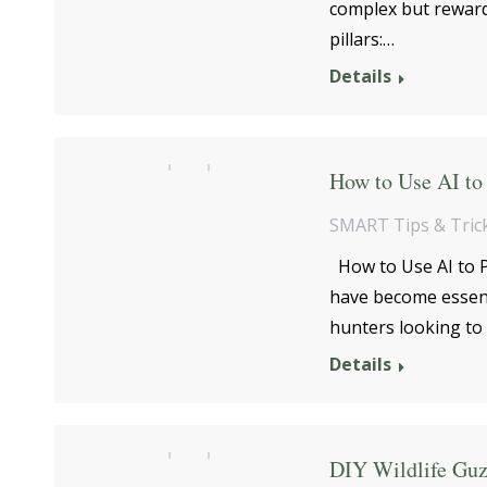
complex but reward
pillars:…
Details
How to Use AI to 
SMART Tips & Tric
How to Use AI to P
have become essenti
hunters looking to 
Details
DIY Wildlife Guz