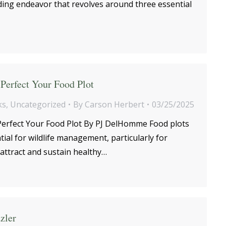
ing endeavor that revolves around three essential
Perfect Your Food Plot
ks
,
Uncategorized
By
Carson Herbert
03/25/2025
erfect Your Food Plot By PJ DelHomme Food plots
al for wildlife management, particularly for
attract and sustain healthy…
zler