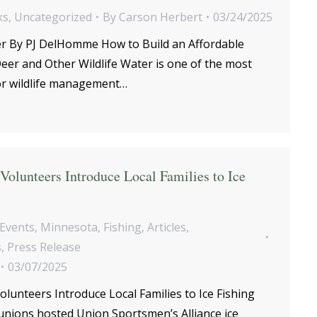
ks
,
Uncategorized
By
Carson Herbert
03/24/2025
er By PJ DelHomme How to Build an Affordable
eer and Other Wildlife Water is one of the most
for wildlife management…
olunteers Introduce Local Families to Ice
Events
,
Minnesota
,
Fishing
,
Articles
,
s
,
Press Release
03/07/2025
unteers Introduce Local Families to Ice Fishing
unions hosted Union Sportsmen’s Alliance ice