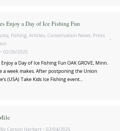
s Enjoy a Day of Ice Fishing Fun
sota
,
Fishing
,
Articles
,
Conservation News
,
Press
ion
02/26/2025
 Enjoy a Day of Ice Fishing Fun OAK GROVE, Minn.
e a week makes. After postponing the Union
e’s (USA) Take Kids Ice Fishing event…
Mile
By
Carson Herbert
02/04/2025