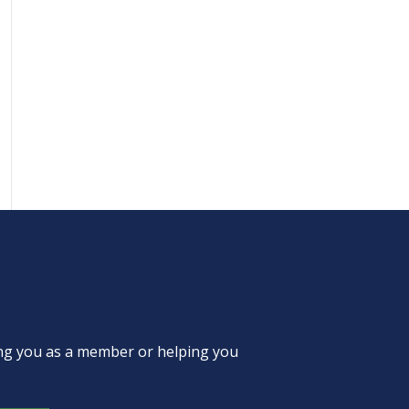
ing you as a member or helping you