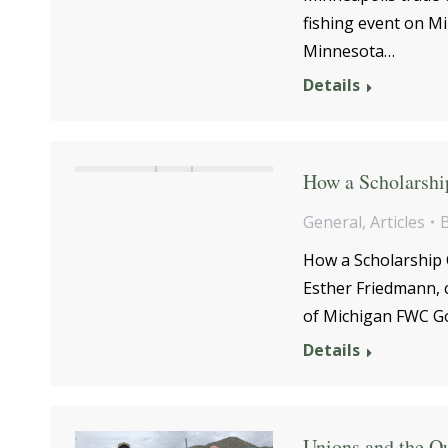
fishing event on M
Minnesota…
Details
How a Scholarshi
General
,
Articles
How a Scholarship 
Esther Friedmann, 
of Michigan FWC G
Details
Unions and the O