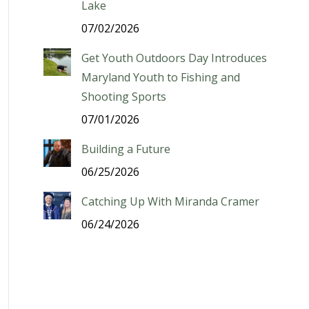
Lake
07/02/2026
Get Youth Outdoors Day Introduces
Maryland Youth to Fishing and
Shooting Sports
07/01/2026
Building a Future
06/25/2026
Catching Up With Miranda Cramer
06/24/2026