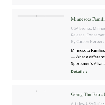
Minnesota Familie
USA Events
,
Minne
Release
,
Conservat
By
Carson Herbert
Minnesota Families
— What a differenc
Sportsmen’s Allianc
Details
Going The Extra 
Articles
,
USA4Life