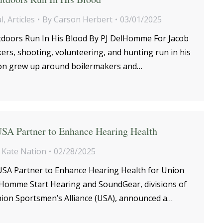
l
,
Articles
By
Carson Herbert
03/01/2025
doors Run In His Blood By PJ DelHomme For Jacob
rs, shooting, volunteering, and hunting run in his
son grew up around boilermakers and…
USA Partner to Enhance Hearing Health
y
Kate Nation
02/28/2025
USA Partner to Enhance Hearing Health for Union
Homme Start Hearing and SoundGear, divisions of
nion Sportsmen’s Alliance (USA), announced a…