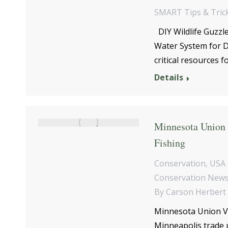
SMART Tips & Tric
DIY Wildlife Guzzl
Water System for D
critical resources 
Details
Minnesota Union V
Fishing
Conservation
,
USA 
Conservation New
By
Carson Herbert
Minnesota Union Vol
Minneapolis trade 