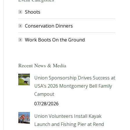
Shoots
Conservation Dinners
Work Boots On the Ground
Recent News & Media
Union Sponsorship Drives Success at
USA’s 2026 Montgomery Bell Family
Campout
07/28/2026
Union Volunteers Install Kayak
Launch and Fishing Pier at Rend