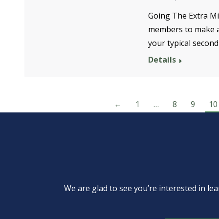
Going The Extra Mi
members to make a 
your typical secon
Details
←
1
…
8
9
10
We are glad to see you’re interested in 