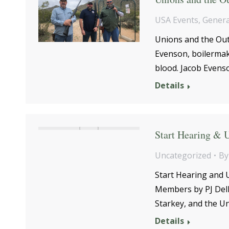
USA Events
,
Genera
Unions and the Out
Evenson, boilermake
blood. Jacob Even
Details
Start Hearing & 
Uncategorized
B
Start Hearing and 
Members by PJ Del
Starkey, and the U
Details