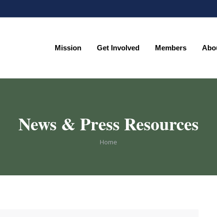
Mission
Get Involved
Members
Abo
Mission
Get Involved
Members
Abo
News & Press Resources
You are here:
Home