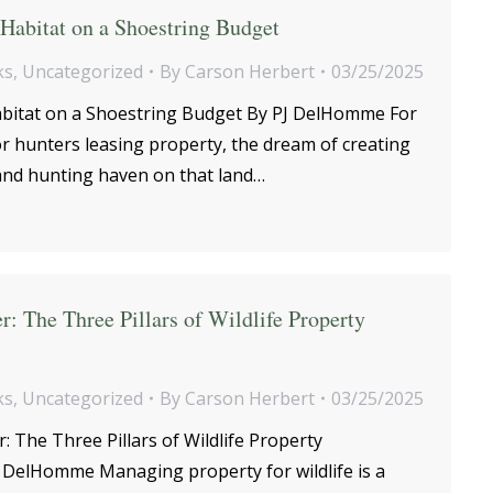
Habitat on a Shoestring Budget
ks
,
Uncategorized
By
Carson Herbert
03/25/2025
abitat on a Shoestring Budget By PJ DelHomme For
 hunters leasing property, the dream of creating
 and hunting haven on that land…
r: The Three Pillars of Wildlife Property
ks
,
Uncategorized
By
Carson Herbert
03/25/2025
 The Three Pillars of Wildlife Property
DelHomme Managing property for wildlife is a