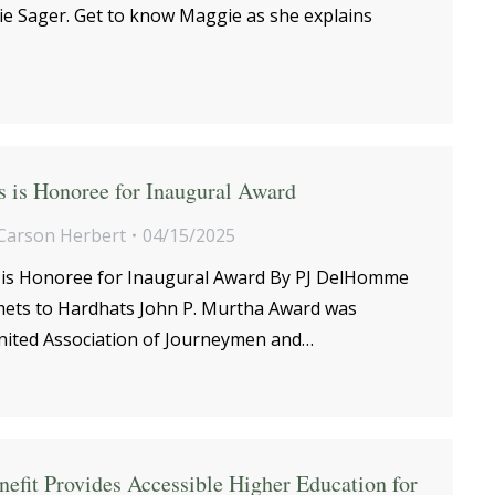
e Sager. Get to know Maggie as she explains
 is Honoree for Inaugural Award
Carson Herbert
04/15/2025
is Honoree for Inaugural Award By PJ DelHomme
ets to Hardhats John P. Murtha Award was
nited Association of Journeymen and…
efit Provides Accessible Higher Education for