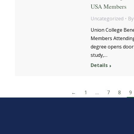
USA Members
Uncategorized
B
Union College Bene
Members Attending c
degree opens doors 
study,…
Details
←
1
…
7
8
9