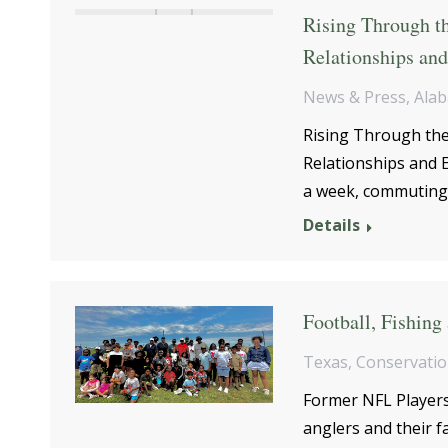
Rising Through t
Relationships an
News & Press
,
Ala
Rising Through th
Relationships and E
a week, commuting 
Details
Football, Fishing
Texas
,
Conservati
Former NFL Players
anglers and their f