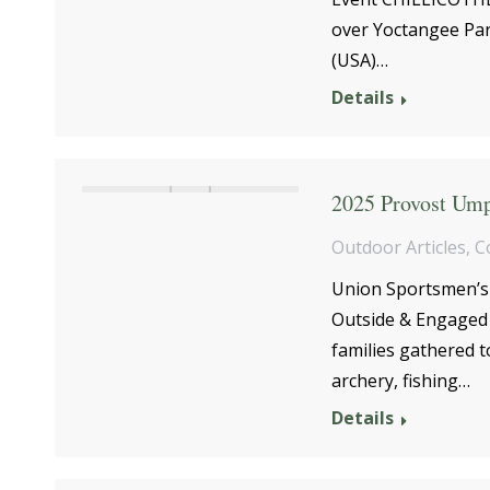
over Yoctangee Par
(USA)…
Details
2025 Provost Ump
Outdoor Articles
,
C
Union Sportsmen’s 
Outside & Engaged 
families gathered t
archery, fishing…
Details