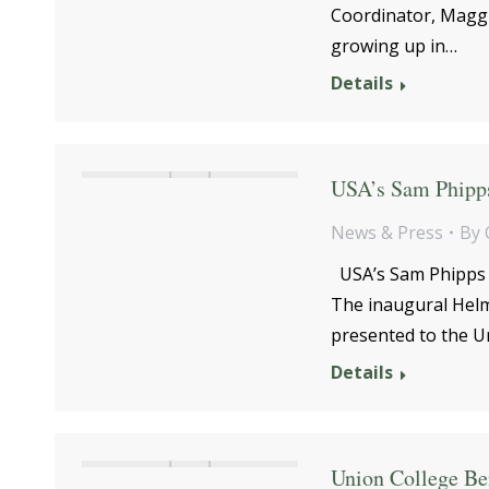
Coordinator, Maggi
growing up in…
Details
USA’s Sam Phipps
News & Press
By
USA’s Sam Phipps 
The inaugural Helm
presented to the U
Details
Union College Ben