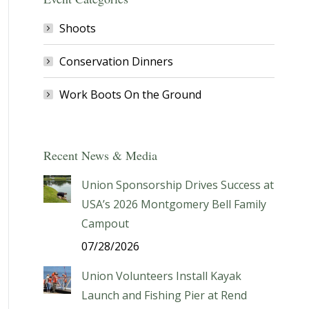
Shoots
Conservation Dinners
Work Boots On the Ground
Recent News & Media
Union Sponsorship Drives Success at
USA’s 2026 Montgomery Bell Family
Campout
07/28/2026
Union Volunteers Install Kayak
Launch and Fishing Pier at Rend