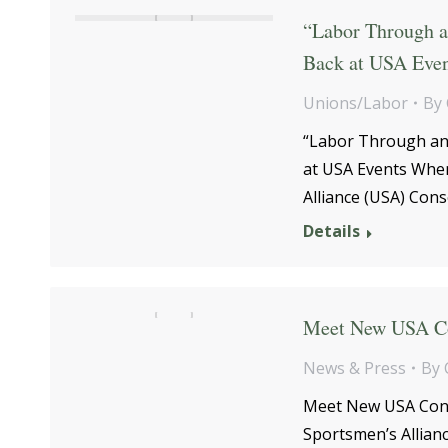
“Labor Through a
Back at USA Even
Unions/Labor
By
“Labor Through an
at USA Events When
Alliance (USA) Con
Details
Meet New USA Co
News & Press
By
Meet New USA Cons
Sportsmen’s Allian