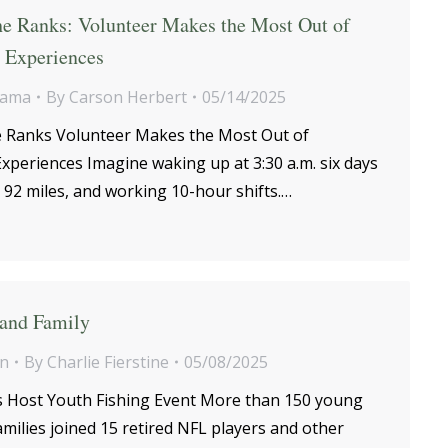
he Ranks: Volunteer Makes the Most Out of
d Experiences
bama
By
Carson Herbert
05/14/2025
e Ranks Volunteer Makes the Most Out of
xperiences Imagine waking up at 3:30 a.m. six days
92 miles, and working 10-hour shifts.…
 and Family
on
By
Charlie Fierstine
05/08/2025
 Host Youth Fishing Event More than 150 young
amilies joined 15 retired NFL players and other