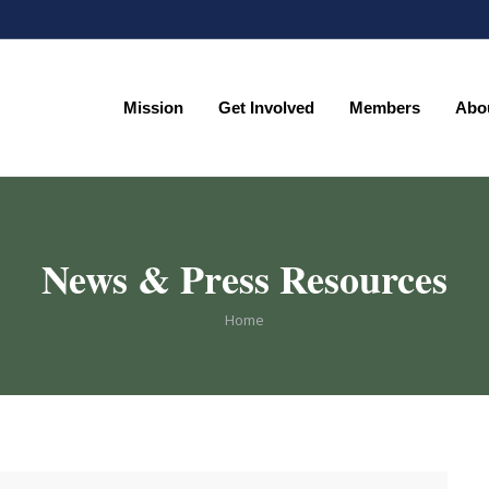
Mission
Get Involved
Members
Abo
Mission
Get Involved
Members
Abo
News & Press Resources
You are here:
Home