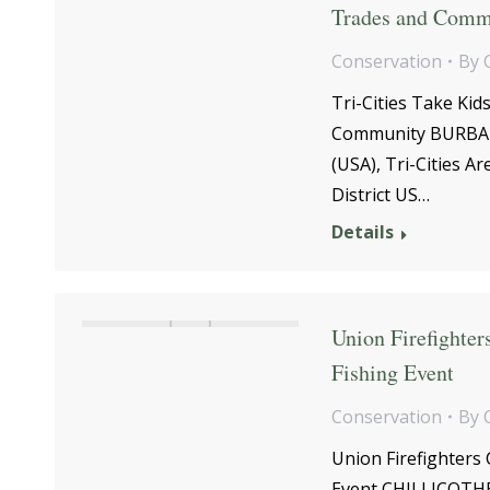
Trades and Comm
Conservation
By
Tri-Cities Take Ki
Community BURBANK
(USA), Tri-Cities A
District US…
Details
Union Firefighte
Fishing Event
Conservation
By
Union Firefighters
Event CHILLICOTHE,