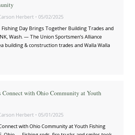
unity
Carson Herbert
05/02/2025
ds Fishing Day Brings Together Building Trades and
, Wash. — The Union Sportsmen’s Alliance
rea building & construction trades and Walla Walla
rs Connect with Ohio Community at Youth
Carson Herbert
05/01/2025
 Connect with Ohio Community at Youth Fishing
 Ohio — Fishing rods, fire trucks and smiles took