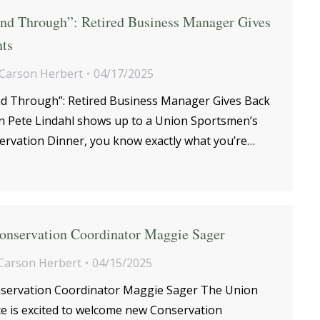
nd Through”: Retired Business Manager Gives
ts
Carson Herbert
04/17/2025
d Through”: Retired Business Manager Gives Back
 Pete Lindahl shows up to a Union Sportsmen’s
servation Dinner, you know exactly what you’re…
nservation Coordinator Maggie Sager
Carson Herbert
04/15/2025
ervation Coordinator Maggie Sager The Union
ce is excited to welcome new Conservation