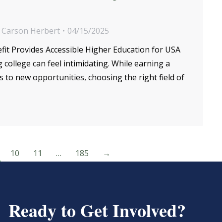
y
Carson Herbert
04/15/2025
fit Provides Accessible Higher Education for USA
ollege can feel intimidating. While earning a
to new opportunities, choosing the right field of
10
11
…
185
→
Ready to Get Involved?