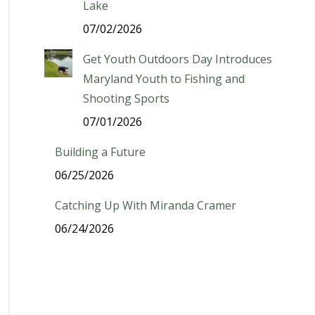
Lake
07/02/2026
Get Youth Outdoors Day Introduces
Maryland Youth to Fishing and
Shooting Sports
07/01/2026
Building a Future
06/25/2026
Catching Up With Miranda Cramer
06/24/2026