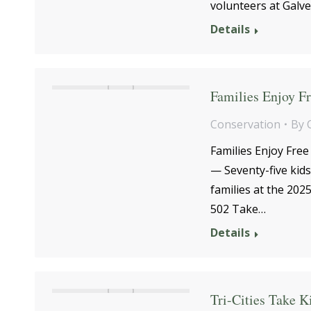
volunteers at Galve
Details
Families Enjoy Fr
Conservation
By
Families Enjoy Free
— Seventy-five kids
families at the 20
502 Take…
Details
Tri-Cities Take K