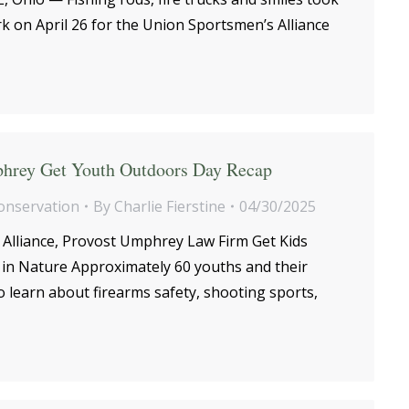
k on April 26 for the Union Sportsmen’s Alliance
hrey Get Youth Outdoors Day Recap
onservation
By
Charlie Fierstine
04/30/2025
Alliance, Provost Umphrey Law Firm Get Kids
in Nature Approximately 60 youths and their
o learn about firearms safety, shooting sports,