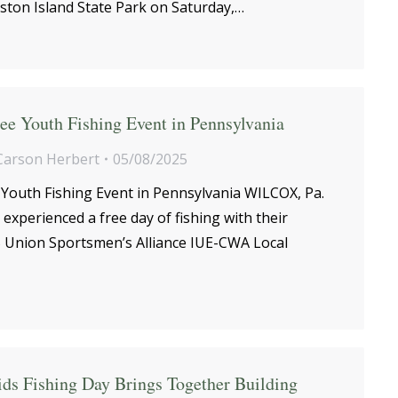
ston Island State Park on Saturday,…
ee Youth Fishing Event in Pennsylvania
Carson Herbert
05/08/2025
 Youth Fishing Event in Pennsylvania WILCOX, Pa.
 experienced a free day of fishing with their
25 Union Sportsmen’s Alliance IUE-CWA Local
ids Fishing Day Brings Together Building