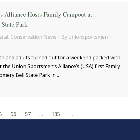
s Alliance Hosts Family Campout at
State Park
eral
,
Conservation News
By
unionsportsmen
h and adults turned out for a weekend packed with
t the Union Sportsmen’s Alliance’s (USA) first Family
mery Bell State Park in…
5
56
57
…
185
→