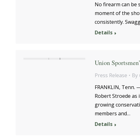
No firearm can be sh
moment of the shot 
consistently. Swag
Details
Union Sportsmen’
Press Release
By
FRANKLIN, Tenn. —T
Robert Stroede as 
growing conservati
members and…
Details