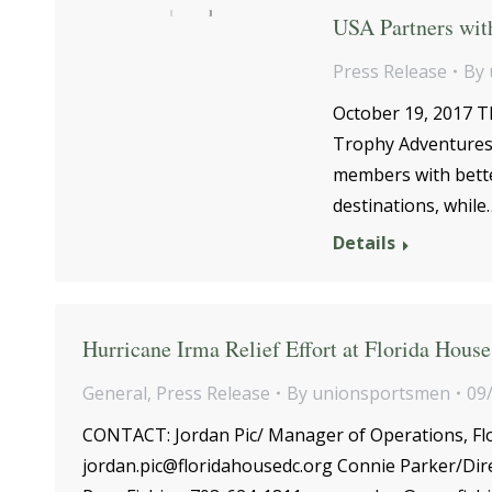
USA Partners wit
Press Release
By
October 19, 2017 T
Trophy Adventures 
members with better
destinations, while
Details
Hurricane Irma Relief Effort at Florida House
General
,
Press Release
By
unionsportsmen
09
CONTACT: Jordan Pic/ Manager of Operations, Flo
jordan.pic@floridahousedc.org Connie Parker/Dir