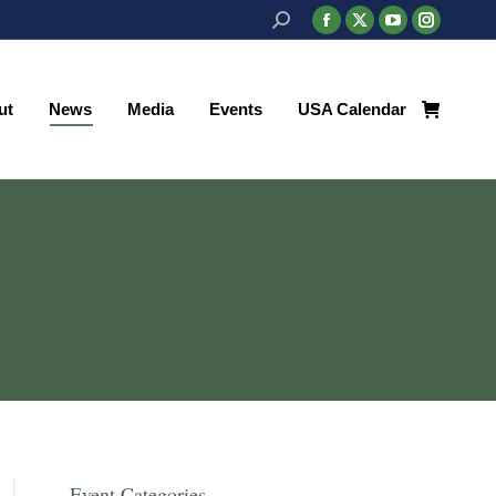
Search:
Facebook
X
YouTube
Instagr
page
page
page
page
ut
News
Media
Events
USA Calendar
opens
opens
opens
opens
ut
News
Media
Events
USA Calendar
in
in
in
in
new
new
new
new
window
window
window
window
Event Categories