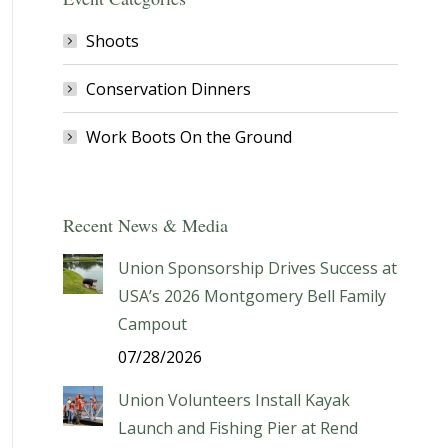
Shoots
Conservation Dinners
Work Boots On the Ground
Recent News & Media
Union Sponsorship Drives Success at
USA’s 2026 Montgomery Bell Family
Campout
07/28/2026
Union Volunteers Install Kayak
Launch and Fishing Pier at Rend