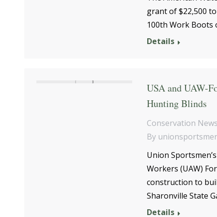
grant of $22,500 to
100th Work Boots o
Details
USA and UAW-For
Hunting Blinds
Conservation New
By
unionsportsme
Union Sportsmen’s 
Workers (UAW) For
construction to buil
Sharonville State 
Details