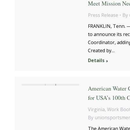
Meet Mission Ne
Press Release
By
FRANKLIN, Tenn. —T
to announce its re
Coordinator, adding
Created by…
Details
American Water C
for USA’s 100th C
Virginia
,
Work Boot
By
unionsportsme
The American Water