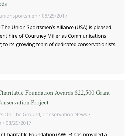
eds
unionsportsmen
08/25/2017
he Union Sportsmen’s Alliance (USA) is pleased
cent hire of Courtney Miller as Communications
 to its growing team of dedicated conservationists.
haritable Foundation Awards $22,500 Grant
onservation Project
s On The Ground
,
Conservation News
n
08/25/2017
 Charitable Foundation (AWCF) has provided a