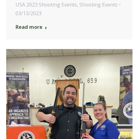
USA 2023 Shooting Events
,
Shooting Events
03/13/2023
Read more