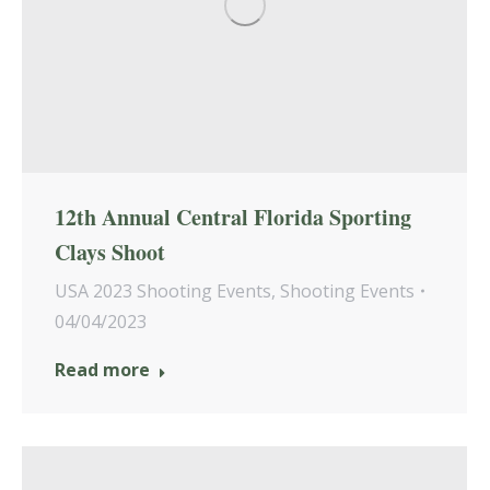
12th Annual Central Florida Sporting
Clays Shoot
USA 2023 Shooting Events
,
Shooting Events
04/04/2023
Read more