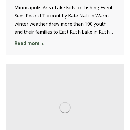
Minneapolis Area Take Kids Ice Fishing Event
Sees Record Turnout by Kate Nation Warm
winter weather drew more than 100 youth
and their families to East Rush Lake in Rush…
Read more