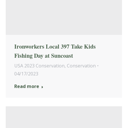
Ironworkers Local 397 Take Kids
Fishing Day at Suncoast
USA 2023 Conservation
,
Conservation
04/17/2023
Read more