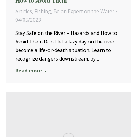
How to Avoid Them
Articles
,
Fishing
,
Be an Expert on the Water
04/05/2023
Stay Safe on the River – Hazards and How to
Avoid Them Don’t let a lazy day on the river
become a life-or-death situation. Learn to
recognize dangers downstream. by…
Read more