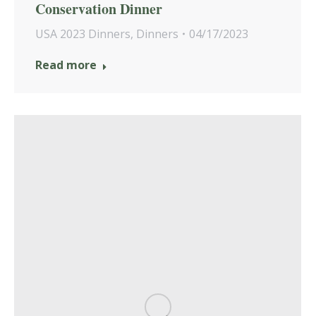
Conservation Dinner
USA 2023 Dinners
,
Dinners
04/17/2023
Read more