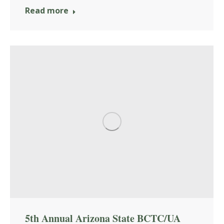
Read more
5th Annual Arizona State BCTC/UA