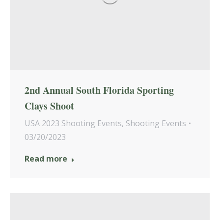
2nd Annual South Florida Sporting
Clays Shoot
USA 2023 Shooting Events
,
Shooting Events
03/20/2023
Read more