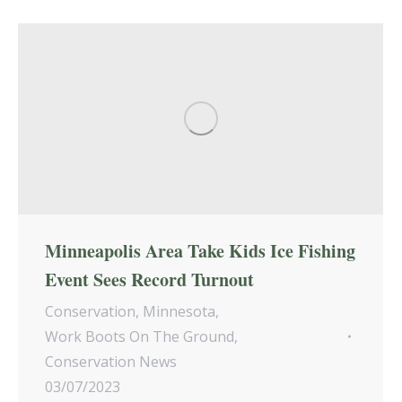
Minneapolis Area Take Kids Ice Fishing
Event Sees Record Turnout
Conservation
,
Minnesota
,
Work Boots On The Ground
,
Conservation News
03/07/2023