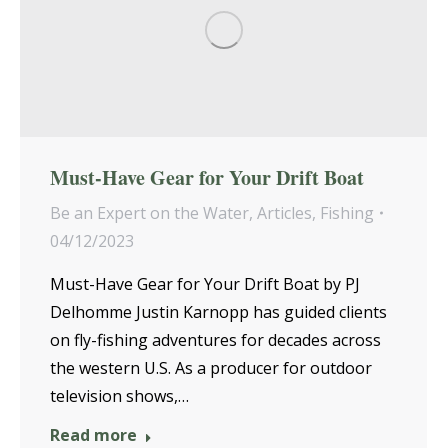
Must-Have Gear for Your Drift Boat
Be an Expert on the Water
,
Articles
,
Fishing
04/12/2023
Must-Have Gear for Your Drift Boat by PJ
Delhomme Justin Karnopp has guided clients
on fly-fishing adventures for decades across
the western U.S. As a producer for outdoor
television shows,…
Read more