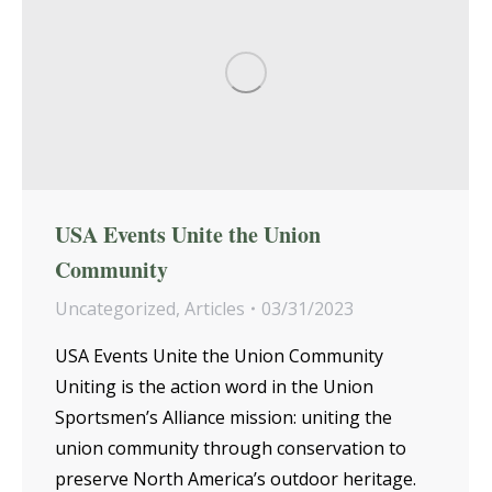
USA Events Unite the Union
Community
Uncategorized
,
Articles
03/31/2023
USA Events Unite the Union Community
Uniting is the action word in the Union
Sportsmen’s Alliance mission: uniting the
union community through conservation to
preserve North America’s outdoor heritage.