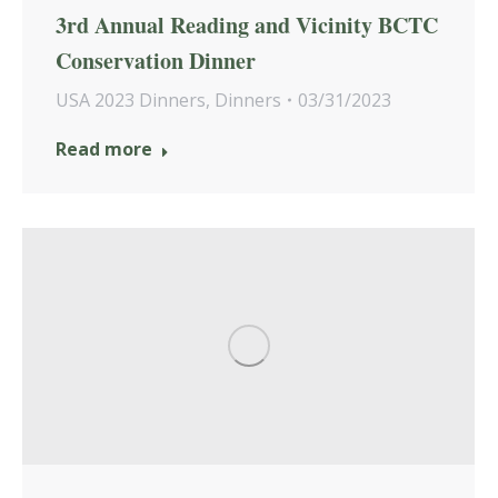
3rd Annual Reading and Vicinity BCTC
Conservation Dinner
USA 2023 Dinners
,
Dinners
03/31/2023
Read more