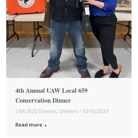
4th Annual UAW Local 659
Conservation Dinner
USA 2023 Dinners
,
Dinners
03/10/2023
Read more