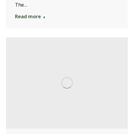
The…
Read more