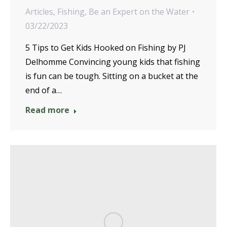
Articles
,
Fishing
,
Be an Expert on the Water
03/22/2023
5 Tips to Get Kids Hooked on Fishing by PJ
Delhomme Convincing young kids that fishing
is fun can be tough. Sitting on a bucket at the
end of a…
Read more