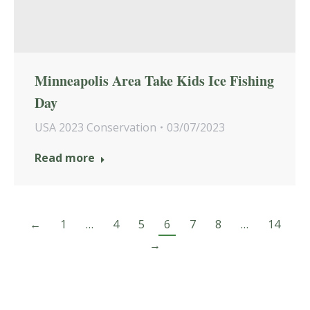
Minneapolis Area Take Kids Ice Fishing
Day
USA 2023 Conservation
03/07/2023
Read more
←
1
…
4
5
6
7
8
…
14
→