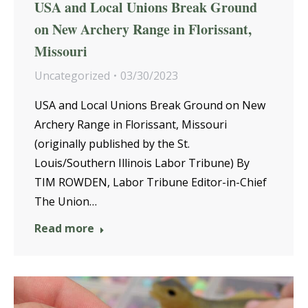
USA and Local Unions Break Ground
on New Archery Range in Florissant,
Missouri
Uncategorized
03/30/2023
USA and Local Unions Break Ground on New
Archery Range in Florissant, Missouri
(originally published by the St.
Louis/Southern Illinois Labor Tribune) By
TIM ROWDEN, Labor Tribune Editor-in-Chief
The Union…
Read more