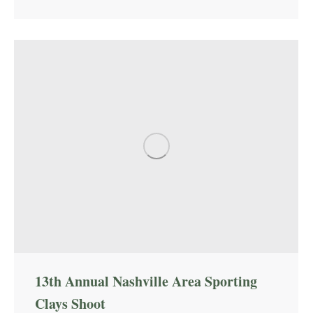
13th Annual Nashville Area Sporting
Clays Shoot