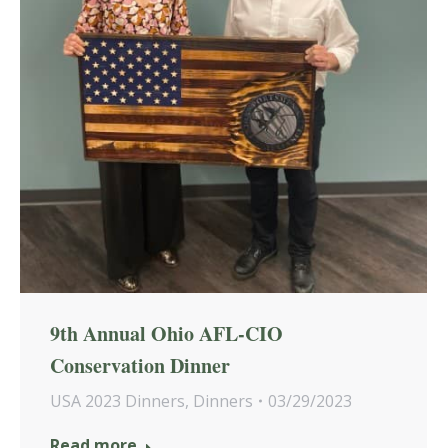
9th Annual Ohio AFL-CIO
Conservation Dinner
USA 2023 Dinners
,
Dinners
03/29/2023
Read more