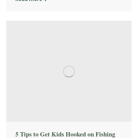
5 Tips to Get Kids Hooked on Fishing