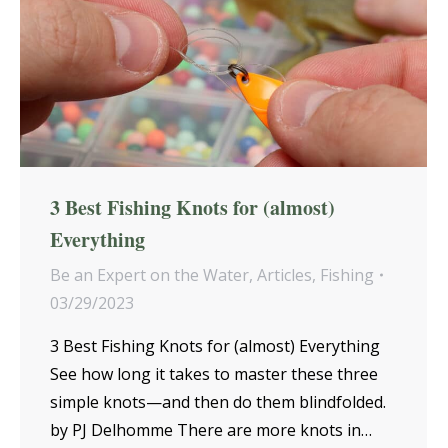
3 Best Fishing Knots for (almost)
Everything
Be an Expert on the Water
,
Articles
,
Fishing
03/29/2023
3 Best Fishing Knots for (almost) Everything
See how long it takes to master these three
simple knots—and then do them blindfolded.
by PJ Delhomme There are more knots in…