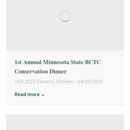
1st Annual Minnesota State BCTC
Conservation Dinner
USA 2023 Dinners
,
Dinners
04/25/2023
Read more