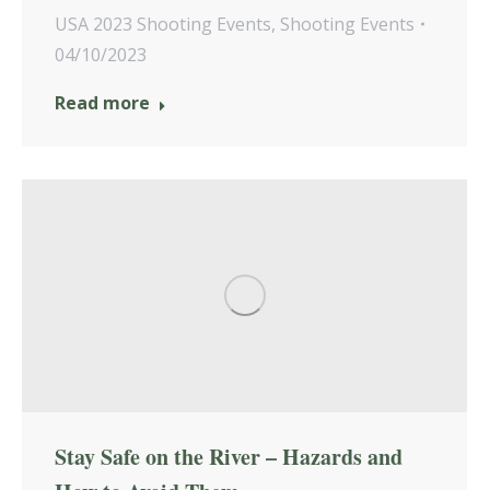
USA 2023 Shooting Events
,
Shooting Events
04/10/2023
Read more
Stay Safe on the River – Hazards and