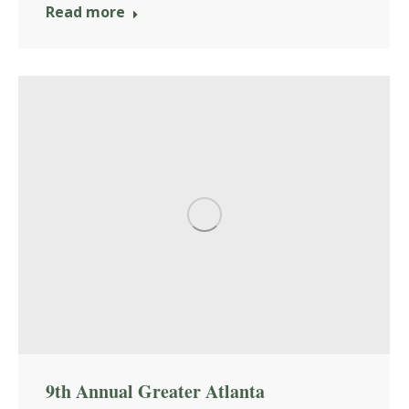
Read more
9th Annual Greater Atlanta