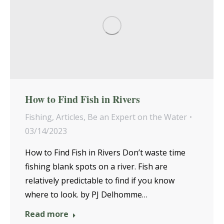
How to Find Fish in Rivers
Fishing
,
Articles
,
Be an Expert on the Water
03/14/2023
How to Find Fish in Rivers Don’t waste time
fishing blank spots on a river. Fish are
relatively predictable to find if you know
where to look. by PJ Delhomme…
Read more