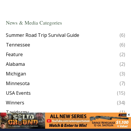
News & Media Categories
Summer Road Trip Survival Guide
(6)
Tennessee
(6)
Feature
(2)
Alabama
(2)
Michigan
(3)
Minnesota
(7)
USA Events
(15)
Winners
(34)
Taxidermy
(1)
×
Episode Recaps
(8)