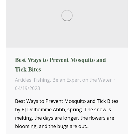
Best Ways to Prevent Mosquito and
Tick Bites
Articles
,
Fishing
,
Be an Expert on the Water
04/19/2023
Best Ways to Prevent Mosquito and Tick Bites
by PJ Delhomme Ahhh, spring. The snow is
melting, the days are longer, the flowers are
blooming, and the bugs are out…