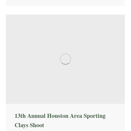
13th Annual Houston Area Sporting
Clays Shoot