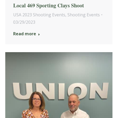
Local 469 Sporting Clays Shoot
USA 2023 Shooting Events
,
Shooting Events
03/29/2023
Read more