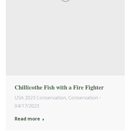
Chillicothe Fish with a Fire Fighter
USA 2023 Conservation
,
Conservation
04/17/2023
Read more