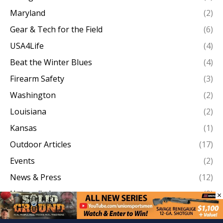
Maryland
(2)
Gear & Tech for the Field
(6)
USA4Life
(4)
Beat the Winter Blues
(4)
Firearm Safety
(3)
Washington
(2)
Louisiana
(2)
Kansas
(1)
Outdoor Articles
(17)
Events
(2)
News & Press
(12)
Unions/Labor
(9)
×
Work Boots On The Ground
(146)