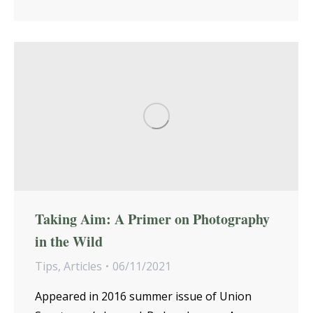
Taking Aim: A Primer on Photography
in the Wild
Tips
,
Articles
06/11/2021
Appeared in 2016 summer issue of Union