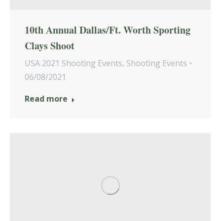
10th Annual Dallas/Ft. Worth Sporting
Clays Shoot
USA 2021 Shooting Events
,
Shooting Events
06/08/2021
Read more