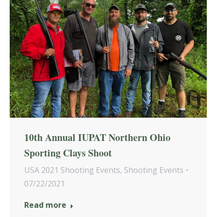
10th Annual IUPAT Northern Ohio
Sporting Clays Shoot
USA 2021 Shooting Events
,
Shooting Events
07/22/2021
Read more