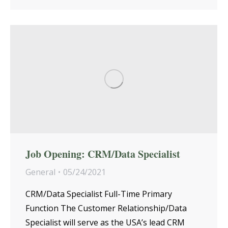
Job Opening: CRM/Data Specialist
General
05/24/2021
CRM/Data Specialist Full-Time Primary
Function The Customer Relationship/Data
Specialist will serve as the USA’s lead CRM