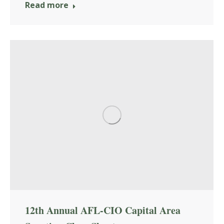
Read more
12th Annual AFL-CIO Capital Area