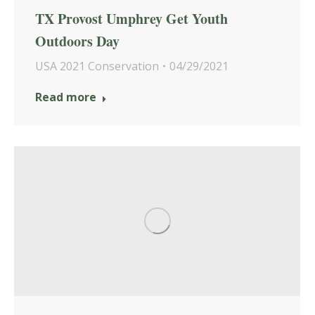
TX Provost Umphrey Get Youth
Outdoors Day
USA 2021 Conservation
04/29/2021
Read more