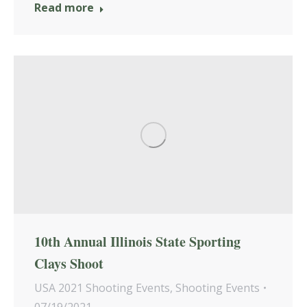
Read more
10th Annual Illinois State Sporting
Clays Shoot
USA 2021 Shooting Events
,
Shooting Events
07/19/2021