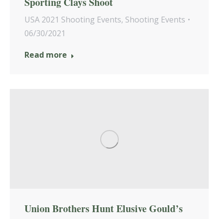
Sporting Clays Shoot
USA 2021 Shooting Events
,
Shooting Events
06/30/2021
Read more
Union Brothers Hunt Elusive Gould’s