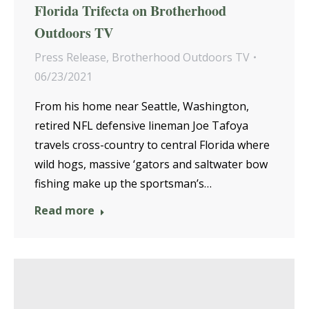
Florida Trifecta on Brotherhood
Outdoors TV
Press Release
,
Brotherhood Outdoors TV
06/23/2021
From his home near Seattle, Washington,
retired NFL defensive lineman Joe Tafoya
travels cross-country to central Florida where
wild hogs, massive ‘gators and saltwater bow
fishing make up the sportsman’s…
Read more