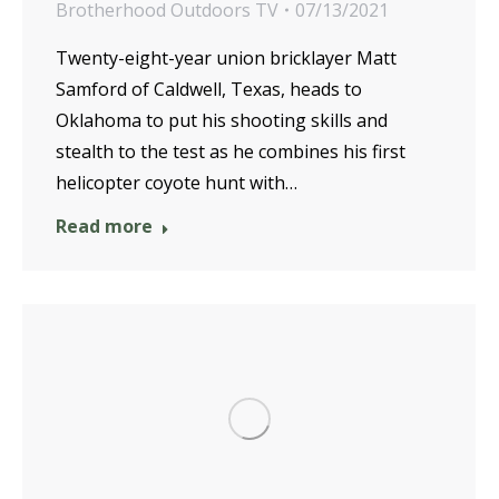
Brotherhood Outdoors TV
07/13/2021
Twenty-eight-year union bricklayer Matt
Samford of Caldwell, Texas, heads to
Oklahoma to put his shooting skills and
stealth to the test as he combines his first
helicopter coyote hunt with…
Read more