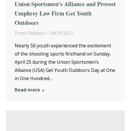
Union Sportsmen’s Alliance and Provost
Umphrey Law Firm Get Youth
Outdoors
Press Release
04/29/2021
Nearly 50 youth experienced the excitement
of the shooting sports firsthand on Sunday,
April 25 during the Union Sportsmen’s
Alliance (USA) Get Youth Outdoors Day at One
in One Hundred…
Read more