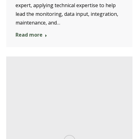
expert, applying technical expertise to help
lead the monitoring, data input, integration,
maintenance, and…
Read more