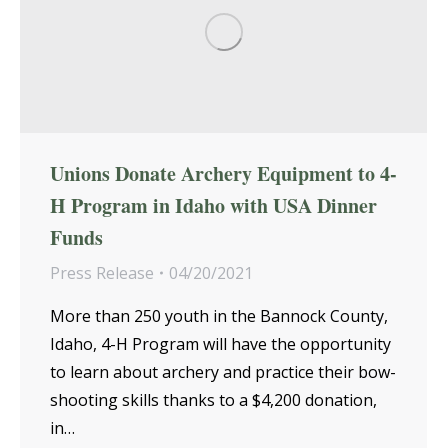
Unions Donate Archery Equipment to 4-
H Program in Idaho with USA Dinner
Funds
Press Release
04/20/2021
More than 250 youth in the Bannock County,
Idaho, 4-H Program will have the opportunity
to learn about archery and practice their bow-
shooting skills thanks to a $4,200 donation,
in…