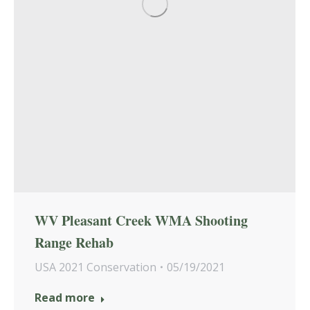
WV Pleasant Creek WMA Shooting
Range Rehab
USA 2021 Conservation
05/19/2021
Read more