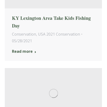
KY Lexington Area Take Kids Fishing
Day
Conservation
,
USA 2021 Conservation
05/28/2021
Read more