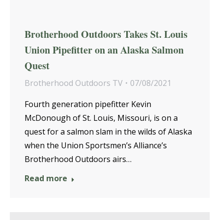
Brotherhood Outdoors Takes St. Louis
Union Pipefitter on an Alaska Salmon
Quest
Brotherhood Outdoors TV
07/08/2021
Fourth generation pipefitter Kevin
McDonough of St. Louis, Missouri, is on a
quest for a salmon slam in the wilds of Alaska
when the Union Sportsmen’s Alliance’s
Brotherhood Outdoors airs…
Read more