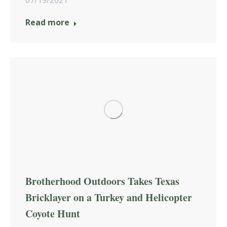
Read more
Brotherhood Outdoors Takes Texas
Bricklayer on a Turkey and Helicopter
Coyote Hunt