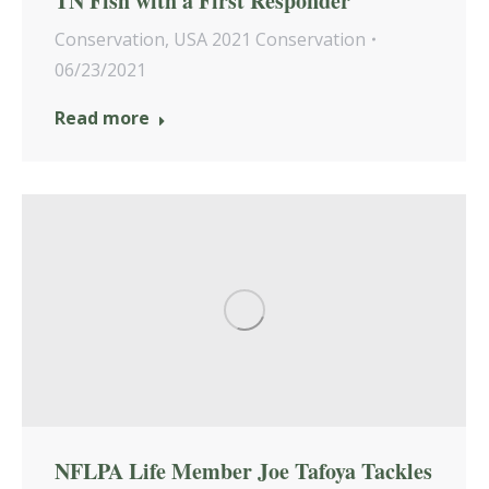
TN Fish with a First Responder
Conservation
,
USA 2021 Conservation
06/23/2021
Read more
NFLPA Life Member Joe Tafoya Tackles