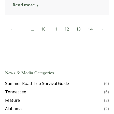
Read more
←
1
…
10
11
12
13
14
→
News & Media Categories
Summer Road Trip Survival Guide
(6)
Tennessee
(6)
Feature
(2)
Alabama
(2)