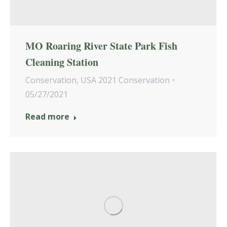
MO Roaring River State Park Fish
Cleaning Station
Conservation
,
USA 2021 Conservation
05/27/2021
Read more