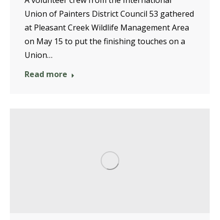
A volunteer crew from the International
Union of Painters District Council 53 gathered
at Pleasant Creek Wildlife Management Area
on May 15 to put the finishing touches on a
Union…
Read more