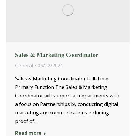
Sales & Marketing Coordinator
General
06/22/2021
Sales & Marketing Coordinator Full-Time
Primary Function The Sales & Marketing
Coordinator will support all departments with
a focus on Partnerships by conducting digital
marketing and communications including
proof of…
Read more