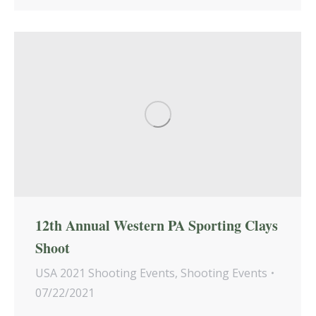
12th Annual Western PA Sporting Clays
Shoot
USA 2021 Shooting Events
,
Shooting Events
07/22/2021