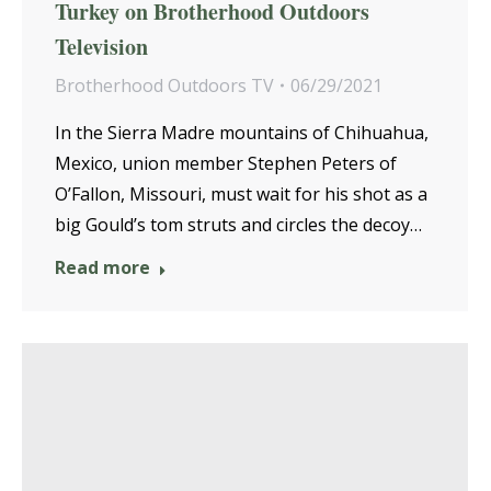
Turkey on Brotherhood Outdoors
Television
Brotherhood Outdoors TV
06/29/2021
In the Sierra Madre mountains of Chihuahua,
Mexico, union member Stephen Peters of
O’Fallon, Missouri, must wait for his shot as a
big Gould’s tom struts and circles the decoy…
Read more