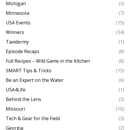
Michigan
(3)
Minnesota
(7)
USA Events
(15)
Winners
(34)
Taxidermy
(1)
Episode Recaps
(8)
Full Recipes – Wild Game in the Kitchen
(8)
SMART Tips & Tricks
(15)
Be an Expert on the Water
(6)
USA4Life
(1)
Behind the Lens
(3)
Missouri
(10)
Tech & Gear for the Field
(3)
Georgia
(2)