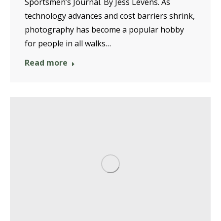
Sportsmen’s Journal. By Jess Levens. As
technology advances and cost barriers shrink,
photography has become a popular hobby
for people in all walks…
Read more