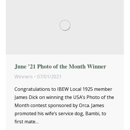
June ’21 Photo of the Month Winner
Winners
07/01/2021
Congratulations to IBEW Local 1925 member
James Dick on winning the USA’s Photo of the
Month contest sponsored by Orca. James
promoted his wife’s service dog, Bambi, to
first mate…