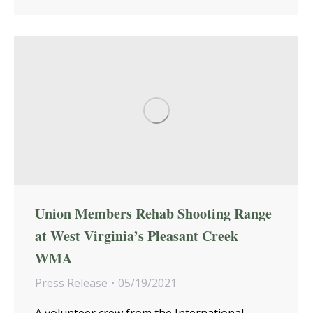
Union Members Rehab Shooting Range
at West Virginia’s Pleasant Creek
WMA
Press Release
05/19/2021