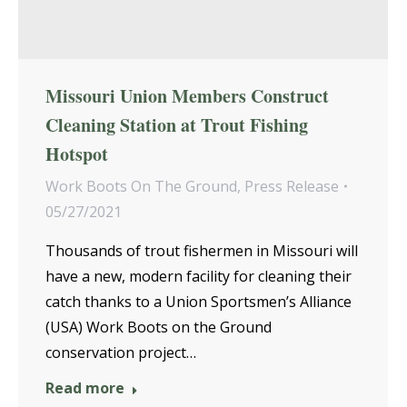
Missouri Union Members Construct
Cleaning Station at Trout Fishing
Hotspot
Work Boots On The Ground
,
Press Release
05/27/2021
Thousands of trout fishermen in Missouri will
have a new, modern facility for cleaning their
catch thanks to a Union Sportsmen’s Alliance
(USA) Work Boots on the Ground
conservation project…
Read more