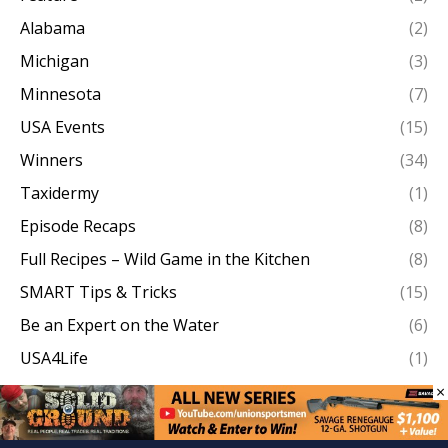
Alabama
(2)
Michigan
(3)
Minnesota
(7)
USA Events
(15)
Winners
(34)
Taxidermy
(1)
Episode Recaps
(8)
Full Recipes – Wild Game in the Kitchen
(8)
SMART Tips & Tricks
(15)
Be an Expert on the Water
(6)
USA4Life
(1)
Behind the Lens
(3)
×
Missouri
(10)