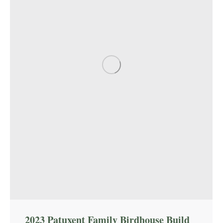
2023 Patuxent Family Birdhouse Build