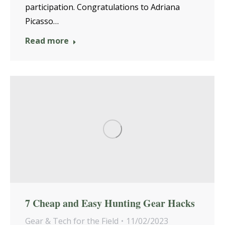
participation. Congratulations to Adriana
Picasso…
Read more
7 Cheap and Easy Hunting Gear Hacks
Gear & Tech for the Field
11/02/2023