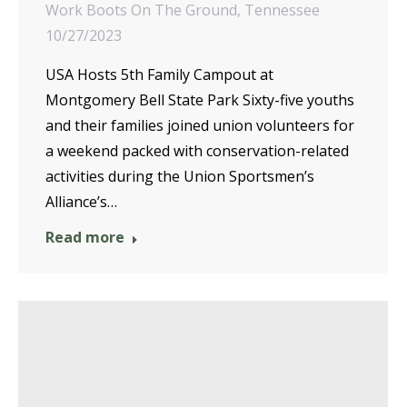
Work Boots On The Ground
,
Tennessee
10/27/2023
USA Hosts 5th Family Campout at
Montgomery Bell State Park Sixty-five youths
and their families joined union volunteers for
a weekend packed with conservation-related
activities during the Union Sportsmen’s
Alliance’s…
Read more