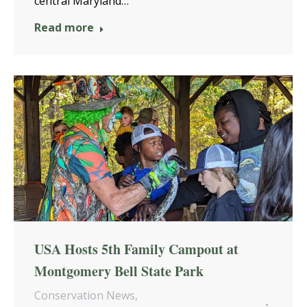
central Maryland…
Read more
USA Hosts 5th Family Campout at
Montgomery Bell State Park
Conservation News
,