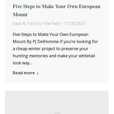
Five Steps to Make Your Own European
Mount
Gear & Tech for the Field
11/28/2023
Five Steps to Make Your Own European
Mount By PJ DelHomme If you’re looking for
a cheap winter project to preserve your
hunting memories and make your whitetail
look way…
Read more