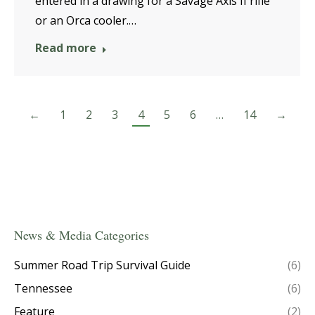
entered in a drawing for a Savage Axis II rifle
or an Orca cooler.…
Read more
←
1
2
3
4
5
6
…
14
→
News & Media Categories
Summer Road Trip Survival Guide
(6)
Tennessee
(6)
Feature
(2)