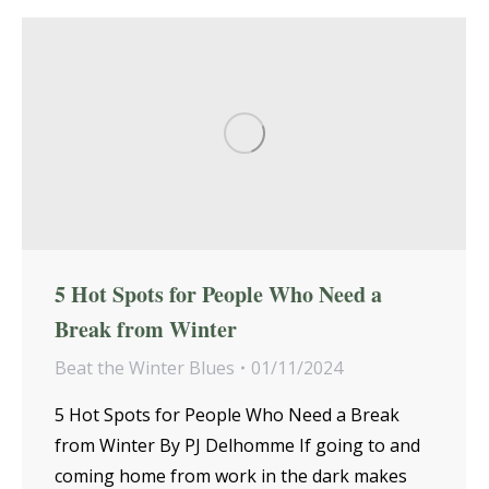
5 Hot Spots for People Who Need a
Break from Winter
Beat the Winter Blues
01/11/2024
5 Hot Spots for People Who Need a Break
from Winter By PJ Delhomme If going to and
coming home from work in the dark makes