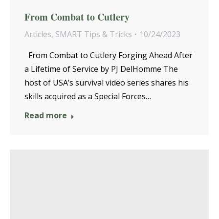
From Combat to Cutlery
Articles
,
SMART Tips & Tricks
10/24/2023
From Combat to Cutlery Forging Ahead After
a Lifetime of Service by PJ DelHomme The
host of USA’s survival video series shares his
skills acquired as a Special Forces…
Read more