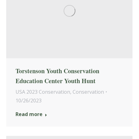
Torstenson Youth Conservation
Education Center Youth Hunt
USA 2023 Conservation
,
Conservation
10/26/2023
Read more