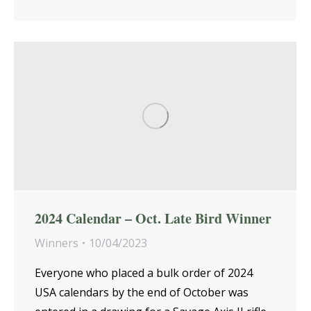
2024 Calendar – Oct. Late Bird Winner
Winners
10/04/2023
Everyone who placed a bulk order of 2024
USA calendars by the end of October was