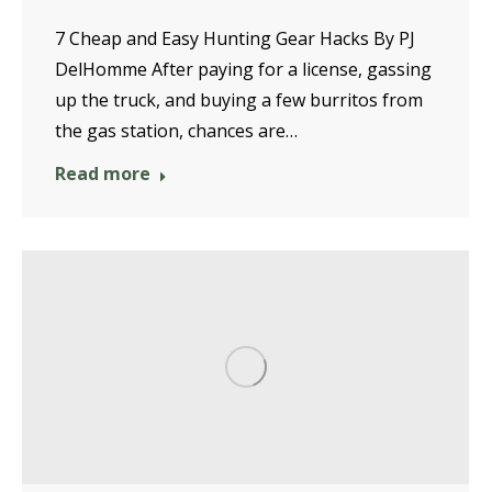
7 Cheap and Easy Hunting Gear Hacks By PJ
DelHomme After paying for a license, gassing
up the truck, and buying a few burritos from
the gas station, chances are…
Read more