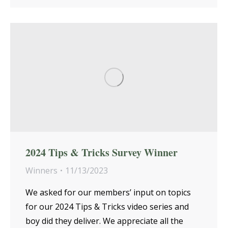
2024 Tips & Tricks Survey Winner
Winners
11/13/2023
We asked for our members’ input on topics
for our 2024 Tips & Tricks video series and
boy did they deliver. We appreciate all the