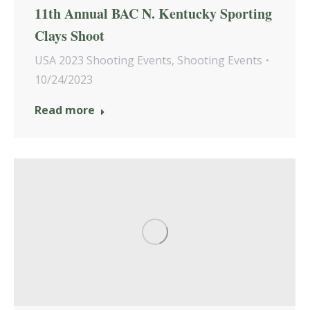
11th Annual BAC N. Kentucky Sporting
Clays Shoot
USA 2023 Shooting Events
,
Shooting Events
10/24/2023
Read more