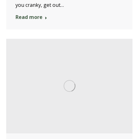
you cranky, get out…
Read more