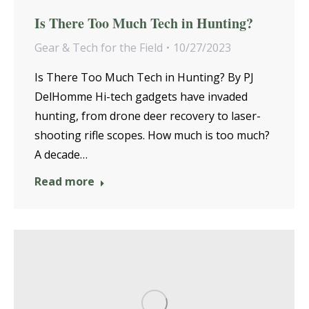
Is There Too Much Tech in Hunting?
Gear & Tech for the Field
10/27/2023
Is There Too Much Tech in Hunting? By PJ
DelHomme Hi-tech gadgets have invaded
hunting, from drone deer recovery to laser-
shooting rifle scopes. How much is too much?
A decade…
Read more