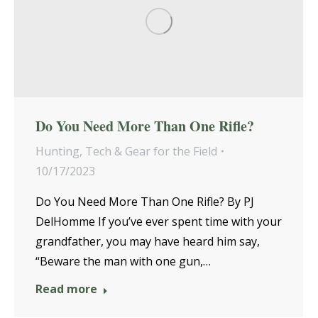
Do You Need More Than One Rifle?
Hunting
,
Tech & Gear for the Field
10/17/2023
Do You Need More Than One Rifle? By PJ
DelHomme If you’ve ever spent time with your
grandfather, you may have heard him say,
“Beware the man with one gun,…
Read more