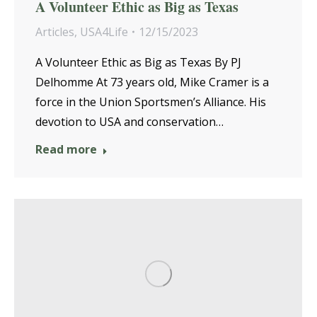
A Volunteer Ethic as Big as Texas
Articles
,
USA4Life
12/15/2023
A Volunteer Ethic as Big as Texas By PJ
Delhomme At 73 years old, Mike Cramer is a
force in the Union Sportsmen’s Alliance. His
devotion to USA and conservation…
Read more