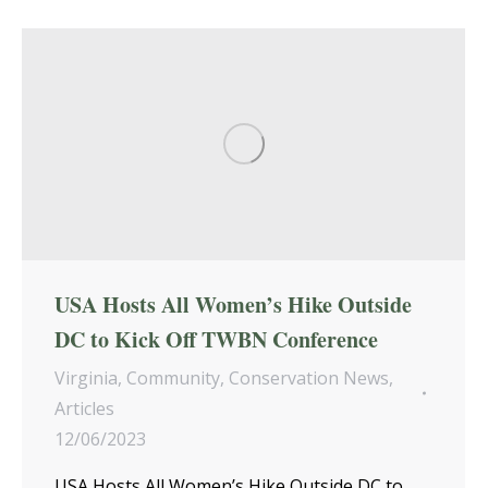
USA Hosts All Women’s Hike Outside
DC to Kick Off TWBN Conference
Virginia
,
Community
,
Conservation News
,
Articles
12/06/2023
USA Hosts All Women’s Hike Outside DC to