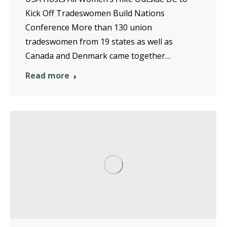
Kick Off Tradeswomen Build Nations
Conference More than 130 union
tradeswomen from 19 states as well as
Canada and Denmark came together…
Read more