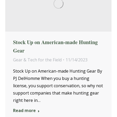
Stock Up on American-made Hunting
Gear
Gear & Tech for the Field
11/14/2023
Stock Up on American-made Hunting Gear By
PJ DelHomme When you buy a hunting
license, you support conservation, so why not
support companies that make hunting gear
right here in…
Read more