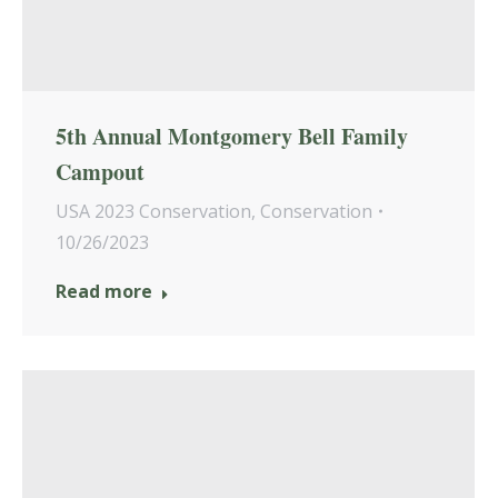
5th Annual Montgomery Bell Family
Campout
USA 2023 Conservation
,
Conservation
10/26/2023
Read more