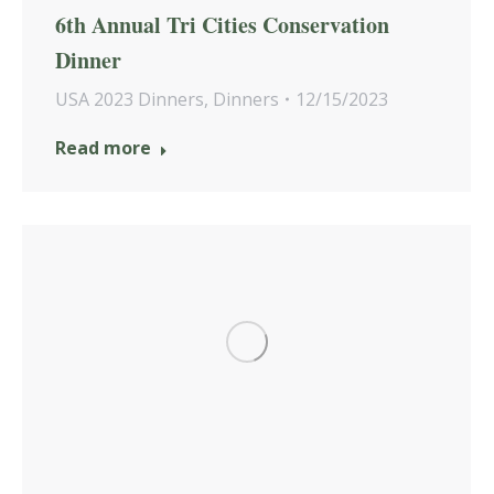
6th Annual Tri Cities Conservation
Dinner
USA 2023 Dinners
,
Dinners
12/15/2023
Read more