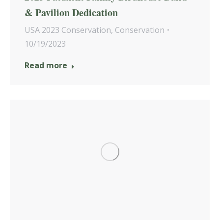
& Pavilion Dedication
USA 2023 Conservation
,
Conservation
10/19/2023
Read more