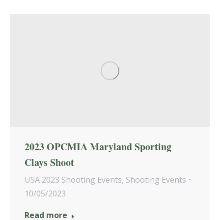
2023 OPCMIA Maryland Sporting
Clays Shoot
USA 2023 Shooting Events
,
Shooting Events
10/05/2023
Read more