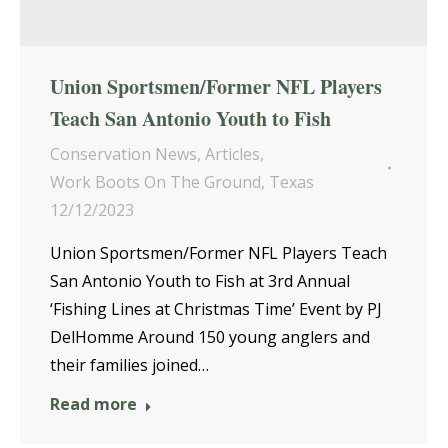
Union Sportsmen/Former NFL Players
Teach San Antonio Youth to Fish
Conservation News
,
Articles
,
Work Boots On The Ground
,
Texas
12/12/2023
Union Sportsmen/Former NFL Players Teach
San Antonio Youth to Fish at 3rd Annual
‘Fishing Lines at Christmas Time’ Event by PJ
DelHomme Around 150 young anglers and
their families joined…
Read more