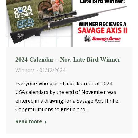
2024 Calendar – Nov. Late Bird Winner
Winners
01/12/2024
Everyone who placed a bulk order of 2024
USA calendars by the end of November was
entered in a drawing for a Savage Axis II rifle.
Congratulations to Kristie and…
Read more