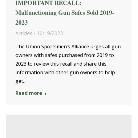
IMPORTANT RECALL:
Malfunctioning Gun Safes Sold 2019-
2023
Articles
10/19/2023
The Union Sportsmen’s Alliance urges all gun
owners with safes purchased from 2019 to
2023 to review this recall and share this
information with other gun owners to help
get…
Read more