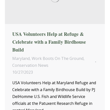
USA Volunteers Help at Refuge &
Celebrate with a Family Birdhouse
Build
Maryland
,
Work Boots On The Ground
,
Conservation News
10/27/2023
USA Volunteers Help at Maryland Refuge and
Celebrate with a Family Birdhouse Build by PJ
DelHomme U.S. Fish and Wildlife Service
officials at the Patuxent Research Refuge in