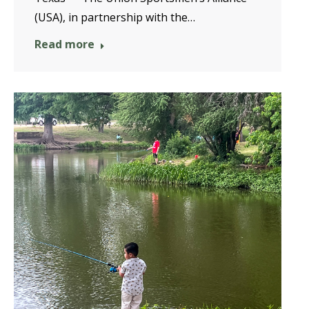
(USA), in partnership with the…
Read more