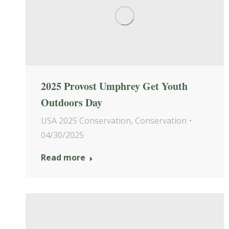
2025 Provost Umphrey Get Youth
Outdoors Day
USA 2025 Conservation
,
Conservation
04/30/2025
Read more