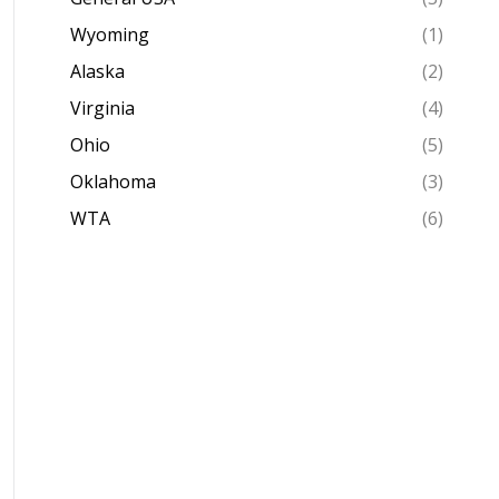
Wyoming
(1)
Alaska
(2)
Virginia
(4)
Ohio
(5)
Oklahoma
(3)
WTA
(6)