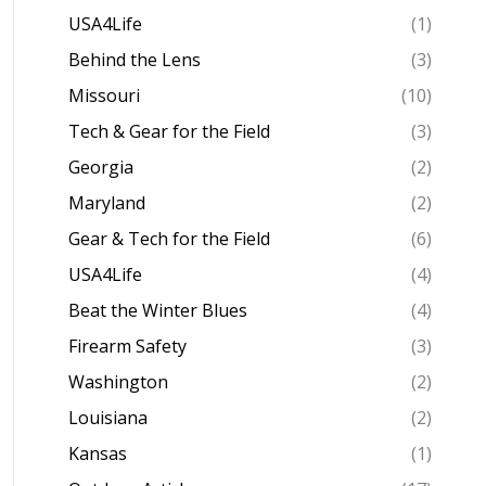
USA4Life
(1)
Behind the Lens
(3)
Missouri
(10)
Tech & Gear for the Field
(3)
Georgia
(2)
Maryland
(2)
Gear & Tech for the Field
(6)
USA4Life
(4)
Beat the Winter Blues
(4)
Firearm Safety
(3)
Washington
(2)
Louisiana
(2)
Kansas
(1)