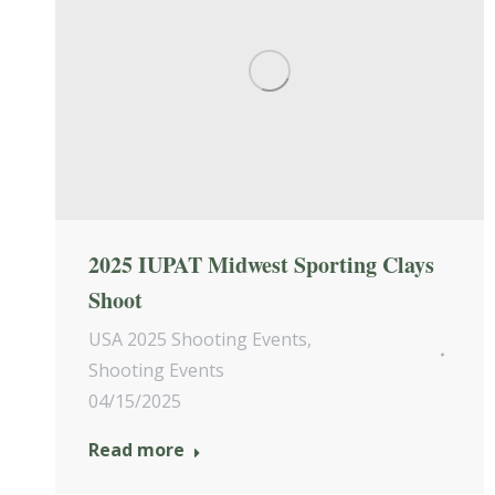
2025 IUPAT Midwest Sporting Clays
Shoot
USA 2025 Shooting Events
,
Shooting Events
04/15/2025
Read more