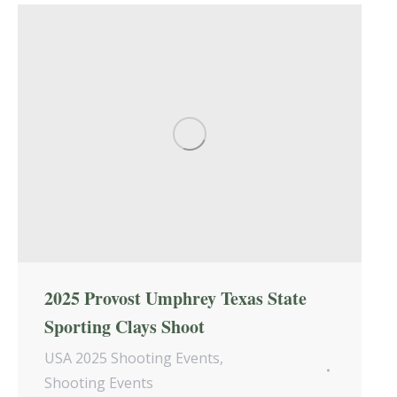
2025 Provost Umphrey Texas State
Sporting Clays Shoot
USA 2025 Shooting Events
,
Shooting Events