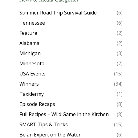
Summer Road Trip Survival Guide
(6)
Tennessee
(6)
Feature
(2)
Alabama
(2)
Michigan
(3)
Minnesota
(7)
USA Events
(15)
Winners
(34)
Taxidermy
(1)
Episode Recaps
(8)
Full Recipes – Wild Game in the Kitchen
(8)
SMART Tips & Tricks
(15)
Be an Expert on the Water
(6)