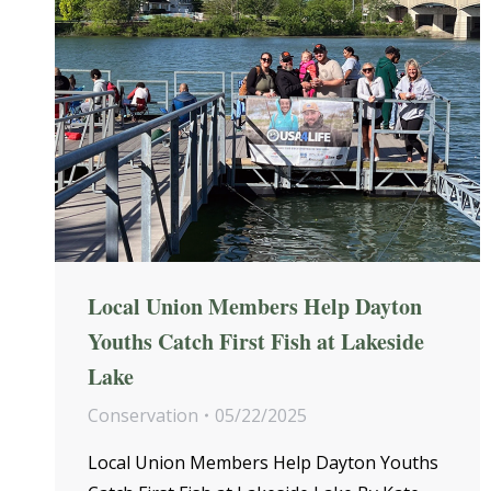
Local Union Members Help Dayton
Youths Catch First Fish at Lakeside
Lake
Conservation
05/22/2025
Local Union Members Help Dayton Youths