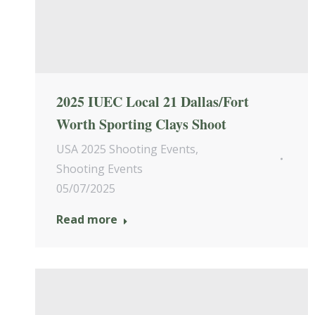
2025 IUEC Local 21 Dallas/Fort
Worth Sporting Clays Shoot
USA 2025 Shooting Events
,
Shooting Events
05/07/2025
Read more