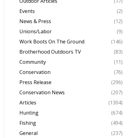
Outdoor Articles
(17)
Events
(2)
News & Press
(12)
Unions/Labor
(9)
Work Boots On The Ground
(146)
Brotherhood Outdoors TV
(83)
Community
(11)
Conservation
(76)
Press Release
(296)
Conservation News
(207)
Articles
(1304)
Hunting
(674)
Fishing
(494)
General
(237)