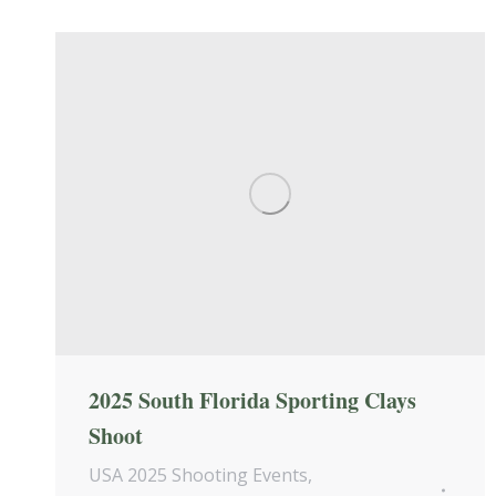
2025 South Florida Sporting Clays
Shoot
USA 2025 Shooting Events
,