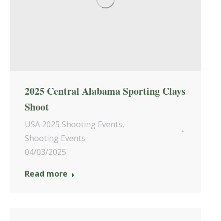
2025 Central Alabama Sporting Clays
Shoot
USA 2025 Shooting Events
,
Shooting Events
04/03/2025
Read more