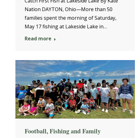
Catch First Fish at Lakeside Lake By Kate
Nation DAYTON, Ohio—More than 50
families spent the morning of Saturday,
May 17 fishing at Lakeside Lake in…
Read more
Football, Fishing and Family