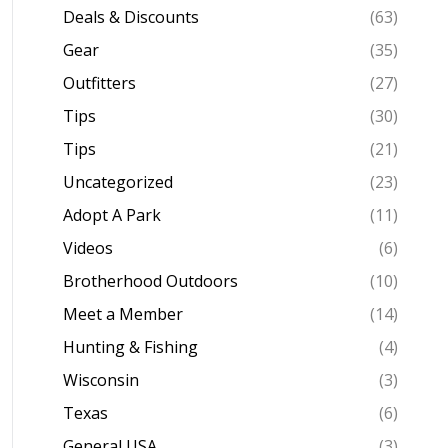
Deals & Discounts
(63)
Gear
(35)
Outfitters
(27)
Tips
(30)
Tips
(21)
Uncategorized
(23)
Adopt A Park
(11)
Videos
(6)
Brotherhood Outdoors
(10)
Meet a Member
(14)
Hunting & Fishing
(4)
Wisconsin
(3)
Texas
(6)
General USA
(3)