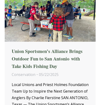
Union Sportsmen’s Alliance Brings
Outdoor Fun to San Antonio with
Take Kids Fishing Day
Conservation
05/22/2025
Local Unions and Priest Holmes Foundation
Team Up to Inspire the Next Generation of
Anglers By Charlie Fierstine SAN ANTONIO,
Texas — The Union Sportsmen’s Alliance