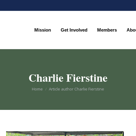
Mission
Get Involved
Members
Abo
Mission
Get Involved
Members
Abo
Charlie Fierstine
You are here:
Home
Article author Charlie Fierstine