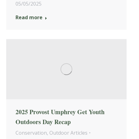
05/05/2025
Read more
2025 Provost Umphrey Get Youth
Outdoors Day Recap
Conservation
,
Outdoor Articles