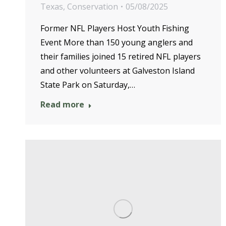
Texas
,
Conservation
05/08/2025
Former NFL Players Host Youth Fishing
Event More than 150 young anglers and
their families joined 15 retired NFL players
and other volunteers at Galveston Island
State Park on Saturday,…
Read more