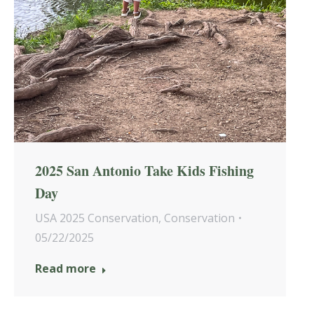
2025 San Antonio Take Kids Fishing
Day
USA 2025 Conservation
,
Conservation
05/22/2025
Read more