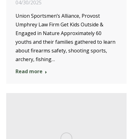
04/30/2025
Union Sportsmen’s Alliance, Provost
Umphrey Law Firm Get Kids Outside &
Engaged in Nature Approximately 60
youths and their families gathered to learn
about firearms safety, shooting sports,
archery, fishing…
Read more