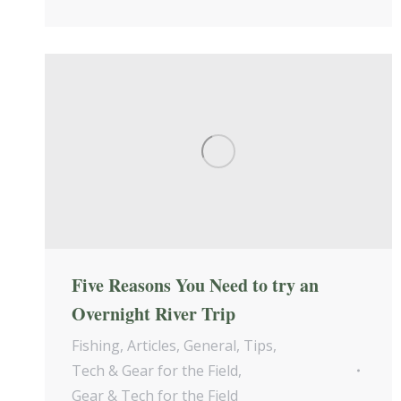
Five Reasons You Need to try an
Overnight River Trip
Fishing
,
Articles
,
General
,
Tips
,
Tech & Gear for the Field
,
Gear & Tech for the Field