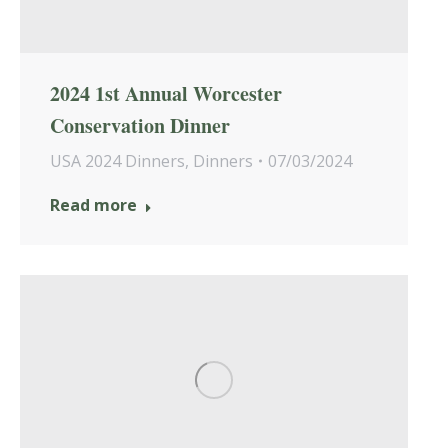
2024 1st Annual Worcester
Conservation Dinner
USA 2024 Dinners
,
Dinners
07/03/2024
Read more