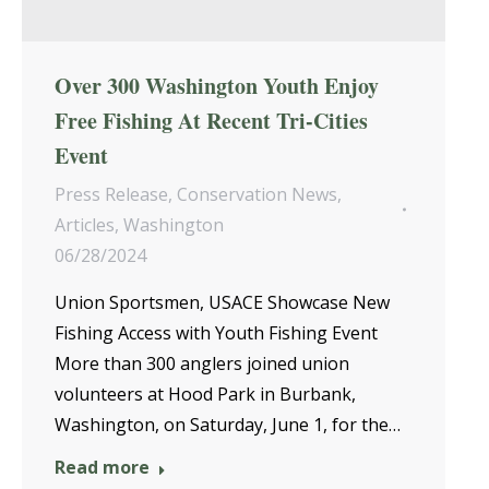
Over 300 Washington Youth Enjoy
Free Fishing At Recent Tri-Cities
Event
Press Release
,
Conservation News
,
Articles
,
Washington
06/28/2024
Union Sportsmen, USACE Showcase New
Fishing Access with Youth Fishing Event
More than 300 anglers joined union
volunteers at Hood Park in Burbank,
Washington, on Saturday, June 1, for the…
Read more