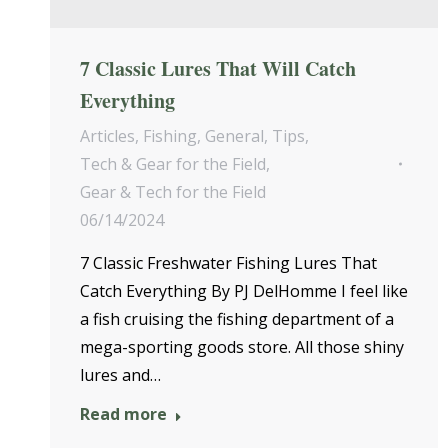
7 Classic Lures That Will Catch
Everything
Articles
,
Fishing
,
General
,
Tips
,
Tech & Gear for the Field
,
Gear & Tech for the Field
06/14/2024
7 Classic Freshwater Fishing Lures That
Catch Everything By PJ DelHomme I feel like
a fish cruising the fishing department of a
mega-sporting goods store. All those shiny
lures and…
Read more