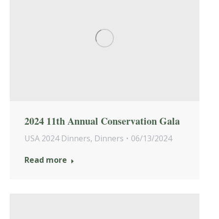
2024 11th Annual Conservation Gala
USA 2024 Dinners
,
Dinners
06/13/2024
Read more