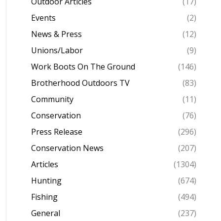
Outdoor Articles
(17)
Events
(2)
News & Press
(12)
Unions/Labor
(9)
Work Boots On The Ground
(146)
Brotherhood Outdoors TV
(83)
Community
(11)
Conservation
(76)
Press Release
(296)
Conservation News
(207)
Articles
(1304)
Hunting
(674)
Fishing
(494)
General
(237)