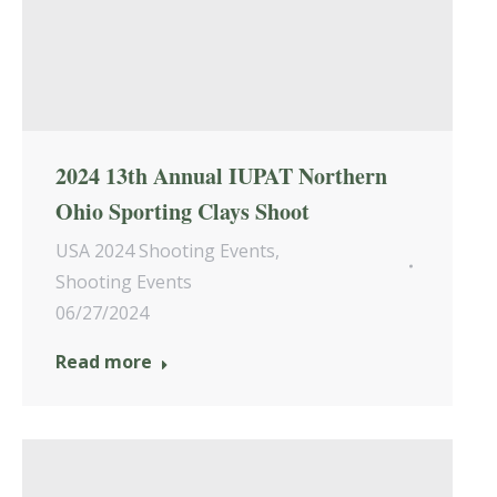
2024 13th Annual IUPAT Northern
Ohio Sporting Clays Shoot
USA 2024 Shooting Events
,
Shooting Events
06/27/2024
Read more