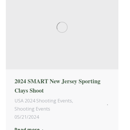
2024 SMART New Jersey Sporting
Clays Shoot
USA 2024 Shooting Events
,
Shooting Events
05/21/2024
Read more