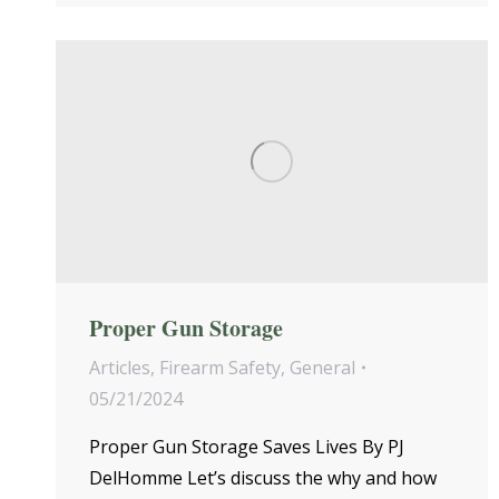
Proper Gun Storage
Articles
,
Firearm Safety
,
General
05/21/2024
Proper Gun Storage Saves Lives By PJ
DelHomme Let’s discuss the why and how