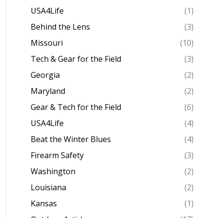
USA4Life
(1)
Behind the Lens
(3)
Missouri
(10)
Tech & Gear for the Field
(3)
Georgia
(2)
Maryland
(2)
Gear & Tech for the Field
(6)
USA4Life
(4)
Beat the Winter Blues
(4)
Firearm Safety
(3)
Washington
(2)
Louisiana
(2)
Kansas
(1)