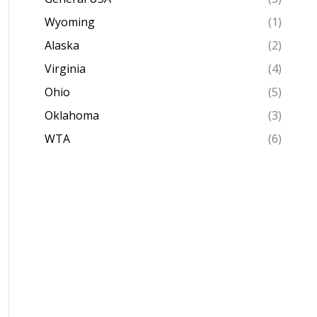
Wyoming
(1)
Alaska
(2)
Virginia
(4)
Ohio
(5)
Oklahoma
(3)
WTA
(6)