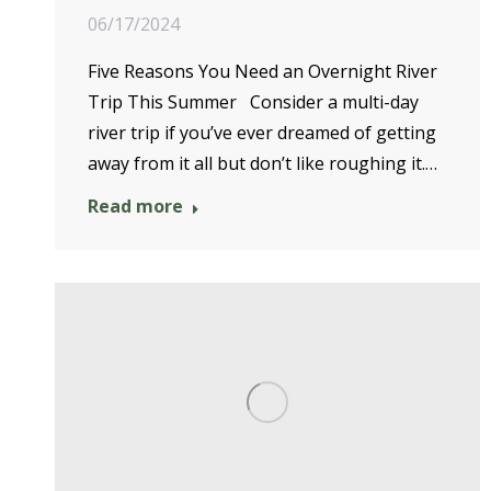
06/17/2024
Five Reasons You Need an Overnight River
Trip This Summer Consider a multi-day
river trip if you’ve ever dreamed of getting
away from it all but don’t like roughing it.…
Read more