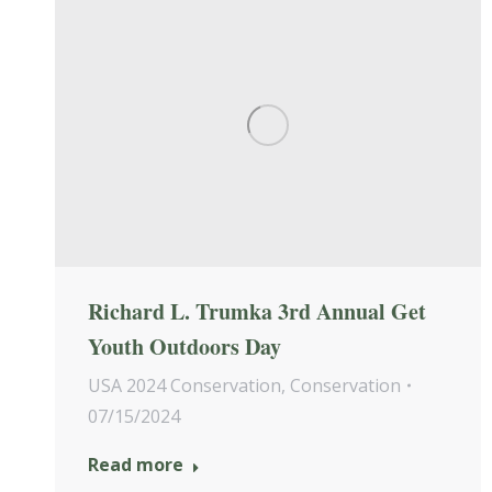
Richard L. Trumka 3rd Annual Get
Youth Outdoors Day
USA 2024 Conservation
,
Conservation
07/15/2024
Read more