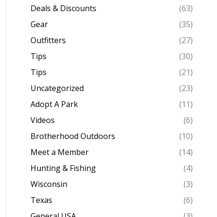
Deals & Discounts
(63)
Gear
(35)
Outfitters
(27)
Tips
(30)
Tips
(21)
Uncategorized
(23)
Adopt A Park
(11)
Videos
(6)
Brotherhood Outdoors
(10)
Meet a Member
(14)
Hunting & Fishing
(4)
Wisconsin
(3)
Texas
(6)
General USA
(3)