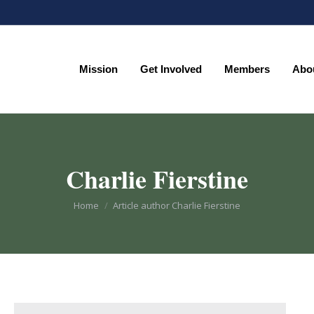
Mission
Get Involved
Members
Abo
Mission
Get Involved
Members
Abo
Charlie Fierstine
You are here:
Home
Article author Charlie Fierstine