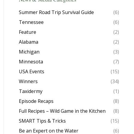
Summer Road Trip Survival Guide
(6)
Tennessee
(6)
Feature
(2)
Alabama
(2)
Michigan
(3)
Minnesota
(7)
USA Events
(15)
Winners
(34)
Taxidermy
(1)
Episode Recaps
(8)
Full Recipes – Wild Game in the Kitchen
(8)
SMART Tips & Tricks
(15)
Be an Expert on the Water
(6)