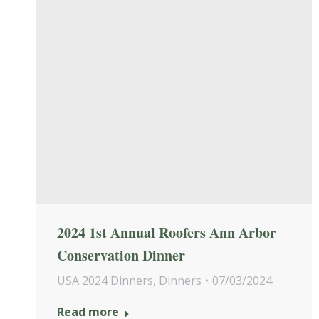
2024 1st Annual Roofers Ann Arbor
Conservation Dinner
USA 2024 Dinners
,
Dinners
07/03/2024
Read more