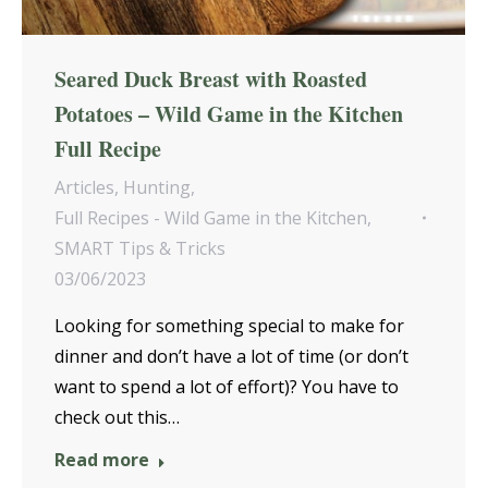
Seared Duck Breast with Roasted
Potatoes – Wild Game in the Kitchen
Full Recipe
Articles
,
Hunting
,
Full Recipes - Wild Game in the Kitchen
,
SMART Tips & Tricks
03/06/2023
Looking for something special to make for
dinner and don’t have a lot of time (or don’t
want to spend a lot of effort)? You have to
check out this…
Read more