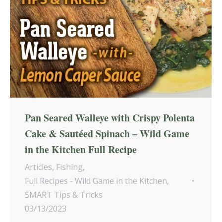
Pan Seared Walleye with Crispy Polenta
Cake & Sautéed Spinach – Wild Game
in the Kitchen Full Recipe
Articles
,
Fishing
,
Full Recipes - Wild Game in the Kitchen
,
SMART Tips & Tricks
03/13/2023