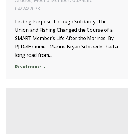
Articles
,
Meet a Member
,
USA4Life
04/24/2023
Finding Purpose Through Solidarity The
Union and Fishing Changed the Course of a
SMART Member’s Life After the Marines By
PJ DelHomme Marine Bryan Schroeder had a
long road from…
Read more