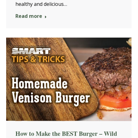
healthy and delicious…
Read more
How to Make the BEST Burger – Wild