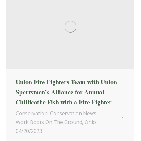
Union Fire Fighters Team with Union
Sportsmen’s Alliance for Annual
Chillicothe Fish with a Fire Fighter
Conservation
,
Conservation News
,
Work Boots On The Ground
,
Ohio
04/20/2023