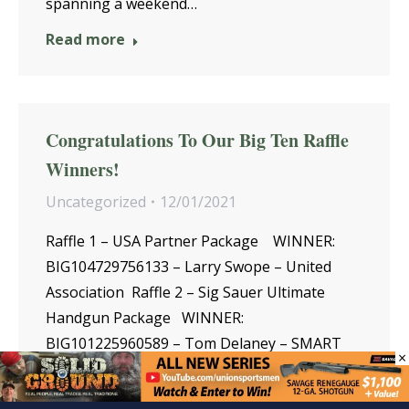
spanning a weekend…
Read more
Congratulations To Our Big Ten Raffle
Winners!
Uncategorized
12/01/2021
Raffle 1 – USA Partner Package WINNER:
BIG104729756133 – Larry Swope – United
Association Raffle 2 – Sig Sauer Ultimate
Handgun Package WINNER:
BIG101225960589 – Tom Delaney – SMART
×
International Raffle 3 – Trophy Brown
Trout …