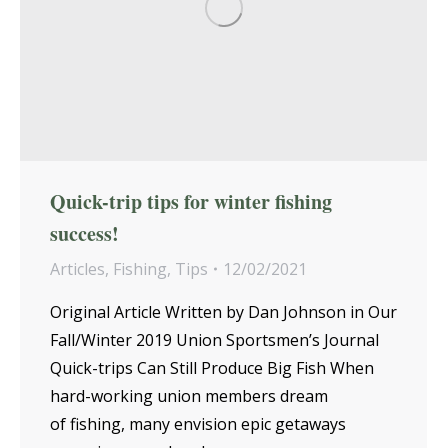
Quick-trip tips for winter fishing
success!
Articles
,
Fishing
,
Tips
12/02/2021
Original Article Written by Dan Johnson in Our
Fall/Winter 2019 Union Sportsmen’s Journal
Quick-trips Can Still Produce Big Fish When
hard-working union members dream
of fishing, many envision epic getaways