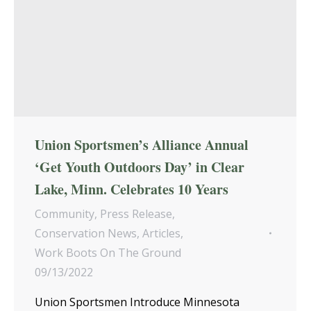
Union Sportsmen’s Alliance Annual
‘Get Youth Outdoors Day’ in Clear
Lake, Minn. Celebrates 10 Years
Community
,
Press Release
,
Conservation News
,
Articles
,
Work Boots On The Ground
09/13/2022
Union Sportsmen Introduce Minnesota