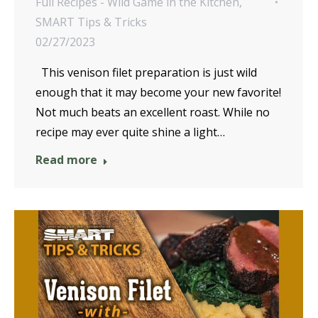
Full Recipes - Wild Game in the Kitchen
,
SMART Tips & Tricks
02/27/2023
This venison filet preparation is just wild
enough that it may become your new favorite!
Not much beats an excellent roast. While no
recipe may ever quite shine a light…
Read more