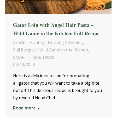
Gator Loin with Angel Hair Pasta –
Wild Game in the Kitchen Full Recipe
Articles
,
Hunting
,
Hunting & Fishing
,
Full Recipes - Wild Game in the Kitchen
,
SMART Tips & Tricks
04/10/2023
Here is a delicious recipe for preparing
alligator that you will want to take a big bite
out of! This delicious recipe is brought to you
by revered Head Chef…
Read more