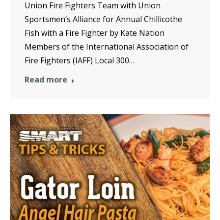
Union Fire Fighters Team with Union
Sportsmen’s Alliance for Annual Chillicothe
Fish with a Fire Fighter by Kate Nation
Members of the International Association of
Fire Fighters (IAFF) Local 300…
Read more