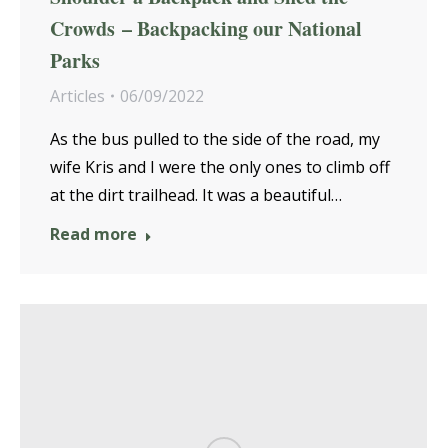
Crowds – Backpacking our National
Parks
Articles
06/09/2022
As the bus pulled to the side of the road, my
wife Kris and I were the only ones to climb off
at the dirt trailhead. It was a beautiful…
Read more