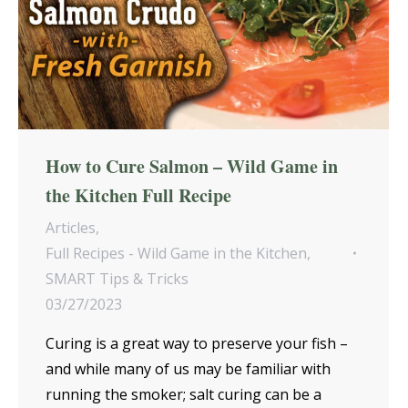
How to Cure Salmon – Wild Game in
the Kitchen Full Recipe
Articles
,
Full Recipes - Wild Game in the Kitchen
,
SMART Tips & Tricks
03/27/2023
Curing is a great way to preserve your fish –
and while many of us may be familiar with
running the smoker; salt curing can be a