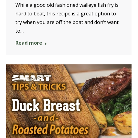
While a good old fashioned walleye fish fry is
hard to beat, this recipe is a great option to
try when you are off the boat and don’t want
to…
Read more