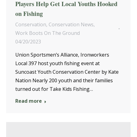
Players Help Get Local Youths Hooked
on Fishing
Conservation
,
Conservation News
,
Work Boots On The Ground
04/20/2023
Union Sportsmen’s Alliance, Ironworkers
Local 397 host youth fishing event at
Suncoast Youth Conservation Center by Kate
Nation Nearly 200 youth and their families
turned out for Take Kids Fishing…
Read more