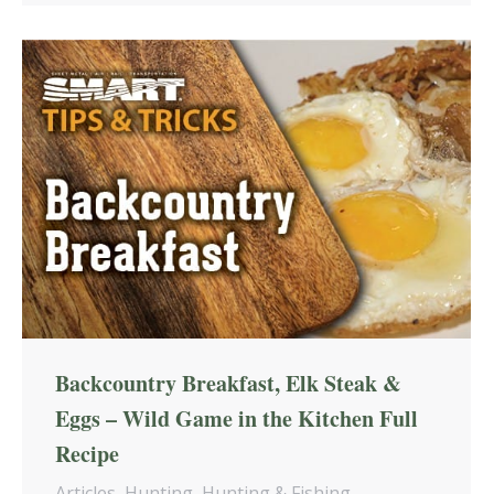
Backcountry Breakfast, Elk Steak &
Eggs – Wild Game in the Kitchen Full
Recipe
Articles
,
Hunting
,
Hunting & Fishing
,