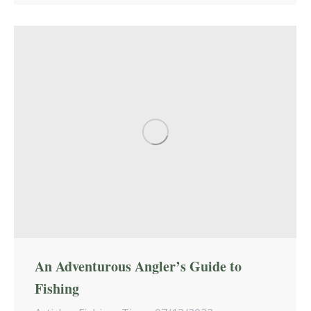
An Adventurous Angler’s Guide to
Fishing