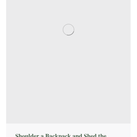
Shoulder a Backpack and Shed the