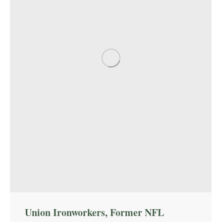
Union Ironworkers, Former NFL