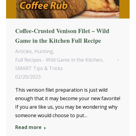
Coffee-Crusted Venison Filet – Wild
Game in the Kitchen Full Recipe
Articles
,
Hunting
,
Full Recipes - Wild Game in the Kitchen
,
SMART Tips & Tricks
02/20/2023
This venison filet preparation is just wild
enough that it may become your new favorite!
If you are like us, you may be wondering why
someone would choose to put…
Read more