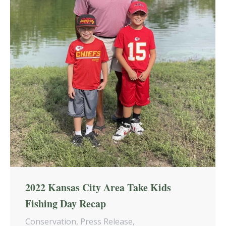
2022 Kansas City Area Take Kids
Fishing Day Recap
Conservation
,
Press Release
,