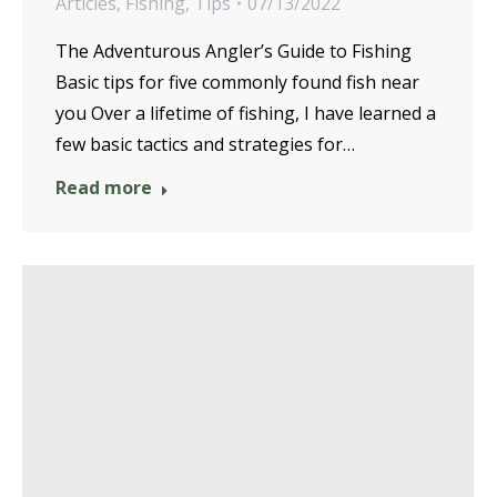
Articles
,
Fishing
,
Tips
07/13/2022
The Adventurous Angler’s Guide to Fishing
Basic tips for five commonly found fish near
you Over a lifetime of fishing, I have learned a
few basic tactics and strategies for…
Read more