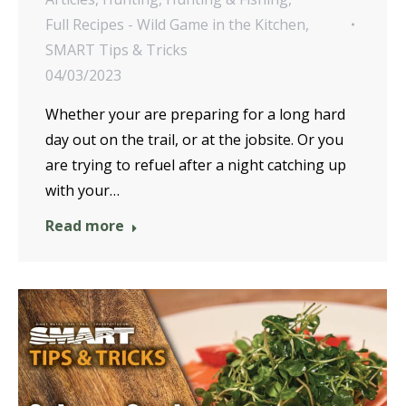
Full Recipes - Wild Game in the Kitchen
,
SMART Tips & Tricks
04/03/2023
Whether your are preparing for a long hard
day out on the trail, or at the jobsite. Or you
are trying to refuel after a night catching up
with your…
Read more