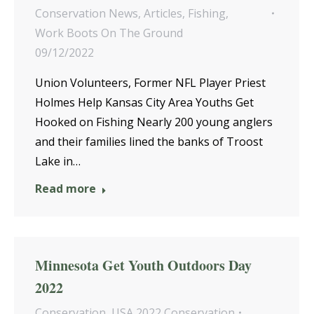
Conservation News
,
Articles
,
Fishing
,
Work Boots On The Ground
09/12/2022
Union Volunteers, Former NFL Player Priest
Holmes Help Kansas City Area Youths Get
Hooked on Fishing Nearly 200 young anglers
and their families lined the banks of Troost
Lake in…
Read more
Minnesota Get Youth Outdoors Day
2022
Conservation
,
USA 2022 Conservation