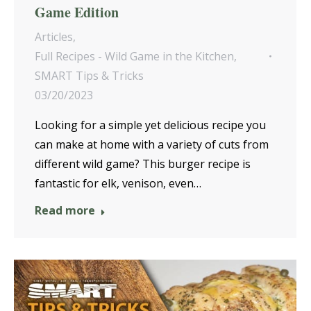
Game Edition
Articles
,
Full Recipes - Wild Game in the Kitchen
,
SMART Tips & Tricks
03/20/2023
Looking for a simple yet delicious recipe you
can make at home with a variety of cuts from
different wild game? This burger recipe is
fantastic for elk, venison, even…
Read more