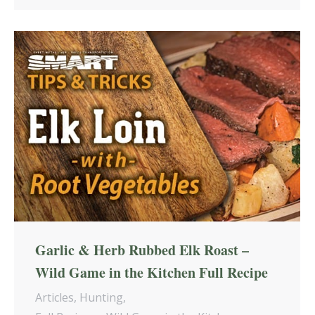
Garlic & Herb Rubbed Elk Roast –
Wild Game in the Kitchen Full Recipe
Articles
,
Hunting
,