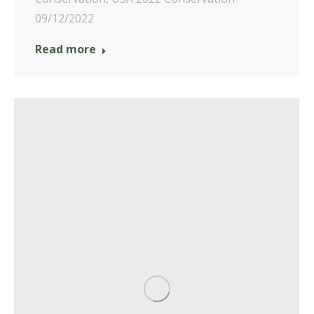
09/12/2022
Read more