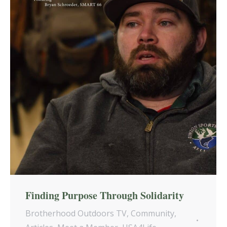
Finding Purpose Through Solidarity
Brotherhood Outdoors TV
,
Community
,