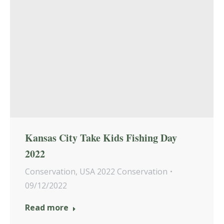
Kansas City Take Kids Fishing Day
2022
Conservation
,
USA 2022 Conservation
09/12/2022
Read more