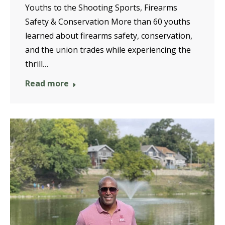
Youths to the Shooting Sports, Firearms
Safety & Conservation More than 60 youths
learned about firearms safety, conservation,
and the union trades while experiencing the
thrill…
Read more