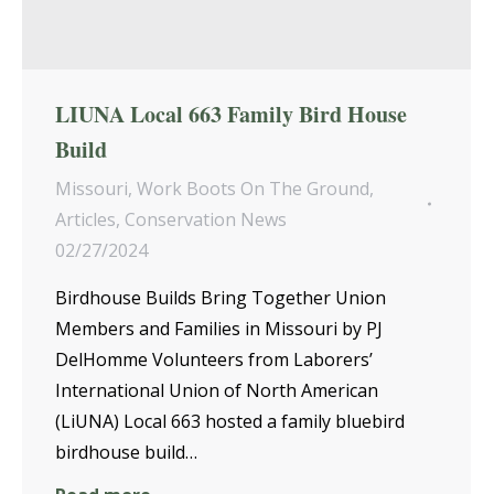
LIUNA Local 663 Family Bird House
Build
Missouri
,
Work Boots On The Ground
,
Articles
,
Conservation News
02/27/2024
Birdhouse Builds Bring Together Union
Members and Families in Missouri by PJ
DelHomme Volunteers from Laborers’
International Union of North American
(LiUNA) Local 663 hosted a family bluebird
birdhouse build…