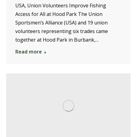
USA, Union Volunteers Improve Fishing
Access for All at Hood Park The Union
Sportsmen’s Alliance (USA) and 19 union
volunteers representing six trades came
together at Hood Park in Burbank,…
Read more