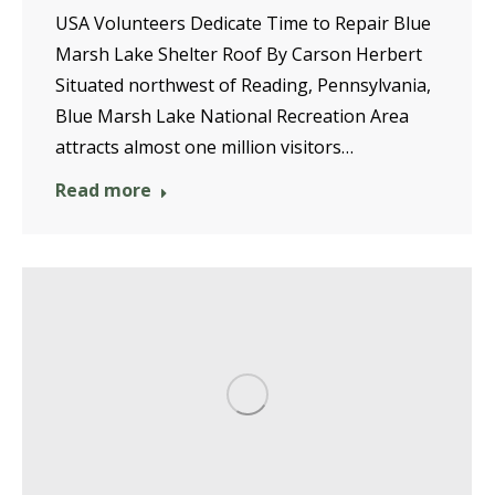
USA Volunteers Dedicate Time to Repair Blue
Marsh Lake Shelter Roof By Carson Herbert
Situated northwest of Reading, Pennsylvania,
Blue Marsh Lake National Recreation Area
attracts almost one million visitors…
Read more