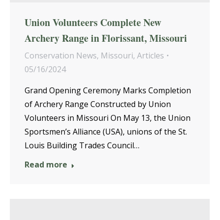
Union Volunteers Complete New
Archery Range in Florissant, Missouri
Conservation News
,
Missouri
,
Articles
05/16/2024
Grand Opening Ceremony Marks Completion
of Archery Range Constructed by Union
Volunteers in Missouri On May 13, the Union
Sportsmen’s Alliance (USA), unions of the St.
Louis Building Trades Council…
Read more