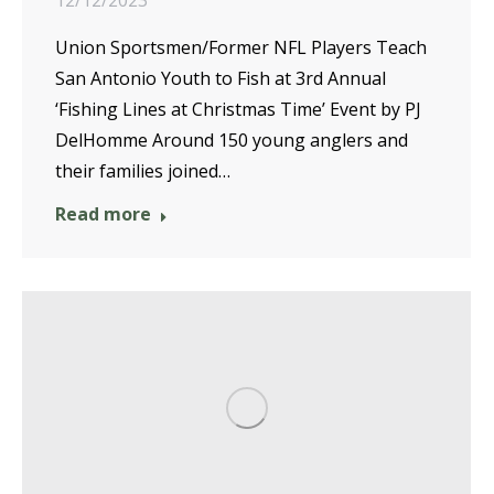
12/12/2023
Union Sportsmen/Former NFL Players Teach
San Antonio Youth to Fish at 3rd Annual
‘Fishing Lines at Christmas Time’ Event by PJ
DelHomme Around 150 young anglers and
their families joined…
Read more