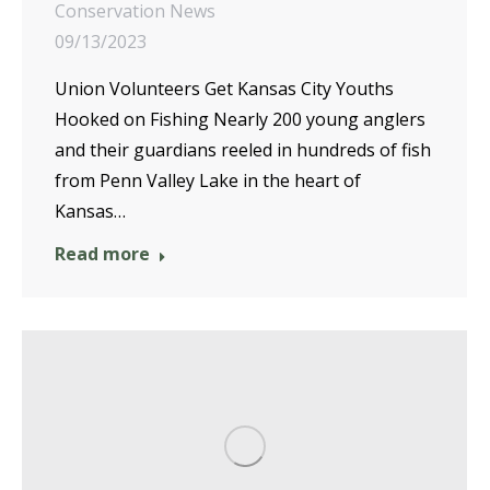
Conservation News
09/13/2023
Union Volunteers Get Kansas City Youths
Hooked on Fishing Nearly 200 young anglers
and their guardians reeled in hundreds of fish
from Penn Valley Lake in the heart of
Kansas…
Read more