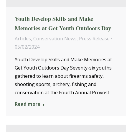
Youth Develop Skills and Make
Memories at Get Youth Outdoors Day
Articles
,
Conservation News
,
Press Release
05/02/2024
Youth Develop Skills and Make Memories at
Get Youth Outdoors Day Seventy-six youths
gathered to learn about firearms safety,
shooting sports, archery, fishing and
conservation at the Fourth Annual Provost…
Read more