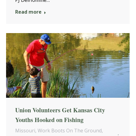
PJ DelHomme…
Read more
Union Volunteers Get Kansas City
Youths Hooked on Fishing
Missouri
,
Work Boots On The Ground
,