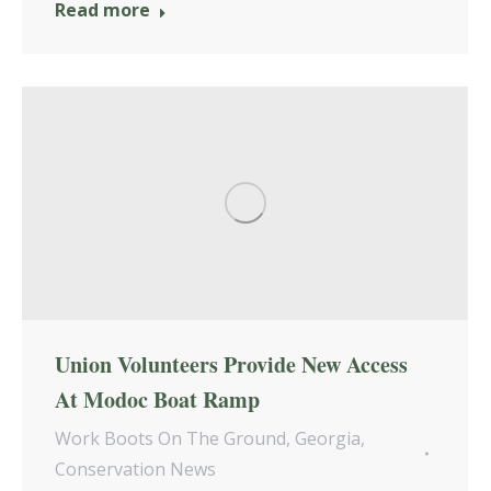
Read more
Union Volunteers Provide New Access
At Modoc Boat Ramp
Work Boots On The Ground
,
Georgia
,
Conservation News