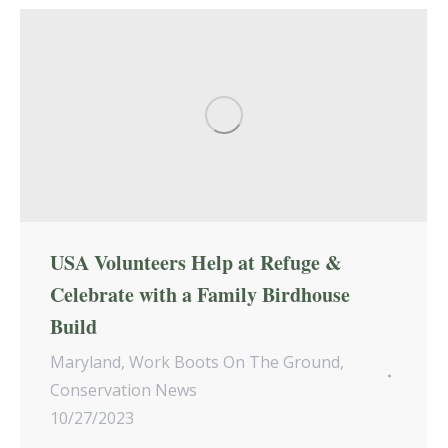
USA Volunteers Help at Refuge &
Celebrate with a Family Birdhouse
Build
Maryland
,
Work Boots On The Ground
,
Conservation News
10/27/2023