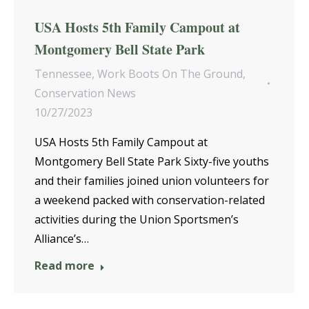
USA Hosts 5th Family Campout at
Montgomery Bell State Park
Tennessee
,
Work Boots On The Ground
,
Conservation News
10/27/2023
USA Hosts 5th Family Campout at
Montgomery Bell State Park Sixty-five youths
and their families joined union volunteers for
a weekend packed with conservation-related
activities during the Union Sportsmen’s
Alliance’s…
Read more