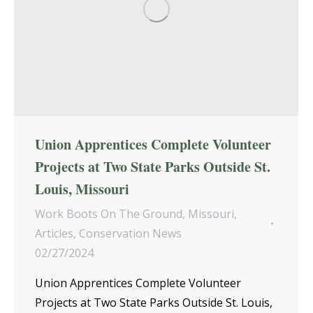
Union Apprentices Complete Volunteer
Projects at Two State Parks Outside St.
Louis, Missouri
Work Boots On The Ground
,
Missouri
,
Articles
,
Conservation News
02/27/2024
Union Apprentices Complete Volunteer
Projects at Two State Parks Outside St. Louis,