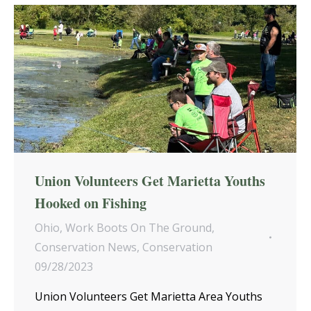
Union Volunteers Get Marietta Youths
Hooked on Fishing
Ohio
,
Work Boots On The Ground
,
Conservation News
,
Conservation
09/28/2023
Union Volunteers Get Marietta Area Youths