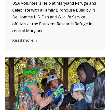
USA Volunteers Help at Maryland Refuge and
Celebrate with a Family Birdhouse Build by PJ
DelHomme U.S. Fish and Wildlife Service
officials at the Patuxent Research Refuge in
central Maryland…
Read more