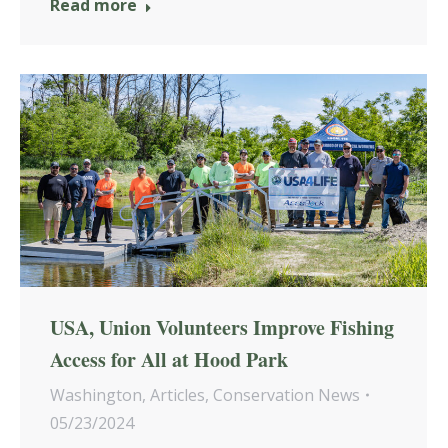
Read more
USA, Union Volunteers Improve Fishing
Access for All at Hood Park
Washington
,
Articles
,
Conservation News
05/23/2024