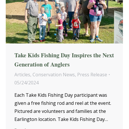
Take Kids Fishing Day Inspires the Next
Generation of Anglers
Articles
,
Conservation News
,
Press Release
05/24/2024
Each Take Kids Fishing Day participant was
given a free fishing rod and reel at the event.
Pictured are volunteers and families at the
Earlington location. Take Kids Fishing Day…