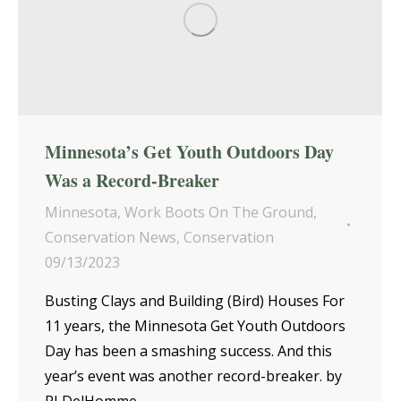
Minnesota’s Get Youth Outdoors Day
Was a Record-Breaker
Minnesota
,
Work Boots On The Ground
,
Conservation News
,
Conservation
09/13/2023
Busting Clays and Building (Bird) Houses For
11 years, the Minnesota Get Youth Outdoors
Day has been a smashing success. And this
year’s event was another record-breaker. by