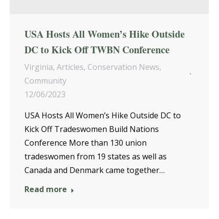
USA Hosts All Women’s Hike Outside
DC to Kick Off TWBN Conference
Virginia
,
Articles
,
Conservation News
,
Community
12/06/2023
USA Hosts All Women’s Hike Outside DC to
Kick Off Tradeswomen Build Nations
Conference More than 130 union
tradeswomen from 19 states as well as
Canada and Denmark came together…
Read more