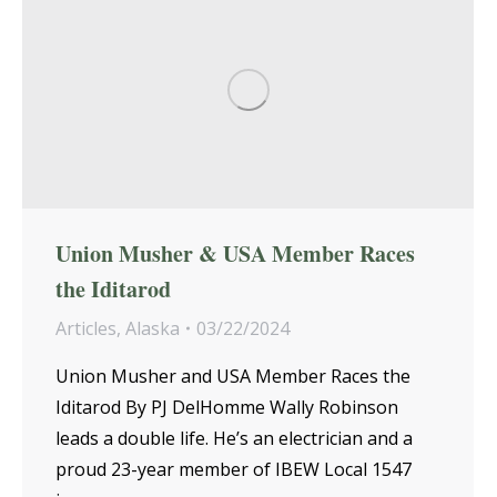
Union Musher & USA Member Races
the Iditarod
Articles
,
Alaska
03/22/2024
Union Musher and USA Member Races the
Iditarod By PJ DelHomme Wally Robinson
leads a double life. He’s an electrician and a
proud 23-year member of IBEW Local 1547