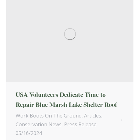
USA Volunteers Dedicate Time to
Repair Blue Marsh Lake Shelter Roof
Work Boots On The Ground
,
Articles
,
Conservation News
,
Press Release
05/16/2024