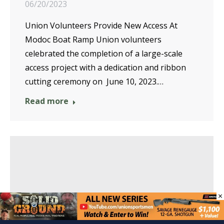
06/20/2023
Union Volunteers Provide New Access At
Modoc Boat Ramp Union volunteers
celebrated the completion of a large-scale
access project with a dedication and ribbon
cutting ceremony on June 10, 2023.…
Read more
×