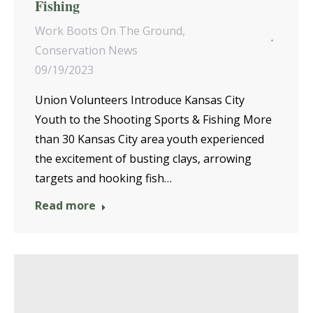
Fishing
Work Boots On The Ground
,
Conservation News
09/19/2023
Union Volunteers Introduce Kansas City
Youth to the Shooting Sports & Fishing More
than 30 Kansas City area youth experienced
the excitement of busting clays, arrowing
targets and hooking fish…
Read more