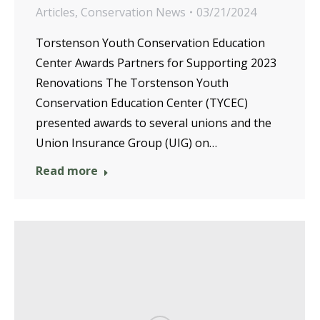
Articles
,
Conservation News
03/21/2024
Torstenson Youth Conservation Education
Center Awards Partners for Supporting 2023
Renovations The Torstenson Youth
Conservation Education Center (TYCEC)
presented awards to several unions and the
Union Insurance Group (UIG) on…
Read more