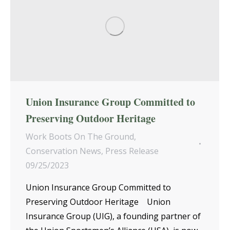
Union Insurance Group Committed to
Preserving Outdoor Heritage
Work Boots On The Ground
,
Conservation News
,
Press Release
09/25/2023
Union Insurance Group Committed to
Preserving Outdoor Heritage Union
Insurance Group (UIG), a founding partner of