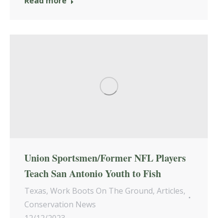
Read more
Union Sportsmen/Former NFL Players
Teach San Antonio Youth to Fish
Texas
,
Work Boots On The Ground
,
Articles
,
Conservation News