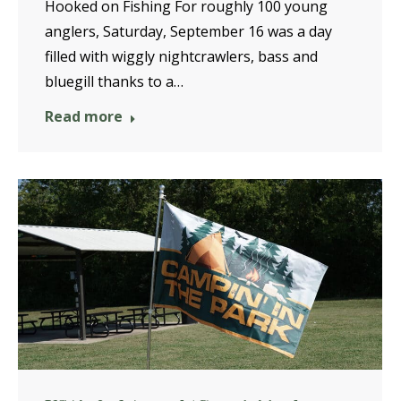
Hooked on Fishing For roughly 100 young
anglers, Saturday, September 16 was a day
filled with wiggly nightcrawlers, bass and
bluegill thanks to a…
Read more