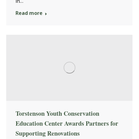
in…
Read more
Torstenson Youth Conservation
Education Center Awards Partners for
Supporting Renovations