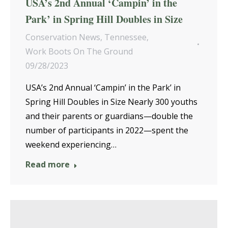
USA’s 2nd Annual ‘Campin’ in the
Park’ in Spring Hill Doubles in Size
Conservation News
,
Tennessee
,
Work Boots On The Ground
09/28/2023
USA’s 2nd Annual ‘Campin’ in the Park’ in
Spring Hill Doubles in Size Nearly 300 youths
and their parents or guardians—double the
number of participants in 2022—spent the
weekend experiencing…
Read more