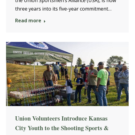
the Union Sportsmen’s Alliance (USA), is now
three years into its five-year commitment…
Read more
Union Volunteers Introduce Kansas
City Youth to the Shooting Sports &