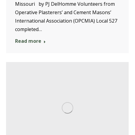
Missouri by PJ DelHomme Volunteers from
Operative Plasterers’ and Cement Masons’
International Association (OPCMIA) Local 527
completed…
Read more