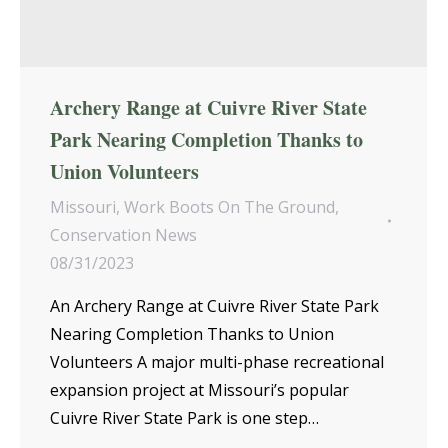
Archery Range at Cuivre River State
Park Nearing Completion Thanks to
Union Volunteers
Missouri
,
Work Boots On The Ground
,
Conservation News
08/31/2023
An Archery Range at Cuivre River State Park
Nearing Completion Thanks to Union
Volunteers A major multi-phase recreational
expansion project at Missouri’s popular
Cuivre River State Park is one step…