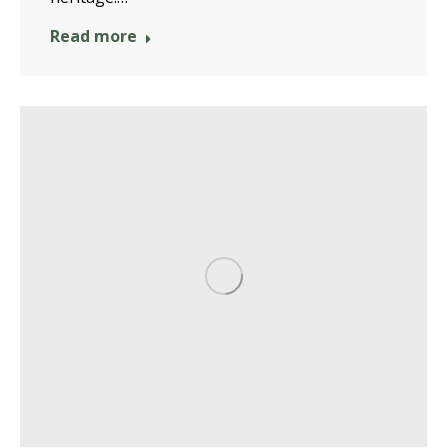
Read more