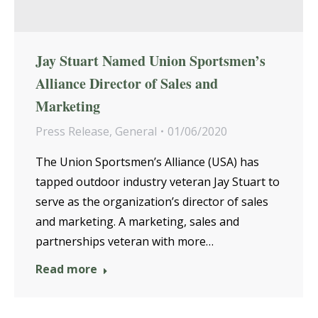
Jay Stuart Named Union Sportsmen’s
Alliance Director of Sales and
Marketing
Press Release
,
General
01/06/2020
The Union Sportsmen’s Alliance (USA) has
tapped outdoor industry veteran Jay Stuart to
serve as the organization’s director of sales
and marketing. A marketing, sales and
partnerships veteran with more…
Read more