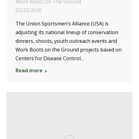
Work Boots On The Ground
03/23/2020
The Union Sportsmen’s Alliance (USA) is
adjusting its national lineup of conservation
dinners, shoots, youth outreach events and
Work Boots on the Ground projects based on
Centers for Disease Control…
Read more