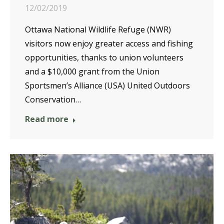
12/02/2019
Ottawa National Wildlife Refuge (NWR)
visitors now enjoy greater access and fishing
opportunities, thanks to union volunteers
and a $10,000 grant from the Union
Sportsmen’s Alliance (USA) United Outdoors
Conservation…
Read more