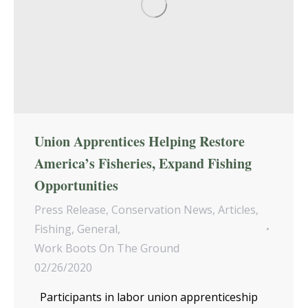
Union Apprentices Helping Restore
America’s Fisheries, Expand Fishing
Opportunities
Press Release
,
Conservation News
,
Articles
,
Fishing
,
General
,
Work Boots On The Ground
02/26/2020
Participants in labor union apprenticeship