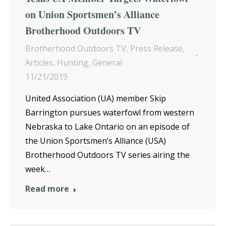
on Union Sportsmen’s Alliance
Brotherhood Outdoors TV
Brotherhood Outdoors TV
,
Press Release
,
Articles
,
Hunting
,
General
11/21/2019
United Association (UA) member Skip
Barrington pursues waterfowl from western
Nebraska to Lake Ontario on an episode of
the Union Sportsmen’s Alliance (USA)
Brotherhood Outdoors TV series airing the
week…
Read more