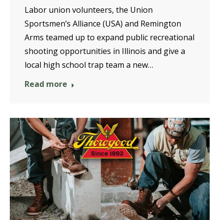
Labor union volunteers, the Union
Sportsmen’s Alliance (USA) and Remington
Arms teamed up to expand public recreational
shooting opportunities in Illinois and give a
local high school trap team a new…
Read more