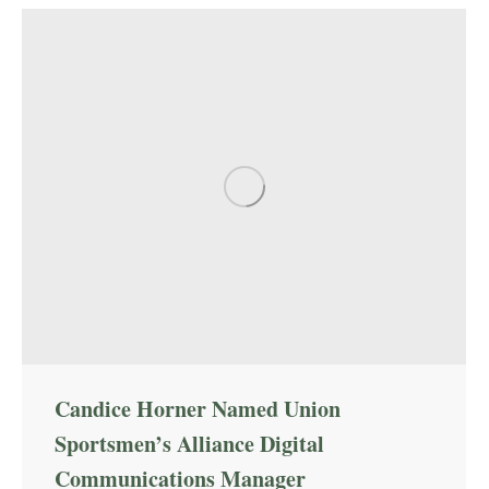
Candice Horner Named Union
Sportsmen’s Alliance Digital
Communications Manager