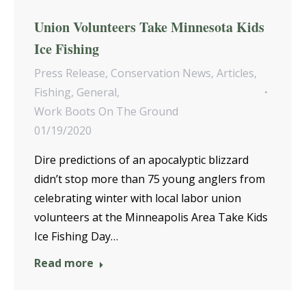
Union Volunteers Take Minnesota Kids
Ice Fishing
Press Release
,
Conservation News
,
Articles
,
Fishing
,
General
,
Work Boots On The Ground
01/19/2020
Dire predictions of an apocalyptic blizzard
didn’t stop more than 75 young anglers from
celebrating winter with local labor union
volunteers at the Minneapolis Area Take Kids
Ice Fishing Day…
Read more