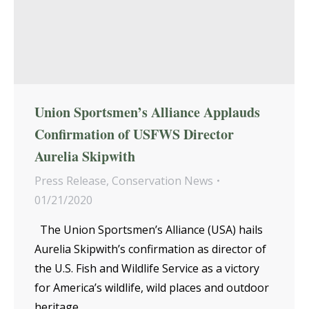
Union Sportsmen’s Alliance Applauds
Confirmation of USFWS Director
Aurelia Skipwith
Press Release
,
Conservation News
01/21/2020
The Union Sportsmen’s Alliance (USA) hails
Aurelia Skipwith’s confirmation as director of
the U.S. Fish and Wildlife Service as a victory
for America’s wildlife, wild places and outdoor
heritage.…