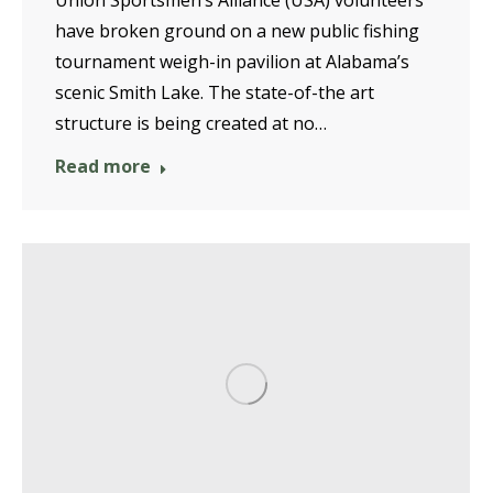
Union Sportsmen’s Alliance (USA) volunteers
have broken ground on a new public fishing
tournament weigh-in pavilion at Alabama’s
scenic Smith Lake. The state-of-the art
structure is being created at no…
Read more