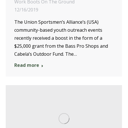
Work Boots On The Ground
12/16/2019
The Union Sportsmen’s Alliance’s (USA)
community-based youth outreach events
recently received a boost in the form of a
$25,000 grant from the Bass Pro Shops and
Cabela’s Outdoor Fund. The…
Read more