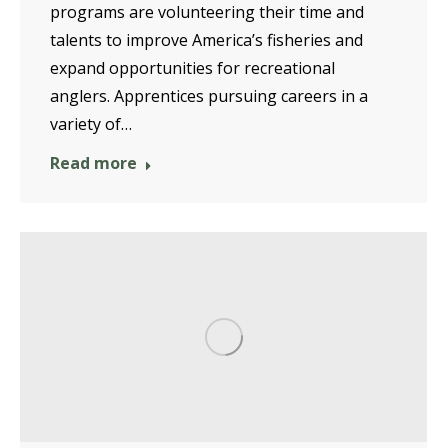
programs are volunteering their time and
talents to improve America’s fisheries and
expand opportunities for recreational
anglers. Apprentices pursuing careers in a
variety of…
Read more