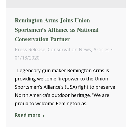
Remington Arms Joins Union
Sportsmen’s Alliance as National
Conservation Partner
Press Release
,
Conservation News
,
Articles
01/13/2020
Legendary gun maker Remington Arms is
providing welcome firepower to the Union
Sportsmen’s Alliance’s (USA) fight to preserve
North America’s outdoor heritage. “We are
proud to welcome Remington as…
Read more