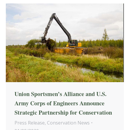
Union Sportsmen’s Alliance and U.S.
Army Corps of Engineers Announce
Strategic Partnership for Conservation
Press Release
,
Conservation News