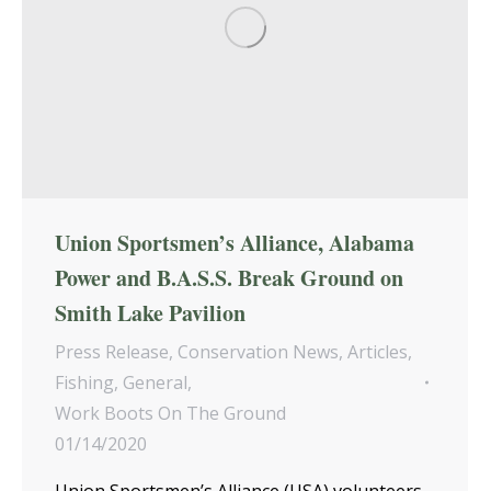
Union Sportsmen’s Alliance, Alabama
Power and B.A.S.S. Break Ground on
Smith Lake Pavilion
Press Release
,
Conservation News
,
Articles
,
Fishing
,
General
,
Work Boots On The Ground
01/14/2020