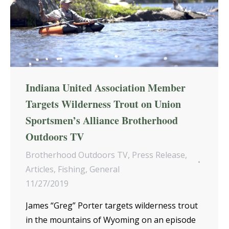
Indiana United Association Member
Targets Wilderness Trout on Union
Sportsmen’s Alliance Brotherhood
Outdoors TV
Brotherhood Outdoors TV
,
Press Release
,
Articles
,
Fishing
,
General
11/27/2019
James “Greg” Porter targets wilderness trout
in the mountains of Wyoming on an episode