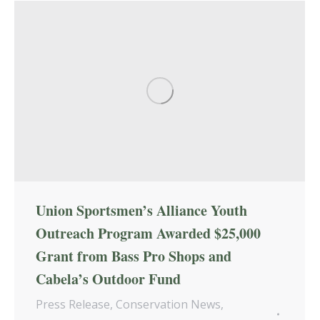
Union Sportsmen’s Alliance Youth
Outreach Program Awarded $25,000
Grant from Bass Pro Shops and
Cabela’s Outdoor Fund
Press Release
,
Conservation News
,