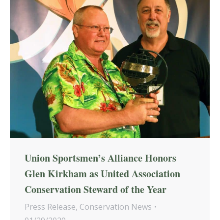
Union Sportsmen’s Alliance Honors
Glen Kirkham as United Association
Conservation Steward of the Year
Press Release
,
Conservation News