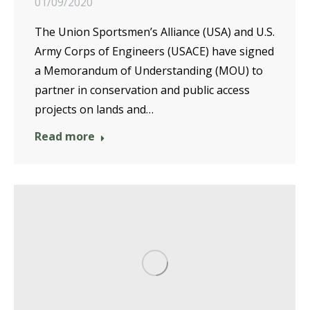
01/09/2020
The Union Sportsmen’s Alliance (USA) and U.S.
Army Corps of Engineers (USACE) have signed
a Memorandum of Understanding (MOU) to
partner in conservation and public access
projects on lands and…
Read more