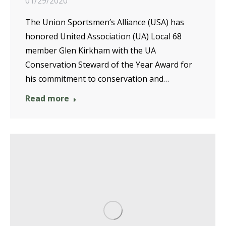
01/29/2020
The Union Sportsmen’s Alliance (USA) has
honored United Association (UA) Local 68
member Glen Kirkham with the UA
Conservation Steward of the Year Award for
his commitment to conservation and…
Read more