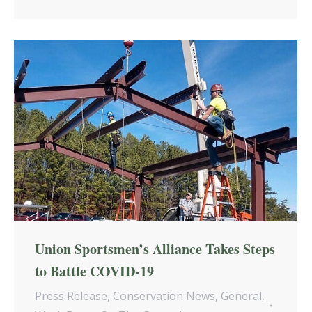
Union Sportsmen’s Alliance Takes Steps
to Battle COVID-19
Press Release
,
Conservation News
,
General
,