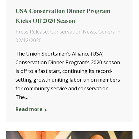
USA Conservation Dinner Program
Kicks Off 2020 Season
Press Release
,
Conservation News
,
General
02/12/2020
The Union Sportsmen’s Alliance (USA)
Conservation Dinner Program’s 2020 season
is off to a fast start, continuing its record-
setting growth uniting labor union members
for community service and conservation.
The…
Read more