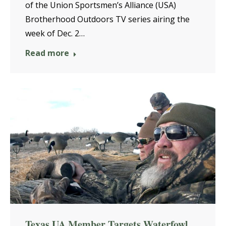
of the Union Sportsmen’s Alliance (USA)
Brotherhood Outdoors TV series airing the
week of Dec. 2…
Read more
Texas UA Member Targets Waterfowl