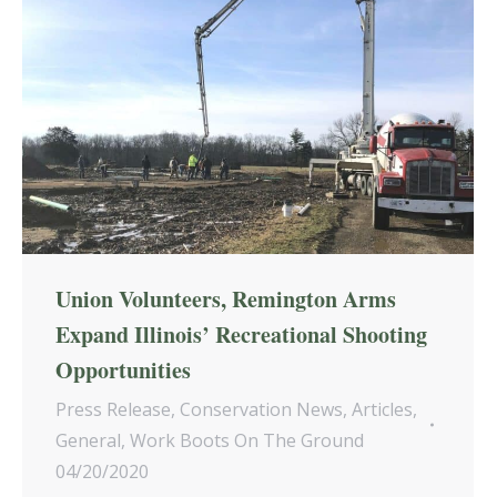
Union Volunteers, Remington Arms
Expand Illinois’ Recreational Shooting
Opportunities
Press Release
,
Conservation News
,
Articles
,
General
,
Work Boots On The Ground
04/20/2020