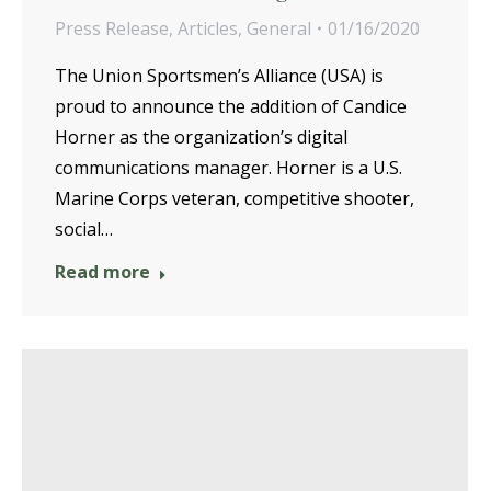
Press Release
,
Articles
,
General
01/16/2020
The Union Sportsmen’s Alliance (USA) is
proud to announce the addition of Candice
Horner as the organization’s digital
communications manager. Horner is a U.S.
Marine Corps veteran, competitive shooter,
social…
Read more