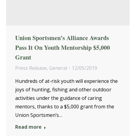
Union Sportsmen’s Alliance Awards
Pass It On Youth Mentorship $5,000
Grant
Press Release
,
General
12/05/2019
Hundreds of at-risk youth will experience the
joys of hunting, fishing and other outdoor
activities under the guidance of caring
mentors, thanks to a $5,000 grant from the
Union Sportsmen’s…
Read more