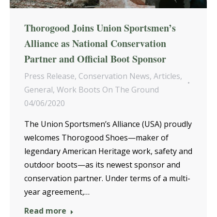
Thorogood Joins Union Sportsmen’s
Alliance as National Conservation
Partner and Official Boot Sponsor
Press Release
,
Conservation News
,
Articles
,
General
,
Work Boots On The Ground
04/06/2020
The Union Sportsmen’s Alliance (USA) proudly
welcomes Thorogood Shoes—maker of
legendary American Heritage work, safety and
outdoor boots—as its newest sponsor and
conservation partner. Under terms of a multi-
year agreement,…
Read more