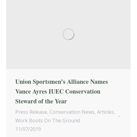
Union Sportsmen’s Alliance Names
Vance Ayres IUEC Conservation
Steward of the Year
Press Release
,
Conservation News
,
Articles
,
Work Boots On The Ground
11/07/2019