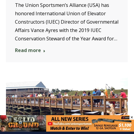
The Union Sportsmen’s Alliance (USA) has
honored International Union of Elevator
Constructors (IUEC) Director of Governmental
Affairs Vance Ayres with the 2019 IUEC
Conservation Steward of the Year Award for…
Read more
×