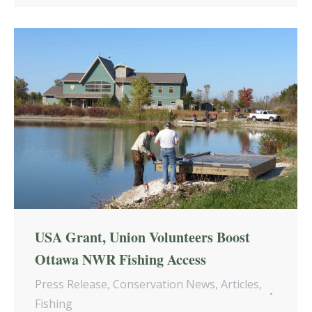
USA Grant, Union Volunteers Boost
Ottawa NWR Fishing Access
Press Release
,
Conservation News
,
Articles
,
Fishing