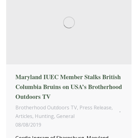
Maryland IUEC Member Stalks British
Columbia Bruins on USA’s Brotherhood
Outdoors TV
Brotherhood Outdoors TV
,
Press Release
,
Articles
,
Hunting
,
General
08/08/2019