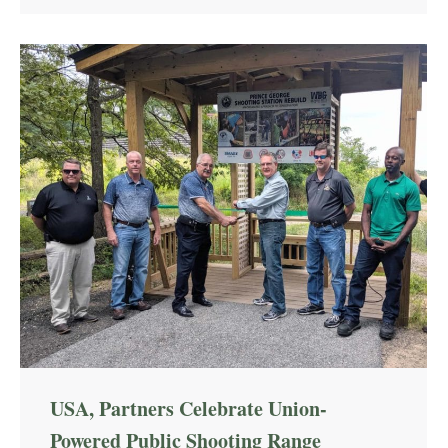
USA, Partners Celebrate Union-
Powered Public Shooting Range