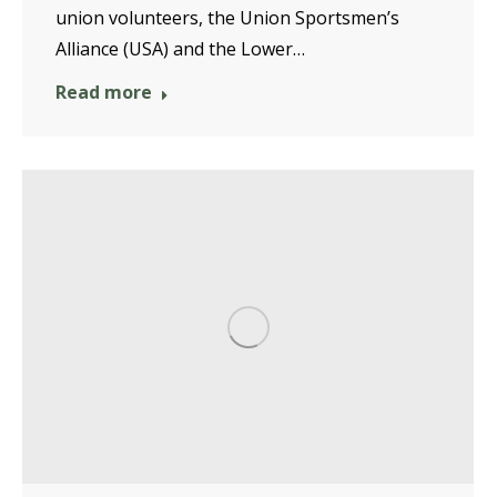
union volunteers, the Union Sportsmen’s
Alliance (USA) and the Lower…
Read more