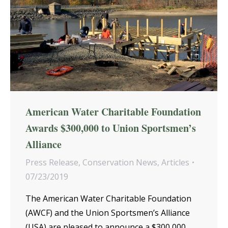
American Water Charitable Foundation
Awards $300,000 to Union Sportsmen’s
Alliance
Press Release
,
Conservation News
,
Articles
07/23/2019
The American Water Charitable Foundation
(AWCF) and the Union Sportsmen’s Alliance
(USA) are pleased to announce a $300,000