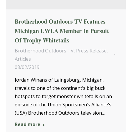
Brotherhood Outdoors TV Features
Michigan UWUA Member In Pursuit
Of Trophy Whitetails
Brotherhood Outdoors TV
,
Press Release
,
Articles
08/02/2019
Jordan Winans of Laingsburg, Michigan,
travels to one of the continent’s big buck
hotspots to target monster whitetails on an
episode of the Union Sportsmen’s Alliance’s
(USA) Brotherhood Outdoors television…
Read more