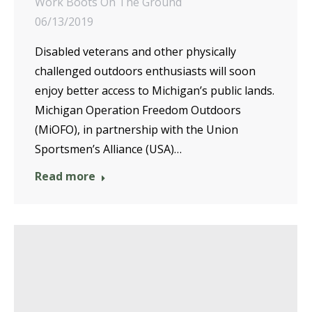
Work Boots On The Ground
06/13/2019
Disabled veterans and other physically
challenged outdoors enthusiasts will soon
enjoy better access to Michigan’s public lands.
Michigan Operation Freedom Outdoors
(MiOFO), in partnership with the Union
Sportsmen’s Alliance (USA)…
Read more