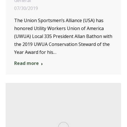
General
07/30/2019
The Union Sportsmen’s Alliance (USA) has
honored Utility Workers Union of America
(UWUA) Local 335 President Allan Bathon with
the 2019 UWUA Conservation Steward of the
Year Award for his…
Read more