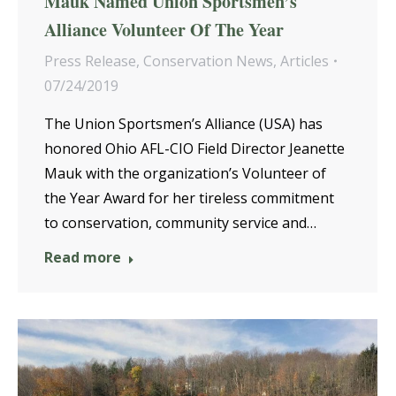
Mauk Named Union Sportsmen’s
Alliance Volunteer Of The Year
Press Release
,
Conservation News
,
Articles
07/24/2019
The Union Sportsmen’s Alliance (USA) has
honored Ohio AFL-CIO Field Director Jeanette
Mauk with the organization’s Volunteer of
the Year Award for her tireless commitment
to conservation, community service and…
Read more