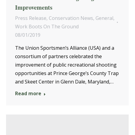
Improvements
Press Release
,
Conservation News
,
General
,
Work Boots On The Ground
08/01/2019
The Union Sportsmen’s Alliance (USA) and a
consortium of partners celebrated the
improvement of public recreational shooting
opportunities at Prince George’s County Trap
and Skeet Center in Glenn Dale, Maryland,…
Read more