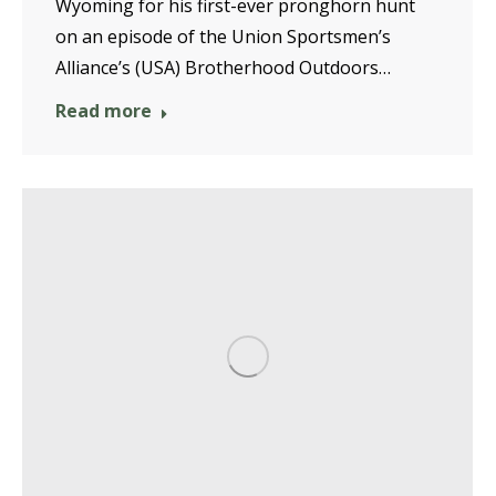
Wyoming for his first-ever pronghorn hunt
on an episode of the Union Sportsmen’s
Alliance’s (USA) Brotherhood Outdoors…
Read more