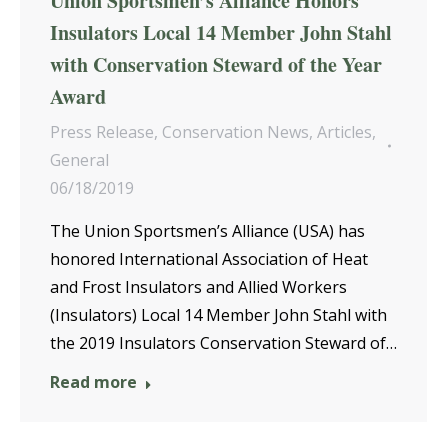
Union Sportsmen’s Alliance Honors
Insulators Local 14 Member John Stahl
with Conservation Steward of the Year
Award
Press Release
,
Conservation News
,
Articles
,
General
06/18/2019
The Union Sportsmen’s Alliance (USA) has
honored International Association of Heat
and Frost Insulators and Allied Workers
(Insulators) Local 14 Member John Stahl with
the 2019 Insulators Conservation Steward of…
Read more