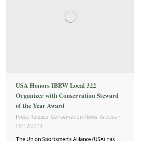
USA Honors IBEW Local 322
Organizer with Conservation Steward
of the Year Award
Press Release
,
Conservation News
,
Articles
06/12/2019
The Union Sportsmen’s Alliance (USA) has