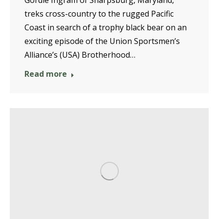
Gordie Ingram of Sharpsburg, Maryland,
treks cross-country to the rugged Pacific
Coast in search of a trophy black bear on an
exciting episode of the Union Sportsmen’s
Alliance’s (USA) Brotherhood…
Read more