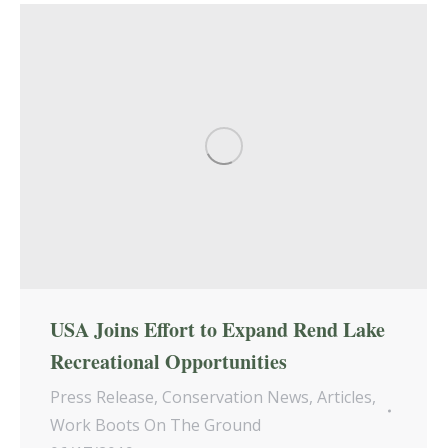
USA Joins Effort to Expand Rend Lake
Recreational Opportunities
Press Release
,
Conservation News
,
Articles
,
Work Boots On The Ground