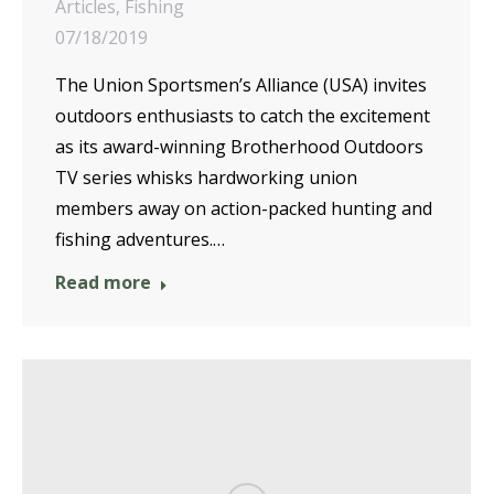
Articles
,
Fishing
07/18/2019
The Union Sportsmen’s Alliance (USA) invites
outdoors enthusiasts to catch the excitement
as its award-winning Brotherhood Outdoors
TV series whisks hardworking union
members away on action-packed hunting and
fishing adventures.…
Read more