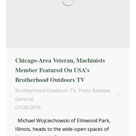
Chicago-Area Veteran, Machinists
Member Featured On USA’s
Brotherhood Outdoors TV
Brotherhood Outdoors TV
,
Press Release
,
General
07/26/2019
Michael Wojciechowski of Elmwood Park,
Illinois, heads to the wide-open spaces of