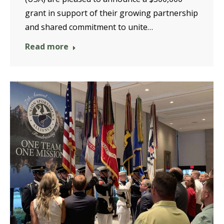
grant in support of their growing partnership
and shared commitment to unite…
Read more