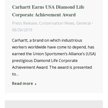
Carhartt Earns USA Diamond Life
Corporate Achievement Award
Press Release
,
Conservation News
,
General
06/26/2019
Carhartt, a brand on which industrious
workers worldwide have come to depend, has
earned the Union Sportsmen’s Alliance’s (USA)
prestigious Diamond Life Corporate
Achievement Award. The award is presented
to…
Read more