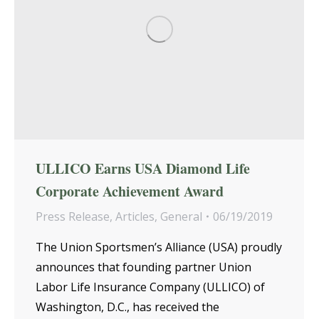
ULLICO Earns USA Diamond Life
Corporate Achievement Award
Press Release
,
Articles
,
General
06/19/2019
The Union Sportsmen’s Alliance (USA) proudly
announces that founding partner Union
Labor Life Insurance Company (ULLICO) of
Washington, D.C., has received the