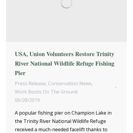
USA, Union Volunteers Restore Trinity
River National Wildlife Refuge Fishing
Pier
Press Release
,
Conservation News
,
Work Boots On The Ground
06/28/2019
A popular fishing pier on Champion Lake in
the Trinity River National Wildlife Refuge
received a much-needed facelift thanks to