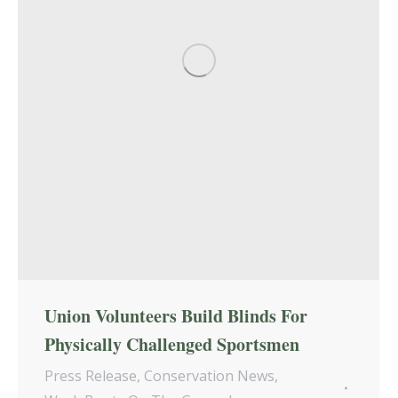
Union Volunteers Build Blinds For
Physically Challenged Sportsmen
Press Release
,
Conservation News
,