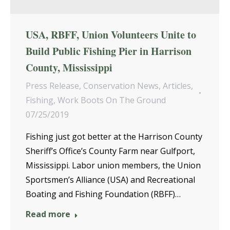
USA, RBFF, Union Volunteers Unite to
Build Public Fishing Pier in Harrison
County, Mississippi
Press Release
,
Conservation News
,
Articles
,
Fishing
,
Work Boots On The Ground
07/25/2019
Fishing just got better at the Harrison County
Sheriff’s Office’s County Farm near Gulfport,
Mississippi. Labor union members, the Union
Sportsmen’s Alliance (USA) and Recreational
Boating and Fishing Foundation (RBFF)…
Read more