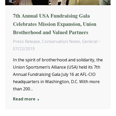
7th Annual USA Fundraising Gala
Celebrates Mission Expansion, Union
Brotherhood and Valued Partners
Press Release
,
Conservation News
,
General
07/22/2019
In the spirit of brotherhood and solidarity, the
Union Sportsmen’s Alliance (USA) held its 7th
Annual Fundraising Gala July 16 at AFL-CIO
headquarters in Washington, D.C. With more
than 200…
Read more