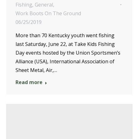
Fishing
,
General
,
Work Boots On The Ground
06/25/2019
More than 70 Kentucky youth went fishing
last Saturday, June 22, at Take Kids Fishing
Day events hosted by the Union Sportsmen’s
Alliance (USA), International Association of
Sheet Metal, Air,…
Read more