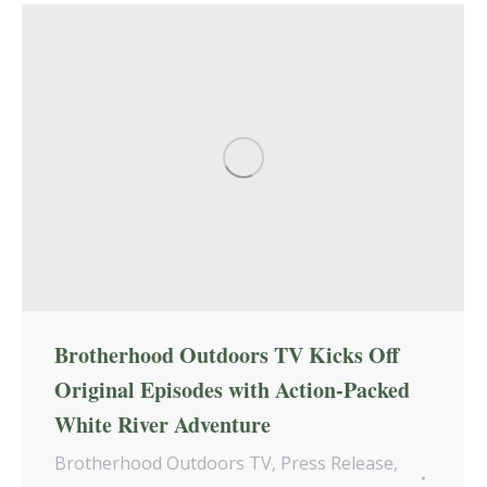
Brotherhood Outdoors TV Kicks Off
Original Episodes with Action-Packed
White River Adventure
Brotherhood Outdoors TV
,
Press Release
,