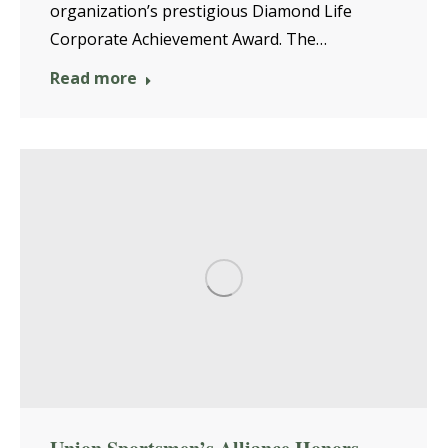
organization’s prestigious Diamond Life
Corporate Achievement Award. The…
Read more