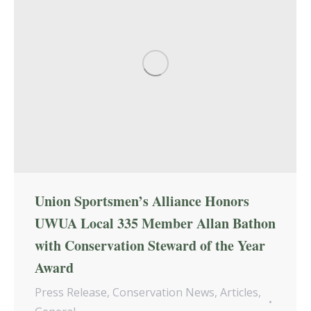
Union Sportsmen’s Alliance Honors
UWUA Local 335 Member Allan Bathon
with Conservation Steward of the Year
Award
Press Release
,
Conservation News
,
Articles
,