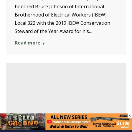
honored Bruce Johnson of International
Brotherhood of Electrical Workers (IBEW)
Local 322 with the 2019 IBEW Conservation
Steward of the Year Award for his…
Read more
×