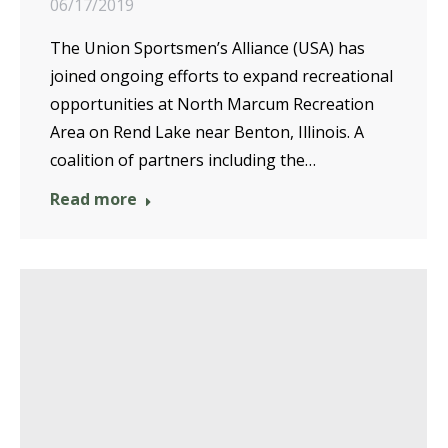
06/17/2019
The Union Sportsmen’s Alliance (USA) has
joined ongoing efforts to expand recreational
opportunities at North Marcum Recreation
Area on Rend Lake near Benton, Illinois. A
coalition of partners including the…
Read more