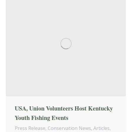
USA, Union Volunteers Host Kentucky
Youth Fishing Events
Press Release
,
Conservation News
,
Articles
,