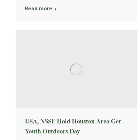
Read more
USA, NSSF Hold Houston Area Get
Youth Outdoors Day