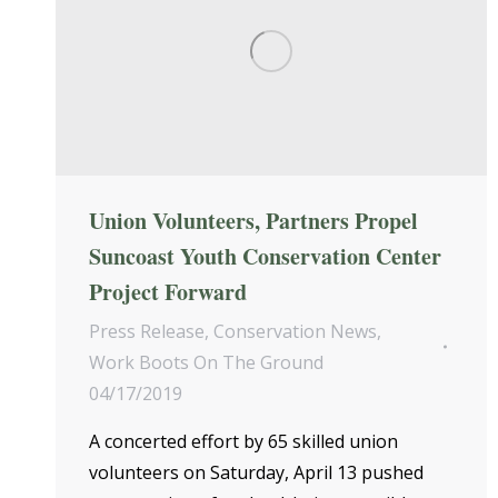
Union Volunteers, Partners Propel
Suncoast Youth Conservation Center
Project Forward
Press Release
,
Conservation News
,
Work Boots On The Ground
04/17/2019
A concerted effort by 65 skilled union
volunteers on Saturday, April 13 pushed