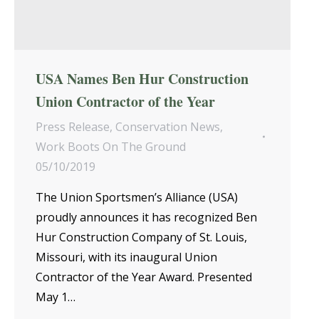
USA Names Ben Hur Construction
Union Contractor of the Year
Press Release
,
Conservation News
,
Work Boots On The Ground
05/10/2019
The Union Sportsmen’s Alliance (USA)
proudly announces it has recognized Ben
Hur Construction Company of St. Louis,
Missouri, with its inaugural Union
Contractor of the Year Award. Presented
May 1…