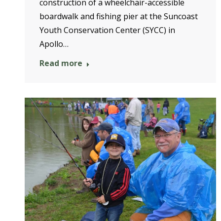
construction of a wheelchair-accessible
boardwalk and fishing pier at the Suncoast
Youth Conservation Center (SYCC) in
Apollo…
Read more