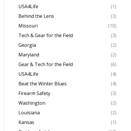
USA4Life
(1)
Behind the Lens
(3)
Missouri
(10)
Tech & Gear for the Field
(3)
Georgia
(2)
Maryland
(2)
Gear & Tech for the Field
(6)
USA4Life
(4)
Beat the Winter Blues
(4)
Firearm Safety
(3)
Washington
(2)
Louisiana
(2)
Kansas
(1)