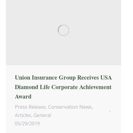
Union Insurance Group Receives USA
Diamond Life Corporate Achievement
Award
Press Release
,
Conservation News
,
Articles
,
General
05/29/2019