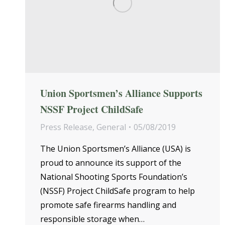
Union Sportsmen’s Alliance Supports
NSSF Project ChildSafe
Press Release
,
General
05/08/2019
The Union Sportsmen’s Alliance (USA) is
proud to announce its support of the
National Shooting Sports Foundation’s
(NSSF) Project ChildSafe program to help
promote safe firearms handling and
responsible storage when…