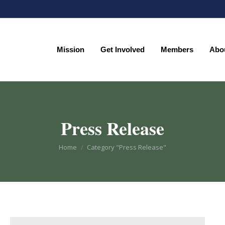
Mission
Get Involved
Members
Abo
Mission
Get Involved
Members
Abo
Press Release
You are here:
Home
Category "Press Release"