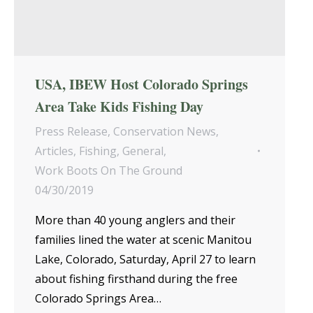
USA, IBEW Host Colorado Springs
Area Take Kids Fishing Day
Press Release
,
Conservation News
,
Articles
,
Fishing
,
General
,
Work Boots On The Ground
04/30/2019
More than 40 young anglers and their
families lined the water at scenic Manitou
Lake, Colorado, Saturday, April 27 to learn
about fishing firsthand during the free
Colorado Springs Area…