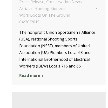
Press Release
,
Conservation News
,
Articles
,
Hunting
,
General
,
Work Boots On The Ground
04/30/2019
The nonprofit Union Sportsmen’s Alliance
(USA), National Shooting Sports
Foundation (NSSF), members of United
Association (UA) Plumbers Local 68 and
International Brotherhood of Electrical
Workers (IBEW) Locals 716 and 66…
Read more