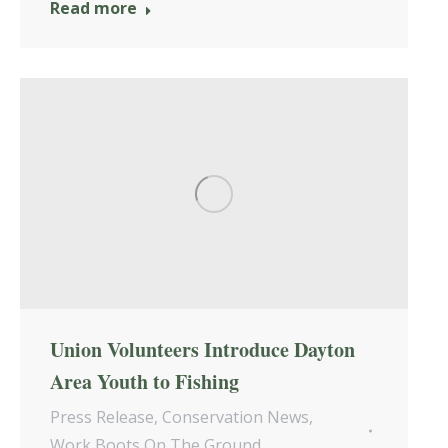
Read more
Union Volunteers Introduce Dayton
Area Youth to Fishing
Press Release
,
Conservation News
,
Work Boots On The Ground