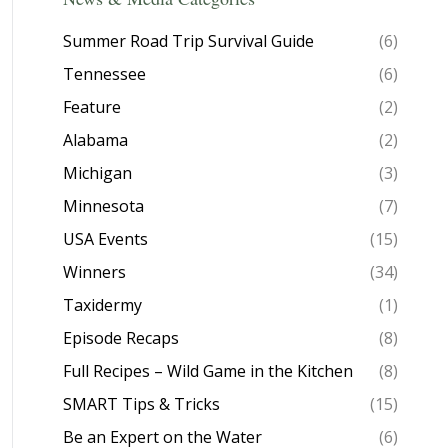
Summer Road Trip Survival Guide
(6)
Tennessee
(6)
Feature
(2)
Alabama
(2)
Michigan
(3)
Minnesota
(7)
USA Events
(15)
Winners
(34)
Taxidermy
(1)
Episode Recaps
(8)
Full Recipes – Wild Game in the Kitchen
(8)
SMART Tips & Tricks
(15)
Be an Expert on the Water
(6)