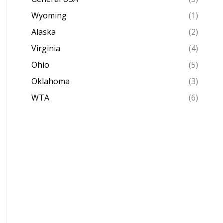
Wyoming
(1)
Alaska
(2)
Virginia
(4)
Ohio
(5)
Oklahoma
(3)
WTA
(6)