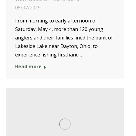
05/07/2019
From morning to early afternoon of
Saturday, May 4, more than 120 young
anglers and their families lined the bank of
Lakeside Lake near Dayton, Ohio, to
experience fishing firsthand…
Read more