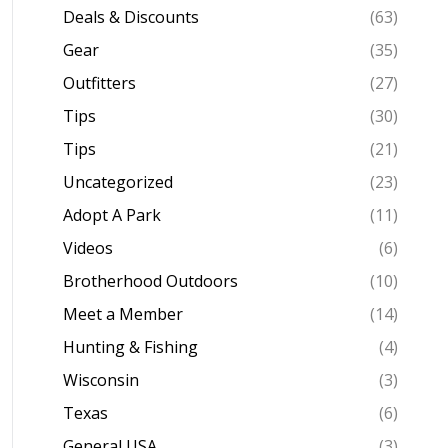
Deals & Discounts
(63)
Gear
(35)
Outfitters
(27)
Tips
(30)
Tips
(21)
Uncategorized
(23)
Adopt A Park
(11)
Videos
(6)
Brotherhood Outdoors
(10)
Meet a Member
(14)
Hunting & Fishing
(4)
Wisconsin
(3)
Texas
(6)
General USA
(3)