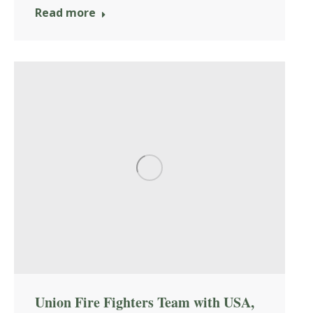
Read more
Union Fire Fighters Team with USA,