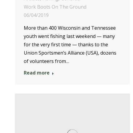
Work Boots On The Ground
06/04/2019
More than 400 Wisconsin and Tennessee
youth went fishing last weekend — many
for the very first time — thanks to the
Union Sportsmen’s Alliance (USA), dozens
of volunteers from…
Read more