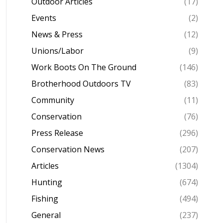
Outdoor Articles
(17)
Events
(2)
News & Press
(12)
Unions/Labor
(9)
Work Boots On The Ground
(146)
Brotherhood Outdoors TV
(83)
Community
(11)
Conservation
(76)
Press Release
(296)
Conservation News
(207)
Articles
(1304)
Hunting
(674)
Fishing
(494)
General
(237)