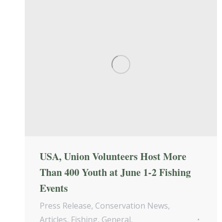
USA, Union Volunteers Host More
Than 400 Youth at June 1-2 Fishing
Events
Press Release
,
Conservation News
,
Articles
,
Fishing
,
General
,