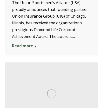
The Union Sportsmen’s Alliance (USA)
proudly announces that founding partner
Union Insurance Group (UIG) of Chicago,
Illinois, has received the organization’s
prestigious Diamond Life Corporate
Achievement Award. The award is…
Read more