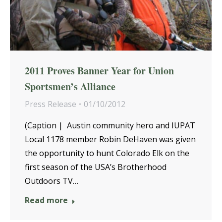
2011 Proves Banner Year for Union
Sportsmen’s Alliance
Press Release
01/10/2012
(Caption | Austin community hero and IUPAT
Local 1178 member Robin DeHaven was given
the opportunity to hunt Colorado Elk on the
first season of the USA’s Brotherhood
Outdoors TV…
Read more