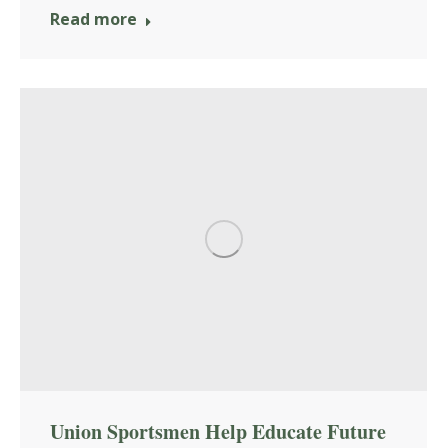
Read more
Union Sportsmen Help Educate Future