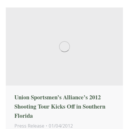
Union Sportsmen’s Alliance’s 2012
Shooting Tour Kicks Off in Southern
Florida
Press Release
01/04/2012