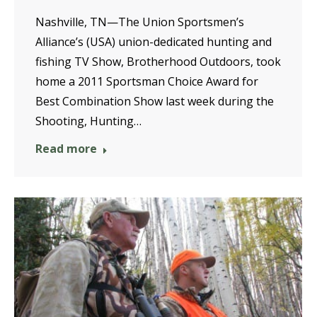
Nashville, TN—The Union Sportsmen’s
Alliance’s (USA) union-dedicated hunting and
fishing TV Show, Brotherhood Outdoors, took
home a 2011 Sportsman Choice Award for
Best Combination Show last week during the
Shooting, Hunting…
Read more