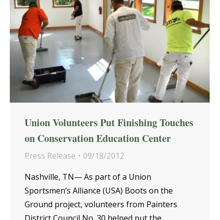
Union Volunteers Put Finishing Touches
on Conservation Education Center
Press Release
09/18/2012
Nashville, TN— As part of a Union
Sportsmen’s Alliance (USA) Boots on the
Ground project, volunteers from Painters
District Council No. 30 helped put the