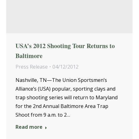
USA’s 2012 Shooting Tour Returns to
Baltimore
Press Release
04/12/2012
Nashville, TN—The Union Sportsmen’s
Alliance’s (USA) popular, sporting clays and
trap shooting series will return to Maryland
for the 2nd Annual Baltimore Area Trap
Shoot from 9 a.m. to 2…
Read more