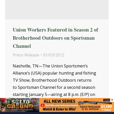
Union Workers Featured in Season 2 of
Brotherhood Outdoors on Sportsman
Channel
Press Release
01/03/2012
Nashville, TN—The Union Sportsmen’s
Alliance’s (USA) popular hunting and fishing
TV Show, Brotherhood Outdoors returns
to Sportsman Channel for a second season
starting January 5—airing at 8 p.m. (E/P) on
×
Thursdays. Hosted by noted outdoorsman
Tom Ackerman, Brotherhood…