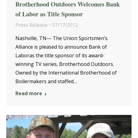
Brotherhood Outdoors Welcomes Bank
of Labor as Title Sponsor
Press Release
07/17/2012
Nashville, TN— The Union Sportsmen’s
Alliance is pleased to announce Bank of
Laboras the title sponsor of its award-
winning TV series, Brotherhood Outdoors.
Owned by the International Brotherhood of
Boilermakers and staffed…
Read more