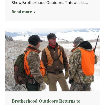
Show,Brotherhood Outdoors. This week’s…
Read more
Brotherhood Outdoors Returns to