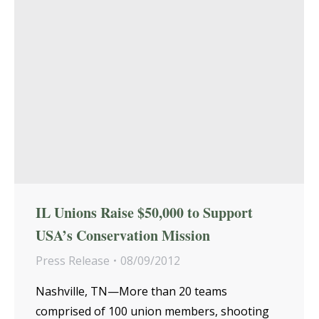
IL Unions Raise $50,000 to Support
USA’s Conservation Mission
Press Release
08/09/2012
Nashville, TN—More than 20 teams
comprised of 100 union members, shooting