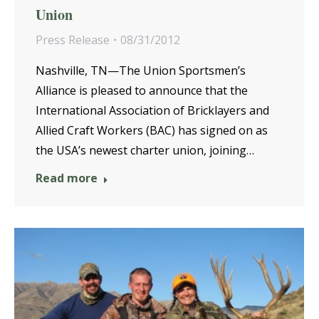
Union
Press Release
08/31/2012
Nashville, TN—The Union Sportsmen’s
Alliance is pleased to announce that the
International Association of Bricklayers and
Allied Craft Workers (BAC) has signed on as
the USA’s newest charter union, joining…
Read more