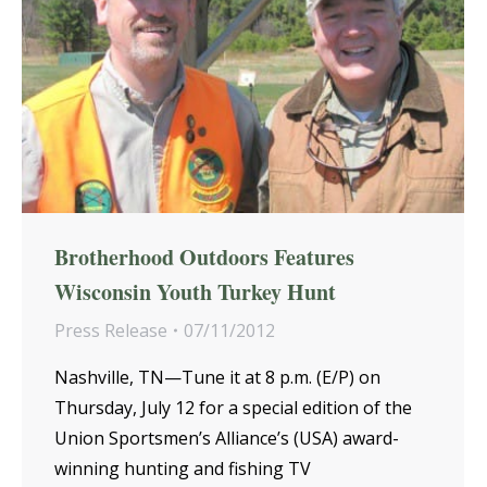
Brotherhood Outdoors Features
Wisconsin Youth Turkey Hunt
Press Release
07/11/2012
Nashville, TN—Tune it at 8 p.m. (E/P) on
Thursday, July 12 for a special edition of the
Union Sportsmen’s Alliance’s (USA) award-
winning hunting and fishing TV