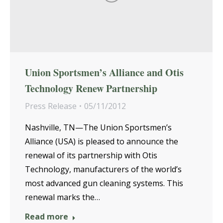
Union Sportsmen’s Alliance and Otis
Technology Renew Partnership
Press Release
05/11/2012
Nashville, TN—The Union Sportsmen’s
Alliance (USA) is pleased to announce the
renewal of its partnership with Otis
Technology, manufacturers of the world’s
most advanced gun cleaning systems. This
renewal marks the…
Read more