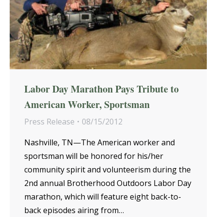
Labor Day Marathon Pays Tribute to
American Worker, Sportsman
Press Release
08/15/2012
Nashville, TN—The American worker and
sportsman will be honored for his/her
community spirit and volunteerism during the
2nd annual Brotherhood Outdoors Labor Day
marathon, which will feature eight back-to-
back episodes airing from…