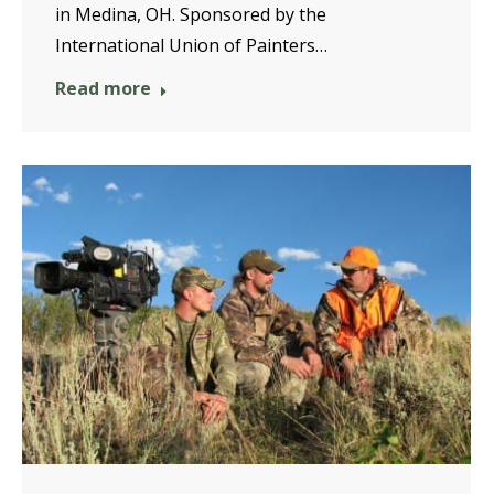
in Medina, OH. Sponsored by the
International Union of Painters…
Read more