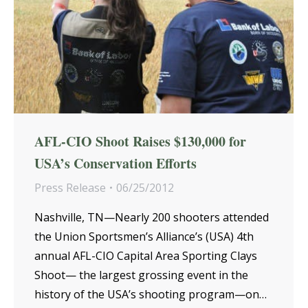
AFL-CIO Shoot Raises $130,000 for
USA’s Conservation Efforts
Press Release
06/25/2012
Nashville, TN—Nearly 200 shooters attended
the Union Sportsmen’s Alliance’s (USA) 4th
annual AFL-CIO Capital Area Sporting Clays
Shoot— the largest grossing event in the
history of the USA’s shooting program—on…