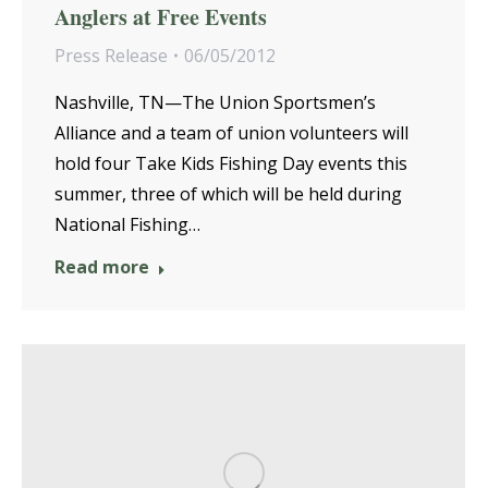
Anglers at Free Events
Press Release
06/05/2012
Nashville, TN—The Union Sportsmen’s
Alliance and a team of union volunteers will
hold four Take Kids Fishing Day events this
summer, three of which will be held during
National Fishing…
Read more