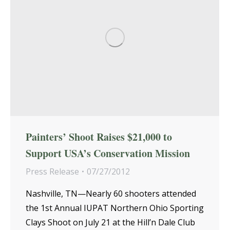
Painters’ Shoot Raises $21,000 to
Support USA’s Conservation Mission
Press Release
07/27/2012
Nashville, TN—Nearly 60 shooters attended
the 1st Annual IUPAT Northern Ohio Sporting
Clays Shoot on July 21 at the Hill’n Dale Club