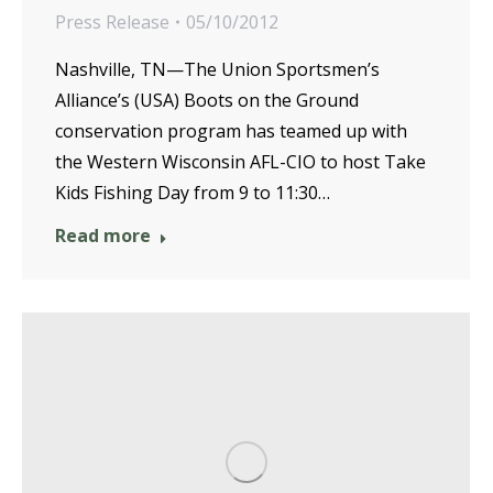
Press Release
05/10/2012
Nashville, TN—The Union Sportsmen’s
Alliance’s (USA) Boots on the Ground
conservation program has teamed up with
the Western Wisconsin AFL-CIO to host Take
Kids Fishing Day from 9 to 11:30…
Read more