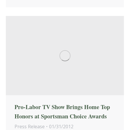
Pro-Labor TV Show Brings Home Top
Honors at Sportsman Choice Awards
Press Release
01/31/2012