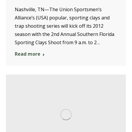
Nashville, TN—The Union Sportsmen’s
Alliance’s (USA) popular, sporting clays and
trap shooting series will kick off its 2012
season with the 2nd Annual Southern Florida
Sporting Clays Shoot from 9 a.m. to 2…
Read more