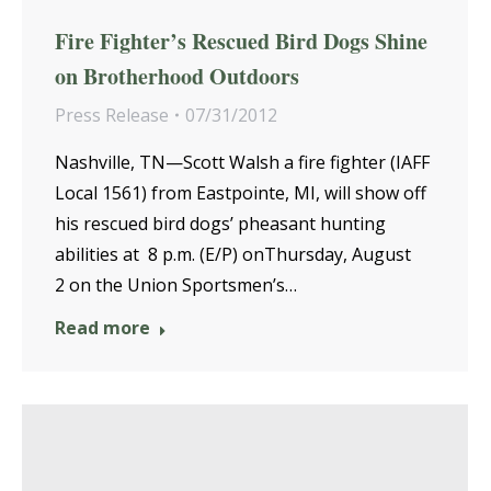
Fire Fighter’s Rescued Bird Dogs Shine
on Brotherhood Outdoors
Press Release
07/31/2012
Nashville, TN—Scott Walsh a fire fighter (IAFF
Local 1561) from Eastpointe, MI, will show off
his rescued bird dogs’ pheasant hunting
abilities at 8 p.m. (E/P) onThursday, August
2 on the Union Sportsmen’s…
Read more