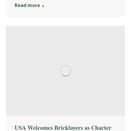
Read more
USA Welcomes Bricklayers as Charter