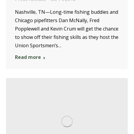
Nashville, TN—Long-time fishing buddies and
Chicago pipefitters Dan McNally, Fred
Popplewell and Kevin Crum will get the chance
to show off their fishing skills as they host the
Union Sportsmen’s…
Read more