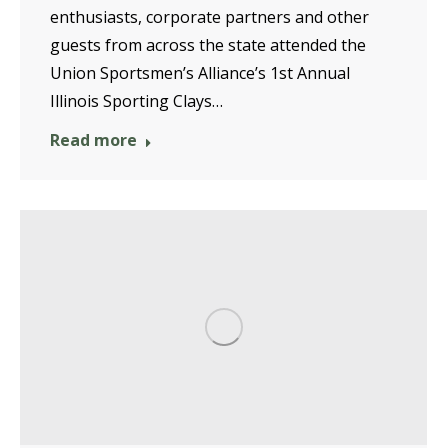
enthusiasts, corporate partners and other
guests from across the state attended the
Union Sportsmen’s Alliance’s 1st Annual
Illinois Sporting Clays…
Read more