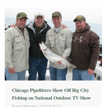
Chicago Pipefitters Show Off Big City
Fishing on National Outdoor TV Show
Press Release
03/14/2012