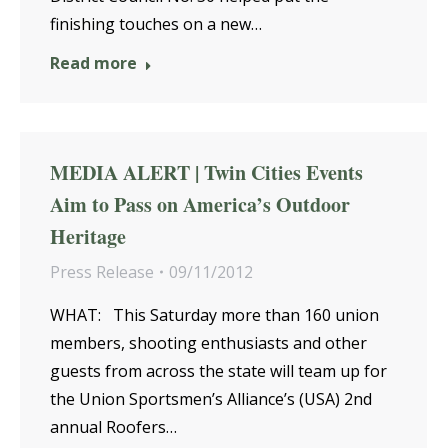
finishing touches on a new…
Read more
MEDIA ALERT | Twin Cities Events
Aim to Pass on America’s Outdoor
Heritage
Press Release
09/11/2012
WHAT: This Saturday more than 160 union
members, shooting enthusiasts and other
guests from across the state will team up for
the Union Sportsmen’s Alliance’s (USA) 2nd
annual Roofers…