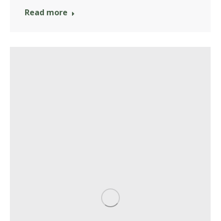
Read more