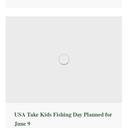
USA Take Kids Fishing Day Planned for
June 9