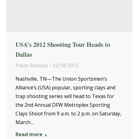
USA’s 2012 Shooting Tour Heads to
Dallas
Press Release
02/18/2012
Nashville, TN—The Union Sportsmen’s
Alliance’s (USA) popular, sporting clays and
trap shooting series will head to Texas for
the 2nd Annual DFW Metroplex Sporting
Clays Shoot from 9 a.m. to 2 p.m. on Saturday,
March…
Read more