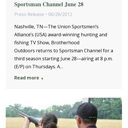
Sportsman Channel June 28
Press Release
06/26/2012
Nashville, TN—The Union Sportsmen’s
Alliance’s (USA) award-winning hunting and
fishing TV Show, Brotherhood
Outdoors returns to Sportsman Channel for a
third season starting June 28—airing at 8 p.m.
(E/P) on Thursdays. A…
Read more