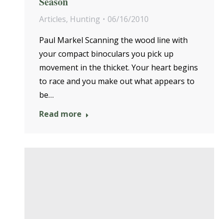
Season
Articles
,
Hunting
06/16/2010
Paul Markel Scanning the wood line with
your compact binoculars you pick up
movement in the thicket. Your heart begins
to race and you make out what appears to
be…
Read more