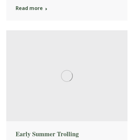
Read more
Early Summer Trolling