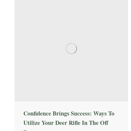
Confidence Brings Success: Ways To
Utilize Your Deer Rifle In The Off