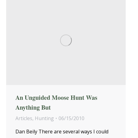
An Unguided Moose Hunt Was
Anything But
Articles
,
Hunting
06/15/2010
Dan Beily There are several ways I could