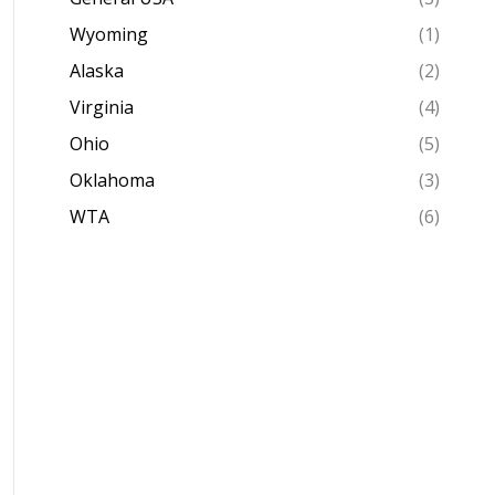
Wyoming
(1)
Alaska
(2)
Virginia
(4)
Ohio
(5)
Oklahoma
(3)
WTA
(6)