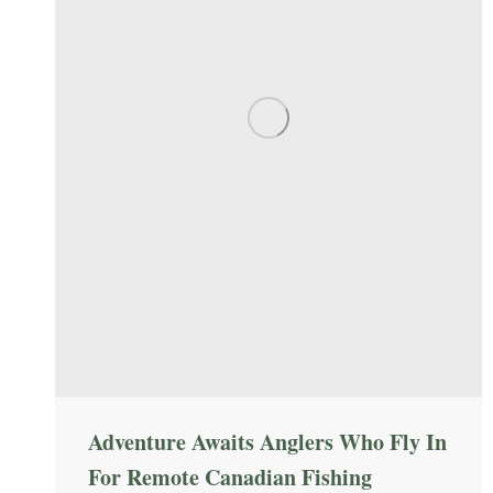
Adventure Awaits Anglers Who Fly In
For Remote Canadian Fishing