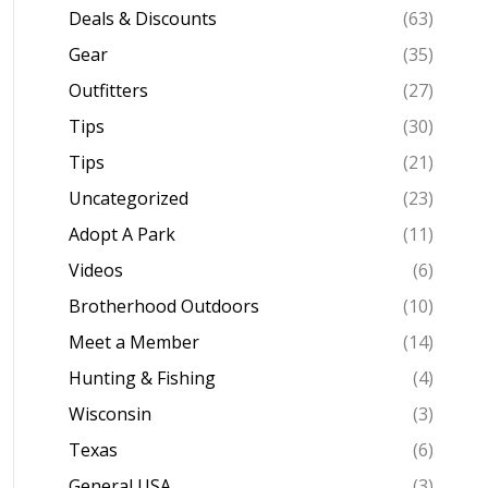
Deals & Discounts
(63)
Gear
(35)
Outfitters
(27)
Tips
(30)
Tips
(21)
Uncategorized
(23)
Adopt A Park
(11)
Videos
(6)
Brotherhood Outdoors
(10)
Meet a Member
(14)
Hunting & Fishing
(4)
Wisconsin
(3)
Texas
(6)
General USA
(3)