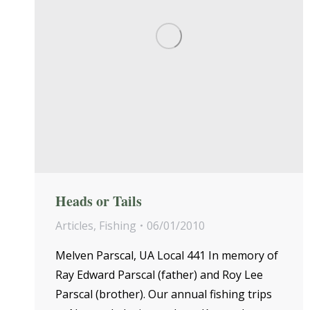
Heads or Tails
Articles
,
Fishing
06/01/2010
Melven Parscal, UA Local 441 In memory of
Ray Edward Parscal (father) and Roy Lee
Parscal (brother). Our annual fishing trips