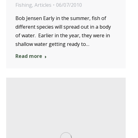
Fishing
,
Articles
06/07/2010
Bob Jensen Early in the summer, fish of
different species will spread out in a body
of water. Earlier in the year, they were in
shallow water getting ready to…
Read more