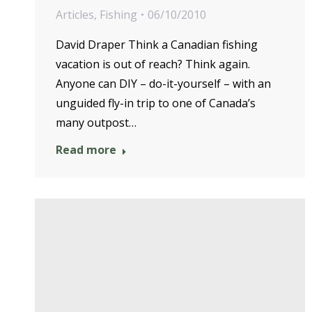
Articles
,
Fishing
06/10/2010
David Draper Think a Canadian fishing
vacation is out of reach? Think again.
Anyone can DIY – do-it-yourself – with an
unguided fly-in trip to one of Canada’s
many outpost…
Read more