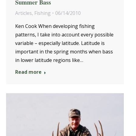
Summer Bass
Articles
,
Fishing
06/14/2010
Ken Cook When developing fishing
patterns, I take into account every possible
variable – especially latitude. Latitude is
important in the spring months when bass
in lower latitude regions like…
Read more