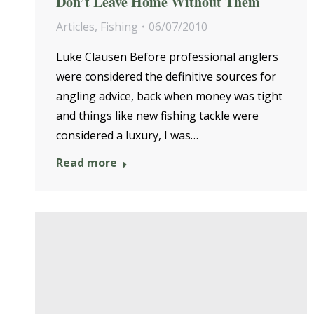
Don’t Leave Home Without Them
Articles
,
Fishing
06/07/2010
Luke Clausen Before professional anglers
were considered the definitive sources for
angling advice, back when money was tight
and things like new fishing tackle were
considered a luxury, I was…
Read more