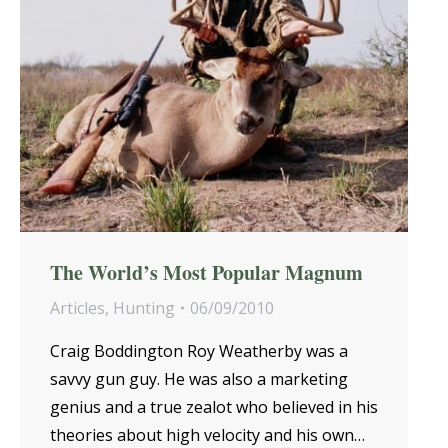
The World’s Most Popular Magnum
Articles
,
Hunting
06/09/2010
Craig Boddington Roy Weatherby was a
savvy gun guy. He was also a marketing
genius and a true zealot who believed in his
theories about high velocity and his own…