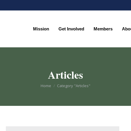
Mission
Get Involved
Members
Abo
Mission
Get Involved
Members
Abo
Articles
You are here:
Home
Category "Articles"