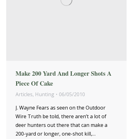
Make 200 Yard And Longer Shots A
Piece Of Cake
Articles
,
Hunting
06/05/2010
J. Wayne Fears as seen on the Outdoor
Wire Truth be told, there aren’t a lot of
deer hunters out there that can make a
200-yard or longer, one-shot kill,…