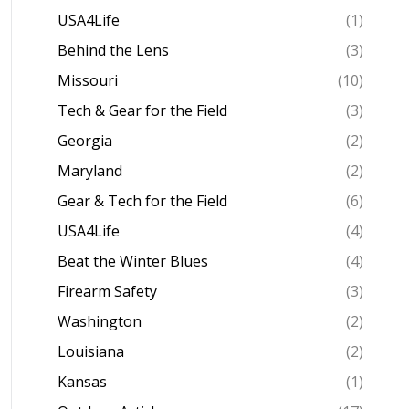
USA4Life
(1)
Behind the Lens
(3)
Missouri
(10)
Tech & Gear for the Field
(3)
Georgia
(2)
Maryland
(2)
Gear & Tech for the Field
(6)
USA4Life
(4)
Beat the Winter Blues
(4)
Firearm Safety
(3)
Washington
(2)
Louisiana
(2)
Kansas
(1)