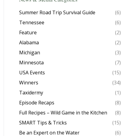
Summer Road Trip Survival Guide
(6)
Tennessee
(6)
Feature
(2)
Alabama
(2)
Michigan
(3)
Minnesota
(7)
USA Events
(15)
Winners
(34)
Taxidermy
(1)
Episode Recaps
(8)
Full Recipes – Wild Game in the Kitchen
(8)
SMART Tips & Tricks
(15)
Be an Expert on the Water
(6)