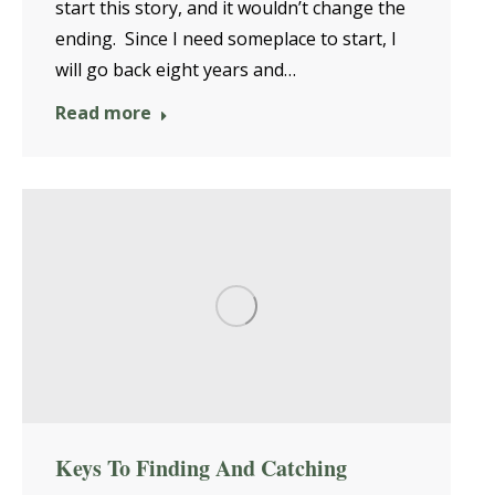
start this story, and it wouldn’t change the
ending. Since I need someplace to start, I
will go back eight years and…
Read more
Keys To Finding And Catching