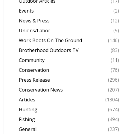
Outdoor Articles
(17)
Events
(2)
News & Press
(12)
Unions/Labor
(9)
Work Boots On The Ground
(146)
Brotherhood Outdoors TV
(83)
Community
(11)
Conservation
(76)
Press Release
(296)
Conservation News
(207)
Articles
(1304)
Hunting
(674)
Fishing
(494)
General
(237)