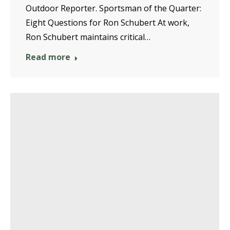
Outdoor Reporter. Sportsman of the Quarter:
Eight Questions for Ron Schubert At work,
Ron Schubert maintains critical…
Read more