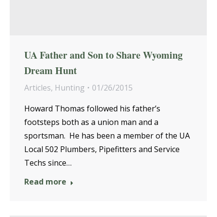
UA Father and Son to Share Wyoming
Dream Hunt
Articles
,
Hunting
01/26/2015
Howard Thomas followed his father’s
footsteps both as a union man and a
sportsman. He has been a member of the UA
Local 502 Plumbers, Pipefitters and Service
Techs since…
Read more