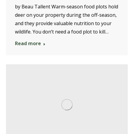
by Beau Tallent Warm-season food plots hold
deer on your property during the off-season,
and they provide valuable nutrition to your
wildlife. You don’t need a food plot to kill…
Read more