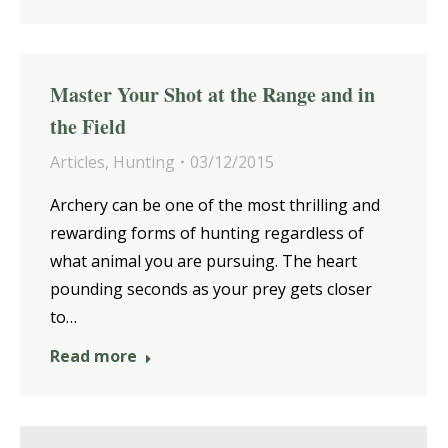
Master Your Shot at the Range and in
the Field
Articles
,
Hunting
03/12/2015
Archery can be one of the most thrilling and
rewarding forms of hunting regardless of
what animal you are pursuing. The heart
pounding seconds as your prey gets closer
to…
Read more