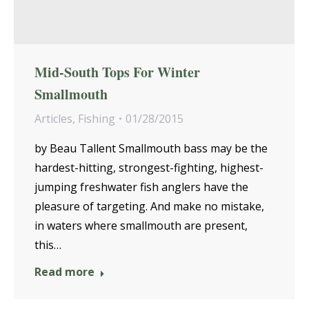
Mid-South Tops For Winter
Smallmouth
Articles
,
Fishing
01/28/2015
by Beau Tallent Smallmouth bass may be the
hardest-hitting, strongest-fighting, highest-
jumping freshwater fish anglers have the
pleasure of targeting. And make no mistake,
in waters where smallmouth are present,
this…
Read more