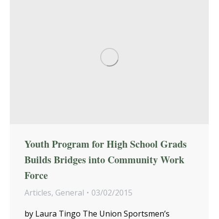
Youth Program for High School Grads
Builds Bridges into Community Work
Force
Articles
,
General
03/02/2015
by Laura Tingo The Union Sportsmen’s