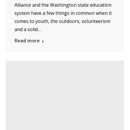
Alliance and the Washington state education
system have a few things in common when it
comes to youth, the outdoors, volunteerism
and a solid…
Read more