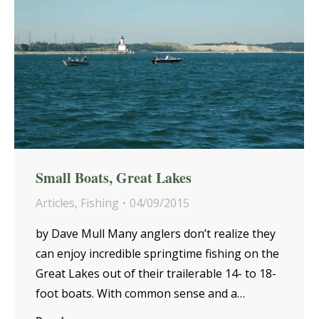
Small Boats, Great Lakes
Articles
,
Fishing
04/09/2015
by Dave Mull Many anglers don’t realize they
can enjoy incredible springtime fishing on the
Great Lakes out of their trailerable 14- to 18-
foot boats. With common sense and a…