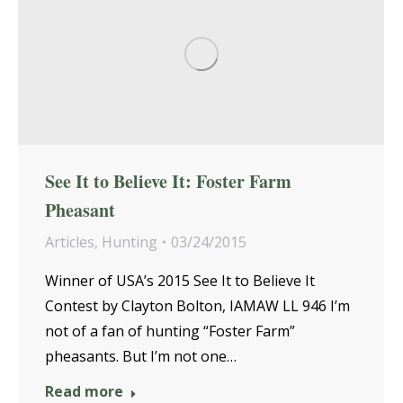
See It to Believe It: Foster Farm
Pheasant
Articles
,
Hunting
03/24/2015
Winner of USA’s 2015 See It to Believe It
Contest by Clayton Bolton, IAMAW LL 946 I’m
not of a fan of hunting “Foster Farm”
pheasants. But I’m not one…
Read more