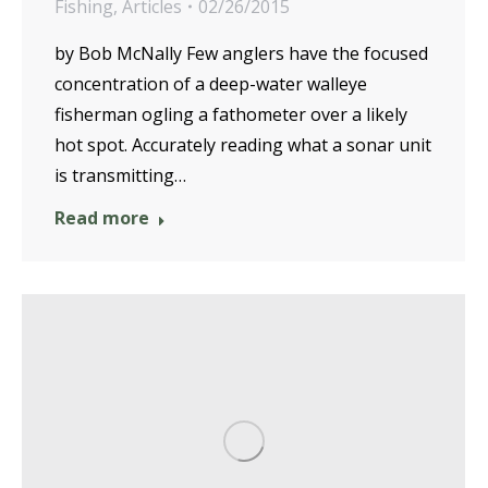
Fishing
,
Articles
02/26/2015
by Bob McNally Few anglers have the focused
concentration of a deep-water walleye
fisherman ogling a fathometer over a likely
hot spot. Accurately reading what a sonar unit
is transmitting…
Read more