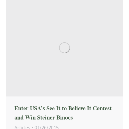
Enter USA’s See It to Believe It Contest
and Win Steiner Binocs
Articles
01/26/2015