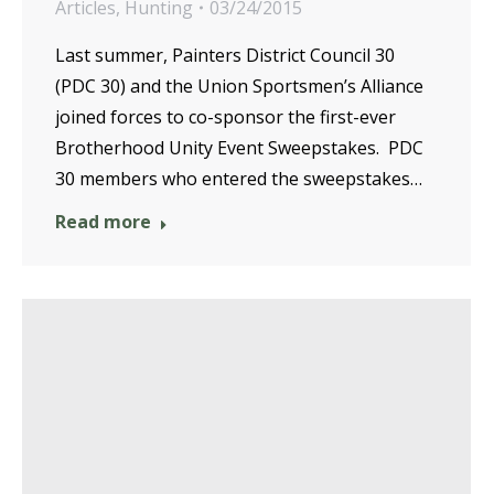
Articles
,
Hunting
03/24/2015
Last summer, Painters District Council 30
(PDC 30) and the Union Sportsmen’s Alliance
joined forces to co-sponsor the first-ever
Brotherhood Unity Event Sweepstakes. PDC
30 members who entered the sweepstakes…
Read more