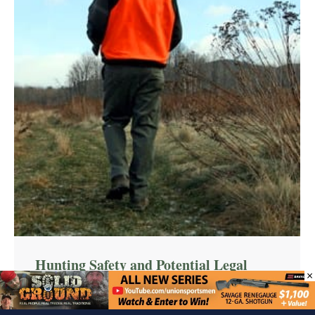
Hunting Safety and Potential Legal
×
Liabilities
Articles
,
Hunting
12/19/2014