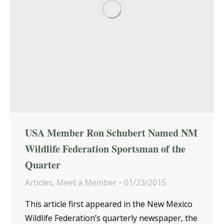
USA Member Ron Schubert Named NM
Wildlife Federation Sportsman of the
Quarter
Articles
,
Meet a Member
01/23/2015
This article first appeared in the New Mexico
Wildlife Federation’s quarterly newspaper, the