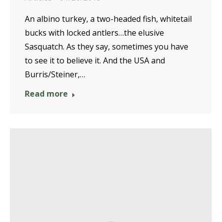
An albino turkey, a two-headed fish, whitetail
bucks with locked antlers…the elusive
Sasquatch. As they say, sometimes you have
to see it to believe it. And the USA and
Burris/Steiner,…
Read more