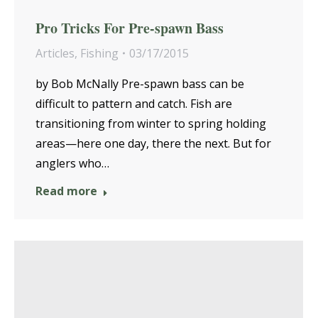
Pro Tricks For Pre-spawn Bass
Articles
,
Fishing
03/17/2015
by Bob McNally Pre-spawn bass can be
difficult to pattern and catch. Fish are
transitioning from winter to spring holding
areas—here one day, there the next. But for
anglers who…
Read more