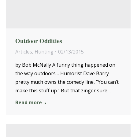
Outdoor Oddities
Articles
,
Hunting
02/13/2015
by Bob McNally A funny thing happened on
the way outdoors… Humorist Dave Barry
pretty much owns the comedy line, “You can’t
make this stuff up.” But that zinger sure…
Read more