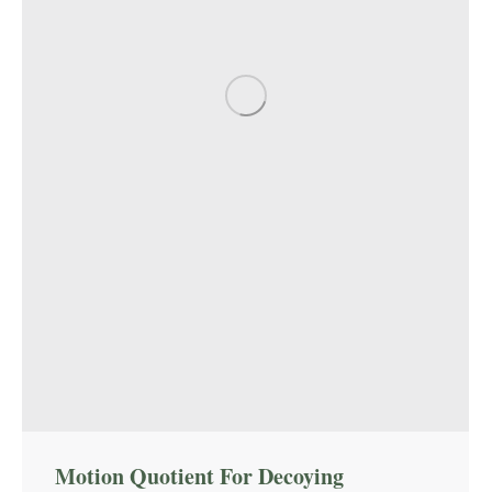
Motion Quotient For Decoying