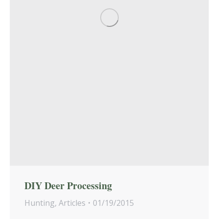
DIY Deer Processing
Hunting
,
Articles
01/19/2015