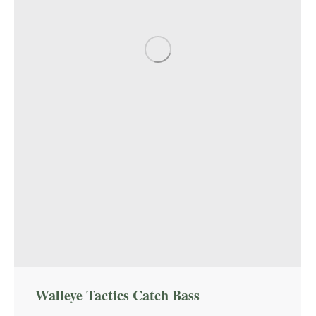
Walleye Tactics Catch Bass