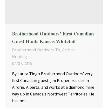
Brotherhood Outdoors’ First Canadian
Guest Hunts Kansas Whitetail
Brotherhood Outdoors TV
,
Articles
,
Hunting
04/07/2015
By Laura Tingo Brotherhood Outdoors’ very
first Canadian guest, Jim Pruner, resides in
Airdrie, Alberta, and works at a diamond mine
way up in Canada’s Northwest Territories. He
has not…