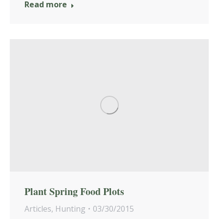
Read more
Plant Spring Food Plots
Articles
,
Hunting
03/30/2015