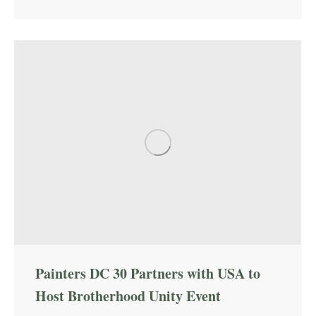
Painters DC 30 Partners with USA to
Host Brotherhood Unity Event