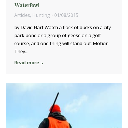
Waterfowl
Articles
,
Hunting
01/08/2015
by David Hart Watch a flock of ducks on a city
park pond or a group of geese on a golf
course, and one thing will stand out: Motion.
They…
Read more