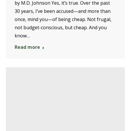
by M.D. Johnson Yes, it’s true. Over the past
30 years, I’ve been accused—and more than
once, mind you—of being cheap. Not frugal,
not budget-conscious, but cheap. And you
know…
Read more