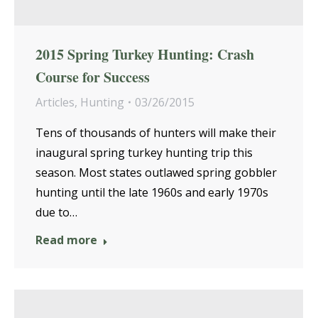
2015 Spring Turkey Hunting: Crash
Course for Success
Articles
,
Hunting
03/26/2015
Tens of thousands of hunters will make their
inaugural spring turkey hunting trip this
season. Most states outlawed spring gobbler
hunting until the late 1960s and early 1970s
due to…
Read more