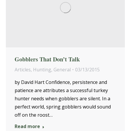
Gobblers That Don’t Talk
Articles
,
Hunting
,
General
03/13/2015
by David Hart Confidence, persistence and
patience are attributes a successful turkey
hunter needs when gobblers are silent. In a
perfect world, spring gobblers would sound
off on the roost…
Read more