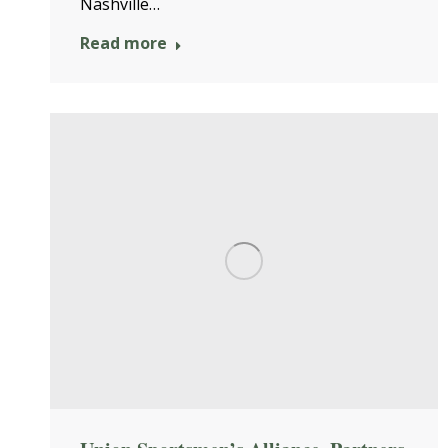
Nashville…
Read more