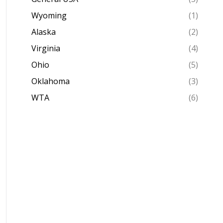
Wyoming
(1)
Alaska
(2)
Virginia
(4)
Ohio
(5)
Oklahoma
(3)
WTA
(6)