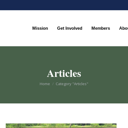
Mission
Get Involved
Members
Abo
Mission
Get Involved
Members
Abo
Articles
You are here:
Home
Category "Articles"