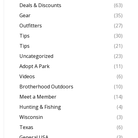
Deals & Discounts
(63)
Gear
(35)
Outfitters
(27)
Tips
(30)
Tips
(21)
Uncategorized
(23)
Adopt A Park
(11)
Videos
(6)
Brotherhood Outdoors
(10)
Meet a Member
(14)
Hunting & Fishing
(4)
Wisconsin
(3)
Texas
(6)
General USA
(3)