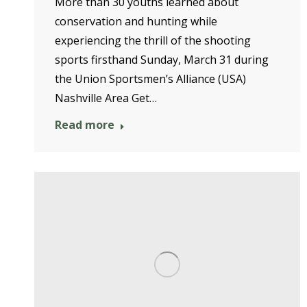
More than 30 youths learned about
conservation and hunting while
experiencing the thrill of the shooting
sports firsthand Sunday, March 31 during
the Union Sportsmen’s Alliance (USA)
Nashville Area Get…
Read more