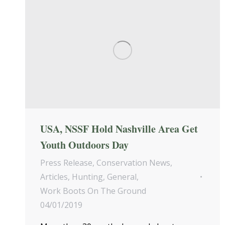
USA, NSSF Hold Nashville Area Get
Youth Outdoors Day
Press Release
,
Conservation News
,
Articles
,
Hunting
,
General
,
Work Boots On The Ground
04/01/2019