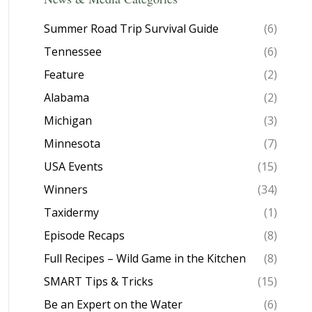
Summer Road Trip Survival Guide
(6)
Tennessee
(6)
Feature
(2)
Alabama
(2)
Michigan
(3)
Minnesota
(7)
USA Events
(15)
Winners
(34)
Taxidermy
(1)
Episode Recaps
(8)
Full Recipes – Wild Game in the Kitchen
(8)
SMART Tips & Tricks
(15)
Be an Expert on the Water
(6)