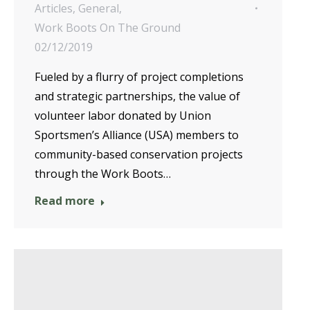
Articles
,
General
,
Work Boots On The Ground
02/12/2019
Fueled by a flurry of project completions
and strategic partnerships, the value of
volunteer labor donated by Union
Sportsmen’s Alliance (USA) members to
community-based conservation projects
through the Work Boots…
Read more