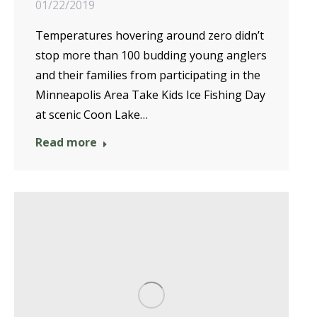
01/22/2019
Temperatures hovering around zero didn’t
stop more than 100 budding young anglers
and their families from participating in the
Minneapolis Area Take Kids Ice Fishing Day
at scenic Coon Lake…
Read more