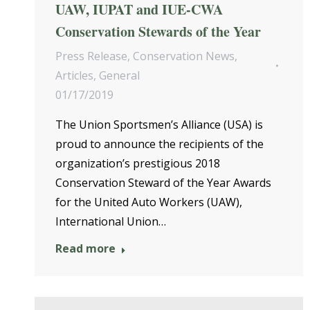
UAW, IUPAT and IUE-CWA
Conservation Stewards of the Year
Press Release
,
Conservation News
,
Articles
,
General
01/17/2019
The Union Sportsmen’s Alliance (USA) is
proud to announce the recipients of the
organization’s prestigious 2018
Conservation Steward of the Year Awards
for the United Auto Workers (UAW),
International Union…
Read more