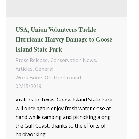
USA, Union Volunteers Tackle
Hurricane Harvey Damage to Goose
Island State Park
Press Release
,
Conservation News
,
Articles
,
General
,
Work Boots On The Ground
02/15/2019
Visitors to Texas’ Goose Island State Park
will once again enjoy fresh water close at
hand while camping and picnicking along
the Gulf Coast, thanks to the efforts of
hardworking…