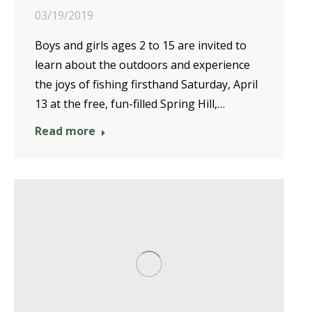
03/19/2019
Boys and girls ages 2 to 15 are invited to
learn about the outdoors and experience
the joys of fishing firsthand Saturday, April
13 at the free, fun-filled Spring Hill,…
Read more