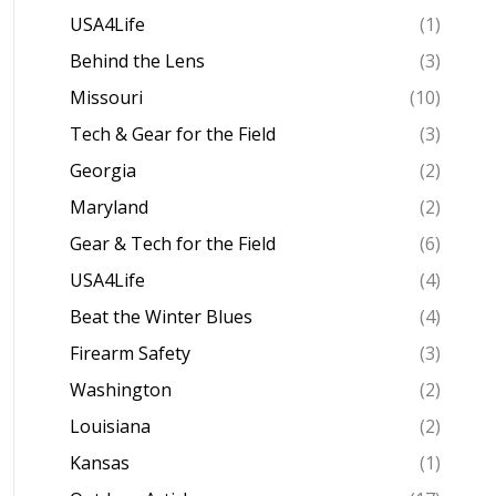
USA4Life
(1)
Behind the Lens
(3)
Missouri
(10)
Tech & Gear for the Field
(3)
Georgia
(2)
Maryland
(2)
Gear & Tech for the Field
(6)
USA4Life
(4)
Beat the Winter Blues
(4)
Firearm Safety
(3)
Washington
(2)
Louisiana
(2)
Kansas
(1)