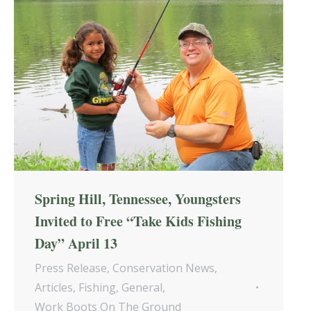
Spring Hill, Tennessee, Youngsters
Invited to Free “Take Kids Fishing
Day” April 13
Press Release
,
Conservation News
,
Articles
,
Fishing
,
General
,
Work Boots On The Ground