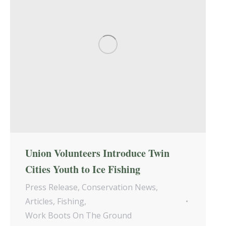
Union Volunteers Introduce Twin
Cities Youth to Ice Fishing
Press Release
,
Conservation News
,
Articles
,
Fishing
,
Work Boots On The Ground