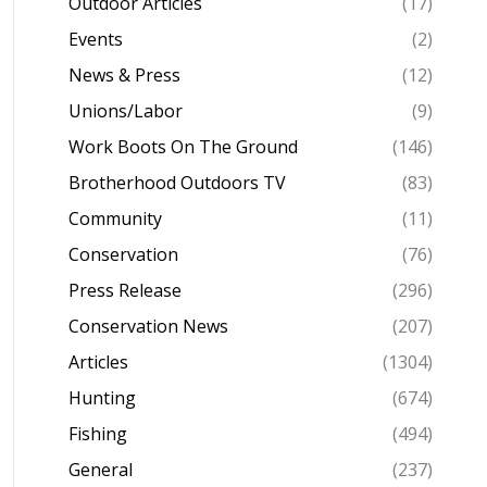
Outdoor Articles
(17)
Events
(2)
News & Press
(12)
Unions/Labor
(9)
Work Boots On The Ground
(146)
Brotherhood Outdoors TV
(83)
Community
(11)
Conservation
(76)
Press Release
(296)
Conservation News
(207)
Articles
(1304)
Hunting
(674)
Fishing
(494)
General
(237)