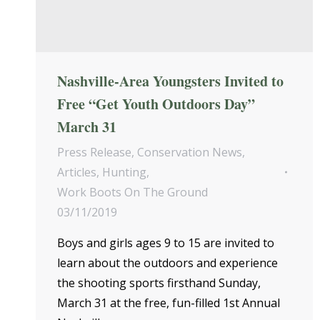
Nashville-Area Youngsters Invited to
Free “Get Youth Outdoors Day”
March 31
Press Release
,
Conservation News
,
Articles
,
Hunting
,
Work Boots On The Ground
03/11/2019
Boys and girls ages 9 to 15 are invited to
learn about the outdoors and experience
the shooting sports firsthand Sunday,
March 31 at the free, fun-filled 1st Annual