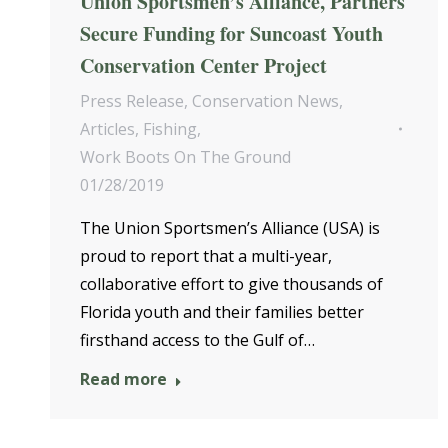
Union Sportsmen’s Alliance, Partners
Secure Funding for Suncoast Youth
Conservation Center Project
Press Release
,
Conservation News
,
Articles
,
Fishing
,
Work Boots On The Ground
01/28/2019
The Union Sportsmen’s Alliance (USA) is
proud to report that a multi-year,
collaborative effort to give thousands of
Florida youth and their families better
firsthand access to the Gulf of…
Read more