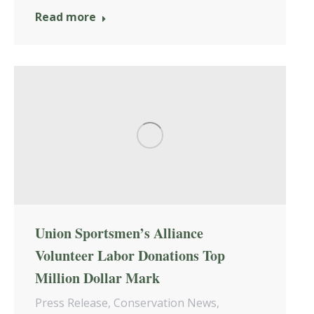
Read more
Union Sportsmen’s Alliance
Volunteer Labor Donations Top
Million Dollar Mark
Press Release
,
Conservation News
,