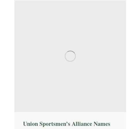
Union Sportsmen’s Alliance Names