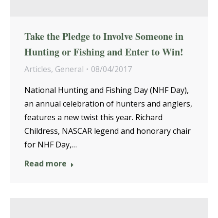
Take the Pledge to Involve Someone in
Hunting or Fishing and Enter to Win!
Articles
,
General
08/04/2017
National Hunting and Fishing Day (NHF Day),
an annual celebration of hunters and anglers,
features a new twist this year. Richard
Childress, NASCAR legend and honorary chair
for NHF Day,…
Read more