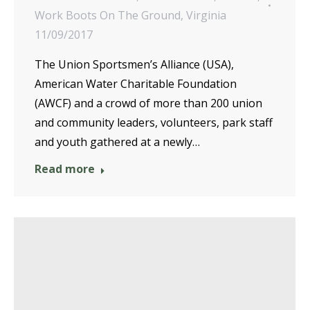
Work Boots On The Ground
,
Virginia
11/09/2017
The Union Sportsmen’s Alliance (USA),
American Water Charitable Foundation
(AWCF) and a crowd of more than 200 union
and community leaders, volunteers, park staff
and youth gathered at a newly…
Read more