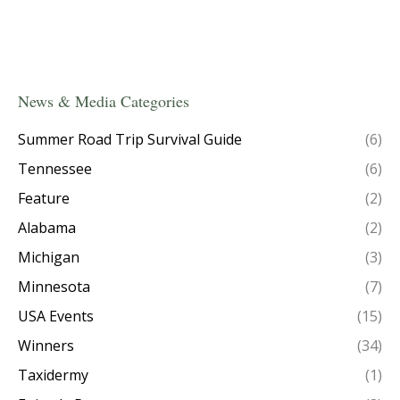
News & Media Categories
Summer Road Trip Survival Guide
(6)
Tennessee
(6)
Feature
(2)
Alabama
(2)
Michigan
(3)
Minnesota
(7)
USA Events
(15)
Winners
(34)
Taxidermy
(1)