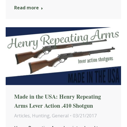
Read more
Made in the USA: Henry Repeating
Arms Lever Action .410 Shotgun
Articles
,
Hunting
,
General
03/21/2017