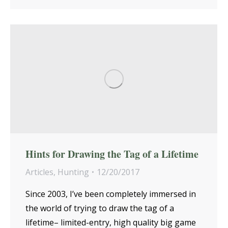
Hints for Drawing the Tag of a Lifetime
Articles
,
Hunting
12/20/2017
Since 2003, I’ve been completely immersed in
the world of trying to draw the tag of a
lifetime– limited-entry, high quality big game