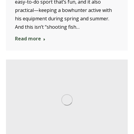
easy-to-do sport that’s fun, and it also
practical—keeping a bowhunter active with
his equipment during spring and summer.
And this isn’t “shooting fish…
Read more