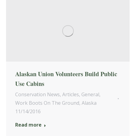
Alaskan Union Volunteers Build Public
Use Cabins
Conservation News
,
Articles
,
General
,
Work Boots On The Ground
,
Alaska
11/14/2016
Read more