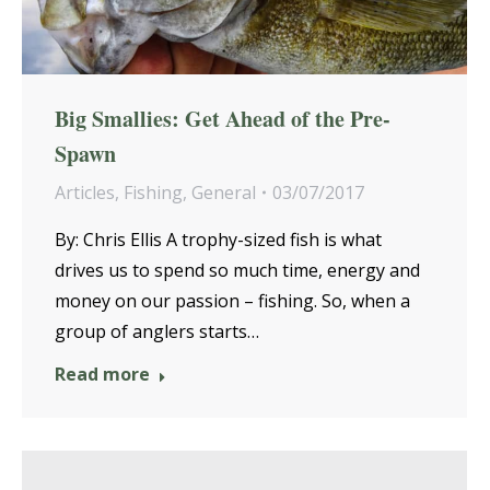
Big Smallies: Get Ahead of the Pre-
Spawn
Articles
,
Fishing
,
General
03/07/2017
By: Chris Ellis A trophy-sized fish is what
drives us to spend so much time, energy and
money on our passion – fishing. So, when a
group of anglers starts…
Read more