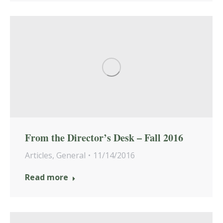
From the Director’s Desk – Fall 2016
Articles
,
General
11/14/2016
Read more