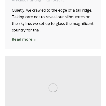
Articles
,
Hunting
12/19/2017
Quietly, we crawled to the edge of a tall ridge.
Taking care not to reveal our silhouettes on
the skyline, we set up to glass the magnificent
country for the…
Read more