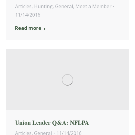
Articles
,
Hunting
,
General
,
Meet a Member
11/14/2016
Read more
Union Leader Q&A: NFLPA
Articles
,
General
11/14/2016