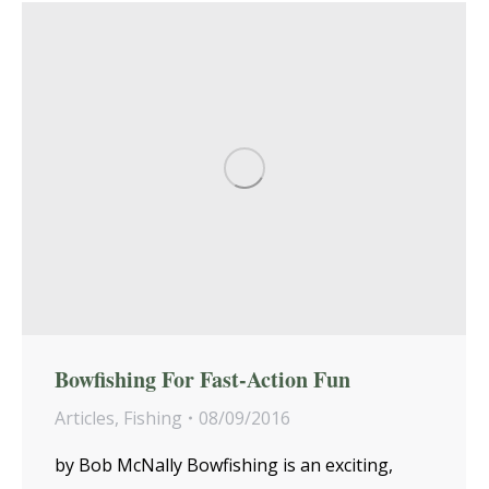
Bowfishing For Fast-Action Fun
Articles
,
Fishing
08/09/2016
by Bob McNally Bowfishing is an exciting,