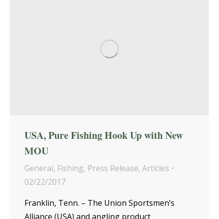
USA, Pure Fishing Hook Up with New
MOU
General
,
Fishing
,
Press Release
,
Articles
02/22/2017
Franklin, Tenn. – The Union Sportsmen’s
Alliance (USA) and angling product