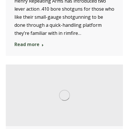
Henry Repeating Arms has introduced two
lever action .410 bore shotguns for those who
like their small-gauge shotgunning to be
done through a quick-handling platform
they’re familiar with in rimfire…
Read more