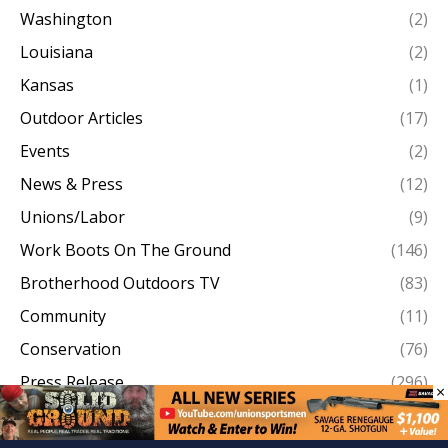
Washington
(2)
Louisiana
(2)
Kansas
(1)
Outdoor Articles
(17)
Events
(2)
News & Press
(12)
Unions/Labor
(9)
Work Boots On The Ground
(146)
Brotherhood Outdoors TV
(83)
Community
(11)
Conservation
(76)
Press Release
(296)
×
Conservation News
(207)
Articles
(1304)