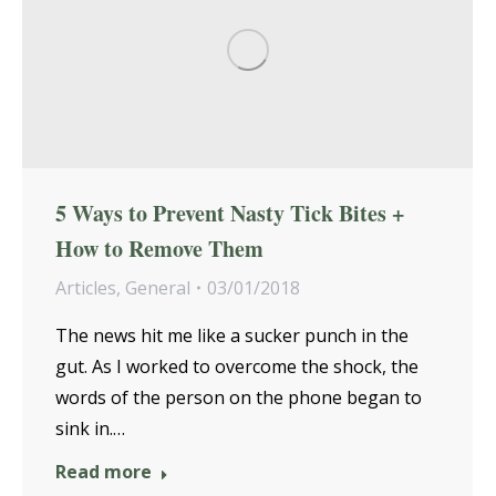
5 Ways to Prevent Nasty Tick Bites +
How to Remove Them
Articles
,
General
03/01/2018
The news hit me like a sucker punch in the
gut. As I worked to overcome the shock, the
words of the person on the phone began to
sink in.…
Read more