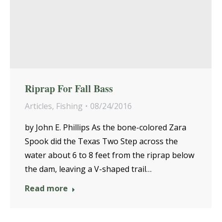
Riprap For Fall Bass
Articles
,
Fishing
08/24/2016
by John E. Phillips As the bone-colored Zara
Spook did the Texas Two Step across the
water about 6 to 8 feet from the riprap below
the dam, leaving a V-shaped trail…
Read more