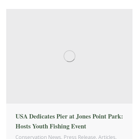
USA Dedicates Pier at Jones Point Park:
Hosts Youth Fishing Event
Conservation News
,
Press Release
,
Articles
,