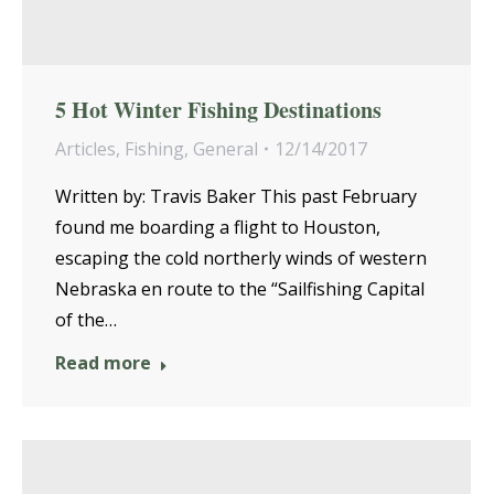
5 Hot Winter Fishing Destinations
Articles
,
Fishing
,
General
12/14/2017
Written by: Travis Baker This past February
found me boarding a flight to Houston,
escaping the cold northerly winds of western
Nebraska en route to the “Sailfishing Capital
of the…
Read more