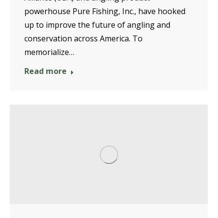
powerhouse Pure Fishing, Inc., have hooked
up to improve the future of angling and
conservation across America. To
memorialize…
Read more