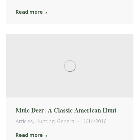
Read more
Mule Deer: A Classic American Hunt
Articles
,
Hunting
,
General
11/14/2016
Read more