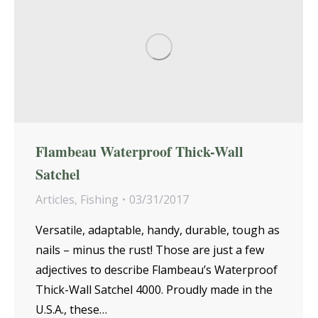
Flambeau Waterproof Thick-Wall
Satchel
Articles
,
Fishing
03/31/2017
Versatile, adaptable, handy, durable, tough as
nails – minus the rust! Those are just a few
adjectives to describe Flambeau’s Waterproof
Thick-Wall Satchel 4000. Proudly made in the
U.S.A., these…