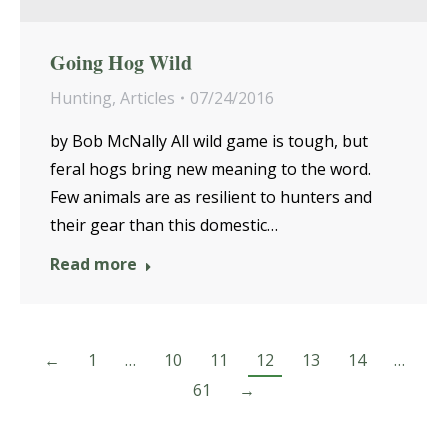
Going Hog Wild
Hunting
,
Articles
07/24/2016
by Bob McNally All wild game is tough, but
feral hogs bring new meaning to the word.
Few animals are as resilient to hunters and
their gear than this domestic…
Read more
←
1
…
10
11
12
13
14
…
61
→