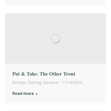
Put & Take: The Other Trout
Articles
,
Fishing
,
General
11/14/2016
Read more