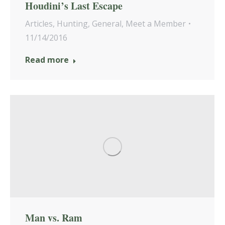
Houdini’s Last Escape
Articles
,
Hunting
,
General
,
Meet a Member
11/14/2016
Read more
Man vs. Ram