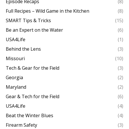
Episode Recaps
(8)
Full Recipes – Wild Game in the Kitchen
(8)
SMART Tips & Tricks
(15)
Be an Expert on the Water
(6)
USA4Life
(1)
Behind the Lens
(3)
Missouri
(10)
Tech & Gear for the Field
(3)
Georgia
(2)
Maryland
(2)
Gear & Tech for the Field
(6)
USA4Life
(4)
Beat the Winter Blues
(4)
Firearm Safety
(3)