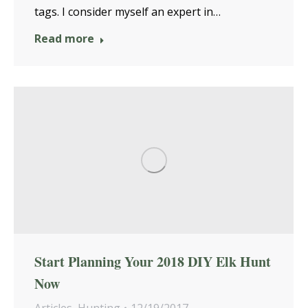
tags. I consider myself an expert in…
Read more
Start Planning Your 2018 DIY Elk Hunt
Now