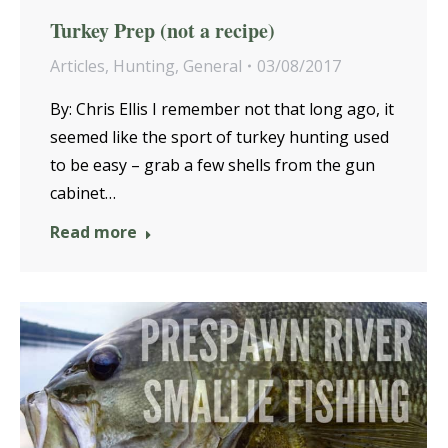
Turkey Prep (not a recipe)
Articles
,
Hunting
,
General
03/08/2017
By: Chris Ellis I remember not that long ago, it
seemed like the sport of turkey hunting used
to be easy – grab a few shells from the gun
cabinet…
Read more