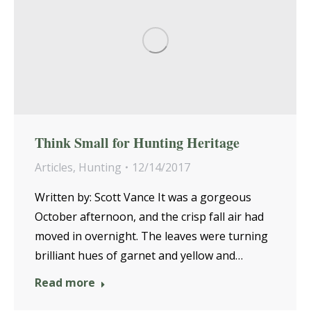
Think Small for Hunting Heritage
Articles
,
Hunting
12/14/2017
Written by: Scott Vance It was a gorgeous
October afternoon, and the crisp fall air had
moved in overnight. The leaves were turning
brilliant hues of garnet and yellow and…
Read more