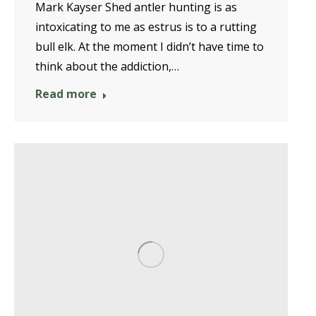
Mark Kayser Shed antler hunting is as
intoxicating to me as estrus is to a rutting
bull elk. At the moment I didn’t have time to
think about the addiction,…
Read more