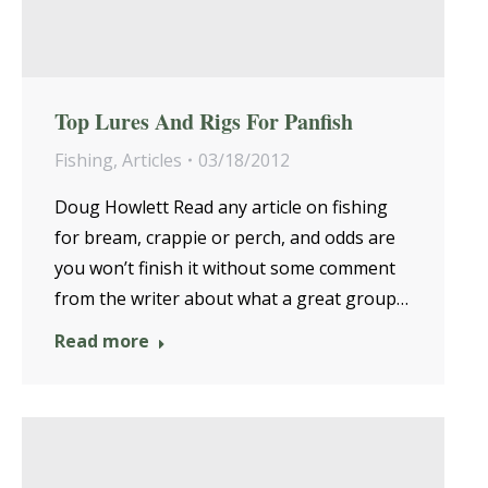
Top Lures And Rigs For Panfish
Fishing
,
Articles
03/18/2012
Doug Howlett Read any article on fishing
for bream, crappie or perch, and odds are
you won’t finish it without some comment
from the writer about what a great group…
Read more