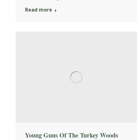
Read more
Young Guns Of The Turkey Woods