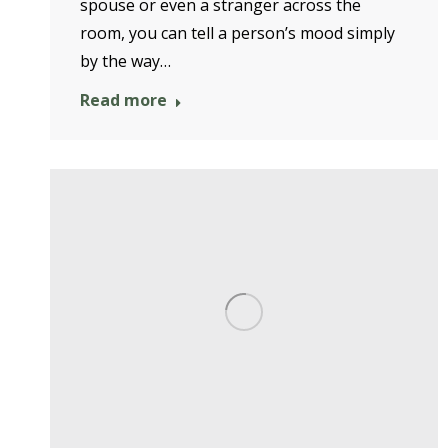
spouse or even a stranger across the
room, you can tell a person’s mood simply
by the way…
Read more