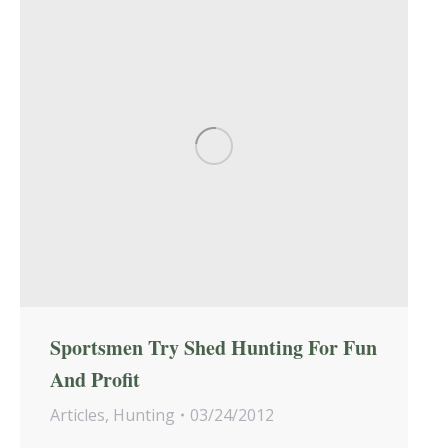
Sportsmen Try Shed Hunting For Fun
And Profit
Articles
,
Hunting
03/24/2012