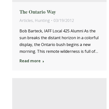
The Ontario Way
Articles
,
Hunting
03/19/2012
Bob Barteck, IAFF Local 425 Alumni As the
sun breaks the distant horizon in a colorful
display, the Ontario bush begins a new
morning. This remote wilderness is full of…
Read more