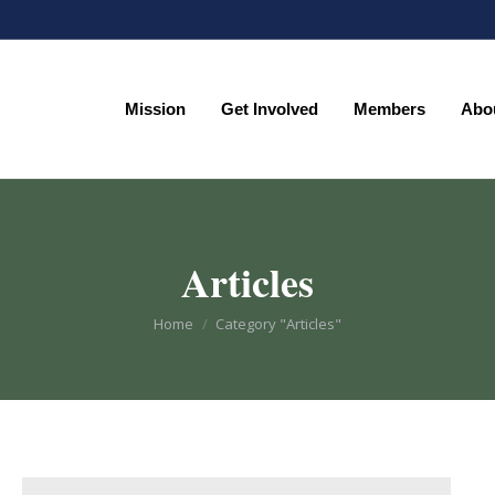
Mission
Get Involved
Members
Abo
Mission
Get Involved
Members
Abo
Articles
You are here:
Home
Category "Articles"