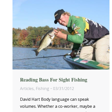
Reading Bass For Sight Fishing
Articles
,
Fishing
03/31/2012
David Hart Body language can speak
volumes. Whether a co-worker, maybe a