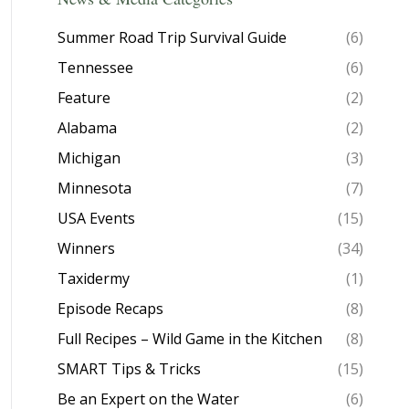
Summer Road Trip Survival Guide
(6)
Tennessee
(6)
Feature
(2)
Alabama
(2)
Michigan
(3)
Minnesota
(7)
USA Events
(15)
Winners
(34)
Taxidermy
(1)
Episode Recaps
(8)
Full Recipes – Wild Game in the Kitchen
(8)
SMART Tips & Tricks
(15)
Be an Expert on the Water
(6)