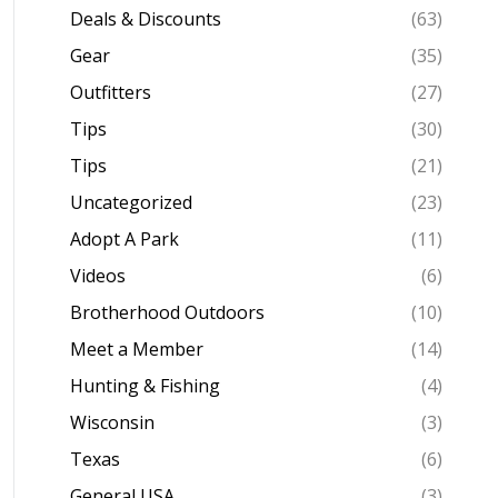
Deals & Discounts
(63)
Gear
(35)
Outfitters
(27)
Tips
(30)
Tips
(21)
Uncategorized
(23)
Adopt A Park
(11)
Videos
(6)
Brotherhood Outdoors
(10)
Meet a Member
(14)
Hunting & Fishing
(4)
Wisconsin
(3)
Texas
(6)
General USA
(3)