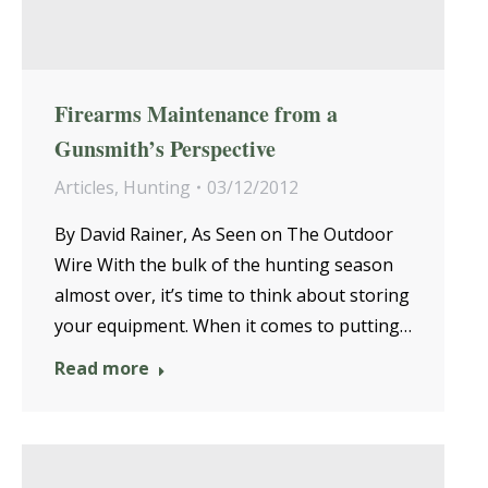
Firearms Maintenance from a
Gunsmith’s Perspective
Articles
,
Hunting
03/12/2012
By David Rainer, As Seen on The Outdoor
Wire With the bulk of the hunting season
almost over, it’s time to think about storing
your equipment. When it comes to putting…
Read more