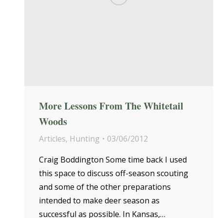
More Lessons From The Whitetail
Woods
Articles
,
Hunting
03/06/2012
Craig Boddington Some time back I used
this space to discuss off-season scouting
and some of the other preparations
intended to make deer season as
successful as possible. In Kansas,…