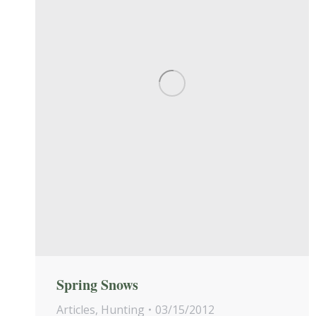
Spring Snows
Articles
,
Hunting
03/15/2012