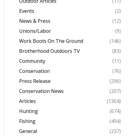
Outdoor Articles
(17)
Events
(2)
News & Press
(12)
Unions/Labor
(9)
Work Boots On The Ground
(146)
Brotherhood Outdoors TV
(83)
Community
(11)
Conservation
(76)
Press Release
(296)
Conservation News
(207)
Articles
(1304)
Hunting
(674)
Fishing
(494)
General
(237)