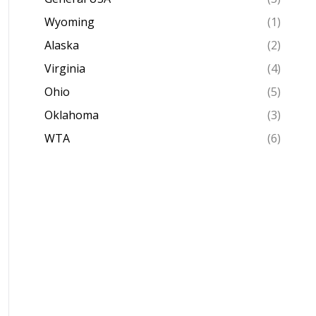
Wyoming
(1)
Alaska
(2)
Virginia
(4)
Ohio
(5)
Oklahoma
(3)
WTA
(6)