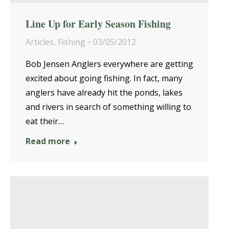
Line Up for Early Season Fishing
Articles
,
Fishing
03/05/2012
Bob Jensen Anglers everywhere are getting
excited about going fishing. In fact, many
anglers have already hit the ponds, lakes
and rivers in search of something willing to
eat their…
Read more