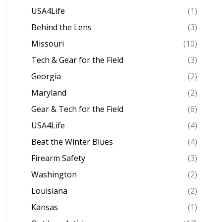
USA4Life
(1)
Behind the Lens
(3)
Missouri
(10)
Tech & Gear for the Field
(3)
Georgia
(2)
Maryland
(2)
Gear & Tech for the Field
(6)
USA4Life
(4)
Beat the Winter Blues
(4)
Firearm Safety
(3)
Washington
(2)
Louisiana
(2)
Kansas
(1)