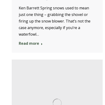
Ken Barrett Spring snows used to mean
just one thing – grabbing the shovel or
firing up the snow blower. That’s not the
case anymore, especially if you’re a
waterfowl…
Read more