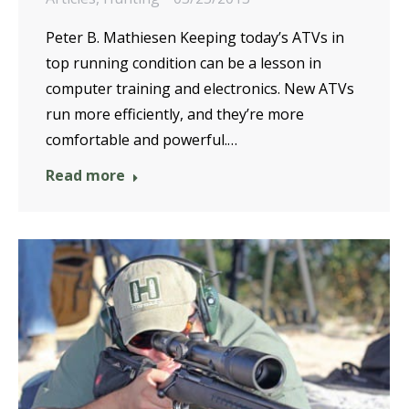
Peter B. Mathiesen Keeping today’s ATVs in
top running condition can be a lesson in
computer training and electronics. New ATVs
run more efficiently, and they’re more
comfortable and powerful.…
Read more