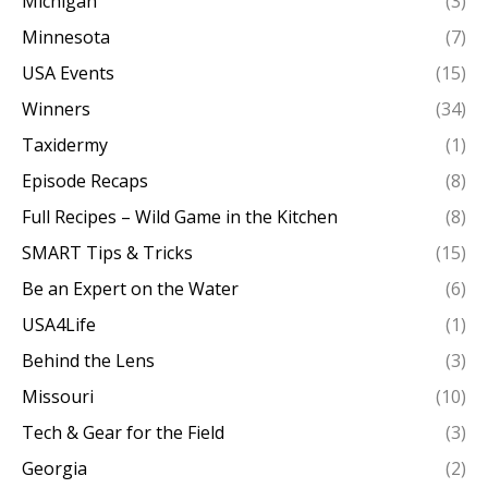
Michigan
(3)
Minnesota
(7)
USA Events
(15)
Winners
(34)
Taxidermy
(1)
Episode Recaps
(8)
Full Recipes – Wild Game in the Kitchen
(8)
SMART Tips & Tricks
(15)
Be an Expert on the Water
(6)
USA4Life
(1)
Behind the Lens
(3)
Missouri
(10)
Tech & Gear for the Field
(3)
Georgia
(2)