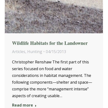
Wildlife Habitats for the Landowner
Articles
,
Hunting
04/15/2013
Christopher Renshaw The first part of this
series focused on food and water
considerations in habitat management. The
following components—shelter and space—
comprise the more “management intense”
aspects of creating usable…
Read more