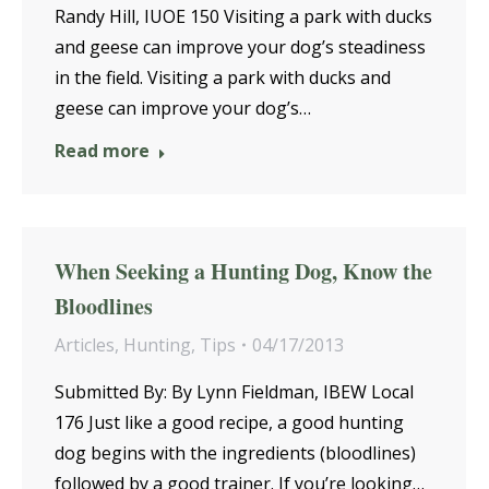
Randy Hill, IUOE 150 Visiting a park with ducks
and geese can improve your dog’s steadiness
in the field. Visiting a park with ducks and
geese can improve your dog’s…
Read more
When Seeking a Hunting Dog, Know the
Bloodlines
Articles
,
Hunting
,
Tips
04/17/2013
Submitted By: By Lynn Fieldman, IBEW Local
176 Just like a good recipe, a good hunting
dog begins with the ingredients (bloodlines)
followed by a good trainer. If you’re looking…