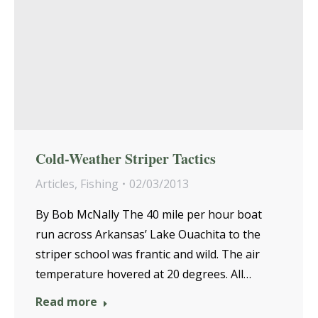
Cold-Weather Striper Tactics
Articles
,
Fishing
02/03/2013
By Bob McNally The 40 mile per hour boat
run across Arkansas’ Lake Ouachita to the
striper school was frantic and wild. The air
temperature hovered at 20 degrees. All…
Read more