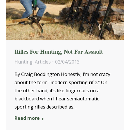
Rifles For Hunting, Not For Assault
Hunting
,
Articles
02/04/2013
By Craig Boddington Honestly, I’m not crazy
about the term “modern sporting rifle.” On
the other hand, it’s like fingernails on a
blackboard when I hear semiautomatic
sporting rifles described as…
Read more