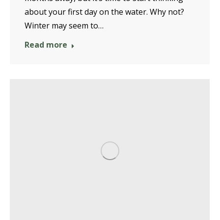
about your first day on the water. Why not?
Winter may seem to…
Read more