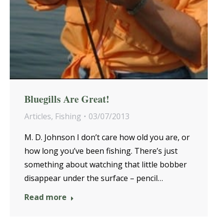
Bluegills Are Great!
Articles
,
Fishing
03/07/2013
M. D. Johnson I don’t care how old you are, or
how long you’ve been fishing. There’s just
something about watching that little bobber
disappear under the surface – pencil…
Read more