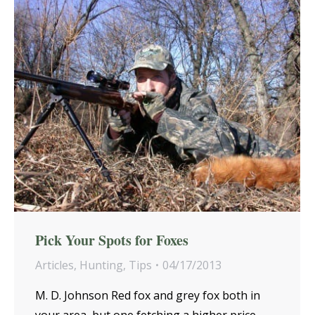
Pick Your Spots for Foxes
Articles
,
Hunting
,
Tips
04/17/2013
M. D. Johnson Red fox and grey fox both in