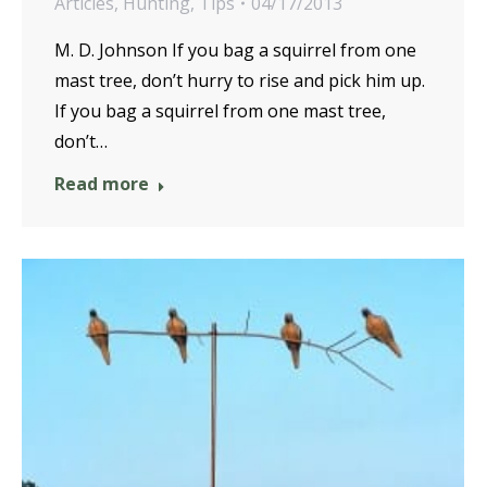
Articles
,
Hunting
,
Tips
04/17/2013
M. D. Johnson If you bag a squirrel from one
mast tree, don’t hurry to rise and pick him up.
If you bag a squirrel from one mast tree,
don’t…
Read more