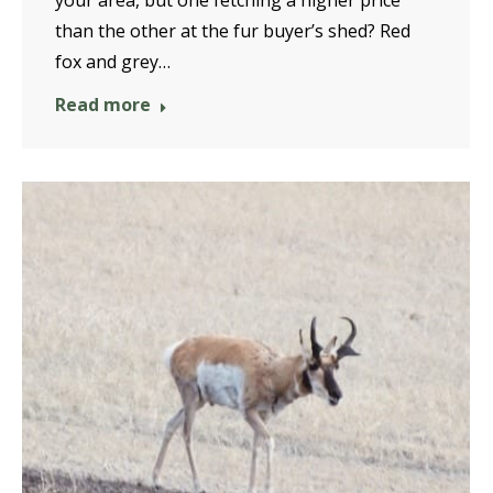
your area, but one fetching a higher price
than the other at the fur buyer’s shed? Red
fox and grey…
Read more