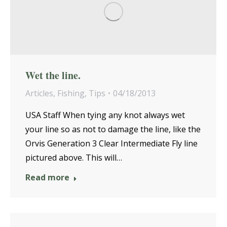
Wet the line.
Articles
,
Fishing
,
Tips
04/18/2013
USA Staff When tying any knot always wet
your line so as not to damage the line, like the
Orvis Generation 3 Clear Intermediate Fly line
pictured above. This will…
Read more