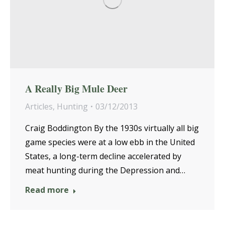
A Really Big Mule Deer
Articles
,
Hunting
03/12/2013
Craig Boddington By the 1930s virtually all big
game species were at a low ebb in the United
States, a long-term decline accelerated by
meat hunting during the Depression and…
Read more