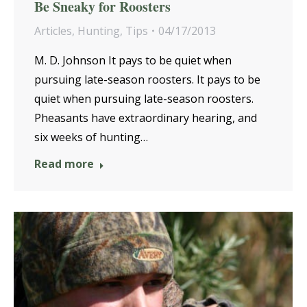
Be Sneaky for Roosters
Articles
,
Hunting
,
Tips
04/17/2013
M. D. Johnson It pays to be quiet when
pursuing late-season roosters. It pays to be
quiet when pursuing late-season roosters.
Pheasants have extraordinary hearing, and
six weeks of hunting…
Read more