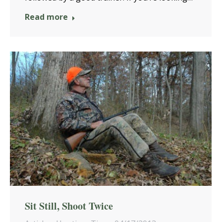
Read more
Sit Still, Shoot Twice