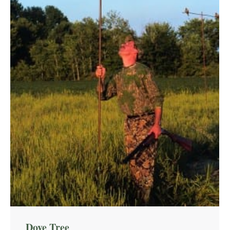
Dove Tree