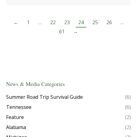
←
1
…
22
23
24
25
26
…
61
→
News & Media Categories
Summer Road Trip Survival Guide
(6)
Tennessee
(6)
Feature
(2)
Alabama
(2)