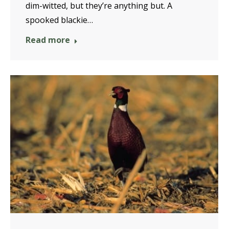
dim-witted, but they’re anything but. A
spooked blackie…
Read more