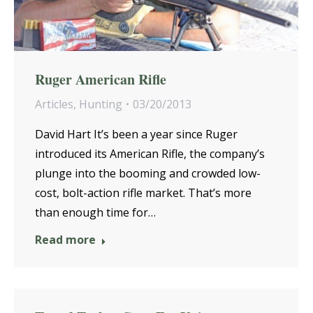
Ruger American Rifle
Articles
,
Hunting
03/20/2013
David Hart It’s been a year since Ruger
introduced its American Rifle, the company’s
plunge into the booming and crowded low-
cost, bolt-action rifle market. That’s more
than enough time for…
Read more