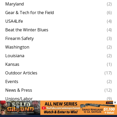
Maryland
(2)
Gear & Tech for the Field
(6)
USA4Life
(4)
Beat the Winter Blues
(4)
Firearm Safety
(3)
Washington
(2)
Louisiana
(2)
Kansas
(1)
Outdoor Articles
(17)
Events
(2)
News & Press
(12)
Unions/Labor
(9)
×
Work Boots On The Ground
(146)
Brotherhood Outdoors TV
(83)