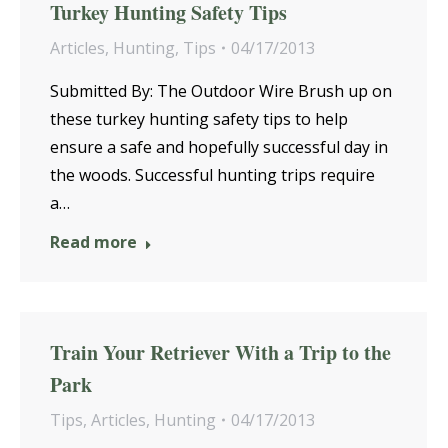
Turkey Hunting Safety Tips
Articles
,
Hunting
,
Tips
04/17/2013
Submitted By: The Outdoor Wire Brush up on
these turkey hunting safety tips to help
ensure a safe and hopefully successful day in
the woods. Successful hunting trips require
a…
Read more
Train Your Retriever With a Trip to the
Park
Tips
,
Articles
,
Hunting
04/17/2013