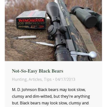
Not-So-Easy Black Bears
Hunting
,
Articles
,
Tips
04/17/2013
M. D. Johnson Black bears may look slow,
clumsy and dim-witted, but they’re anything
but. Black bears may look slow, clumsy and