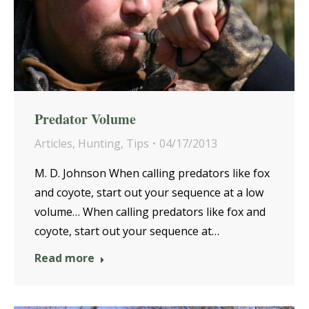
Predator Volume
Articles
,
Hunting
,
Tips
04/17/2013
M. D. Johnson When calling predators like fox
and coyote, start out your sequence at a low
volume… When calling predators like fox and
coyote, start out your sequence at…
Read more