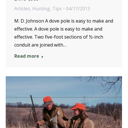
Articles
,
Hunting
,
Tips
04/17/2013
M. D. Johnson A dove pole is easy to make and
effective. A dove pole is easy to make and
effective. Two five-foot sections of ½-inch
conduit are joined with…
Read more