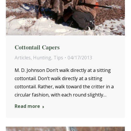
Cottontail Capers
Articles
,
Hunting
,
Tips
04/17/2013
M. D. Johnson Don’t walk directly at a sitting
cottontail. Don’t walk directly at a sitting
cottontail. Rather, walk toward the critter in a
circular fashion, with each round slightly…
Read more