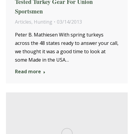
Tested Turkey Gear For Union
Sportsmen
Articles
,
Hunting
03/14/2013
Peter B. Mathiesen With spring turkeys
across the 48 states ready to answer your call,
we thought it was a good time to look at
some Made in the USA…
Read more