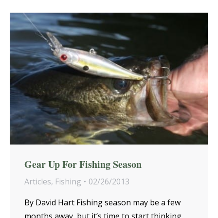
Gear Up For Fishing Season
Articles
,
Fishing
02/26/2013
By David Hart Fishing season may be a few
months away, but it’s time to start thinking