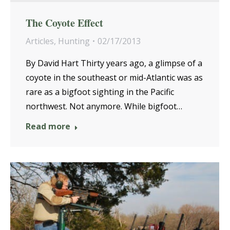
The Coyote Effect
Articles
,
Hunting
02/17/2013
By David Hart Thirty years ago, a glimpse of a
coyote in the southeast or mid-Atlantic was as
rare as a bigfoot sighting in the Pacific
northwest. Not anymore. While bigfoot…
Read more