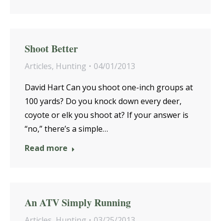
Shoot Better
Articles
,
Hunting
04/01/2013
David Hart Can you shoot one-inch groups at
100 yards? Do you knock down every deer,
coyote or elk you shoot at? If your answer is
“no,” there’s a simple…
Read more
An ATV Simply Running
Articles
,
Hunting
03/25/2013