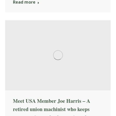
Read more
Meet USA Member Joe Harris – A
retired union machinist who keeps