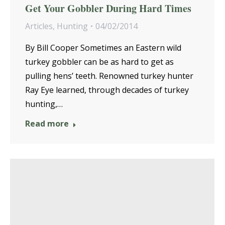
Get Your Gobbler During Hard Times
Articles
,
Hunting
04/02/2014
By Bill Cooper Sometimes an Eastern wild
turkey gobbler can be as hard to get as
pulling hens’ teeth. Renowned turkey hunter
Ray Eye learned, through decades of turkey
hunting,…
Read more