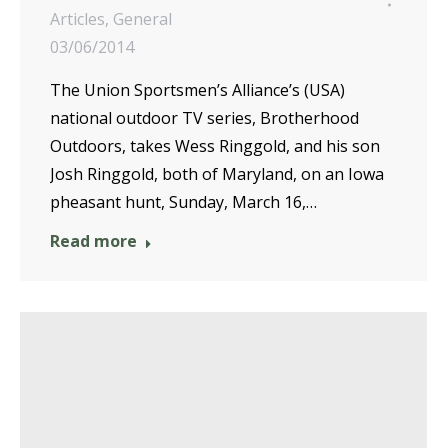
Articles
,
General
03/06/2014
The Union Sportsmen’s Alliance’s (USA)
national outdoor TV series, Brotherhood
Outdoors, takes Wess Ringgold, and his son
Josh Ringgold, both of Maryland, on an Iowa
pheasant hunt, Sunday, March 16,…
Read more