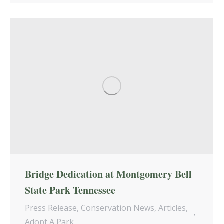
Bridge Dedication at Montgomery Bell
State Park Tennessee
Press Release
,
Conservation News
,
Articles
,
Adopt A Park