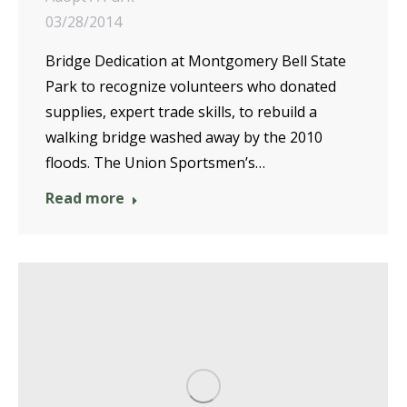
03/28/2014
Bridge Dedication at Montgomery Bell State
Park to recognize volunteers who donated
supplies, expert trade skills, to rebuild a
walking bridge washed away by the 2010
floods. The Union Sportsmen’s…
Read more