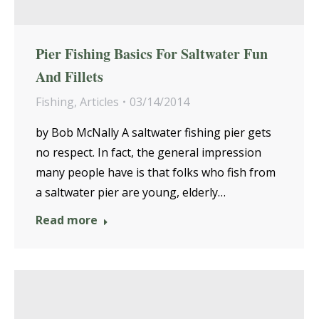
Pier Fishing Basics For Saltwater Fun
And Fillets
Fishing
,
Articles
03/14/2014
by Bob McNally A saltwater fishing pier gets
no respect. In fact, the general impression
many people have is that folks who fish from
a saltwater pier are young, elderly…
Read more