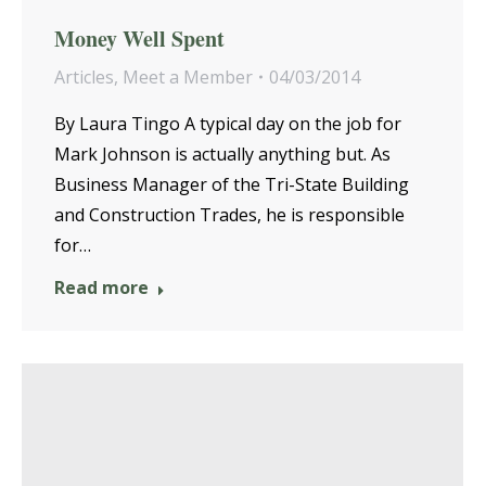
Money Well Spent
Articles
,
Meet a Member
04/03/2014
By Laura Tingo A typical day on the job for
Mark Johnson is actually anything but. As
Business Manager of the Tri-State Building
and Construction Trades, he is responsible
for…
Read more