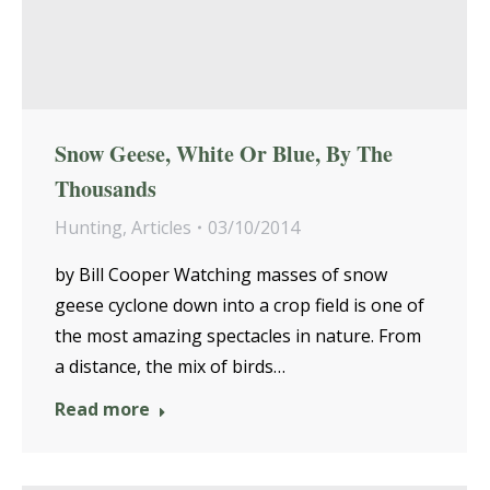
Snow Geese, White Or Blue, By The
Thousands
Hunting
,
Articles
03/10/2014
by Bill Cooper Watching masses of snow
geese cyclone down into a crop field is one of
the most amazing spectacles in nature. From
a distance, the mix of birds…
Read more