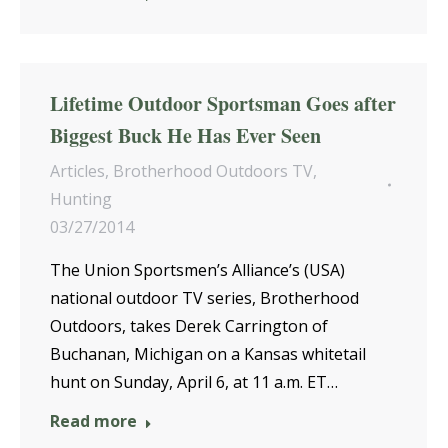
Lifetime Outdoor Sportsman Goes after
Biggest Buck He Has Ever Seen
Articles
,
Brotherhood Outdoors TV
,
Hunting
03/27/2014
The Union Sportsmen’s Alliance’s (USA)
national outdoor TV series, Brotherhood
Outdoors, takes Derek Carrington of
Buchanan, Michigan on a Kansas whitetail
hunt on Sunday, April 6, at 11 a.m. ET…
Read more