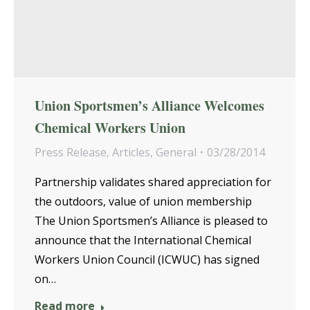
Union Sportsmen’s Alliance Welcomes
Chemical Workers Union
Press Release
,
Articles
,
General
03/28/2014
Partnership validates shared appreciation for
the outdoors, value of union membership
The Union Sportsmen’s Alliance is pleased to
announce that the International Chemical
Workers Union Council (ICWUC) has signed
on…
Read more