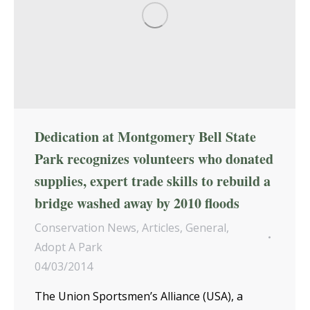
Dedication at Montgomery Bell State
Park recognizes volunteers who donated
supplies, expert trade skills to rebuild a
bridge washed away by 2010 floods
Conservation News
,
Articles
,
General
,
Adopt A Park
04/03/2014
The Union Sportsmen’s Alliance (USA), a