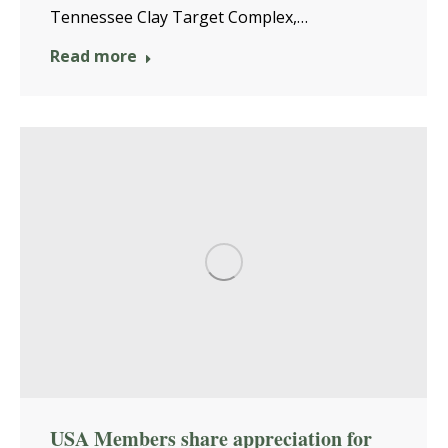
Tennessee Clay Target Complex,…
Read more
USA Members share appreciation for