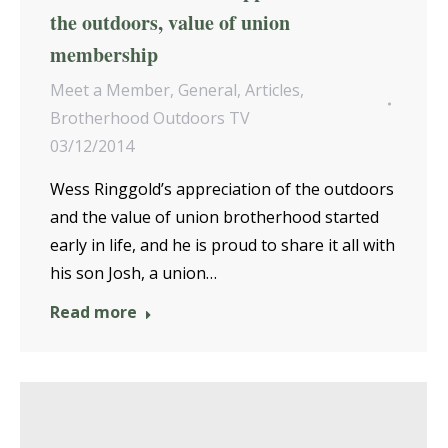
the outdoors, value of union
membership
Meet a Member
,
General
,
Articles
,
Brotherhood Outdoors TV
03/12/2014
Wess Ringgold’s appreciation of the outdoors
and the value of union brotherhood started
early in life, and he is proud to share it all with
his son Josh, a union…
Read more