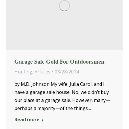
Garage Sale Gold For Outdoorsmen
Hunting
,
Articles
03/28/2014
by M.D. Johnson My wife, Julia Carol, and I
have a garage sale house. No, we didn’t buy
our place at a garage sale. However, many—
perhaps a majority—of the things…
Read more