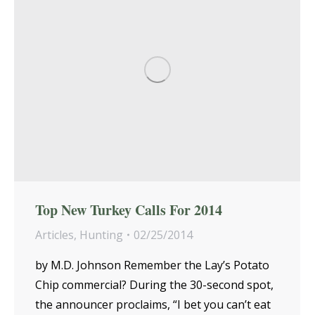
Top New Turkey Calls For 2014
Articles
,
Hunting
02/25/2014
by M.D. Johnson Remember the Lay’s Potato
Chip commercial? During the 30-second spot,
the announcer proclaims, “I bet you can’t eat