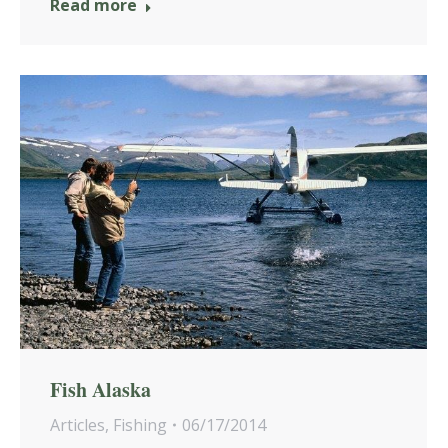
Read more
Fish Alaska
Articles
,
Fishing
06/17/2014