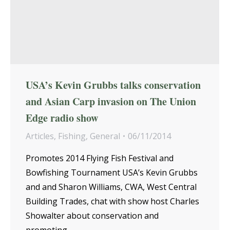
USA’s Kevin Grubbs talks conservation
and Asian Carp invasion on The Union
Edge radio show
Articles
,
Fishing
,
General
06/11/2014
Promotes 2014 Flying Fish Festival and
Bowfishing Tournament USA’s Kevin Grubbs
and and Sharon Williams, CWA, West Central
Building Trades, chat with show host Charles
Showalter about conservation and