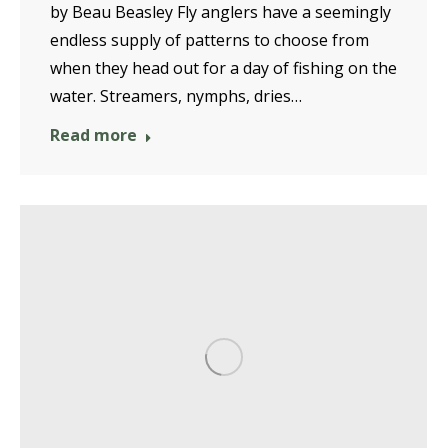
by Beau Beasley Fly anglers have a seemingly
endless supply of patterns to choose from
when they head out for a day of fishing on the
water. Streamers, nymphs, dries…
Read more