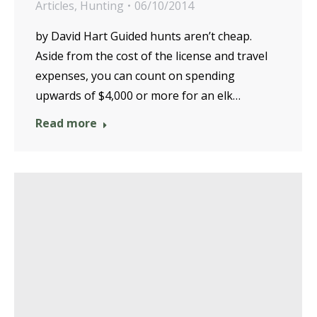
Articles
,
Hunting
06/10/2014
by David Hart Guided hunts aren’t cheap.
Aside from the cost of the license and travel
expenses, you can count on spending
upwards of $4,000 or more for an elk…
Read more