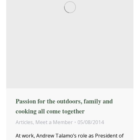
Passion for the outdoors, family and
cooking all come together
Articles
,
Meet a Member
05/08/2014
At work, Andrew Talamo’s role as President of