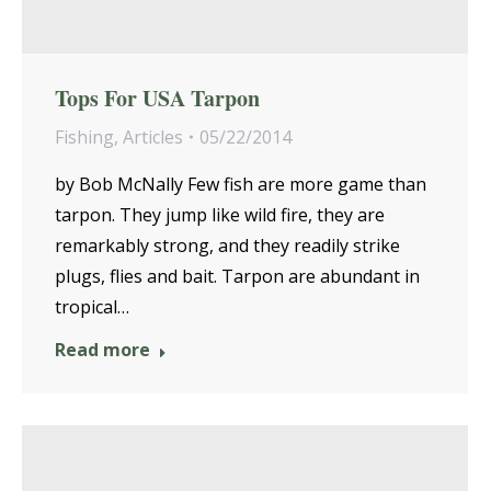
Tops For USA Tarpon
Fishing
,
Articles
05/22/2014
by Bob McNally Few fish are more game than
tarpon. They jump like wild fire, they are
remarkably strong, and they readily strike
plugs, flies and bait. Tarpon are abundant in
tropical…
Read more