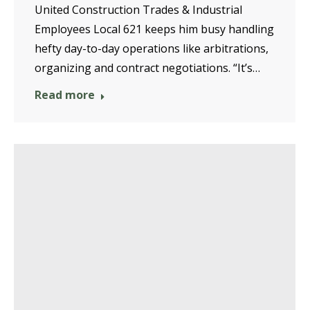
United Construction Trades & Industrial
Employees Local 621 keeps him busy handling
hefty day-to-day operations like arbitrations,
organizing and contract negotiations. “It’s…
Read more