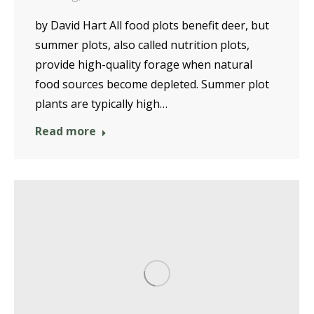
by David Hart All food plots benefit deer, but
summer plots, also called nutrition plots,
provide high-quality forage when natural
food sources become depleted. Summer plot
plants are typically high…
Read more