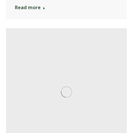
Read more