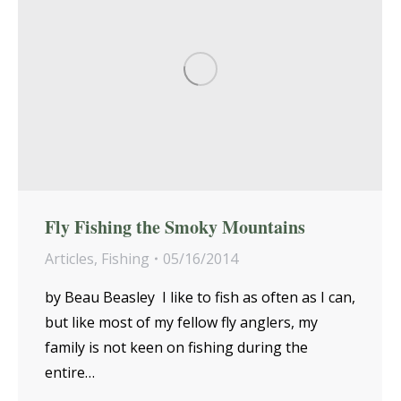
Fly Fishing the Smoky Mountains
Articles
,
Fishing
05/16/2014
by Beau Beasley I like to fish as often as I can,
but like most of my fellow fly anglers, my
family is not keen on fishing during the
entire…