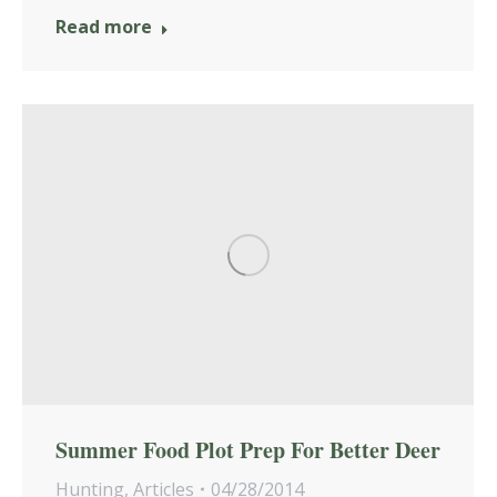
Read more
Summer Food Plot Prep For Better Deer
Hunting
,
Articles
04/28/2014