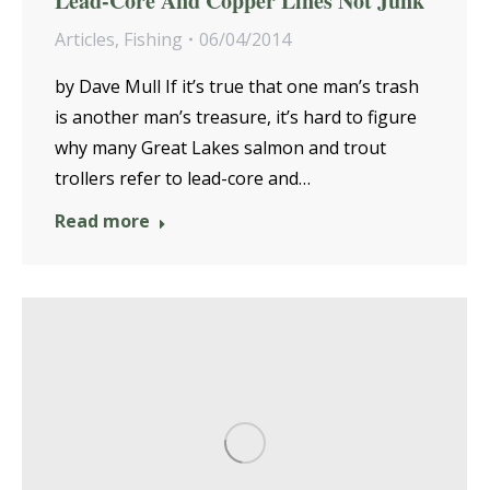
Lead-Core And Copper Lines Not Junk
Articles
,
Fishing
06/04/2014
by Dave Mull If it’s true that one man’s trash
is another man’s treasure, it’s hard to figure
why many Great Lakes salmon and trout
trollers refer to lead-core and…
Read more