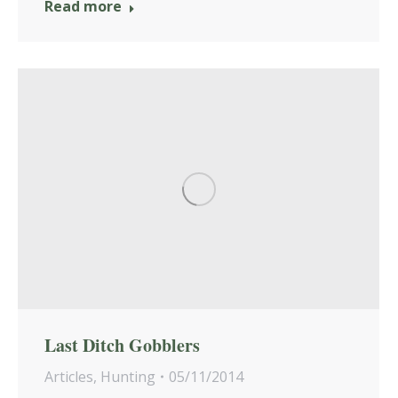
Read more
Last Ditch Gobblers
Articles
,
Hunting
05/11/2014