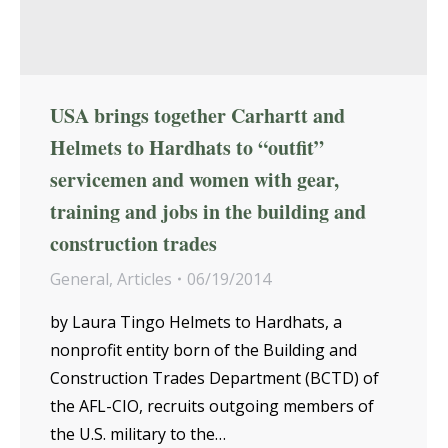
USA brings together Carhartt and
Helmets to Hardhats to “outfit”
servicemen and women with gear,
training and jobs in the building and
construction trades
General
,
Articles
06/19/2014
by Laura Tingo Helmets to Hardhats, a
nonprofit entity born of the Building and
Construction Trades Department (BCTD) of
the AFL-CIO, recruits outgoing members of
the U.S. military to the…