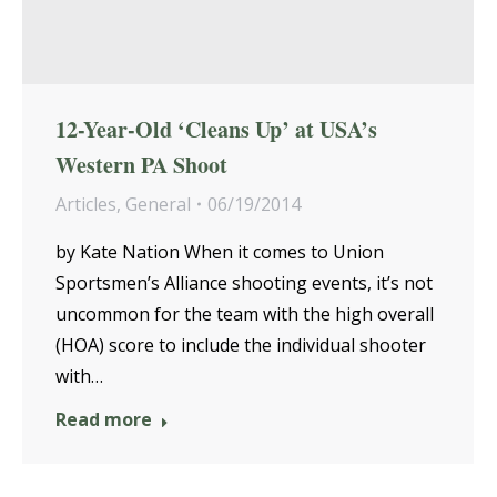
12-Year-Old ‘Cleans Up’ at USA’s
Western PA Shoot
Articles
,
General
06/19/2014
by Kate Nation When it comes to Union
Sportsmen’s Alliance shooting events, it’s not
uncommon for the team with the high overall
(HOA) score to include the individual shooter
with…
Read more