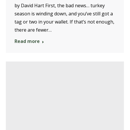
by David Hart First, the bad news… turkey
season is winding down, and you’ve still got a
tag or two in your wallet. If that’s not enough,
there are fewer…
Read more