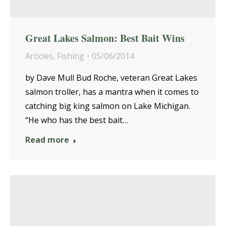
Great Lakes Salmon: Best Bait Wins
Articles
,
Fishing
05/06/2014
by Dave Mull Bud Roche, veteran Great Lakes
salmon troller, has a mantra when it comes to
catching big king salmon on Lake Michigan.
“He who has the best bait…
Read more