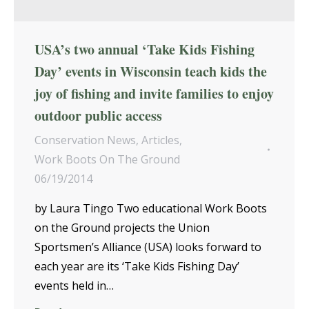
USA’s two annual ‘Take Kids Fishing
Day’ events in Wisconsin teach kids the
joy of fishing and invite families to enjoy
outdoor public access
Conservation News
,
Articles
,
Work Boots On The Ground
06/19/2014
by Laura Tingo Two educational Work Boots
on the Ground projects the Union
Sportsmen’s Alliance (USA) looks forward to
each year are its ‘Take Kids Fishing Day’
events held in…