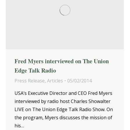
Fred Myers interviewed on The Union
Edge Talk Radio
Press Release
,
Articles
05/02/2014
USA’s Executive Director and CEO Fred Myers
interviewed by radio host Charles Showalter
LIVE on The Union Edge Talk Radio Show. On
the program, Myers discusses the mission of
his…