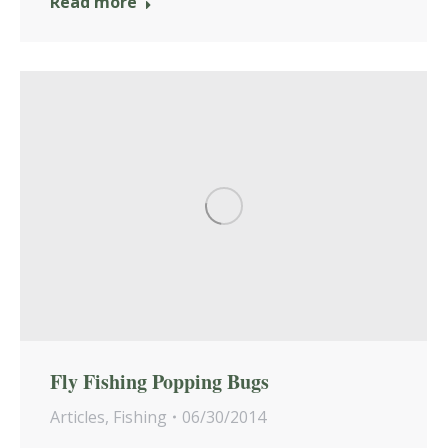
Read more
Fly Fishing Popping Bugs
Articles
,
Fishing
06/30/2014