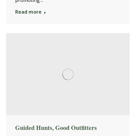
promoting…
Read more
Guided Hunts, Good Outfitters