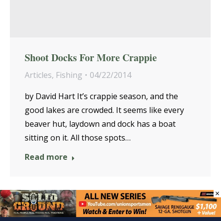
Shoot Docks For More Crappie
Articles
,
Fishing
04/22/2014
by David Hart It’s crappie season, and the
good lakes are crowded. It seems like every
beaver hut, laydown and dock has a boat
sitting on it. All those spots…
Read more
×