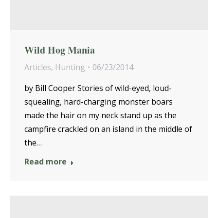
Wild Hog Mania
Articles
,
Hunting
06/23/2014
by Bill Cooper Stories of wild-eyed, loud-
squealing, hard-charging monster boars
made the hair on my neck stand up as the
campfire crackled on an island in the middle of
the…
Read more