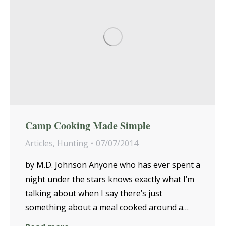
Camp Cooking Made Simple
Articles
,
Hunting
07/07/2014
by M.D. Johnson Anyone who has ever spent a
night under the stars knows exactly what I’m
talking about when I say there’s just
something about a meal cooked around a…