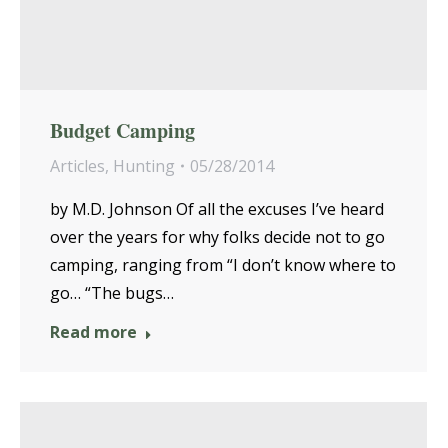
Budget Camping
Articles
,
Hunting
05/28/2014
by M.D. Johnson Of all the excuses I’ve heard
over the years for why folks decide not to go
camping, ranging from “I don’t know where to
go… “The bugs…
Read more