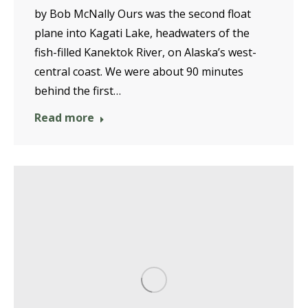
by Bob McNally Ours was the second float
plane into Kagati Lake, headwaters of the
fish-filled Kanektok River, on Alaska’s west-
central coast. We were about 90 minutes
behind the first…
Read more